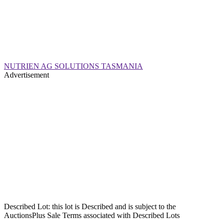
NUTRIEN AG SOLUTIONS TASMANIA
Advertisement
Described Lot: this lot is Described and is subject to the
AuctionsPlus Sale Terms associated with Described Lots