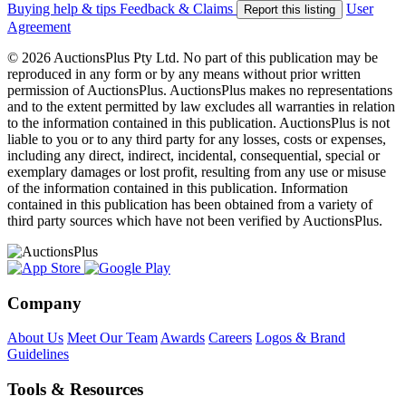
Buying help & tips
Feedback & Claims
User
Report this listing
Agreement
© 2026 AuctionsPlus Pty Ltd. No part of this publication may be
reproduced in any form or by any means without prior written
permission of AuctionsPlus. AuctionsPlus makes no representations
and to the extent permitted by law excludes all warranties in relation
to the information contained in this publication. AuctionsPlus is not
liable to you or to any third party for any losses, costs or expenses,
including any direct, indirect, incidental, consequential, special or
exemplary damages or lost profit, resulting from any use or misuse
of the information contained in this publication. Information
contained in this publication has been obtained from a variety of
third party sources which have not been verified by AuctionsPlus.
Company
About Us
Meet Our Team
Awards
Careers
Logos & Brand
Guidelines
Tools & Resources