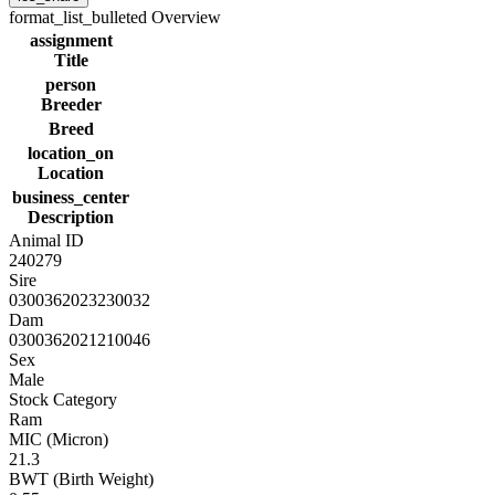
format_list_bulleted
Overview
assignment
Title
person
Breeder
Breed
location_on
Location
business_center
Description
Animal ID
240279
Sire
0300362023230032
Dam
0300362021210046
Sex
Male
Stock Category
Ram
MIC (Micron)
21.3
BWT (Birth Weight)