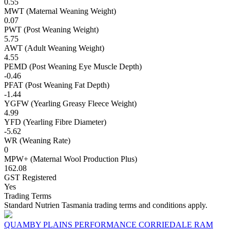
0.55
MWT (Maternal Weaning Weight)
0.07
PWT (Post Weaning Weight)
5.75
AWT (Adult Weaning Weight)
4.55
PEMD (Post Weaning Eye Muscle Depth)
-0.46
PFAT (Post Weaning Fat Depth)
-1.44
YGFW (Yearling Greasy Fleece Weight)
4.99
YFD (Yearling Fibre Diameter)
-5.62
WR (Weaning Rate)
0
MPW+ (Maternal Wool Production Plus)
162.08
GST Registered
Yes
Trading Terms
Standard Nutrien Tasmania trading terms and conditions apply.
QUAMBY PLAINS PERFORMANCE CORRIEDALE RAM