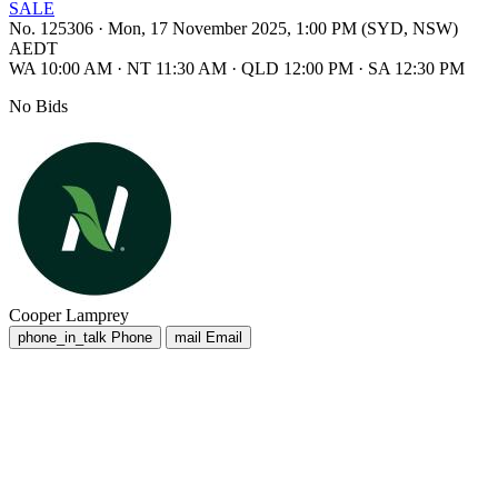
SALE
No. 125306
·
Mon, 17 November 2025, 1:00 PM (SYD, NSW)
AEDT
WA 10:00 AM
·
NT 11:30 AM
·
QLD 12:00 PM
·
SA 12:30 PM
No Bids
Cooper Lamprey
phone_in_talk
Phone
mail
Email