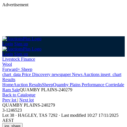
Advertisement
Login
Sign up
Login
Sign up
Livestock Finance
Wool
Forward+ Sheep
chart_data
Price Discovery
newspaper
News
Auctions
insert_chart
Results
Home
Auction Results
Sheep
Quamby Plains Performance Corriedale
Ram Sale
QUAMBY PLAINS-240279
Back
to Catalogue
Prev lot
|
Next lot
QUAMBY PLAINS-240279
3-1246523
Lot 38
·
HAGLEY, TAS 7292
·
Last modified 10:27 17/11/2025
AEST
ios_share