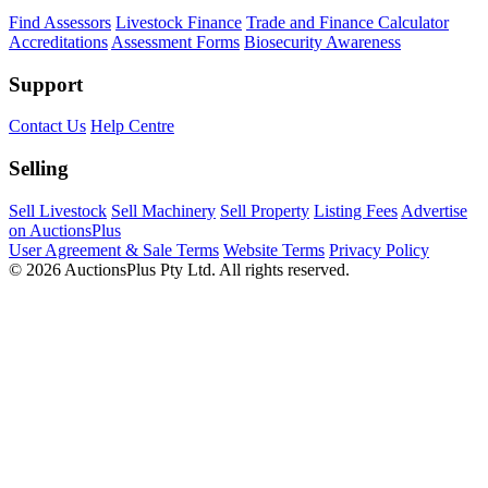
Find Assessors
Livestock Finance
Trade and Finance Calculator
Accreditations
Assessment Forms
Biosecurity Awareness
Support
Contact Us
Help Centre
Selling
Sell Livestock
Sell Machinery
Sell Property
Listing Fees
Advertise
on AuctionsPlus
User Agreement & Sale Terms
Website Terms
Privacy Policy
© 2026 AuctionsPlus Pty Ltd. All rights reserved.