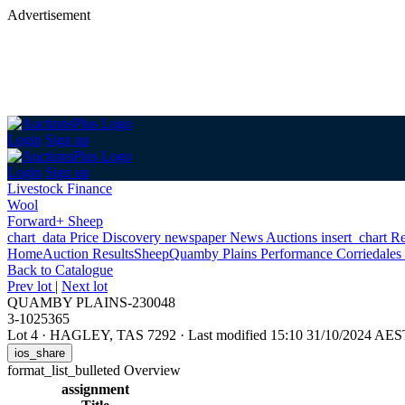
Advertisement
Login
Sign up
Login
Sign up
Livestock Finance
Wool
Forward+ Sheep
chart_data
Price Discovery
newspaper
News
Auctions
insert_chart
Re
Home
Auction Results
Sheep
Quamby Plains Performance Corriedales 
Back
to Catalogue
Prev lot
|
Next lot
QUAMBY PLAINS-230048
3-1025365
Lot 4
·
HAGLEY, TAS 7292
·
Last modified 15:10 31/10/2024 AES
ios_share
format_list_bulleted
Overview
assignment