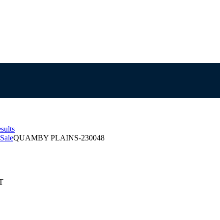
sults
Sale
QUAMBY PLAINS-230048
T