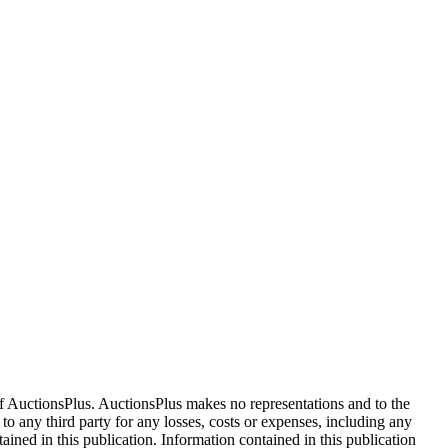
f AuctionsPlus. AuctionsPlus makes no representations and to the
 to any third party for any losses, costs or expenses, including any
tained in this publication. Information contained in this publication