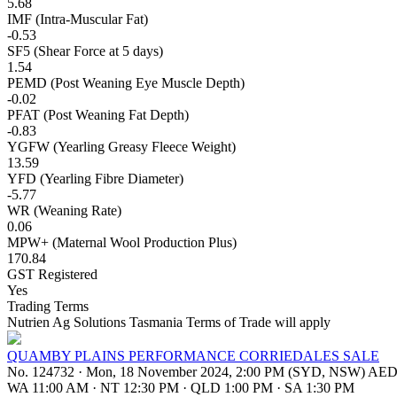
5.68
IMF (Intra-Muscular Fat)
-0.53
SF5 (Shear Force at 5 days)
1.54
PEMD (Post Weaning Eye Muscle Depth)
-0.02
PFAT (Post Weaning Fat Depth)
-0.83
YGFW (Yearling Greasy Fleece Weight)
13.59
YFD (Yearling Fibre Diameter)
-5.77
WR (Weaning Rate)
0.06
MPW+ (Maternal Wool Production Plus)
170.84
GST Registered
Yes
Trading Terms
Nutrien Ag Solutions Tasmania Terms of Trade will apply
QUAMBY PLAINS PERFORMANCE CORRIEDALES SALE
No. 124732
·
Mon, 18 November 2024, 2:00 PM (SYD, NSW) AE
WA 11:00 AM
·
NT 12:30 PM
·
QLD 1:00 PM
·
SA 1:30 PM