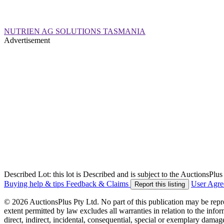
NUTRIEN AG SOLUTIONS TASMANIA
Advertisement
Described Lot: this lot is Described and is subject to the AuctionsPl
Buying help & tips
Feedback & Claims
User Agr
Report this listing
© 2026 AuctionsPlus Pty Ltd. No part of this publication may be repr
extent permitted by law excludes all warranties in relation to the infor
direct, indirect, incidental, consequential, special or exemplary damage