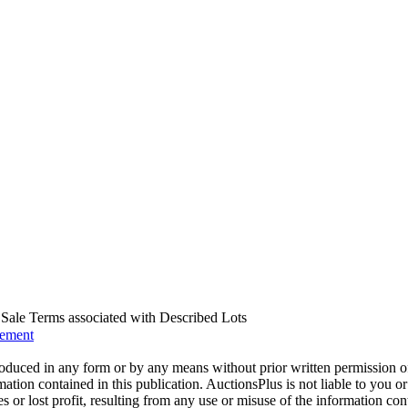
us Sale Terms associated with Described Lots
eement
oduced in any form or by any means without prior written permission o
mation contained in this publication. AuctionsPlus is not liable to you or
s or lost profit, resulting from any use or misuse of the information con