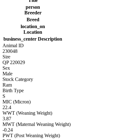
Title
person
Breeder
Breed
location_on
Location
business_center
Description
Animal ID
230048
Sire
QP 220029
Sex
Male
Stock Category
Ram
Birth Type
S
MIC (Micron)
22.4
WWT (Weaning Weight)
3.87
MWT (Maternal Weaning Weight)
-0.24
PWT (Post Weaning Weight)