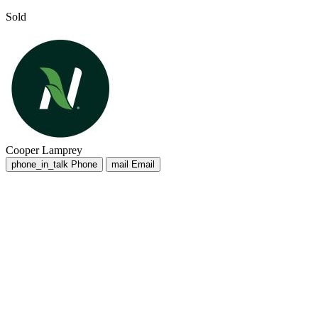
Sold
Cooper Lamprey
phone_in_talk
Phone
mail
Email