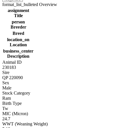
format_list_bulleted
Overview
assignment
Title
person
Breeder
Breed
location_on
Location
business_center
Description
Animal ID
230183
Sire
QP 220090
Sex
Male
Stock Category
Ram
Birth Type
Tw
MIC (Micron)
24.7
WWT (Weaning Weight)