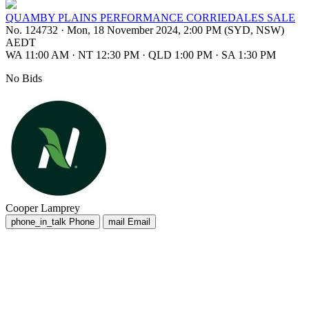
QUAMBY PLAINS PERFORMANCE CORRIEDALES SALE
No. 124732
·
Mon, 18 November 2024, 2:00 PM (SYD, NSW)
AEDT
WA 11:00 AM
·
NT 12:30 PM
·
QLD 1:00 PM
·
SA 1:30 PM
No Bids
Cooper Lamprey
phone_in_talk
Phone
mail
Email