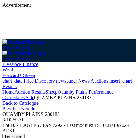
Advertisement
Login
Sign up
Login
Sign up
Livestock Finance
Wool
Forward+ Sheep
chart_data
Price Discovery
newspaper
News
Auctions
insert_chart
Results
Home
Auction Results
Sheep
Quamby Plains Performance
Corriedales Sale
QUAMBY PLAINS-230183
Back
to Catalogue
Prev lot
|
Next lot
QUAMBY PLAINS-230183
3-1025371
Lot 10
·
HAGLEY, TAS 7292
·
Last modified 15:10 31/10/2024
AEST
ios_share