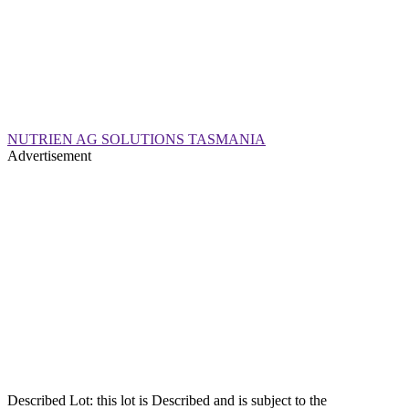
NUTRIEN AG SOLUTIONS TASMANIA
Advertisement
Described Lot: this lot is Described and is subject to the