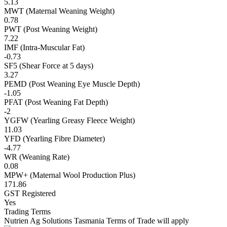
5.13
MWT (Maternal Weaning Weight)
0.78
PWT (Post Weaning Weight)
7.22
IMF (Intra-Muscular Fat)
-0.73
SF5 (Shear Force at 5 days)
3.27
PEMD (Post Weaning Eye Muscle Depth)
-1.05
PFAT (Post Weaning Fat Depth)
-2
YGFW (Yearling Greasy Fleece Weight)
11.03
YFD (Yearling Fibre Diameter)
-4.77
WR (Weaning Rate)
0.08
MPW+ (Maternal Wool Production Plus)
171.86
GST Registered
Yes
Trading Terms
Nutrien Ag Solutions Tasmania Terms of Trade will apply