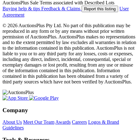
AuctionsPlus Sale Terms associated with Described Lots
Buying help & tips
Feedback & Claims
User
Report this listing
Agreement
© 2026 AuctionsPlus Pty Ltd. No part of this publication may be
reproduced in any form or by any means without prior written
permission of AuctionsPlus. AuctionsPlus makes no representations
and to the extent permitted by law excludes all warranties in relation
to the information contained in this publication. AuctionsPlus is not
liable to you or to any third party for any losses, costs or expenses,
including any direct, indirect, incidental, consequential, special or
exemplary damages or lost profit, resulting from any use or misuse
of the information contained in this publication. Information
contained in this publication has been obtained from a variety of
third party sources which have not been verified by AuctionsPlus.
Company
About Us
Meet Our Team
Awards
Careers
Logos & Brand
Guidelines
Tools & Resources