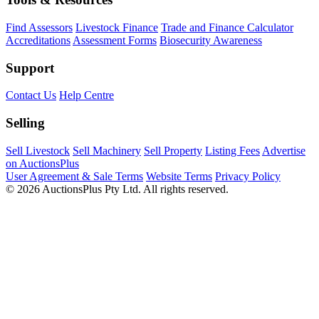
Find Assessors
Livestock Finance
Trade and Finance Calculator
Accreditations
Assessment Forms
Biosecurity Awareness
Support
Contact Us
Help Centre
Selling
Sell Livestock
Sell Machinery
Sell Property
Listing Fees
Advertise
on AuctionsPlus
User Agreement & Sale Terms
Website Terms
Privacy Policy
© 2026 AuctionsPlus Pty Ltd. All rights reserved.