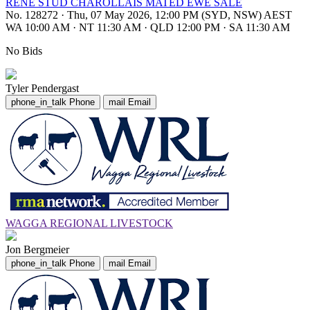
RENE STUD CHAROLLAIS MATED EWE SALE
No. 128272
·
Thu, 07 May 2026, 12:00 PM (SYD, NSW) AEST
WA 10:00 AM
·
NT 11:30 AM
·
QLD 12:00 PM
·
SA 11:30 AM
No Bids
Tyler Pendergast
phone_in_talk
Phone
mail
Email
WAGGA REGIONAL LIVESTOCK
Jon Bergmeier
phone_in_talk
Phone
mail
Email