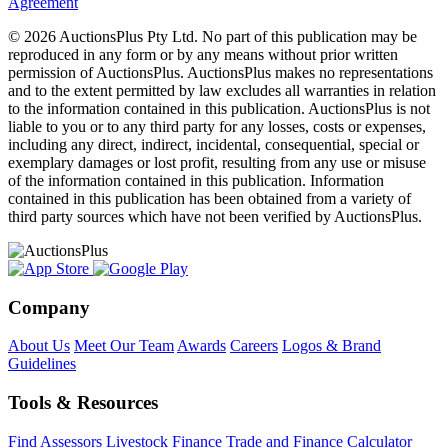
Agreement
© 2026 AuctionsPlus Pty Ltd. No part of this publication may be
reproduced in any form or by any means without prior written
permission of AuctionsPlus. AuctionsPlus makes no representations
and to the extent permitted by law excludes all warranties in relation
to the information contained in this publication. AuctionsPlus is not
liable to you or to any third party for any losses, costs or expenses,
including any direct, indirect, incidental, consequential, special or
exemplary damages or lost profit, resulting from any use or misuse
of the information contained in this publication. Information
contained in this publication has been obtained from a variety of
third party sources which have not been verified by AuctionsPlus.
Company
About Us
Meet Our Team
Awards
Careers
Logos & Brand
Guidelines
Tools & Resources
Find Assessors
Livestock Finance
Trade and Finance Calculator