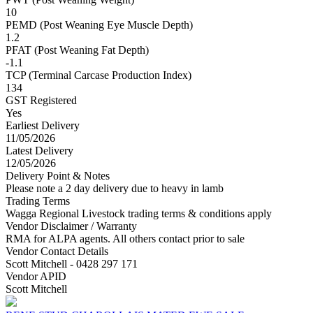
10
PEMD (Post Weaning Eye Muscle Depth)
1.2
PFAT (Post Weaning Fat Depth)
-1.1
TCP (Terminal Carcase Production Index)
134
GST Registered
Yes
Earliest Delivery
11/05/2026
Latest Delivery
12/05/2026
Delivery Point & Notes
Please note a 2 day delivery due to heavy in lamb
Trading Terms
Wagga Regional Livestock trading terms & conditions apply
Vendor Disclaimer / Warranty
RMA for ALPA agents. All others contact prior to sale
Vendor Contact Details
Scott Mitchell - 0428 297 171
Vendor APID
Scott Mitchell