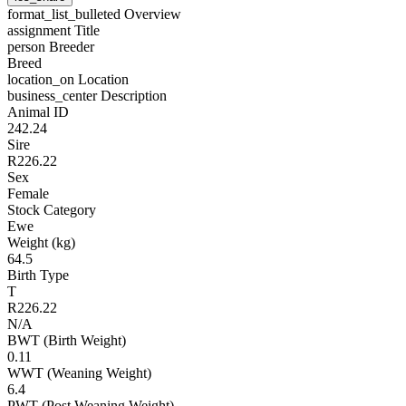
format_list_bulleted
Overview
assignment
Title
person
Breeder
Breed
location_on
Location
business_center
Description
Animal ID
242.24
Sire
R226.22
Sex
Female
Stock Category
Ewe
Weight (kg)
64.5
Birth Type
T
R226.22
N/A
BWT (Birth Weight)
0.11
WWT (Weaning Weight)
6.4
PWT (Post Weaning Weight)