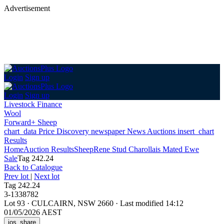
Advertisement
Login
Sign up
Login
Sign up
Livestock Finance
Wool
Forward+ Sheep
chart_data
Price Discovery
newspaper
News
Auctions
insert_chart
Results
Home
Auction Results
Sheep
Rene Stud Charollais Mated Ewe
Sale
Tag 242.24
Back
to Catalogue
Prev lot
|
Next lot
Tag 242.24
3-1338782
Lot 93
·
CULCAIRN, NSW 2660
·
Last modified 14:12
01/05/2026 AEST
ios_share