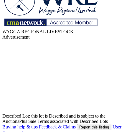
WAGGA REGIONAL LIVESTOCK
Advertisement
Described Lot: this lot is Described and is subject to the
AuctionsPlus Sale Terms associated with Described Lots
Buying help & tips
Feedback & Claims
User
Report this listing