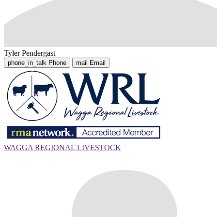
Tyler Pendergast
phone_in_talk
Phone
mail
Email
WAGGA REGIONAL LIVESTOCK