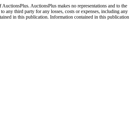
f AuctionsPlus. AuctionsPlus makes no representations and to the
 to any third party for any losses, costs or expenses, including any
tained in this publication. Information contained in this publication