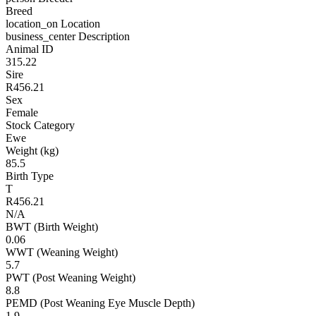
Breed
location_on
Location
business_center
Description
Animal ID
315.22
Sire
R456.21
Sex
Female
Stock Category
Ewe
Weight (kg)
85.5
Birth Type
T
R456.21
N/A
BWT (Birth Weight)
0.06
WWT (Weaning Weight)
5.7
PWT (Post Weaning Weight)
8.8
PEMD (Post Weaning Eye Muscle Depth)
1.9