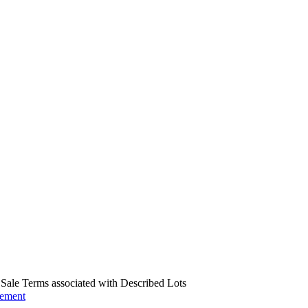
us Sale Terms associated with Described Lots
eement