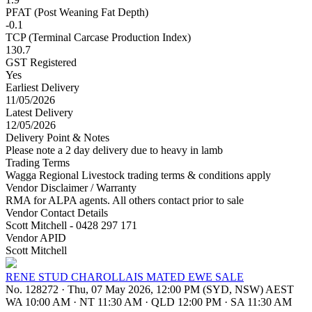
PFAT (Post Weaning Fat Depth)
-0.1
TCP (Terminal Carcase Production Index)
130.7
GST Registered
Yes
Earliest Delivery
11/05/2026
Latest Delivery
12/05/2026
Delivery Point & Notes
Please note a 2 day delivery due to heavy in lamb
Trading Terms
Wagga Regional Livestock trading terms & conditions apply
Vendor Disclaimer / Warranty
RMA for ALPA agents. All others contact prior to sale
Vendor Contact Details
Scott Mitchell - 0428 297 171
Vendor APID
Scott Mitchell
RENE STUD CHAROLLAIS MATED EWE SALE
No. 128272
·
Thu, 07 May 2026, 12:00 PM (SYD, NSW) AEST
WA 10:00 AM
·
NT 11:30 AM
·
QLD 12:00 PM
·
SA 11:30 AM