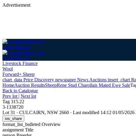
Advertisement
Login
Sign up
Login
Sign up
Livestock Finance
Wool
Forward+ Sheep
chart_data
Price Discovery
newspaper
News
Auctions
insert_chart
Re
Home
Auction Results
Sheep
Rene Stud Charollais Mated Ewe Sale
Ta
Back
to Catalogue
Prev lot
|
Next lot
Tag 315.22
3-1338720
Lot 31
·
CULCAIRN, NSW 2660
·
Last modified 14:12 01/05/202
ios_share
format_list_bulleted
Overview
assignment
Title
person
Breeder