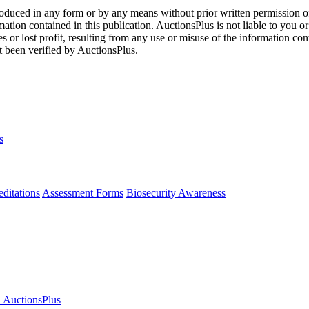
oduced in any form or by any means without prior written permission o
mation contained in this publication. AuctionsPlus is not liable to you or
s or lost profit, resulting from any use or misuse of the information con
t been verified by AuctionsPlus.
s
ditations
Assessment Forms
Biosecurity Awareness
n AuctionsPlus