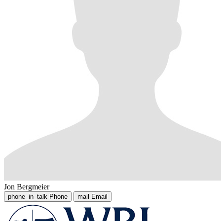
Jon Bergmeier
phone_in_talk
Phone
mail
Email