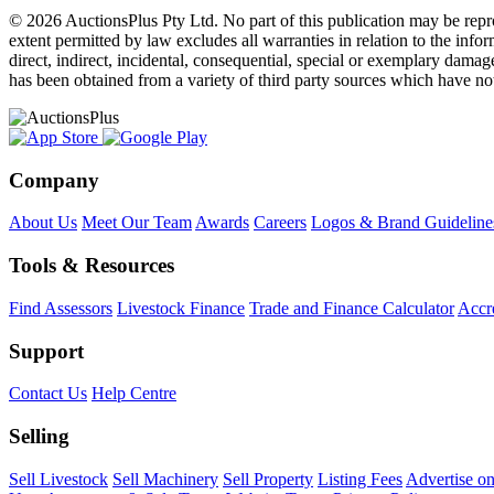
© 2026 AuctionsPlus Pty Ltd. No part of this publication may be repr
extent permitted by law excludes all warranties in relation to the infor
direct, indirect, incidental, consequential, special or exemplary damage
has been obtained from a variety of third party sources which have no
Company
About Us
Meet Our Team
Awards
Careers
Logos & Brand Guideline
Tools & Resources
Find Assessors
Livestock Finance
Trade and Finance Calculator
Accre
Support
Contact Us
Help Centre
Selling
Sell Livestock
Sell Machinery
Sell Property
Listing Fees
Advertise o