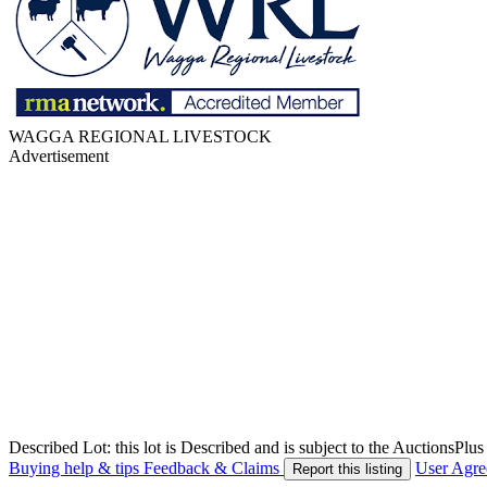
WAGGA REGIONAL LIVESTOCK
Advertisement
Described Lot: this lot is Described and is subject to the AuctionsPl
Buying help & tips
Feedback & Claims
User Agr
Report this listing