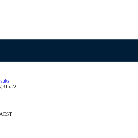
sults
g 315.22
6 AEST