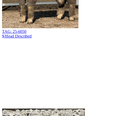
TAG: 25-6050
$/Head
Described