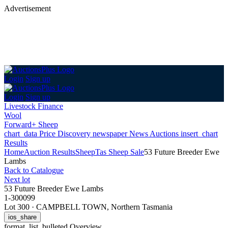
Advertisement
Login
Sign up
Login
Sign up
Livestock Finance
Wool
Forward+ Sheep
chart_data
Price Discovery
newspaper
News
Auctions
insert_chart
Results
Home
Auction Results
Sheep
Tas Sheep Sale
53 Future Breeder Ewe
Lambs
Back
to Catalogue
Next lot
53 Future Breeder Ewe Lambs
1-300099
Lot 300
·
CAMPBELL TOWN, Northern Tasmania
ios_share
format_list_bulleted
Overview