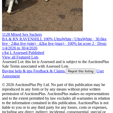
1128 Mixed Sex Suckers
BA & RN RAVENHILL
100% UltraWhite / UltraWhite · 30.6kg
live · 24kg live (min) · 42kg live (max) · 100% fat score 2 · Drop:
1/4/2026 to 30/4/2026
c/kg L
Assessed
Published
View all Featured Lots
Assessed Lot: this lot is Assessed and is subject to the AuctionsPlus
Sale Terms associated with Assessed Lots
Buying help & tips
Feedback & Claims
User
Report this listing
Agreement
© 2026 AuctionsPlus Pty Ltd. No part of this publication may be
reproduced in any form or by any means without prior written
permission of AuctionsPlus. AuctionsPlus makes no representations
and to the extent permitted by law excludes all warranties in relation
to the information contained in this publication. AuctionsPlus is not
liable to you or to any third party for any losses, costs or expenses,
including any direct, indirect, incidental, consequential, special or