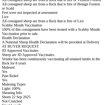
All consigned sheep are from a flock that is free of Benign Footrot
or Scald
Feet were not inspected at assessment
Lice
All consigned sheep are from a flock that is free of Lice
Scabby Mouth Vaccination
100% of this consignment have been treated with a Scabby Mouth
Vaccination prior to sale.
Health Declaration
A National Sheep Health Declaration will be provided at Delivery
AT BUYER REQUEST
JD Approved Vaccinates
Sheep are JD Approved Vaccinates.
Vendor has been continuously vaccinating all retained lambs in the
flock for 8 years
Mulesed
Yes
Pain Relief
Yes
Mulesing Types
Light: 100
%
Shearing Info
Shorn 22 Sep 2025
Not Crutched