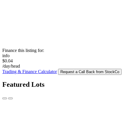
Finance this listing for:
info
$0.04
/day/head
Trading & Finance Calculator
Request a Call Back from StockCo
Featured Lots