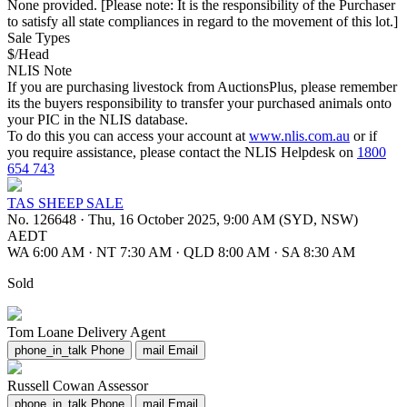
None provided. [Please note: It is the responsibility of the Purchaser
to satisfy all state compliances in regard to the movement of this lot.]
Sale Types
$/Head
NLIS Note
If you are purchasing livestock from AuctionsPlus, please remember
its the buyers responsibility to transfer your purchased animals onto
your PIC in the NLIS database.
To do this you can access your account at
www.nlis.com.au
or if
you require assistance, please contact the NLIS Helpdesk on
1800
654 743
TAS SHEEP SALE
No. 126648
·
Thu, 16 October 2025, 9:00 AM (SYD, NSW)
AEDT
WA 6:00 AM
·
NT 7:30 AM
·
QLD 8:00 AM
·
SA 8:30 AM
Sold
Tom Loane
Delivery Agent
phone_in_talk
Phone
mail
Email
Russell Cowan
Assessor
phone_in_talk
Phone
mail
Email