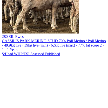
280 SIL Ewes
CASSILIS PARK MERINO STUD
70% Poll Merino / Poll Merino
· 49.9kg live · 39kg live (min) · 62kg live (max) · 77% fat score 2 ·
1 - 1 Years
$/Head
WHP/ESI
Assessed
Published