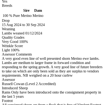
Yes
Breeds
Sire
Dam
100 %
Pure
Merino
Merino
Drop
15
Aug 2024
to
30
Sep 2024
Weaning
Lambs weaned 01/12/2024
Quality Grades
Very Good 100%
Wrinkle Score
Light 100%
Assessor Comments
A very good even line of well presented shorn Merino ewe lambs.
Lambs are medium to larger frame in forward condition and
responding to the spring growth. A very good line of future breeders
to take on which are only been sold as they are surplus to vendors
requirements. NB weighed on a 20 hour curfew
Assessor
Russell Cowan (Level 2 Accredited)
Introduced Sheep
Rams Only have been introduced onto the consignment property in
the last 5 years
Footrot
All consigned sheep are from a flock that is free of Virulent Footrot