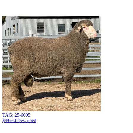
TAG: 25-6005
$/Head
Described