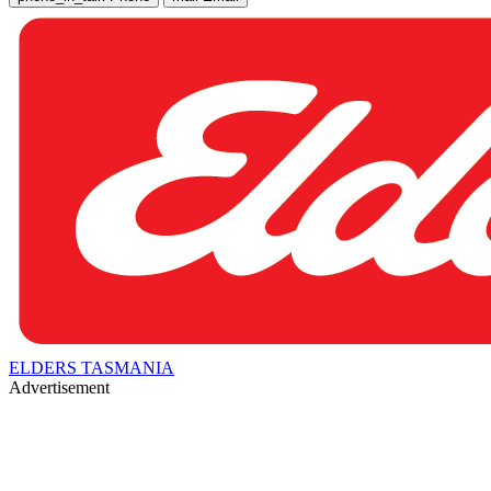
ELDERS TASMANIA
Advertisement