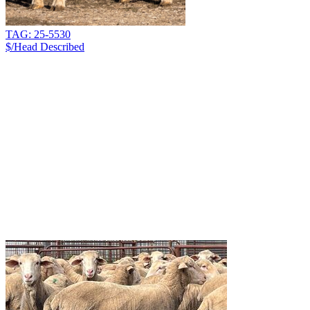
TAG: 25-5530
$/Head
Described