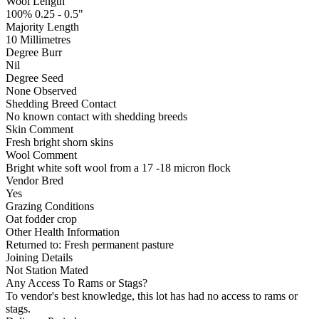
Wool Length
100% 0.25 - 0.5"
Majority Length
10 Millimetres
Degree Burr
Nil
Degree Seed
None Observed
Shedding Breed Contact
No known contact with shedding breeds
Skin Comment
Fresh bright shorn skins
Wool Comment
Bright white soft wool from a 17 -18 micron flock
Vendor Bred
Yes
Grazing Conditions
Oat fodder crop
Other Health Information
Returned to: Fresh permanent pasture
Joining Details
Not Station Mated
Any Access To Rams or Stags?
To vendor's best knowledge, this lot has had no access to rams or
stags.