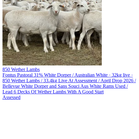
850 Wether Lambs
Fontus Pastoral
31% White Dorper / Australian White · 32kg live ·
850 Wether Lambs / 33.4kg Live At Assessment / April Drop 2026 /
Bellevue White Dorper and Sans Souci Aus White Rams Used /
Lead 6 Decks Of Wether Lambs With A Good Start
Assessed