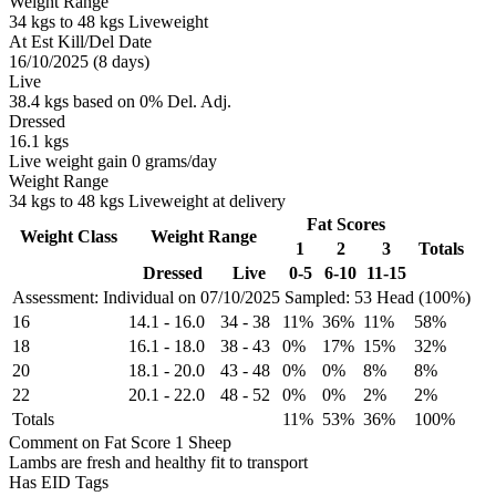
Weight Range
34 kgs to 48 kgs Liveweight
At Est Kill/Del Date
16/10/2025 (8 days)
Live
38.4 kgs based on 0% Del. Adj.
Dressed
16.1 kgs
Live weight gain 0 grams/day
Weight Range
34 kgs to 48 kgs Liveweight at delivery
Fat Scores
Weight Class
Weight Range
1
2
3
Totals
Dressed
Live
0-5
6-10
11-15
Assessment: Individual on 07/10/2025
Sampled: 53 Head (100%)
16
14.1
-
16.0
34
-
38
11%
36%
11%
58%
18
16.1
-
18.0
38
-
43
0%
17%
15%
32%
20
18.1
-
20.0
43
-
48
0%
0%
8%
8%
22
20.1
-
22.0
48
-
52
0%
0%
2%
2%
Totals
11%
53%
36%
100%
Comment on Fat Score 1 Sheep
Lambs are fresh and healthy fit to transport
Has EID Tags