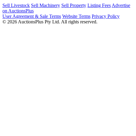
Sell Livestock
Sell Machinery
Sell Property
Listing Fees
Advertise
on AuctionsPlus
User Agreement & Sale Terms
Website Terms
Privacy Policy
© 2026 AuctionsPlus Pty Ltd. All rights reserved.