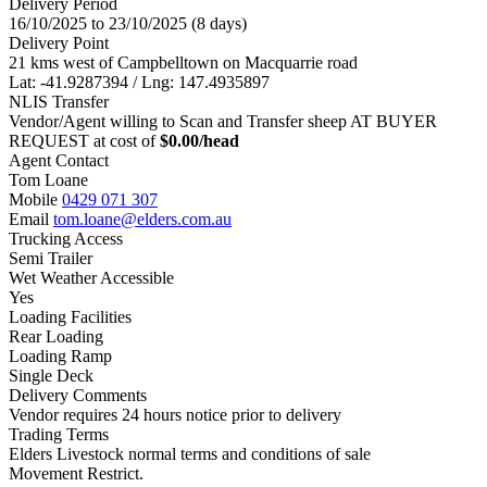
Delivery Period
16/10/2025 to 23/10/2025 (8 days)
Delivery Point
21 kms west of Campbelltown on Macquarrie road
Lat: -41.9287394 / Lng: 147.4935897
NLIS Transfer
Vendor/Agent willing to Scan and Transfer sheep AT BUYER
REQUEST at cost of
$
0.00
/head
Agent Contact
Tom Loane
Mobile
0429 071 307
Email
tom.loane@elders.com.au
Trucking Access
Semi Trailer
Wet Weather Accessible
Yes
Loading Facilities
Rear Loading
Loading Ramp
Single Deck
Delivery Comments
Vendor requires 24 hours notice prior to delivery
Trading Terms
Elders Livestock normal terms and conditions of sale
Movement Restrict.