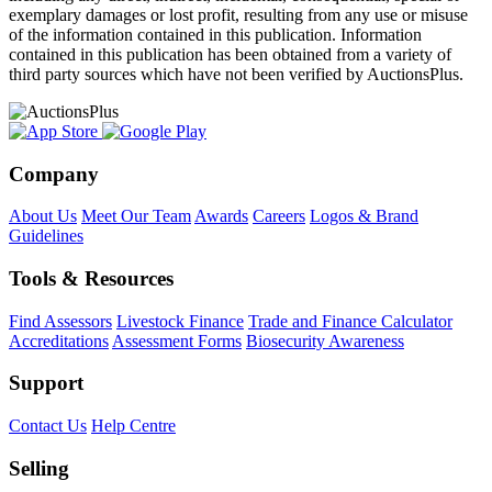
exemplary damages or lost profit, resulting from any use or misuse
of the information contained in this publication. Information
contained in this publication has been obtained from a variety of
third party sources which have not been verified by AuctionsPlus.
Company
About Us
Meet Our Team
Awards
Careers
Logos & Brand
Guidelines
Tools & Resources
Find Assessors
Livestock Finance
Trade and Finance Calculator
Accreditations
Assessment Forms
Biosecurity Awareness
Support
Contact Us
Help Centre
Selling