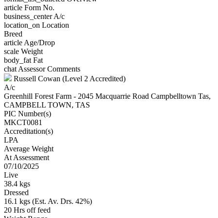
article
Form No.
business_center
A/c
location_on
Location
Breed
article
Age/Drop
scale
Weight
body_fat
Fat
chat
Assessor Comments
Russell Cowan (Level 2 Accredited)
A/c
Greenhill Forest Farm - 2045 Macquarrie Road Campbelltown Tas,
CAMPBELL TOWN, TAS
PIC Number(s)
MKCT0081
Accreditation(s)
LPA
Average Weight
At Assessment
07/10/2025
Live
38.4 kgs
Dressed
16.1 kgs (Est. Av. Drs. 42%)
20 Hrs off feed