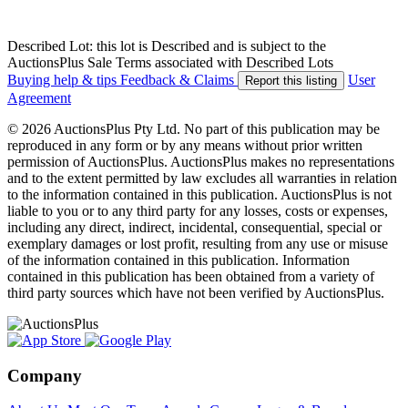
Described Lot: this lot is Described and is subject to the
AuctionsPlus Sale Terms associated with Described Lots
Buying help & tips
Feedback & Claims
User
Report this listing
Agreement
© 2026 AuctionsPlus Pty Ltd. No part of this publication may be
reproduced in any form or by any means without prior written
permission of AuctionsPlus. AuctionsPlus makes no representations
and to the extent permitted by law excludes all warranties in relation
to the information contained in this publication. AuctionsPlus is not
liable to you or to any third party for any losses, costs or expenses,
including any direct, indirect, incidental, consequential, special or
exemplary damages or lost profit, resulting from any use or misuse
of the information contained in this publication. Information
contained in this publication has been obtained from a variety of
third party sources which have not been verified by AuctionsPlus.
Company