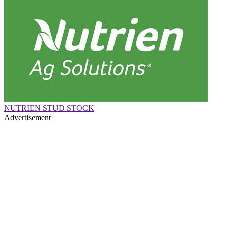
NUTRIEN STUD STOCK
Advertisement