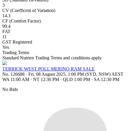
3
CV (Coefficent of Variation)
14.3
CF (Comfort Factor)
99.4
FAT
11
GST Registered
Yes
Trading Terms
Standard Nutrien Trading Terms and conditions apply.
TERRICK WEST POLL MERINO RAM SALE
No. 126688
·
Fri, 08 August 2025, 1:00 PM (SYD, NSW) AEST
WA 11:00 AM
·
NT 12:30 PM
·
QLD 1:00 PM
·
SA 12:30 PM
No Bids