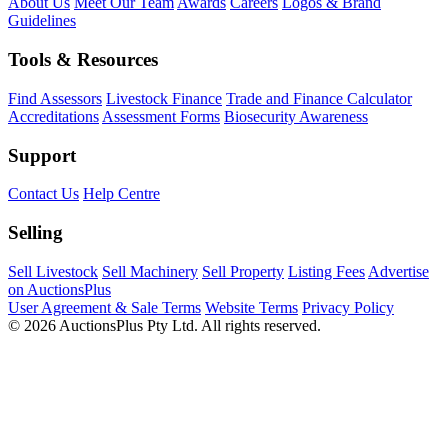
About Us
Meet Our Team
Awards
Careers
Logos & Brand
Guidelines
Tools & Resources
Find Assessors
Livestock Finance
Trade and Finance Calculator
Accreditations
Assessment Forms
Biosecurity Awareness
Support
Contact Us
Help Centre
Selling
Sell Livestock
Sell Machinery
Sell Property
Listing Fees
Advertise
on AuctionsPlus
User Agreement & Sale Terms
Website Terms
Privacy Policy
© 2026 AuctionsPlus Pty Ltd. All rights reserved.