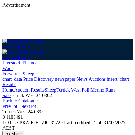
Advertisement
Login
Sign up
Login
Sign up
Livestock Finance
Wool
Forward+ Sheep
chart_data
Price Discovery
newspaper
News
Auctions
insert_chart
Results
Home
Auction Results
Sheep
Terrick West Poll Merino Ram
Sale
Terrick West 24-0392
Back
to Catalogue
Prev lot
|
Next lot
Terrick West 24-0392
3-1188491
LOT 5
·
PRAIRIE, VIC 3572
·
Last modified 15:50 31/07/2025
AEST
ios_share