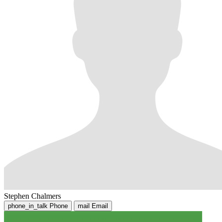
Stephen Chalmers
phone_in_talk
Phone
mail
Email