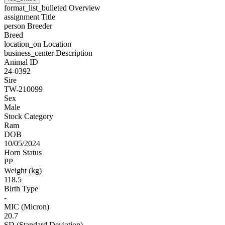
format_list_bulleted
Overview
assignment
Title
person
Breeder
Breed
location_on
Location
business_center
Description
Animal ID
24-0392
Sire
TW-210099
Sex
Male
Stock Category
Ram
DOB
10/05/2024
Horn Status
PP
Weight (kg)
118.5
Birth Type
-
MIC (Micron)
20.7
SD (Standard Deviation)