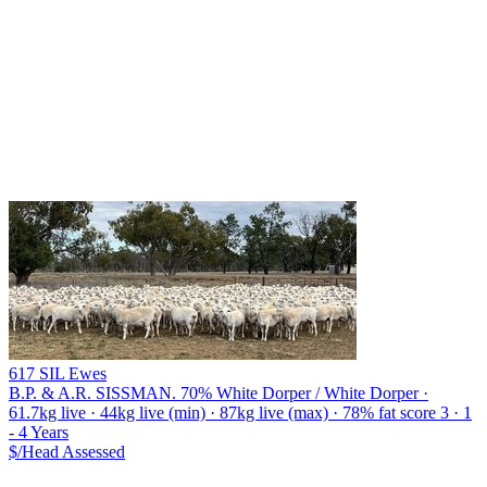
617 SIL Ewes
B.P. & A.R. SISSMAN.
70% White Dorper / White Dorper ·
61.7kg live · 44kg live (min) · 87kg live (max) · 78% fat score 3 · 1
- 4 Years
$/Head
Assessed