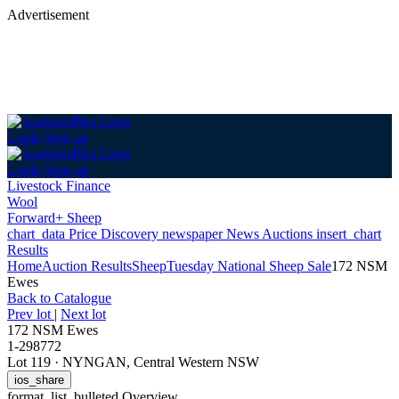
Advertisement
Login
Sign up
Login
Sign up
Livestock Finance
Wool
Forward+ Sheep
chart_data
Price Discovery
newspaper
News
Auctions
insert_chart
Results
Home
Auction Results
Sheep
Tuesday National Sheep Sale
172 NSM
Ewes
Back
to Catalogue
Prev lot
|
Next lot
172 NSM Ewes
1-298772
Lot 119
·
NYNGAN, Central Western NSW
ios_share
format_list_bulleted
Overview