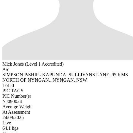
Mick Jones (Level 1 Accredited)
A/c
SIMPSON P/SHIP - KAPUNDA. SULLIVANS LANE. 95 KMS
NORTH OF NYNGAN., NYNGAN, NSW
Lot Id
PIC TAGS
PIC Number(s)
NJ090024
Average Weight
At Assessment
24/09/2025
Live
64.1 kgs