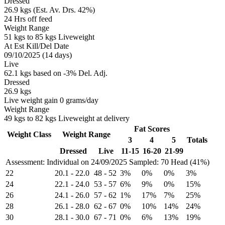
Dressed
26.9 kgs (Est. Av. Drs. 42%)
24 Hrs off feed
Weight Range
51 kgs to 85 kgs Liveweight
At Est Kill/Del Date
09/10/2025 (14 days)
Live
62.1 kgs based on -3% Del. Adj.
Dressed
26.9 kgs
Live weight gain 0 grams/day
Weight Range
49 kgs to 82 kgs Liveweight at delivery
Fat Scores
Weight Class
Weight Range
3
4
5
Totals
Dressed
Live
11-15
16-20
21-99
Assessment: Individual on 24/09/2025
Sampled: 70 Head (41%)
22
20.1
-
22.0
48
-
52
3%
0%
0%
3%
24
22.1
-
24.0
53
-
57
6%
9%
0%
15%
26
24.1
-
26.0
57
-
62
1%
17%
7%
25%
28
26.1
-
28.0
62
-
67
0%
10%
14%
24%
30
28.1
-
30.0
67
-
71
0%
6%
13%
19%