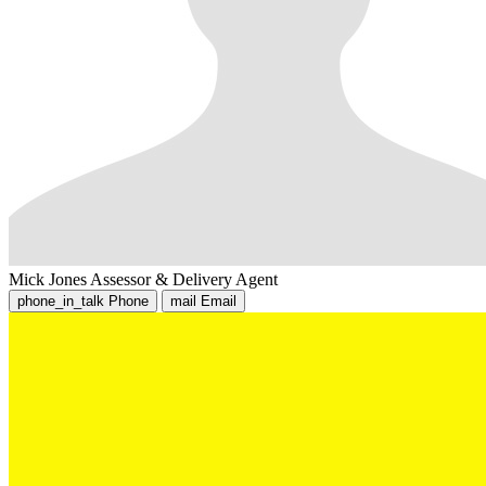
Mick Jones
Assessor & Delivery Agent
phone_in_talk
Phone
mail
Email