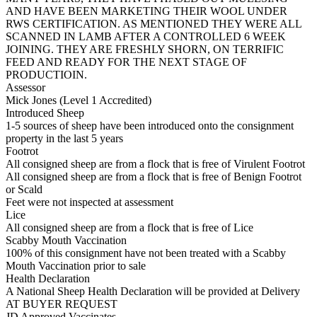
AND HAVE BEEN MARKETING THEIR WOOL UNDER
RWS CERTIFICATION. AS MENTIONED THEY WERE ALL
SCANNED IN LAMB AFTER A CONTROLLED 6 WEEK
JOINING. THEY ARE FRESHLY SHORN, ON TERRIFIC
FEED AND READY FOR THE NEXT STAGE OF
PRODUCTIOIN.
Assessor
Mick Jones (Level 1 Accredited)
Introduced Sheep
1-5 sources of sheep have been introduced onto the consignment
property in the last 5 years
Footrot
All consigned sheep are from a flock that is free of Virulent Footrot
All consigned sheep are from a flock that is free of Benign Footrot
or Scald
Feet were not inspected at assessment
Lice
All consigned sheep are from a flock that is free of Lice
Scabby Mouth Vaccination
100% of this consignment have not been treated with a Scabby
Mouth Vaccination prior to sale
Health Declaration
A National Sheep Health Declaration will be provided at Delivery
AT BUYER REQUEST
JD Approved Vaccinates