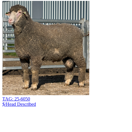
TAG: 25-6050
$/Head
Described