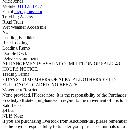
Mick Jones
Mobile
0418 238 427
Email
mej1@me.com
Trucking Access
Road Train
Wet Weather Accessible
No
Loading Facilities
Rear Loading
Loading Ramp
Double Deck
Delivery Comments
ARRANGEMENTS ASAP AT COMPLETION OF SALE. 48
HOURS NOTICE.
Trading Terms
7 DAYS TO MEMBERS OF ALPA. ALL OTHERS EFT IN
FULL ONCE LOADED. NO REBATE.
Movement Restrict.
None provided. [Please note: It is the responsibility of the Purchaser
to satisfy all state compliances in regard to the movement of this lot.]
Sale Types
$/Head
NLIS Note
If you are purchasing livestock from AuctionsPlus, please remember
its the buyers responsibility to transfer your purchased animals onto