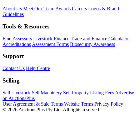
About Us
Meet Our Team
Awards
Careers
Logos & Brand
Guidelines
Tools & Resources
Find Assessors
Livestock Finance
Trade and Finance Calculator
Accreditations
Assessment Forms
Biosecurity Awareness
Support
Contact Us
Help Centre
Selling
Sell Livestock
Sell Machinery
Sell Property
Listing Fees
Advertise
on AuctionsPlus
User Agreement & Sale Terms
Website Terms
Privacy Policy
© 2026 AuctionsPlus Pty Ltd. All rights reserved.