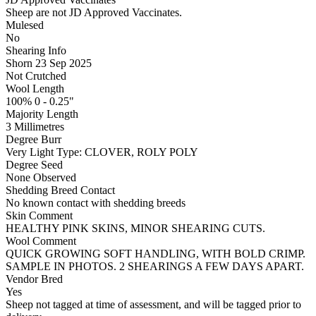
Sheep are not JD Approved Vaccinates.
Mulesed
No
Shearing Info
Shorn 23 Sep 2025
Not Crutched
Wool Length
100% 0 - 0.25"
Majority Length
3 Millimetres
Degree Burr
Very Light
Type:
CLOVER, ROLY POLY
Degree Seed
None Observed
Shedding Breed Contact
No known contact with shedding breeds
Skin Comment
HEALTHY PINK SKINS, MINOR SHEARING CUTS.
Wool Comment
QUICK GROWING SOFT HANDLING, WITH BOLD CRIMP.
SAMPLE IN PHOTOS. 2 SHEARINGS A FEW DAYS APART.
Vendor Bred
Yes
Sheep not tagged at time of assessment, and will be tagged prior to