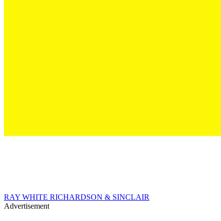
RAY WHITE RICHARDSON & SINCLAIR
Advertisement