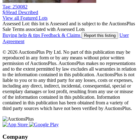
Tag: 250082
$/Head
Described
View all Featured Lots
Assessed Lot: this lot is Assessed and is subject to the AuctionsPlus
Sale Terms associated with Assessed Lots
Buying help & tips
Feedback & Claims
User
Report this listing
Agreement
© 2026 AuctionsPlus Pty Ltd. No part of this publication may be
reproduced in any form or by any means without prior written
permission of AuctionsPlus. AuctionsPlus makes no representations
and to the extent permitted by law excludes all warranties in relation
to the information contained in this publication. AuctionsPlus is not
liable to you or to any third party for any losses, costs or expenses,
including any direct, indirect, incidental, consequential, special or
exemplary damages or lost profit, resulting from any use or misuse
of the information contained in this publication. Information
contained in this publication has been obtained from a variety of
third party sources which have not been verified by AuctionsPlus.
Company