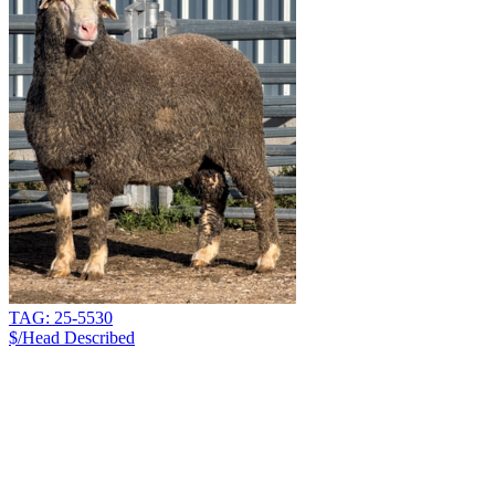
TAG: 25-5530
$/Head
Described