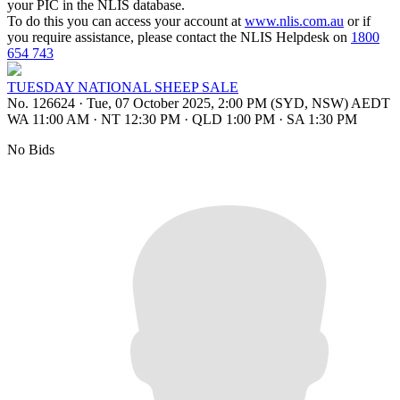
your PIC in the NLIS database.
To do this you can access your account at
www.nlis.com.au
or if
you require assistance, please contact the NLIS Helpdesk on
1800
654 743
TUESDAY NATIONAL SHEEP SALE
No. 126624
·
Tue, 07 October 2025, 2:00 PM (SYD, NSW) AEDT
WA 11:00 AM
·
NT 12:30 PM
·
QLD 1:00 PM
·
SA 1:30 PM
No Bids