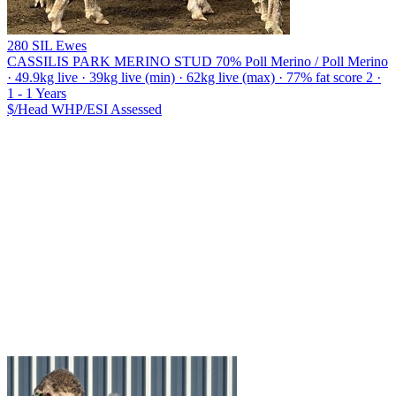
280 SIL Ewes
CASSILIS PARK MERINO STUD
70% Poll Merino / Poll Merino
· 49.9kg live · 39kg live (min) · 62kg live (max) · 77% fat score 2 ·
1 - 1 Years
$/Head
WHP/ESI
Assessed