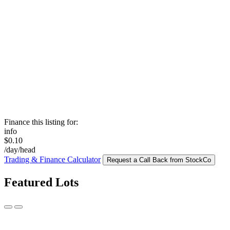
Finance this listing for:
info
$0.10
/day/head
Trading & Finance Calculator
Request a Call Back from StockCo
Featured Lots