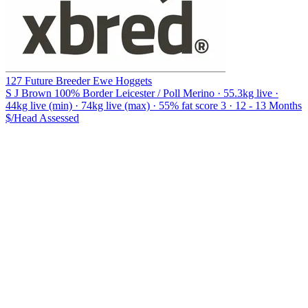
127 Future Breeder Ewe Hoggets
S J Brown
100% Border Leicester / Poll Merino · 55.3kg live ·
44kg live (min) · 74kg live (max) · 55% fat score 3 · 12 - 13 Months
$/Head
Assessed