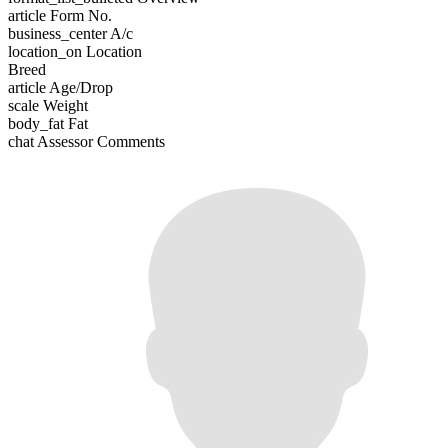
article
Form No.
business_center
A/c
location_on
Location
Breed
article
Age/Drop
scale
Weight
body_fat
Fat
chat
Assessor Comments