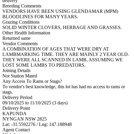
delivery
Breeding Comments
VENDORS HAVE BEEN USING GLENDAMAR (MPM)
BLOODLINES FOR MANY YEARS.
Grazing Conditions
SOLID WINTER CLOVERS, HERBAGE AND GRASSES.
Other Health Information
Returned same
Vendor Comments
A COMBINATION OF AGES THAT WERE DRY AT
LAMBMARKING TIME. THEY ARE MAINLY 2 YEAR OLD.
THEY WERE ALL SCANNED IN LAMB, ASSUMING WE
LOST SOME LAMBS TO PREDATORS.
Joining Details
Not Station Mated
Any Access To Rams or Stags?
To vendor's best knowledge, this lot has had no access to rams or
stags.
Delivery Period
09/10/2025 to 11/10/2025 (3 days)
Delivery Point
KAPUNDA
NYNGAN NSW 2825
Lat: -31.5592276 / Lng: 147.188948
Agent Contact