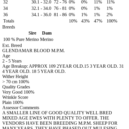
32
30.1
-
32.0
72
-
76
0%
0%
11%
11%
34
32.1
-
34.0
76
-
81
0%
0%
1%
1%
36
34.1
-
36.0
81
-
86
0%
1%
1%
2%
Totals
10%
43%
47%
100%
Breeds
Sire
Dam
100 %
Pure
Merino
Merino
Ext. Breed
GLENDAMAR BLOOD M.P.M.
Age
2
-
5 Years
Age Breakup: APPROX 109 2YEAR OLD.15 3 YEAR OLD. 31
4 YEAR OLD. 18 5 YEAR OLD.
Wither Height
> 70 cm 100%
Quality Grades
Very Good 100%
Wrinkle Score
Plain 100%
Assessor Comments
A SMALLER LINE OF GOOD QUALITY WELL BRED
MIXED AGE EWES WITH PLENTY TO OFFER. THE
VENDORS HAVE BEEN BREEDING M.P.M. SHEEP FOR
MANY YEARS, THEY HAVE PHASED OUT MULESING