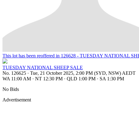
This lot has been reoffered in 126628 - TUESDAY NATIONAL S
TUESDAY NATIONAL SHEEP SALE
No. 126625
·
Tue, 21 October 2025, 2:00 PM (SYD, NSW) AEDT
WA 11:00 AM
·
NT 12:30 PM
·
QLD 1:00 PM
·
SA 1:30 PM
No Bids
Advertisement