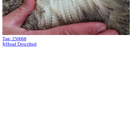
Tag: 250068
$/Head
Described