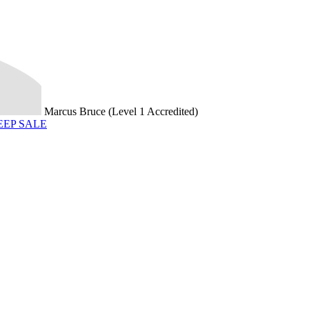
Marcus Bruce (Level 1 Accredited)
HEEP SALE