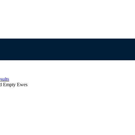
sults
d Empty Ewes