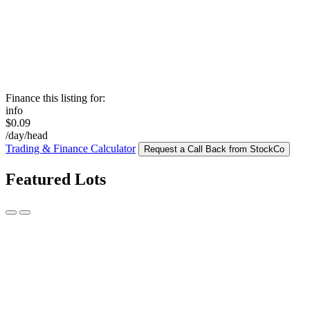
Finance this listing for:
info
$0.09
/day/head
Trading & Finance Calculator
Request a Call Back from StockCo
Featured Lots