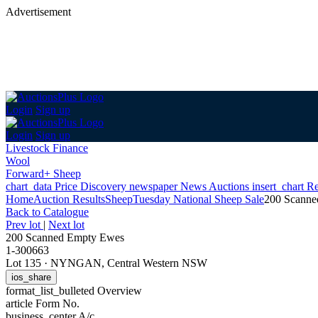
Advertisement
Login
Sign up
Login
Sign up
Livestock Finance
Wool
Forward+ Sheep
chart_data
Price Discovery
newspaper
News
Auctions
insert_chart
Re
Home
Auction Results
Sheep
Tuesday National Sheep Sale
200 Scanne
Back
to Catalogue
Prev lot
|
Next lot
200 Scanned Empty Ewes
1-300663
Lot 135
·
NYNGAN, Central Western NSW
ios_share
format_list_bulleted
Overview
article
Form No.
business_center
A/c