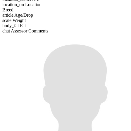
location_on
Location
Breed
article
Age/Drop
scale
Weight
body_fat
Fat
chat
Assessor Comments