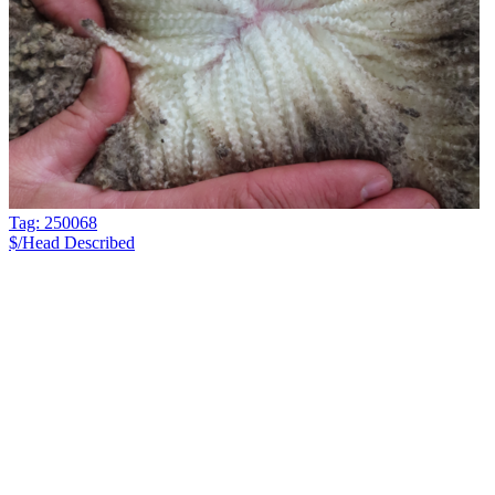
Tag: 250068
$/Head
Described