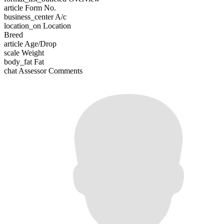
article
Form No.
business_center
A/c
location_on
Location
Breed
article
Age/Drop
scale
Weight
body_fat
Fat
chat
Assessor Comments