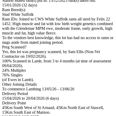
Station Mated
ram(s) put in: 15/12/2025 ram(s) taken out:
15/01/2026 (32 days)
Ram Breed(s):
Stud
White Suffolk
Ram IDs: Joined to CWS White Suffolk rams all sired by Felix 22
1452. High muscle and fat with low birth weight genetics combined
with the Glendemar MPM ewe, moderate frame, early growth, high
muscle and fat, high value fleece.
To the vendors best knowledge, this lot has had no access to rams or
stags aside from stated joining period.
Preg Scanned?
Yes, this lot was pregnancy scanned, by Sam Ellis (Non-Vet
Contractor on 19/02/2026).
100% Scanned in Lamb, from 3 to 4 months (at time of assessment
09/04/2026).
24% Multiples
76
% Singles
(of Ewes in Lamb).
Other Joining Details
To commence Lambing 13/05/26 - 13/06/26
Delivery Period
15/04/2026 to 20/04/2026 (6 days)
Delivery Point
45Km South West of St Arnaud, 45Km North East of Stawell,
15Km South East of Marnoo.