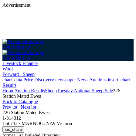
Advertisement
Login
Sign up
Login
Sign up
Livestock Finance
Wool
Forward+ Sheep
chart_data
Price Discovery
newspaper
News
Auctions
insert_chart
Results
Home
Auction Results
Sheep
Tuesday National Sheep Sale
226
Station Mated Ewes
Back
to Catalogue
Prev lot
|
Next lot
226 Station Mated Ewes
1-314312
Lot 732
·
MARNOO, N/W Victoria
ios_share
format_list_bulleted
Overview