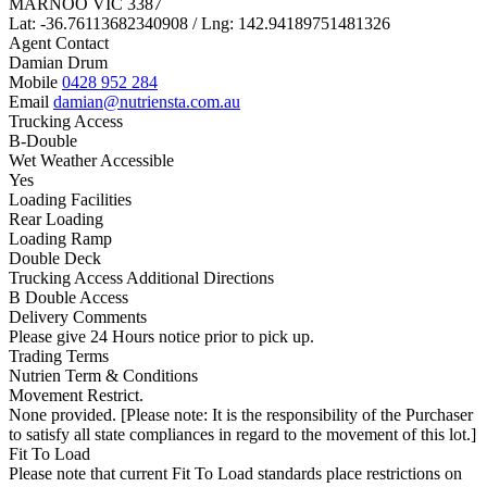
MARNOO VIC 3387
Lat: -36.76113682340908 / Lng: 142.94189751481326
Agent Contact
Damian Drum
Mobile
0428 952 284
Email
damian@nutriensta.com.au
Trucking Access
B-Double
Wet Weather Accessible
Yes
Loading Facilities
Rear Loading
Loading Ramp
Double Deck
Trucking Access Additional Directions
B Double Access
Delivery Comments
Please give 24 Hours notice prior to pick up.
Trading Terms
Nutrien Term & Conditions
Movement Restrict.
None provided. [Please note: It is the responsibility of the Purchaser
to satisfy all state compliances in regard to the movement of this lot.]
Fit To Load
Please note that current Fit To Load standards place restrictions on