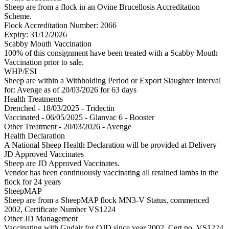
Sheep are from a flock in an Ovine Brucellosis Accreditation
Scheme.
Flock Accreditation Number: 2066
Expiry: 31/12/2026
Scabby Mouth Vaccination
100% of this consignment have been treated with a Scabby Mouth
Vaccination prior to sale.
WHP/ESI
Sheep are within a Withholding Period or Export Slaughter Interval
for: Avenge
as of 20/03/2026
for 63 days
Health Treatments
Drenched - 18/03/2025 - Tridectin
Vaccinated - 06/05/2025 - Glanvac 6 - Booster
Other Treatment - 20/03/2026 - Avenge
Health Declaration
A National Sheep Health Declaration will be provided at Delivery
JD Approved Vaccinates
Sheep are JD Approved Vaccinates.
Vendor has been continuously vaccinating all retained lambs in the
flock for 24 years
SheepMAP
Sheep are from a SheepMAP flock MN3-V Status, commenced
2002, Certificate Number VS1224
Other JD Management
Vaccinating with Gudair for OJD since year 2002. Cert no. VS1224