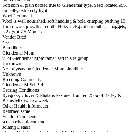
Soft skin & plain bodied true to Glendemar type. Seed located 95%
on belly, extremely light
Wool Comment
Wool is well nourished, soft handling & bold crimping pushing 10-
15mm wool growth a month. Note: 2.7kgs at 6 months as hoggets;
3.2kgs at 7.5 Months
Vendor Bred
Yes
Bloodlines
Glendemar Mpm
% of Glendemar Mpm rams used in sire group
Unknown
No. of years on Glendemar Mpm bloodline
Unknown
Breeding Comments
Glendemar MPM Bld
Grazing Conditions
Ryegrass, Clover & Phalaris Pasture. Trail fed 250g of Barley &
Beans Mix twice a week.
Other Health Information
Returned same
Vendor Comments
see attached document
Joining Details