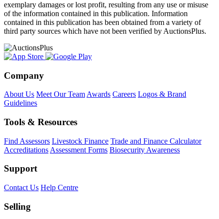
exemplary damages or lost profit, resulting from any use or misuse
of the information contained in this publication. Information
contained in this publication has been obtained from a variety of
third party sources which have not been verified by AuctionsPlus.
Company
About Us
Meet Our Team
Awards
Careers
Logos & Brand
Guidelines
Tools & Resources
Find Assessors
Livestock Finance
Trade and Finance Calculator
Accreditations
Assessment Forms
Biosecurity Awareness
Support
Contact Us
Help Centre
Selling