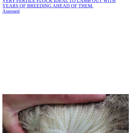
VERY FERTILE FLOCK IDEAL TO LAMB OUT WITH
YEARS OF BREEDING AHEAD OF THEM.
Assessed