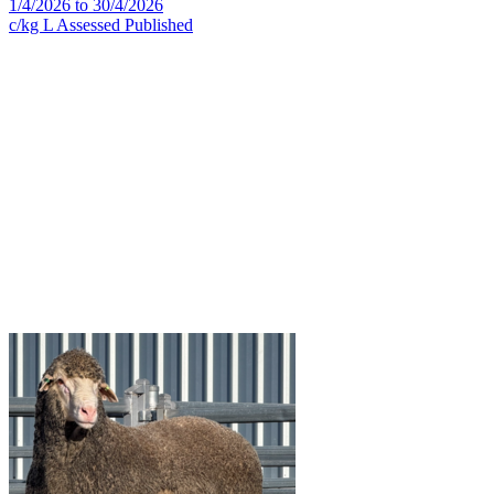
1/4/2026 to 30/4/2026
c/kg L
Assessed
Published