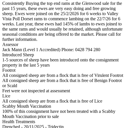
Consistently Buying the top end rams at the Glenwood sale for the
past 15 years, these ewes are very easy doing and free growing
sheep. Ewes were joined on the 25/2/2026 for 6 weeks to Valley
Vista Poll Dorset rams to commence lambing on the 22/7/26 for 6
weeks. Last year, these ewes had 145% of lambs to ewes joined to
the same rams and would usually be retained, although unfortunate
seasonal conditions are being offered to the market. Please call for
further information.
Assessor
Jack Mann (Level 1 Accredited)
Phone: 0428 794 280
Introduced Sheep
1-5 sources of sheep have been introduced onto the consignment
property in the last 5 years
Footrot
All consigned sheep are from a flock that is free of Virulent Footrot
All consigned sheep are from a flock that is free of Benign Footrot
or Scald
Feet were not inspected at assessment
Lice
All consigned sheep are from a flock that is free of Lice
Scabby Mouth Vaccination
100% of this consignment have not been treated with a Scabby
Mouth Vaccination prior to sale
Health Treatments
Drenched - 20/11/2025 - Tridectin