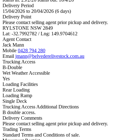
Delivery Period
15/04/2026 to 20/04/2026 (6 days)
Delivery Point
Please contact selling agent prior pickup and delivery.
RYLSTONE NSW 2849
Lat: -32.7992782 / Lng: 149.9704612
Agent Contact
Jack Mann
Mobile
0428 794 280
Email
jmann@belvederelivestock.com.au
Trucking Access
B-Double
Wet Weather Accessible
Yes
Loading Facilities
Rear Loading
Loading Ramp
Single Deck
Trucking Access Additional Directions
B double access.
Delivery Comments
Please contact selling agent prior pickup and delivery.
Trading Terms
Standard Terms and Conditions of sale.