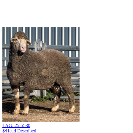
TAG: 25-5530
$/Head
Described