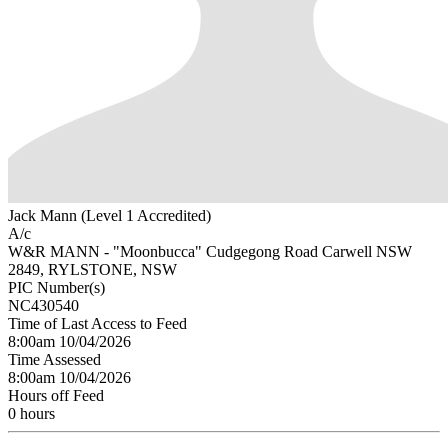
Jack Mann (Level 1 Accredited)
A/c
W&R MANN - "Moonbucca" Cudgegong Road Carwell NSW
2849, RYLSTONE, NSW
PIC Number(s)
NC430540
Time of Last Access to Feed
8:00am 10/04/2026
Time Assessed
8:00am 10/04/2026
Hours off Feed
0 hours