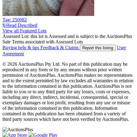
Tag: 250082
$/Head
Described
View all Featured Lots
Assessed Lot: this lot is Assessed and is subject to the AuctionsPlus
Sale Terms associated with Assessed Lots
Buying help & tips
Feedback & Claims
User
Report this listing
Agreement
© 2026 AuctionsPlus Pty Ltd. No part of this publication may be
reproduced in any form or by any means without prior written
permission of AuctionsPlus. AuctionsPlus makes no representations
and to the extent permitted by law excludes all warranties in relation
to the information contained in this publication. AuctionsPlus is not
liable to you or to any third party for any losses, costs or expenses,
including any direct, indirect, incidental, consequential, special or
exemplary damages or lost profit, resulting from any use or misuse
of the information contained in this publication. Information
contained in this publication has been obtained from a variety of
third party sources which have not been verified by AuctionsPlus.