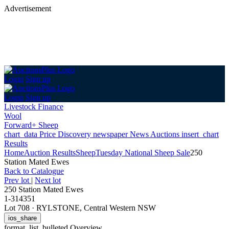
Advertisement
Login
Sign up
Login
Sign up
Livestock Finance
Wool
Forward+ Sheep
chart_data
Price Discovery
newspaper
News
Auctions
insert_chart
Results
Home
Auction Results
Sheep
Tuesday National Sheep Sale
250
Station Mated Ewes
Back
to Catalogue
Prev lot
|
Next lot
250 Station Mated Ewes
1-314351
Lot 708
·
RYLSTONE, Central Western NSW
ios_share
format_list_bulleted
Overview