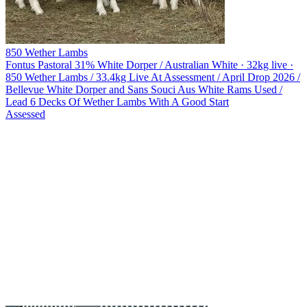
850 Wether Lambs
Fontus Pastoral
31% White Dorper / Australian White · 32kg live ·
850 Wether Lambs / 33.4kg Live At Assessment / April Drop 2026 /
Bellevue White Dorper and Sans Souci Aus White Rams Used /
Lead 6 Decks Of Wether Lambs With A Good Start
Assessed