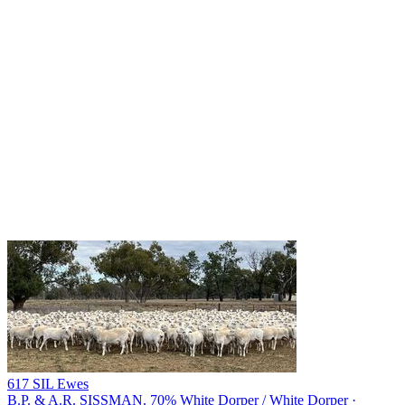
617 SIL Ewes
B.P. & A.R. SISSMAN.
70% White Dorper / White Dorper ·