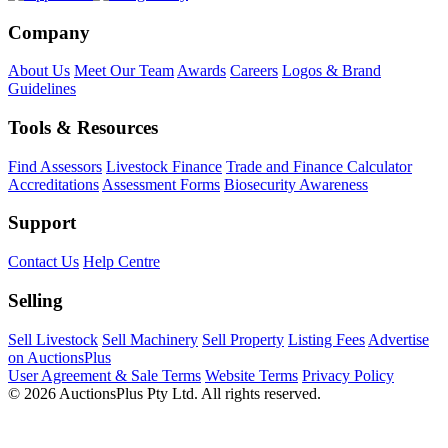
Company
About Us
Meet Our Team
Awards
Careers
Logos & Brand
Guidelines
Tools & Resources
Find Assessors
Livestock Finance
Trade and Finance Calculator
Accreditations
Assessment Forms
Biosecurity Awareness
Support
Contact Us
Help Centre
Selling
Sell Livestock
Sell Machinery
Sell Property
Listing Fees
Advertise
on AuctionsPlus
User Agreement & Sale Terms
Website Terms
Privacy Policy
© 2026 AuctionsPlus Pty Ltd. All rights reserved.