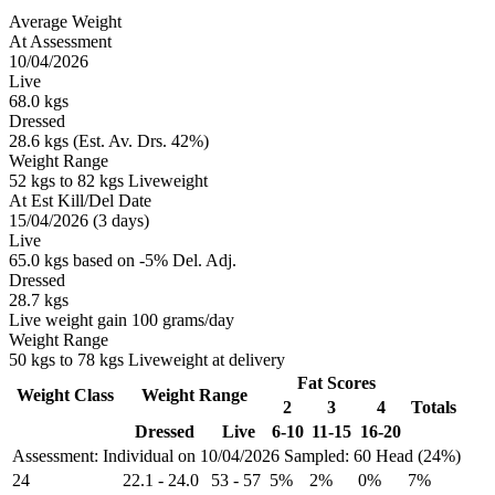
Average Weight
At Assessment
10/04/2026
Live
68.0 kgs
Dressed
28.6 kgs (Est. Av. Drs. 42%)
Weight Range
52 kgs to 82 kgs Liveweight
At Est Kill/Del Date
15/04/2026 (3 days)
Live
65.0 kgs based on -5% Del. Adj.
Dressed
28.7 kgs
Live weight gain 100 grams/day
Weight Range
50 kgs to 78 kgs Liveweight at delivery
Fat Scores
Weight Class
Weight Range
2
3
4
Totals
Dressed
Live
6-10
11-15
16-20
Assessment: Individual on 10/04/2026
Sampled: 60 Head (24%)
24
22.1
-
24.0
53
-
57
5%
2%
0%
7%