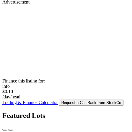
Advertisement
Finance this listing for:
info
$0.10
/day/head
Trading & Finance Calculator
Request a Call Back from StockCo
Featured Lots