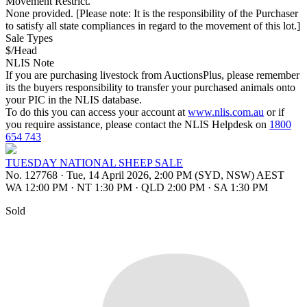
Movement Restrict.
None provided. [Please note: It is the responsibility of the Purchaser
to satisfy all state compliances in regard to the movement of this lot.]
Sale Types
$/Head
NLIS Note
If you are purchasing livestock from AuctionsPlus, please remember
its the buyers responsibility to transfer your purchased animals onto
your PIC in the NLIS database.
To do this you can access your account at
www.nlis.com.au
or if
you require assistance, please contact the NLIS Helpdesk on
1800
654 743
TUESDAY NATIONAL SHEEP SALE
No. 127768
·
Tue, 14 April 2026, 2:00 PM (SYD, NSW) AEST
WA 12:00 PM
·
NT 1:30 PM
·
QLD 2:00 PM
·
SA 1:30 PM
Sold