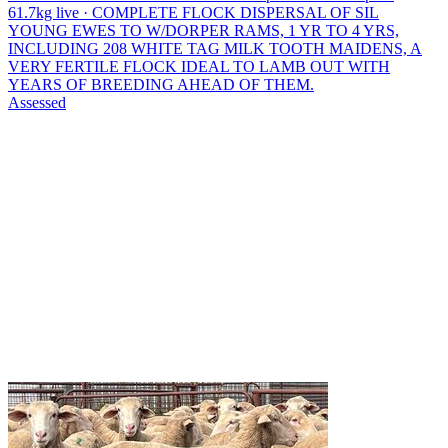
61.7kg live · COMPLETE FLOCK DISPERSAL OF SIL
YOUNG EWES TO W/DORPER RAMS, 1 YR TO 4 YRS,
INCLUDING 208 WHITE TAG MILK TOOTH MAIDENS, A
VERY FERTILE FLOCK IDEAL TO LAMB OUT WITH
YEARS OF BREEDING AHEAD OF THEM.
Assessed