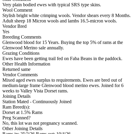
Very plain bodied ewes with typical SRS type skins.
Wool Comment
Stylish bright white crimping wools. Vendor shears every 8 Months.
Adult sheep 18 Micron wools and lambs 16.5-micron wools.
Vendor Bred
Yes
Breeding Comments
Glenwood blood for 15 Years. Buying the top 5% of rams at the
Glenwood Merino sale annually.
Grazing Conditions
Ewes have been getting trail fed on Faba Beans in the paddock.
Other Health Information
Returned same
Vendor Comments
Mixed aged ewes surplus to requirements. Ewes are bred out of
medium-large frame Glenwood blood merino ewes. Joined for 6
weeks to Valley Vista Dorset rams.
Joining Details
Station Mated
- Continuously Joined
Ram Breed(s):
Dorset
at 1.5% Rams
Preg Scanned?
No, this lot was not pregnancy scanned.
Other Joining Details
Rams in: 25/2/26 Rams out: 10/4/26