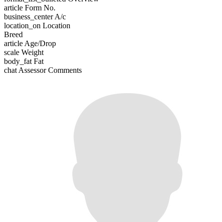
article
Form No.
business_center
A/c
location_on
Location
Breed
article
Age/Drop
scale
Weight
body_fat
Fat
chat
Assessor Comments