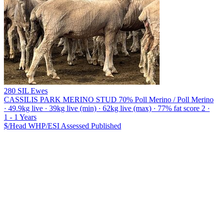
280 SIL Ewes
CASSILIS PARK MERINO STUD
70% Poll Merino / Poll Merino
· 49.9kg live · 39kg live (min) · 62kg live (max) · 77% fat score 2 ·
1 - 1 Years
$/Head
WHP/ESI
Assessed
Published