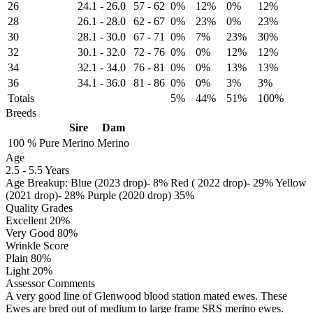
26
24.1
-
26.0
57
-
62
0%
12%
0%
12%
28
26.1
-
28.0
62
-
67
0%
23%
0%
23%
30
28.1
-
30.0
67
-
71
0%
7%
23%
30%
32
30.1
-
32.0
72
-
76
0%
0%
12%
12%
34
32.1
-
34.0
76
-
81
0%
0%
13%
13%
36
34.1
-
36.0
81
-
86
0%
0%
3%
3%
Totals
5%
44%
51%
100%
Breeds
Sire
Dam
100 %
Pure
Merino
Merino
Age
2.5
-
5.5 Years
Age Breakup: Blue (2023 drop)- 8% Red ( 2022 drop)- 29% Yellow
(2021 drop)- 28% Purple (2020 drop) 35%
Quality Grades
Excellent 20%
Very Good 80%
Wrinkle Score
Plain 80%
Light 20%
Assessor Comments
A very good line of Glenwood blood station mated ewes. These
Ewes are bred out of medium to large frame SRS merino ewes.