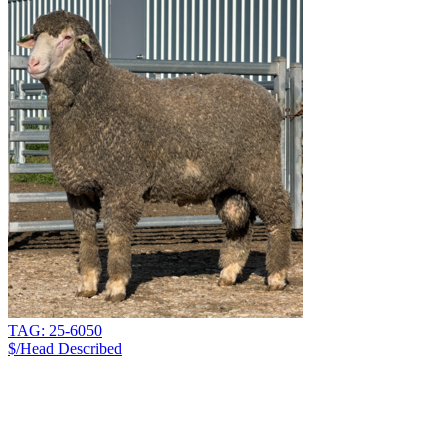
TAG: 25-6050
$/Head
Described