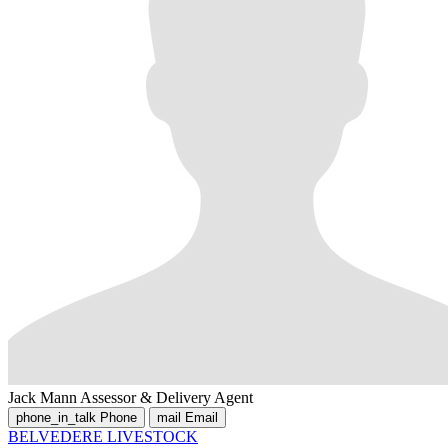
Jack Mann
Assessor & Delivery Agent
phone_in_talk
Phone
mail
Email
BELVEDERE LIVESTOCK