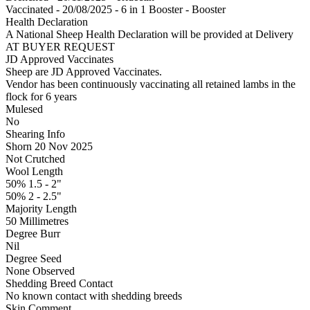
Vaccinated - 20/08/2025 - 6 in 1 Booster - Booster
Health Declaration
A National Sheep Health Declaration will be provided at Delivery
AT BUYER REQUEST
JD Approved Vaccinates
Sheep are JD Approved Vaccinates.
Vendor has been continuously vaccinating all retained lambs in the
flock for 6 years
Mulesed
No
Shearing Info
Shorn 20 Nov 2025
Not Crutched
Wool Length
50% 1.5 - 2"
50% 2 - 2.5"
Majority Length
50 Millimetres
Degree Burr
Nil
Degree Seed
None Observed
Shedding Breed Contact
No known contact with shedding breeds
Skin Comment