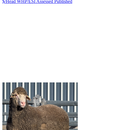
$/Head
WHP/ESI
Assessed
Published