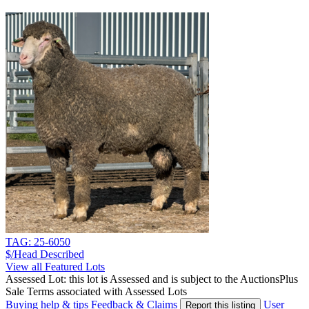
TAG: 25-6050
$/Head
Described
View all Featured Lots
Assessed Lot: this lot is Assessed and is subject to the AuctionsPlus
Sale Terms associated with Assessed Lots
Buying help & tips
Feedback & Claims
User
Report this listing