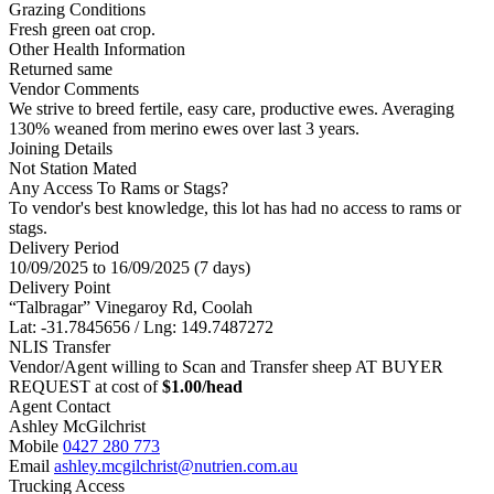
Grazing Conditions
Fresh green oat crop.
Other Health Information
Returned same
Vendor Comments
We strive to breed fertile, easy care, productive ewes. Averaging
130% weaned from merino ewes over last 3 years.
Joining Details
Not Station Mated
Any Access To Rams or Stags?
To vendor's best knowledge, this lot has had no access to rams or
stags.
Delivery Period
10/09/2025 to 16/09/2025 (7 days)
Delivery Point
“Talbragar” Vinegaroy Rd, Coolah
Lat: -31.7845656 / Lng: 149.7487272
NLIS Transfer
Vendor/Agent willing to Scan and Transfer sheep AT BUYER
REQUEST at cost of
$
1.00
/head
Agent Contact
Ashley McGilchrist
Mobile
0427 280 773
Email
ashley.mcgilchrist@nutrien.com.au
Trucking Access