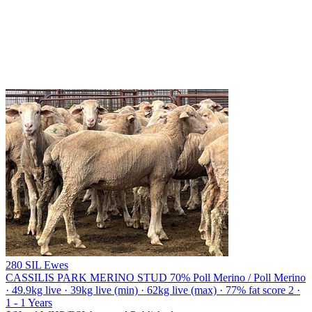
280 SIL Ewes
CASSILIS PARK MERINO STUD
70% Poll Merino / Poll Merino
· 49.9kg live · 39kg live (min) · 62kg live (max) · 77% fat score 2 ·
1 - 1 Years