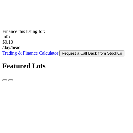
Finance this listing for:
info
$0.10
/day/head
Trading & Finance Calculator
Request a Call Back from StockCo
Featured Lots