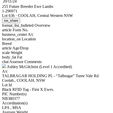
20/11/24
255 Future Breeder Ewe Lambs
1-296971
Lot 636
·
COOLAH, Central Western NSW
ios_share
format_list_bulleted
Overview
article
Form No.
business_center
A/c
location_on
Location
Breed
article
Age/Drop
scale
Weight
body_fat
Fat
chat
Assessor Comments
Ashley McGilchrist (Level 1 Accredited)
A/c
TALBRAGAR HOLDING PL - “Talbragar” Turee Vale Rd
Coolah., COOLAH, NSW
Lot Id
Black RFID Tag - First X Ewes.
PIC Number(s)
NB380377
Accreditation(s)
LPA
, MSA
Average Weight