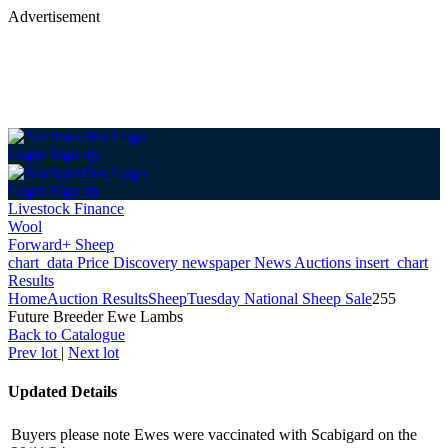
Advertisement
Login
Sign up
Login
Sign up
Livestock Finance
Wool
Forward+ Sheep
chart_data
Price Discovery
newspaper
News
Auctions
insert_chart
Results
Home
Auction Results
Sheep
Tuesday National Sheep Sale
255
Future Breeder Ewe Lambs
Back
to Catalogue
Prev lot
|
Next lot
Updated Details
Buyers please note Ewes were vaccinated with Scabigard on the