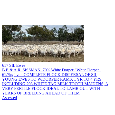
617 SIL Ewes
B.P. & A.R. SISSMAN.
70% White Dorper / White Dorper ·
61.7kg live · COMPLETE FLOCK DISPERSAL OF SIL
YOUNG EWES TO W/DORPER RAMS, 1 YR TO 4 YRS,
INCLUDING 208 WHITE TAG MILK TOOTH MAIDENS, A
VERY FERTILE FLOCK IDEAL TO LAMB OUT WITH
YEARS OF BREEDING AHEAD OF THEM.
Assessed