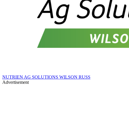
NUTRIEN AG SOLUTIONS WILSON RUSS
Advertisement