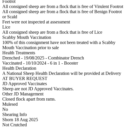
Footrot
All consigned sheep are from a flock that is free of Virulent Footrot
All consigned sheep are from a flock that is free of Benign Footrot
or Scald
Feet were not inspected at assessment
Lice
All consigned sheep are from a flock that is free of Lice
Scabby Mouth Vaccination
100% of this consignment have not been treated with a Scabby
Mouth Vaccination prior to sale
Health Treatments
Drenched - 19/08/2025 - Combinator Drench
Vaccinated - 10/10/2024 - 6 in 1 - Booster
Health Declaration
A National Sheep Health Declaration will be provided at Delivery
AT BUYER REQUEST
JD Approved Vaccinates
Sheep are not JD Approved Vaccinates.
Other JD Management
Closed flock apart from rams.
Mulesed
No
Shearing Info
Shorn 18 Aug 2025
Not Crutched