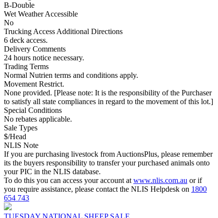
B-Double
Wet Weather Accessible
No
Trucking Access Additional Directions
6 deck access.
Delivery Comments
24 hours notice necessary.
Trading Terms
Normal Nutrien terms and conditions apply.
Movement Restrict.
None provided. [Please note: It is the responsibility of the Purchaser
to satisfy all state compliances in regard to the movement of this lot.]
Special Conditions
No rebates applicable.
Sale Types
$/Head
NLIS Note
If you are purchasing livestock from AuctionsPlus, please remember
its the buyers responsibility to transfer your purchased animals onto
your PIC in the NLIS database.
To do this you can access your account at
www.nlis.com.au
or if
you require assistance, please contact the NLIS Helpdesk on
1800
654 743
TUESDAY NATIONAL SHEEP SALE