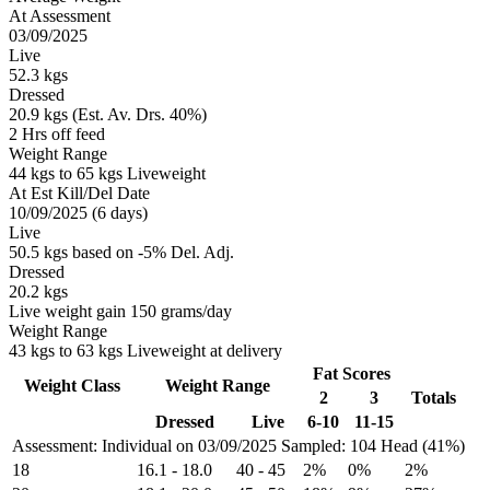
At Assessment
03/09/2025
Live
52.3 kgs
Dressed
20.9 kgs (Est. Av. Drs. 40%)
2 Hrs off feed
Weight Range
44 kgs to 65 kgs Liveweight
At Est Kill/Del Date
10/09/2025 (6 days)
Live
50.5 kgs based on -5% Del. Adj.
Dressed
20.2 kgs
Live weight gain 150 grams/day
Weight Range
43 kgs to 63 kgs Liveweight at delivery
Fat Scores
Weight Class
Weight Range
2
3
Totals
Dressed
Live
6-10
11-15
Assessment: Individual on 03/09/2025
Sampled: 104 Head (41%)
18
16.1
-
18.0
40
-
45
2%
0%
2%