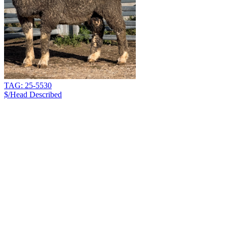
TAG: 25-5530
$/Head
Described