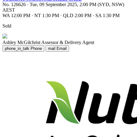
No. 126626
·
Tue, 09 September 2025, 2:00 PM (SYD, NSW)
AEST
WA 12:00 PM
·
NT 1:30 PM
·
QLD 2:00 PM
·
SA 1:30 PM
Sold
Ashley McGilchrist
Assessor & Delivery Agent
phone_in_talk
Phone
mail
Email