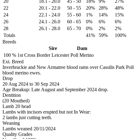
20
18.1
-
20.0
45
-
50
18%
9%
27%
22
20.1
-
22.0
50
-
55
20%
28%
48%
24
22.1
-
24.0
55
-
60
1%
14%
15%
26
24.1
-
26.0
60
-
65
0%
6%
6%
28
26.1
-
28.0
65
-
70
0%
2%
2%
Totals
41%
59%
100%
Breeds
Sire
Dam
100 %
1st Cross
Border Leicester
Poll Merino
Ext. Breed
Inverbrackie and New Armatree blood rams over Cassilis Park Poll
blood merino ewes.
Drop
20
Aug 2024
to
30
Sep 2024
Age Breakup: Late August and September 2024 drop.
Dentition
(20 Mouthed)
Lamb 20 head
Lambs with incisors erupted but not In Wear:
2 lambs just cutting teeth.
Weaning
Lambs weaned 20/11/2024
Quality Grades