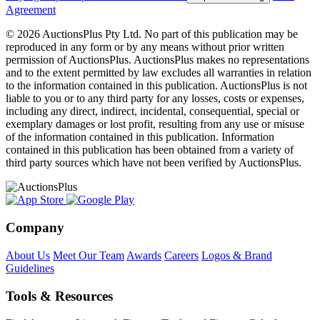
Agreement
© 2026 AuctionsPlus Pty Ltd. No part of this publication may be
reproduced in any form or by any means without prior written
permission of AuctionsPlus. AuctionsPlus makes no representations
and to the extent permitted by law excludes all warranties in relation
to the information contained in this publication. AuctionsPlus is not
liable to you or to any third party for any losses, costs or expenses,
including any direct, indirect, incidental, consequential, special or
exemplary damages or lost profit, resulting from any use or misuse
of the information contained in this publication. Information
contained in this publication has been obtained from a variety of
third party sources which have not been verified by AuctionsPlus.
Company
About Us
Meet Our Team
Awards
Careers
Logos & Brand
Guidelines
Tools & Resources