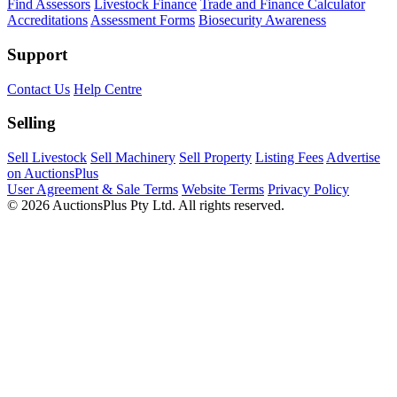
Find Assessors
Livestock Finance
Trade and Finance Calculator
Accreditations
Assessment Forms
Biosecurity Awareness
Support
Contact Us
Help Centre
Selling
Sell Livestock
Sell Machinery
Sell Property
Listing Fees
Advertise
on AuctionsPlus
User Agreement & Sale Terms
Website Terms
Privacy Policy
© 2026 AuctionsPlus Pty Ltd. All rights reserved.