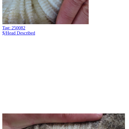
Tag: 250082
$/Head
Described