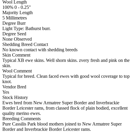
Wool Length
100% 0 - 0.25"
Majority Length
5 Millimetres
Degree Burr
Light
Type:
Bathurst burr.
Degree Seed
None Observed
Shedding Breed Contact
No known contact with shedding breeds
Skin Comment
Typical XB ewe skins. Well shorn skins. zvery fresh and pink on the
skin.
Wool Comment
Typical for breed. Clean faced ewes with good wool coverage to top
knot.
Vendor Bred
Yes
Stock History
Ewes bred from New Armatree Super Border and Inverbrackie
Border Leicester rams, from classed flock of plain bodied, excellent
quality merino ewes.
Breeding Comments
Pure Cassilis Park blood mothers joined to New Armatree Super
Border and Inverbrackie Border Leicester rams.