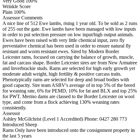
Very Good 100%
Wrinkle Score
Plain 100%
Assessor Comments
A nice line of 512 Ewe lambs, rising 1 year old. To be sold as 2 runs
of 255 out the gate. Ewe lambs have been managed with low inputs
in order to put selection pressure on low input/high output animals.
Ewes have been raised with very little chemical input, zero fly
preventative chemical has been used in order to ensure natural fly
resistant and worm resistant ewes. Sired by Modern Border
Leicester rams, focused on carrying the balance of growth, muscle,
fat and carcass shape. Border Leicester sires are from New Armatree
and Inverbrackie studs. Rams are selected for high early growth yet
moderate adult weight, high fertility & positive carcass traits.
Phenotypically rams are selected for deep and broad bodies with
good capacity. Sire team ASBV's average of in top 5% of the breed
for weaning rate, 6% for PEMD, 10% for fat and BLX and top 25%
for PWT. Merino dams are classed to the Border Leicester on wool
type, and come from a flock achieving 130% weaning rates
consistently.
Assessor
Ashley McGilchrist (Level 1 Accredited)
Phone: 0427 280 773
Introduced Sheep
Rams Only have been introduced onto the consignment property in
the last 5 years