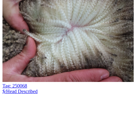
Tag: 250068
$/Head
Described