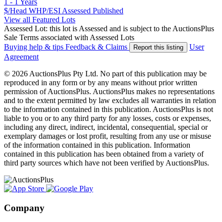
1 - 1 Years
$/Head
WHP/ESI
Assessed
Published
View all Featured Lots
Assessed Lot: this lot is Assessed and is subject to the AuctionsPlus
Sale Terms associated with Assessed Lots
Buying help & tips
Feedback & Claims
User
Report this listing
Agreement
© 2026 AuctionsPlus Pty Ltd. No part of this publication may be
reproduced in any form or by any means without prior written
permission of AuctionsPlus. AuctionsPlus makes no representations
and to the extent permitted by law excludes all warranties in relation
to the information contained in this publication. AuctionsPlus is not
liable to you or to any third party for any losses, costs or expenses,
including any direct, indirect, incidental, consequential, special or
exemplary damages or lost profit, resulting from any use or misuse
of the information contained in this publication. Information
contained in this publication has been obtained from a variety of
third party sources which have not been verified by AuctionsPlus.
Company