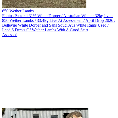
850 Wether Lambs
Fontus Pastoral
31% White Dorper / Australian White · 32kg live ·
850 Wether Lambs / 33.4kg Live At Assessment / April Drop 2026 /
Bellevue White Dorper and Sans Souci Aus White Rams Used /
Lead 6 Decks Of Wether Lambs With A Good Start
Assessed