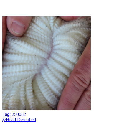
Tag: 250082
$/Head
Described