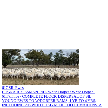
617 SIL Ewes
B.P. & A.R. SISSMAN.
70% White Dorper / White Dorper ·
61.7kg live · COMPLETE FLOCK DISPERSAL OF SIL
YOUNG EWES TO W/DORPER RAMS, 1 YR TO 4 YRS,
INCLUDING 208 WHITE TAG MILK TOOTH MAIDENS, A