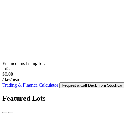
Finance this listing for:
info
$0.08
/day/head
Trading & Finance Calculator
Request a Call Back from StockCo
Featured Lots