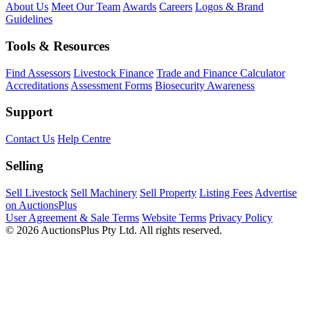
About Us
Meet Our Team
Awards
Careers
Logos & Brand
Guidelines
Tools & Resources
Find Assessors
Livestock Finance
Trade and Finance Calculator
Accreditations
Assessment Forms
Biosecurity Awareness
Support
Contact Us
Help Centre
Selling
Sell Livestock
Sell Machinery
Sell Property
Listing Fees
Advertise
on AuctionsPlus
User Agreement & Sale Terms
Website Terms
Privacy Policy
© 2026 AuctionsPlus Pty Ltd. All rights reserved.