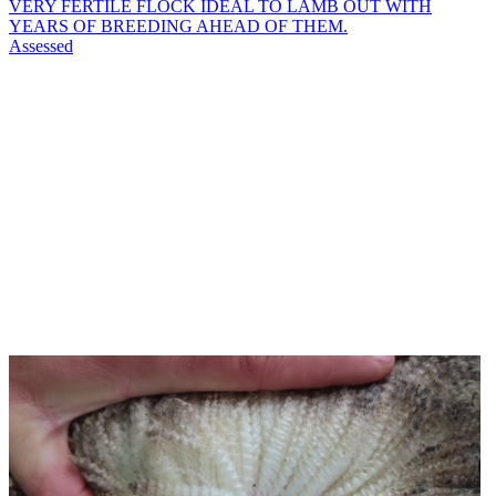
VERY FERTILE FLOCK IDEAL TO LAMB OUT WITH
YEARS OF BREEDING AHEAD OF THEM.
Assessed