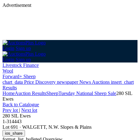
Advertisement
Login
Sign up
Login
Sign up
Livestock Finance
Wool
Forward+ Sheep
chart_data
Price Discovery
newspaper
News
Auctions
insert_chart
Results
Home
Auction Results
Sheep
Tuesday National Sheep Sale
280 SIL
Ewes
Back
to Catalogue
Prev lot
|
Next lot
280 SIL Ewes
1-314443
Lot 691
·
WALGETT, N.W. Slopes & Plains
ios_share
format_list_bulleted
Overview