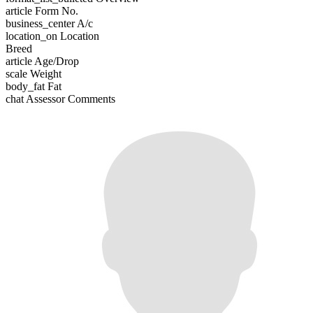
article
Form No.
business_center
A/c
location_on
Location
Breed
article
Age/Drop
scale
Weight
body_fat
Fat
chat
Assessor Comments