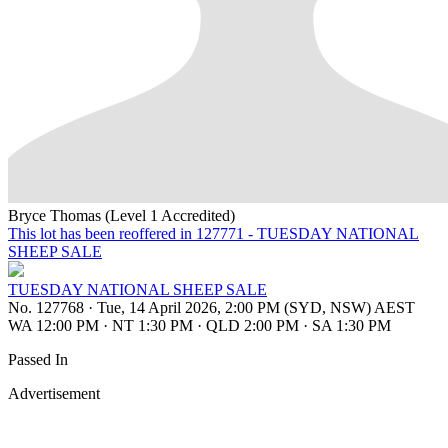
Bryce Thomas (Level 1 Accredited)
This lot has been reoffered in 127771 - TUESDAY NATIONAL
SHEEP SALE
TUESDAY NATIONAL SHEEP SALE
No. 127768
·
Tue, 14 April 2026, 2:00 PM (SYD, NSW) AEST
WA 12:00 PM
·
NT 1:30 PM
·
QLD 2:00 PM
·
SA 1:30 PM
Passed In
Advertisement