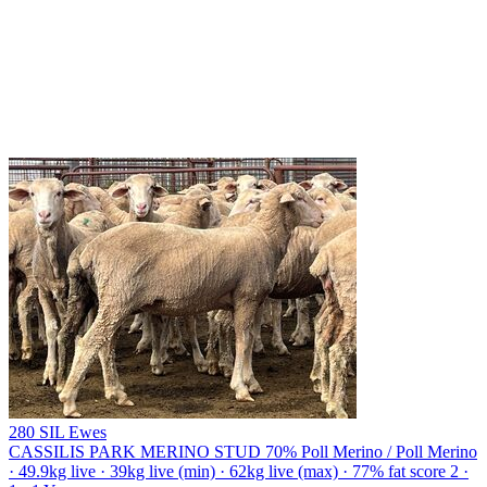
280 SIL Ewes
CASSILIS PARK MERINO STUD
70% Poll Merino / Poll Merino
· 49.9kg live · 39kg live (min) · 62kg live (max) · 77% fat score 2 ·