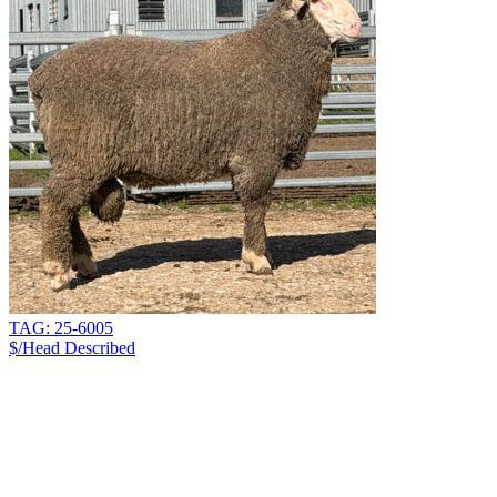
TAG: 25-6005
$/Head
Described