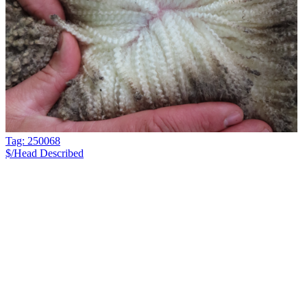
Tag: 250068
$/Head
Described