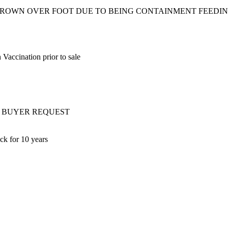
 GROWN OVER FOOT DUE TO BEING CONTAINMENT FEEDIN
Vaccination prior to sale
ery AT BUYER REQUEST
ck for 10 years