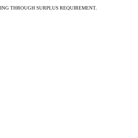
LING THROUGH SURPLUS REQUIREMENT.