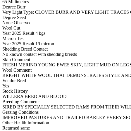
65 Millimetres
Degree Burr
Very Light
Type:
CLOVER BURR AND VERY LIGHT TRACES 
Degree Seed
None Observed
Wool Cut
Year
2025
Result
4 kgs
Micron Test
Year
2025
Result
19 micron
Shedding Breed Contact
No known contact with shedding breeds
Skin Comment
FRESH MERINO YOUNG EWES SKIN, LIGHT MUD ON LEGS
Wool Comment
BRIGHT WHITE WOOL THAT DEMONSTRATES STYLE AND
Vendor Bred
Yes
Stock History
WILLERA BRED AND BLOOD
Breeding Comments
SIRED BY SPECIALLY SELECTED RAMS FROM THEIR WIL
Grazing Conditions
IMPROVED PASTURES AND TRAILED BARLEY EVERY SE
Other Health Information
Returned same