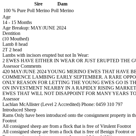
Sire
Dam
100 %
Pure
Poll Merino
Poll Merino
Age
14
-
15 Months
Age Breakup: MAY/JUNE 2024
Dentition
(10 Mouthed)
Lamb 8 head
2T 2 head
Lambs with incisors erupted but not In Wear:
2 EWES HAVE EITHER IN WEAR OR JUST ERUPTED THE 
Assessor Comments
420 MAY/JUNE 2024 YOUNG MERINO EWES THAT HAVE B
COMMENCE LAMBING EARLY SEPTEMBER. A RARE OPPO
ONLY REASON FOR LETTING THE YOUNG EWES GO IS T
ON INVESTMENT NEARBY IN A RAPIDLY RISING MARKE
EWES THAT WILL NOT DISAPPOINT FOR MANY YEARS T
Assessor
Lachlan McAllister (Level 2 Accredited)
Phone: 0459 310 797
Introduced Sheep
Rams Only have been introduced onto the consignment property in the
Footrot
All consigned sheep are from a flock that is free of Virulent Footrot
All consigned sheep are from a flock that is free of Benign Footrot or