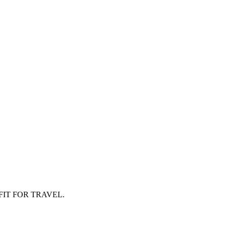
FIT FOR TRAVEL.