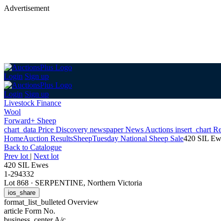
Advertisement
Login
Sign up
Login
Sign up
Livestock Finance
Wool
Forward+ Sheep
chart_data
Price Discovery
newspaper
News
Auctions
insert_chart
Re
Home
Auction Results
Sheep
Tuesday National Sheep Sale
420 SIL Ew
Back
to Catalogue
Prev lot
|
Next lot
420 SIL Ewes
1-294332
Lot 868
·
SERPENTINE, Northern Victoria
ios_share
format_list_bulleted
Overview
article
Form No.
business_center
A/c