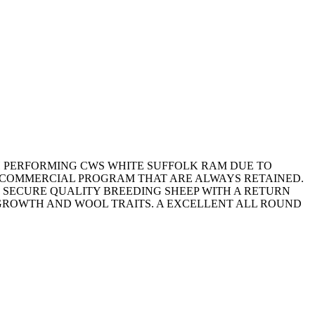
GH PERFORMING CWS WHITE SUFFOLK RAM DUE TO
 COMMERCIAL PROGRAM THAT ARE ALWAYS RETAINED.
 SECURE QUALITY BREEDING SHEEP WITH A RETURN
 GROWTH AND WOOL TRAITS. A EXCELLENT ALL ROUND