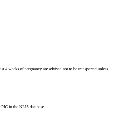
t 4 weeks of pregnancy are advised not to be transported unless
r PIC in the NLIS database.