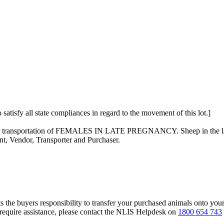
 satisfy all state compliances in regard to the movement of this lot.]
on the transportation of FEMALES IN LATE PREGNANCY. Sheep in the las
nt, Vendor, Transporter and Purchaser.
s the buyers responsibility to transfer your purchased animals onto you
 require assistance, please contact the NLIS Helpdesk on
1800 654 743