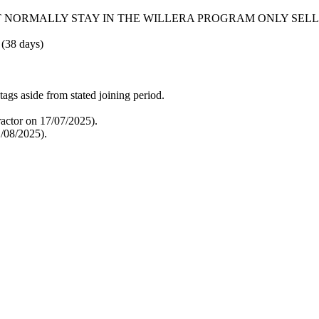
T NORMALLY STAY IN THE WILLERA PROGRAM ONLY SEL
 (38 days)
tags aside from stated joining period.
actor on 17/07/2025).
/08/2025).