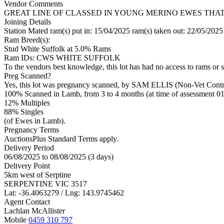
Vendor Comments
GREAT LINE OF CLASSED IN YOUNG MERINO EWES THA
Joining Details
Station Mated
ram(s) put in: 15/04/2025 ram(s) taken out: 22/05/2025
Ram Breed(s):
Stud
White Suffolk
at 5.0% Rams
Ram IDs: CWS WHITE SUFFOLK
To the vendors best knowledge, this lot has had no access to rams or s
Preg Scanned?
Yes, this lot was pregnancy scanned, by SAM ELLIS (Non-Vet Contr
100% Scanned in Lamb, from 3 to 4 months (at time of assessment 01
12% Multiples
88
% Singles
(of Ewes in Lamb).
Pregnancy Terms
AuctionsPlus Standard Terms apply.
Delivery Period
06/08/2025 to 08/08/2025 (3 days)
Delivery Point
5km west of Serptine
SERPENTINE VIC 3517
Lat: -36.4063279 / Lng: 143.9745462
Agent Contact
Lachlan McAllister
Mobile
0459 310 797