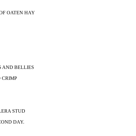
OF OATEN HAY
 AND BELLIES
 CRIMP
LERA STUD
COND DAY.