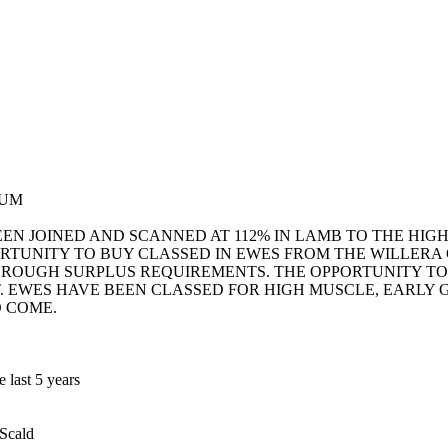
GUM
EEN JOINED AND SCANNED AT 112% IN LAMB TO THE HI
RTUNITY TO BUY CLASSED IN EWES FROM THE WILLERA
HROUGH SURPLUS REQUIREMENTS. THE OPPORTUNITY TO
T. EWES HAVE BEEN CLASSED FOR HIGH MUSCLE, EARLY
O COME.
 last 5 years
 Scald