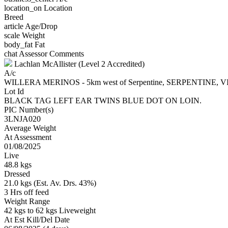
location_on
Location
Breed
article
Age/Drop
scale
Weight
body_fat
Fat
chat
Assessor Comments
Lachlan McAllister (Level 2 Accredited)
A/c
WILLERA MERINOS - 5km west of Serpentine, SERPENTINE, V
Lot Id
BLACK TAG LEFT EAR TWINS BLUE DOT ON LOIN.
PIC Number(s)
3LNJA020
Average Weight
At Assessment
01/08/2025
Live
48.8 kgs
Dressed
21.0 kgs (Est. Av. Drs. 43%)
3 Hrs off feed
Weight Range
42 kgs to 62 kgs Liveweight
At Est Kill/Del Date