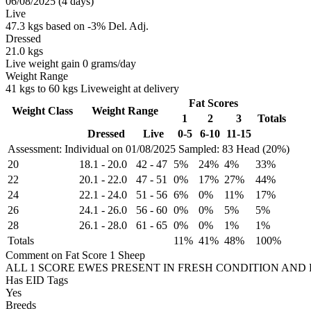
06/08/2025 (4 days)
Live
47.3 kgs based on -3% Del. Adj.
Dressed
21.0 kgs
Live weight gain 0 grams/day
Weight Range
41 kgs to 60 kgs Liveweight at delivery
Fat Scores
Weight Class
Weight Range
1
2
3
Totals
Dressed
Live
0-5
6-10
11-15
Assessment: Individual on 01/08/2025
Sampled: 83 Head (20%)
20
18.1
-
20.0
42
-
47
5%
24%
4%
33%
22
20.1
-
22.0
47
-
51
0%
17%
27%
44%
24
22.1
-
24.0
51
-
56
6%
0%
11%
17%
26
24.1
-
26.0
56
-
60
0%
0%
5%
5%
28
26.1
-
28.0
61
-
65
0%
0%
1%
1%
Totals
11%
41%
48%
100%
Comment on Fat Score 1 Sheep
ALL 1 SCORE EWES PRESENT IN FRESH CONDITION AND 
Has EID Tags
Yes
Breeds