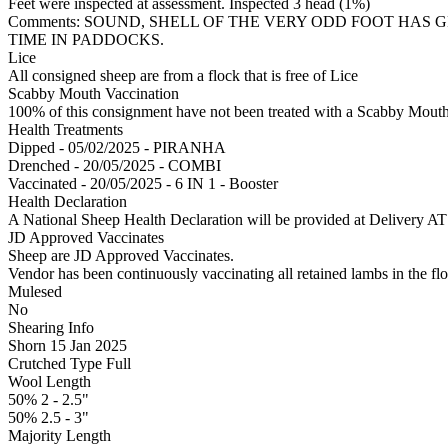
Feet were inspected at assessment. Inspected 3 head (1%)
Comments: SOUND, SHELL OF THE VERY ODD FOOT HAS
TIME IN PADDOCKS.
Lice
All consigned sheep are from a flock that is free of Lice
Scabby Mouth Vaccination
100% of this consignment have not been treated with a Scabby Mouth 
Health Treatments
Dipped - 05/02/2025 - PIRANHA
Drenched - 20/05/2025 - COMBI
Vaccinated - 20/05/2025 - 6 IN 1 - Booster
Health Declaration
A National Sheep Health Declaration will be provided at Deliv
JD Approved Vaccinates
Sheep are JD Approved Vaccinates.
Vendor has been continuously vaccinating all retained lambs in the flo
Mulesed
No
Shearing Info
Shorn 15 Jan 2025
Crutched Type Full
Wool Length
50% 2 - 2.5"
50% 2.5 - 3"
Majority Length