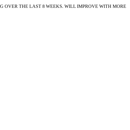
G OVER THE LAST 8 WEEKS. WILL IMPROVE WITH MORE