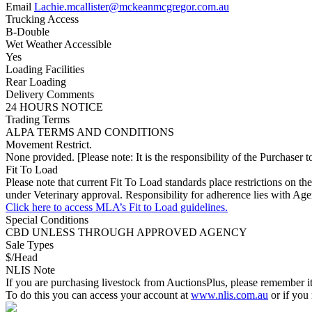
Email
Lachie.mcallister@mckeanmcgregor.com.au
Trucking Access
B-Double
Wet Weather Accessible
Yes
Loading Facilities
Rear Loading
Delivery Comments
24 HOURS NOTICE
Trading Terms
ALPA TERMS AND CONDITIONS
Movement Restrict.
None provided. [Please note: It is the responsibility of the Purchaser to
Fit To Load
Please note that current Fit To Load standards place restrictions 
under Veterinary approval. Responsibility for adherence lies with Age
Click here to access MLA’s Fit to Load guidelines.
Special Conditions
CBD UNLESS THROUGH APPROVED AGENCY
Sale Types
$/Head
NLIS Note
If you are purchasing livestock from AuctionsPlus, please remember it
To do this you can access your account at
www.nlis.com.au
or if you