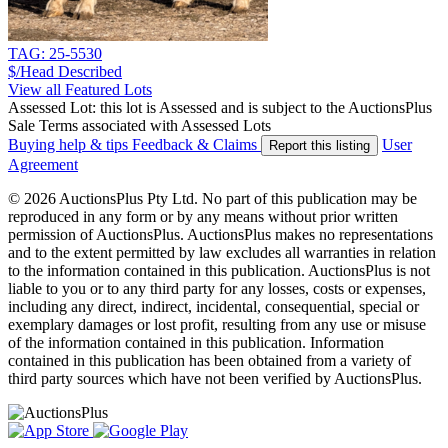
TAG: 25-5530
$/Head
Described
View all Featured Lots
Assessed Lot: this lot is Assessed and is subject to the AuctionsPlus
Sale Terms associated with Assessed Lots
Buying help & tips
Feedback & Claims
User
Report this listing
Agreement
© 2026 AuctionsPlus Pty Ltd. No part of this publication may be
reproduced in any form or by any means without prior written
permission of AuctionsPlus. AuctionsPlus makes no representations
and to the extent permitted by law excludes all warranties in relation
to the information contained in this publication. AuctionsPlus is not
liable to you or to any third party for any losses, costs or expenses,
including any direct, indirect, incidental, consequential, special or
exemplary damages or lost profit, resulting from any use or misuse
of the information contained in this publication. Information
contained in this publication has been obtained from a variety of
third party sources which have not been verified by AuctionsPlus.