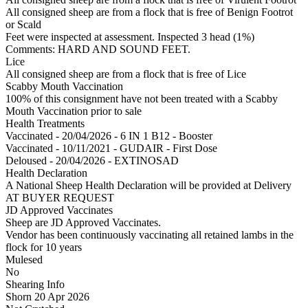
All consigned sheep are from a flock that is free of Benign Footrot
or Scald
Feet were inspected at assessment. Inspected 3 head (1%)
Comments: HARD AND SOUND FEET.
Lice
All consigned sheep are from a flock that is free of Lice
Scabby Mouth Vaccination
100% of this consignment have not been treated with a Scabby
Mouth Vaccination prior to sale
Health Treatments
Vaccinated - 20/04/2026 - 6 IN 1 B12 - Booster
Vaccinated - 10/11/2021 - GUDAIR - First Dose
Deloused - 20/04/2026 - EXTINOSAD
Health Declaration
A National Sheep Health Declaration will be provided at Delivery
AT BUYER REQUEST
JD Approved Vaccinates
Sheep are JD Approved Vaccinates.
Vendor has been continuously vaccinating all retained lambs in the
flock for 10 years
Mulesed
No
Shearing Info
Shorn 20 Apr 2026