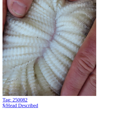
Tag: 250082
$/Head
Described