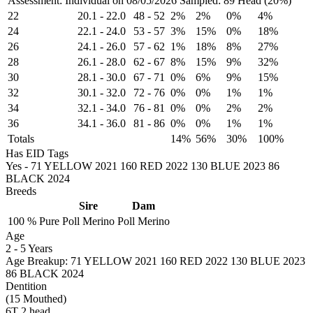
Assessment: Individual on 08/05/2026
Sampled: 89 Head (20%)
22
20.1
-
22.0
48
-
52
2%
2%
0%
4%
24
22.1
-
24.0
53
-
57
3%
15%
0%
18%
26
24.1
-
26.0
57
-
62
1%
18%
8%
27%
28
26.1
-
28.0
62
-
67
8%
15%
9%
32%
30
28.1
-
30.0
67
-
71
0%
6%
9%
15%
32
30.1
-
32.0
72
-
76
0%
0%
1%
1%
34
32.1
-
34.0
76
-
81
0%
0%
2%
2%
36
34.1
-
36.0
81
-
86
0%
0%
1%
1%
Totals
14%
56%
30%
100%
Has EID Tags
Yes - 71 YELLOW 2021 160 RED 2022 130 BLUE 2023 86
BLACK 2024
Breeds
Sire
Dam
100 %
Pure
Poll Merino
Poll Merino
Age
2
-
5 Years
Age Breakup: 71 YELLOW 2021 160 RED 2022 130 BLUE 2023
86 BLACK 2024
Dentition
(15 Mouthed)
6T 2 head