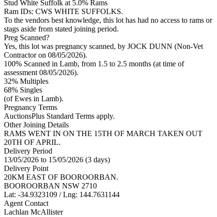
Stud
White Suffolk
at 5.0% Rams
Ram IDs: CWS WHITE SUFFOLKS.
To the vendors best knowledge, this lot has had no access to rams or
stags aside from stated joining period.
Preg Scanned?
Yes, this lot was pregnancy scanned, by JOCK DUNN (Non-Vet
Contractor on 08/05/2026).
100% Scanned in Lamb, from 1.5 to 2.5 months (at time of
assessment 08/05/2026).
32% Multiples
68
% Singles
(of Ewes in Lamb).
Pregnancy Terms
AuctionsPlus Standard Terms apply.
Other Joining Details
RAMS WENT IN ON THE 15TH OF MARCH TAKEN OUT
20TH OF APRIL.
Delivery Period
13/05/2026 to 15/05/2026 (3 days)
Delivery Point
20KM EAST OF BOOROORBAN.
BOOROORBAN NSW 2710
Lat: -34.9323109 / Lng: 144.7631144
Agent Contact
Lachlan McAllister