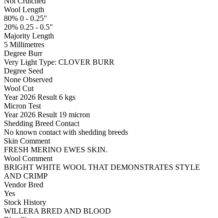
Not Crutched
Wool Length
80% 0 - 0.25"
20% 0.25 - 0.5"
Majority Length
5 Millimetres
Degree Burr
Very Light
Type:
CLOVER BURR
Degree Seed
None Observed
Wool Cut
Year
2026
Result
6 kgs
Micron Test
Year
2026
Result
19 micron
Shedding Breed Contact
No known contact with shedding breeds
Skin Comment
FRESH MERINO EWES SKIN.
Wool Comment
BRIGHT WHITE WOOL THAT DEMONSTRATES STYLE
AND CRIMP
Vendor Bred
Yes
Stock History
WILLERA BRED AND BLOOD