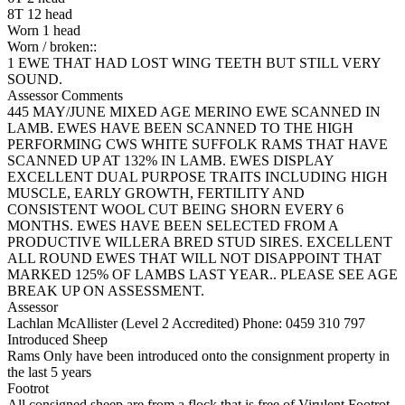
8T 12 head
Worn 1 head
Worn / broken::
1 EWE THAT HAD LOST WING TEETH BUT STILL VERY
SOUND.
Assessor Comments
445 MAY/JUNE MIXED AGE MERINO EWE SCANNED IN
LAMB. EWES HAVE BEEN SCANNED TO THE HIGH
PERFORMING CWS WHITE SUFFOLK RAMS THAT HAVE
SCANNED UP AT 132% IN LAMB. EWES DISPLAY
EXCELLENT DUAL PURPOSE TRAITS INCLUDING HIGH
MUSCLE, EARLY GROWTH, FERTILITY AND
CONSISTENT WOOL CUT BEING SHORN EVERY 6
MONTHS. EWES HAVE BEEN SELECTED FROM A
PRODUCTIVE WILLERA BRED STUD SIRES. EXCELLENT
ALL ROUND EWES THAT WILL NOT DISAPPOINT THAT
MARKED 125% OF LAMBS LAST YEAR.. PLEASE SEE AGE
BREAK UP ON ASSESSMENT.
Assessor
Lachlan McAllister (Level 2 Accredited)
Phone: 0459 310 797
Introduced Sheep
Rams Only have been introduced onto the consignment property in
the last 5 years
Footrot
All consigned sheep are from a flock that is free of Virulent Footrot