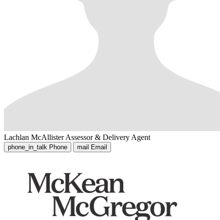
Lachlan McAllister
Assessor & Delivery Agent
phone_in_talk
Phone
mail
Email