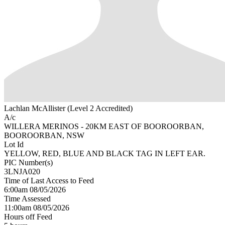
Lachlan McAllister (Level 2 Accredited)
A/c
WILLERA MERINOS - 20KM EAST OF BOOROORBAN,
BOOROORBAN, NSW
Lot Id
YELLOW, RED, BLUE AND BLACK TAG IN LEFT EAR.
PIC Number(s)
3LNJA020
Time of Last Access to Feed
6:00am 08/05/2026
Time Assessed
11:00am 08/05/2026
Hours off Feed