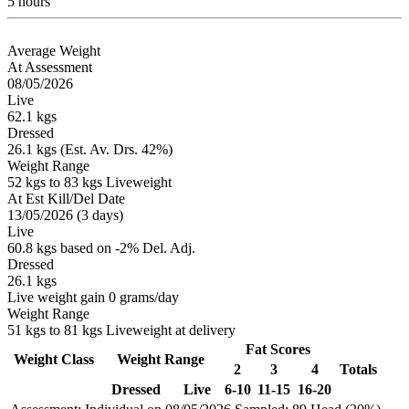
5 hours
Average Weight
At Assessment
08/05/2026
Live
62.1 kgs
Dressed
26.1 kgs (Est. Av. Drs. 42%)
Weight Range
52 kgs to 83 kgs Liveweight
At Est Kill/Del Date
13/05/2026 (3 days)
Live
60.8 kgs based on -2% Del. Adj.
Dressed
26.1 kgs
Live weight gain 0 grams/day
Weight Range
51 kgs to 81 kgs Liveweight at delivery
Fat Scores
Weight Class
Weight Range
2
3
4
Totals
Dressed
Live
6-10
11-15
16-20