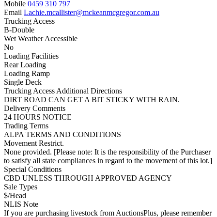
Mobile
0459 310 797
Email
Lachie.mcallister@mckeanmcgregor.com.au
Trucking Access
B-Double
Wet Weather Accessible
No
Loading Facilities
Rear Loading
Loading Ramp
Single Deck
Trucking Access Additional Directions
DIRT ROAD CAN GET A BIT STICKY WITH RAIN.
Delivery Comments
24 HOURS NOTICE
Trading Terms
ALPA TERMS AND CONDITIONS
Movement Restrict.
None provided. [Please note: It is the responsibility of the Purchaser
to satisfy all state compliances in regard to the movement of this lot.]
Special Conditions
CBD UNLESS THROUGH APPROVED AGENCY
Sale Types
$/Head
NLIS Note
If you are purchasing livestock from AuctionsPlus, please remember