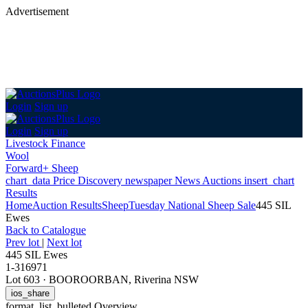
Advertisement
Login
Sign up
Login
Sign up
Livestock Finance
Wool
Forward+ Sheep
chart_data
Price Discovery
newspaper
News
Auctions
insert_chart
Results
Home
Auction Results
Sheep
Tuesday National Sheep Sale
445 SIL
Ewes
Back
to Catalogue
Prev lot
|
Next lot
445 SIL Ewes
1-316971
Lot 603
·
BOOROORBAN, Riverina NSW
ios_share
format_list_bulleted
Overview