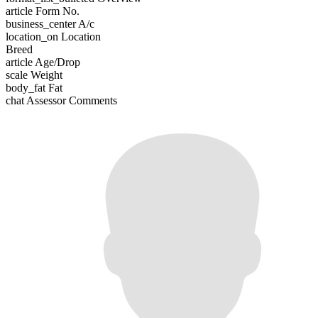
article
Form No.
business_center
A/c
location_on
Location
Breed
article
Age/Drop
scale
Weight
body_fat
Fat
chat
Assessor Comments