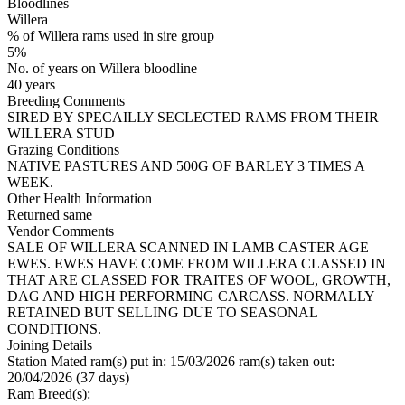
Bloodlines
Willera
% of Willera rams used in sire group
5%
No. of years on Willera bloodline
40 years
Breeding Comments
SIRED BY SPECAILLY SECLECTED RAMS FROM THEIR
WILLERA STUD
Grazing Conditions
NATIVE PASTURES AND 500G OF BARLEY 3 TIMES A
WEEK.
Other Health Information
Returned same
Vendor Comments
SALE OF WILLERA SCANNED IN LAMB CASTER AGE
EWES. EWES HAVE COME FROM WILLERA CLASSED IN
THAT ARE CLASSED FOR TRAITES OF WOOL, GROWTH,
DAG AND HIGH PERFORMING CARCASS. NORMALLY
RETAINED BUT SELLING DUE TO SEASONAL
CONDITIONS.
Joining Details
Station Mated
ram(s) put in: 15/03/2026 ram(s) taken out:
20/04/2026 (37 days)
Ram Breed(s):