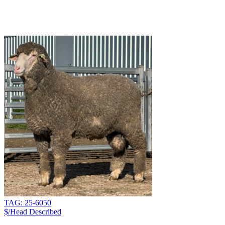
TAG: 25-6050
$/Head
Described