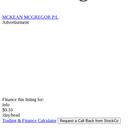
MCKEAN MCGREGOR P/L
Advertisement
Finance this listing for:
info
$0.10
/day/head
Trading & Finance Calculator
Request a Call Back from StockCo