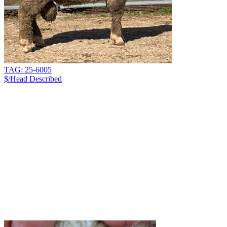
TAG: 25-6005
$/Head
Described