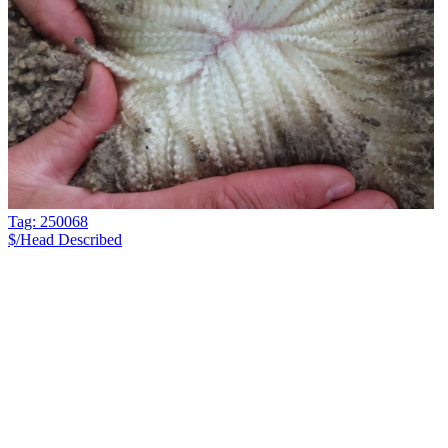
Tag: 250068
$/Head
Described