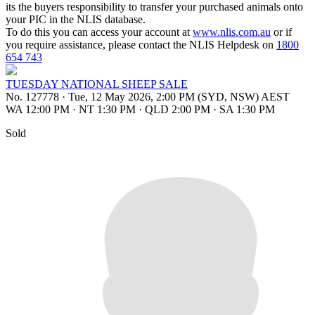
its the buyers responsibility to transfer your purchased animals onto
your PIC in the NLIS database.
To do this you can access your account at
www.nlis.com.au
or if
you require assistance, please contact the NLIS Helpdesk on
1800
654 743
TUESDAY NATIONAL SHEEP SALE
No. 127778
·
Tue, 12 May 2026, 2:00 PM (SYD, NSW) AEST
WA 12:00 PM
·
NT 1:30 PM
·
QLD 2:00 PM
·
SA 1:30 PM
Sold