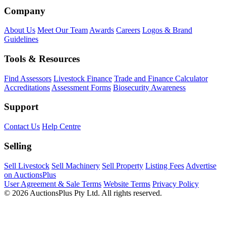
Company
About Us
Meet Our Team
Awards
Careers
Logos & Brand
Guidelines
Tools & Resources
Find Assessors
Livestock Finance
Trade and Finance Calculator
Accreditations
Assessment Forms
Biosecurity Awareness
Support
Contact Us
Help Centre
Selling
Sell Livestock
Sell Machinery
Sell Property
Listing Fees
Advertise
on AuctionsPlus
User Agreement & Sale Terms
Website Terms
Privacy Policy
© 2026 AuctionsPlus Pty Ltd. All rights reserved.