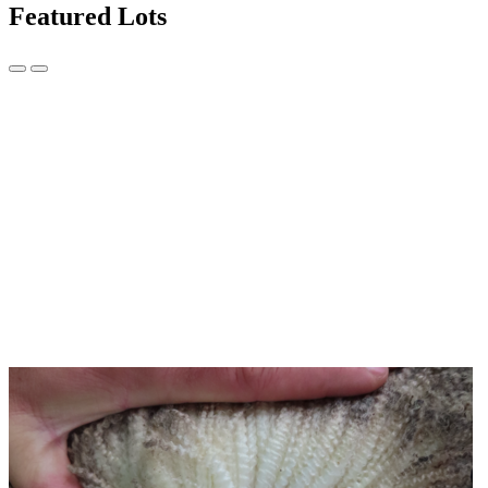
Featured Lots