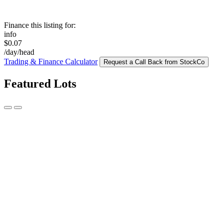
Finance this listing for:
info
$0.07
/day/head
Trading & Finance Calculator
Request a Call Back from StockCo
Featured Lots