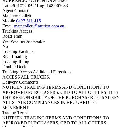
BURREN JUNCTION NSW 2386
Lat: -30.1052969 / Lng: 148.965683
Agent Contact
Matthew Collett
Mobile
0427 311 415
Email
matt.collett@nutrien.com.au
Trucking Access
Road Train
Wet Weather Accessible
No
Loading Facilities
Rear Loading
Loading Ramp
Double Deck
Trucking Access Additional Directions
ACCESS ALL TRUCKS.
Delivery Comments
NUTRIEN TRADING TERMS AND CONDITIONS TO
APPROVED PURCHASERS, CBD TO ALL OTHERS. IT IS
THE RESPONSIBILTY OF THE PURCHASER TO SATISFY
ALL STATE COMPLIANCES IN REGUARD TO
MOVEMENT.
Trading Terms
NUTRIEN TRADING TERMS AND CONDITIONS TO
APPROVED PURCHASERS, CBD TO ALL OTHERS.