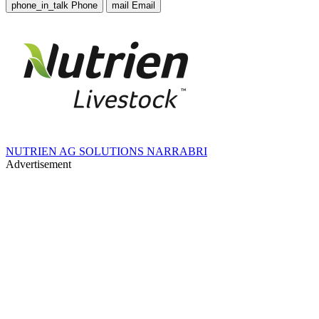
phone_in_talk
Phone
mail
Email
NUTRIEN AG SOLUTIONS NARRABRI
Advertisement