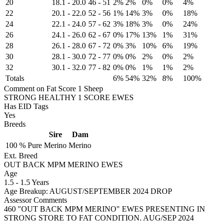
20
18.1
-
20.0
46
-
51
2%
2%
0%
0%
4%
22
20.1
-
22.0
52
-
56
1%
14%
3%
0%
18%
24
22.1
-
24.0
57
-
62
3%
18%
3%
0%
24%
26
24.1
-
26.0
62
-
67
0%
17%
13%
1%
31%
28
26.1
-
28.0
67
-
72
0%
3%
10%
6%
19%
30
28.1
-
30.0
72
-
77
0%
0%
2%
0%
2%
32
30.1
-
32.0
77
-
82
0%
0%
1%
1%
2%
Totals
6%
54%
32%
8%
100%
Comment on Fat Score 1 Sheep
STRONG HEALTHY 1 SCORE EWES
Has EID Tags
Yes
Breeds
Sire
Dam
100 %
Pure
Merino
Merino
Ext. Breed
OUT BACK MPM MERINO EWES
Age
1.5
-
1.5 Years
Age Breakup: AUGUST/SEPTEMBER 2024 DROP
Assessor Comments
460 "OUT BACK MPM MERINO" EWES PRESENTING IN
STRONG STORE TO FAT CONDITION. AUG/SEP 2024