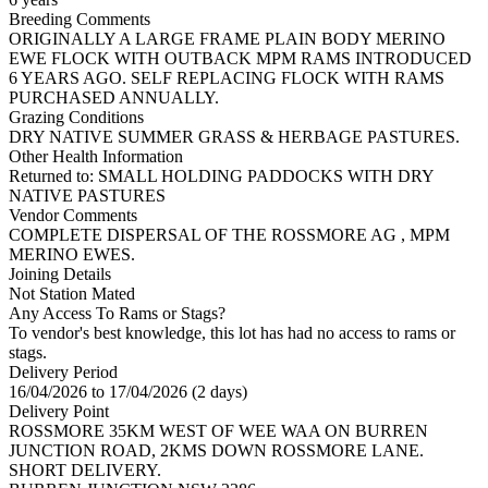
Breeding Comments
ORIGINALLY A LARGE FRAME PLAIN BODY MERINO
EWE FLOCK WITH OUTBACK MPM RAMS INTRODUCED
6 YEARS AGO. SELF REPLACING FLOCK WITH RAMS
PURCHASED ANNUALLY.
Grazing Conditions
DRY NATIVE SUMMER GRASS & HERBAGE PASTURES.
Other Health Information
Returned to: SMALL HOLDING PADDOCKS WITH DRY
NATIVE PASTURES
Vendor Comments
COMPLETE DISPERSAL OF THE ROSSMORE AG , MPM
MERINO EWES.
Joining Details
Not Station Mated
Any Access To Rams or Stags?
To vendor's best knowledge, this lot has had no access to rams or
stags.
Delivery Period
16/04/2026 to 17/04/2026 (2 days)
Delivery Point
ROSSMORE 35KM WEST OF WEE WAA ON BURREN
JUNCTION ROAD, 2KMS DOWN ROSSMORE LANE.
SHORT DELIVERY.