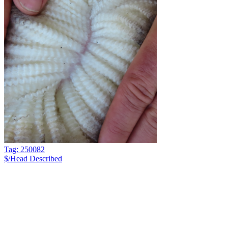
Tag: 250082
$/Head
Described