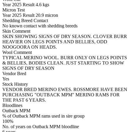
Year
2025
Result
4.6 kgs
Micron Test
Year
2025
Result
20.9 micron
Shedding Breed Contact
No known contact with shedding breeds
Skin Comment
SKIN SHOWING SIGNS OF DRY SEASON. CLOVER BURR
HEAVIER ON LEGS POINTS AND BELLIES, ODD
NOOGOORA ON HEADS.
Wool Comment
TYPICAL MERINO WOOL. BURR ONLY ON LEGS POINTS
& BELLIES, BODIES CLEAN. JUST STARTING TO SHOW
SIGNS OF DRY SEASON
Vendor Bred
Yes
Stock History
VENDOR BRED MERINO EWES. ROSSMORE HAVE BEEN
PURCHASING "OUTBACK MPM" MERINO RAMS FOR
THE PAST 6 YEARS.
Bloodlines
Outback MPM
% of Outback MPM rams used in sire group
100%
No. of years on Outback MPM bloodline
6 years