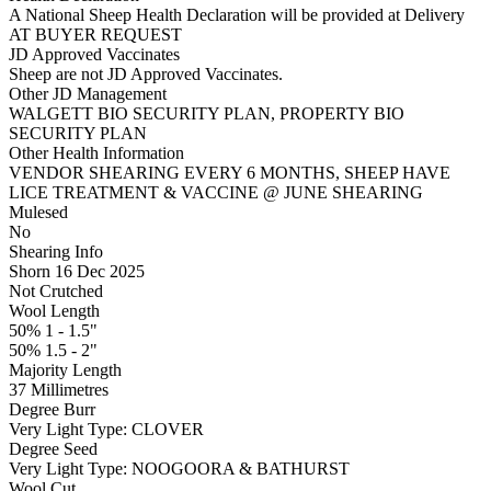
A National Sheep Health Declaration will be provided at Delivery
AT BUYER REQUEST
JD Approved Vaccinates
Sheep are not JD Approved Vaccinates.
Other JD Management
WALGETT BIO SECURITY PLAN, PROPERTY BIO
SECURITY PLAN
Other Health Information
VENDOR SHEARING EVERY 6 MONTHS, SHEEP HAVE
LICE TREATMENT & VACCINE @ JUNE SHEARING
Mulesed
No
Shearing Info
Shorn 16 Dec 2025
Not Crutched
Wool Length
50% 1 - 1.5"
50% 1.5 - 2"
Majority Length
37 Millimetres
Degree Burr
Very Light
Type:
CLOVER
Degree Seed
Very Light
Type:
NOOGOORA & BATHURST
Wool Cut