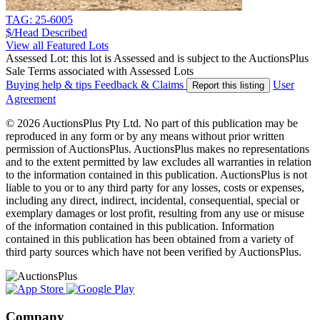
TAG: 25-6005
$/Head
Described
View all Featured Lots
Assessed Lot: this lot is Assessed and is subject to the AuctionsPlus
Sale Terms associated with Assessed Lots
Buying help & tips
Feedback & Claims
User
Report this listing
Agreement
© 2026 AuctionsPlus Pty Ltd. No part of this publication may be
reproduced in any form or by any means without prior written
permission of AuctionsPlus. AuctionsPlus makes no representations
and to the extent permitted by law excludes all warranties in relation
to the information contained in this publication. AuctionsPlus is not
liable to you or to any third party for any losses, costs or expenses,
including any direct, indirect, incidental, consequential, special or
exemplary damages or lost profit, resulting from any use or misuse
of the information contained in this publication. Information
contained in this publication has been obtained from a variety of
third party sources which have not been verified by AuctionsPlus.
Company