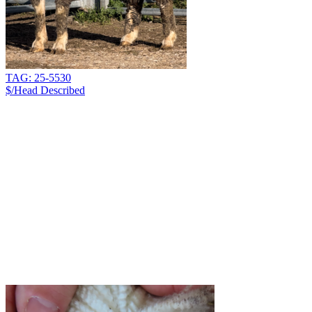
TAG: 25-5530
$/Head
Described