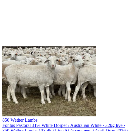
850 Wether Lambs
Fontus Pastoral
31% White Dorper / Australian White · 32kg live ·
850 Wether Lambs / 33.4kg Live At Assessment / April Drop 2026 /