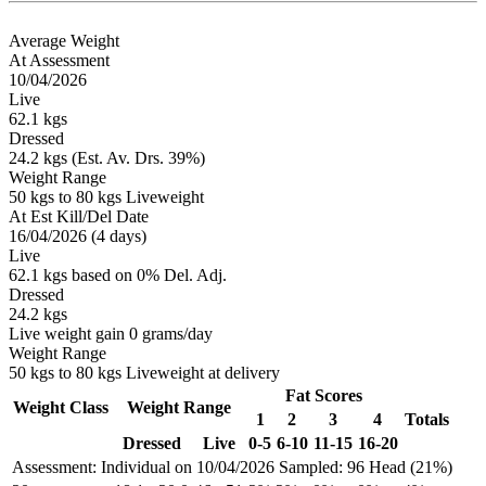
Average Weight
At Assessment
10/04/2026
Live
62.1 kgs
Dressed
24.2 kgs (Est. Av. Drs. 39%)
Weight Range
50 kgs to 80 kgs Liveweight
At Est Kill/Del Date
16/04/2026 (4 days)
Live
62.1 kgs based on 0% Del. Adj.
Dressed
24.2 kgs
Live weight gain 0 grams/day
Weight Range
50 kgs to 80 kgs Liveweight at delivery
Fat Scores
Weight Class
Weight Range
1
2
3
4
Totals
Dressed
Live
0-5
6-10
11-15
16-20
Assessment: Individual on 10/04/2026
Sampled: 96 Head (21%)