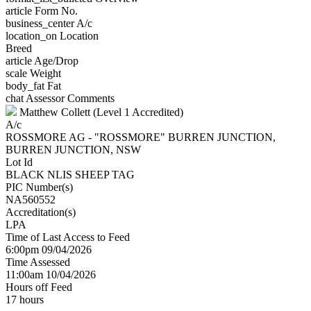
article
Form No.
business_center
A/c
location_on
Location
Breed
article
Age/Drop
scale
Weight
body_fat
Fat
chat
Assessor Comments
Matthew Collett (Level 1 Accredited)
A/c
ROSSMORE AG - "ROSSMORE" BURREN JUNCTION,
BURREN JUNCTION, NSW
Lot Id
BLACK NLIS SHEEP TAG
PIC Number(s)
NA560552
Accreditation(s)
LPA
Time of Last Access to Feed
6:00pm 09/04/2026
Time Assessed
11:00am 10/04/2026
Hours off Feed
17 hours