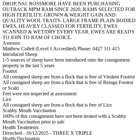
DROP, NSJ. ROSSMORE HAVE BEEN PURCHASING
OUTBACK MPM RAM SINCE 2020, RAMS SELECTED FOR
HIGH FERTILITY, GROWN & WEIGHT GAIN AND
QUALITY WOOL TRAITS. LARGE FRAME PLAIN BODIED
EWES, HEAVILY CLASSED FOR FERTILITY, EWES
SCANNED & WET/DRY EVERY YEAR. EWES ARE READY
TO JOIN TO RAM OF CHOICE.
Assessor
Matthew Collett (Level 1 Accredited)
Phone: 0427 311 415
Introduced Sheep
1-5 sources of sheep have been introduced onto the consignment
property in the last 5 years
Footrot
All consigned sheep are from a flock that is free of Virulent Footrot
All consigned sheep are from a flock that is free of Benign Footrot
or Scald
Feet were not inspected at assessment
Lice
All consigned sheep are from a flock that is free of Lice
Scabby Mouth Vaccination
100% of this consignment have not been treated with a Scabby
Mouth Vaccination prior to sale
Health Treatments
Drenched - 16/12/2025 - THREE X TRIPLE
Health Declaration