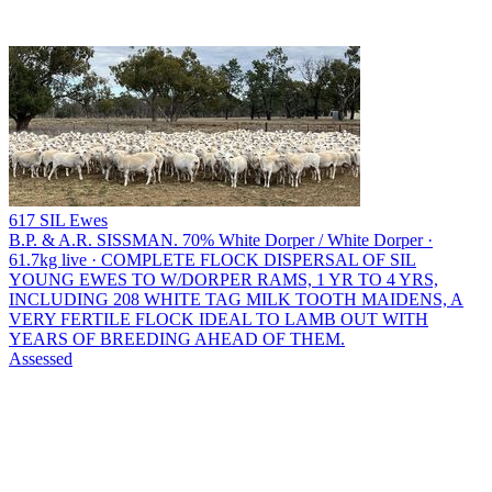
617 SIL Ewes
B.P. & A.R. SISSMAN.
70% White Dorper / White Dorper ·
61.7kg live · COMPLETE FLOCK DISPERSAL OF SIL
YOUNG EWES TO W/DORPER RAMS, 1 YR TO 4 YRS,
INCLUDING 208 WHITE TAG MILK TOOTH MAIDENS, A
VERY FERTILE FLOCK IDEAL TO LAMB OUT WITH
YEARS OF BREEDING AHEAD OF THEM.
Assessed