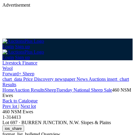
Advertisement
Login
Sign up
Login
Sign up
Livestock Finance
Wool
Forward+ Sheep
chart_data
Price Discovery
newspaper
News
Auctions
insert_chart
Results
Home
Auction Results
Sheep
Tuesday National Sheep Sale
460 NSM
Ewes
Back
to Catalogue
Prev lot
|
Next lot
460 NSM Ewes
1-314413
Lot 697
·
BURREN JUNCTION, N.W. Slopes & Plains
ios_share
format_list_bulleted
Overview