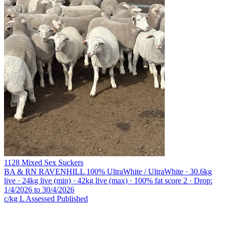
1128 Mixed Sex Suckers
BA & RN RAVENHILL
100% UltraWhite / UltraWhite · 30.6kg
live · 24kg live (min) · 42kg live (max) · 100% fat score 2 · Drop:
1/4/2026 to 30/4/2026
c/kg L
Assessed
Published