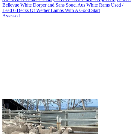
Bellevue White Dorper and Sans Souci Aus White Rams Used /
Lead 6 Decks Of Wether Lambs With A Good Start
Assessed