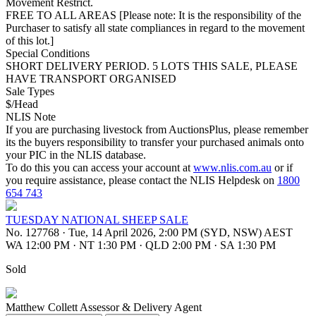
Movement Restrict.
FREE TO ALL AREAS [Please note: It is the responsibility of the
Purchaser to satisfy all state compliances in regard to the movement
of this lot.]
Special Conditions
SHORT DELIVERY PERIOD. 5 LOTS THIS SALE, PLEASE
HAVE TRANSPORT ORGANISED
Sale Types
$/Head
NLIS Note
If you are purchasing livestock from AuctionsPlus, please remember
its the buyers responsibility to transfer your purchased animals onto
your PIC in the NLIS database.
To do this you can access your account at
www.nlis.com.au
or if
you require assistance, please contact the NLIS Helpdesk on
1800
654 743
TUESDAY NATIONAL SHEEP SALE
No. 127768
·
Tue, 14 April 2026, 2:00 PM (SYD, NSW) AEST
WA 12:00 PM
·
NT 1:30 PM
·
QLD 2:00 PM
·
SA 1:30 PM
Sold
Matthew Collett
Assessor & Delivery Agent