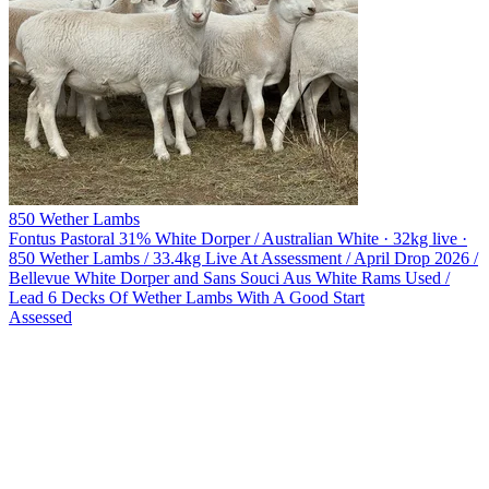
850 Wether Lambs
Fontus Pastoral
31% White Dorper / Australian White · 32kg live ·
850 Wether Lambs / 33.4kg Live At Assessment / April Drop 2026 /
Bellevue White Dorper and Sans Souci Aus White Rams Used /
Lead 6 Decks Of Wether Lambs With A Good Start
Assessed