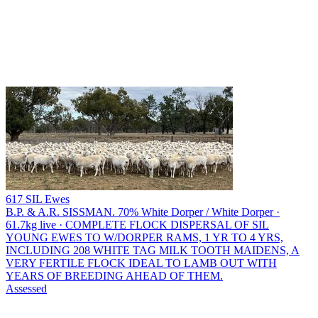
617 SIL Ewes
B.P. & A.R. SISSMAN.
70% White Dorper / White Dorper ·
61.7kg live · COMPLETE FLOCK DISPERSAL OF SIL
YOUNG EWES TO W/DORPER RAMS, 1 YR TO 4 YRS,
INCLUDING 208 WHITE TAG MILK TOOTH MAIDENS, A
VERY FERTILE FLOCK IDEAL TO LAMB OUT WITH
YEARS OF BREEDING AHEAD OF THEM.
Assessed