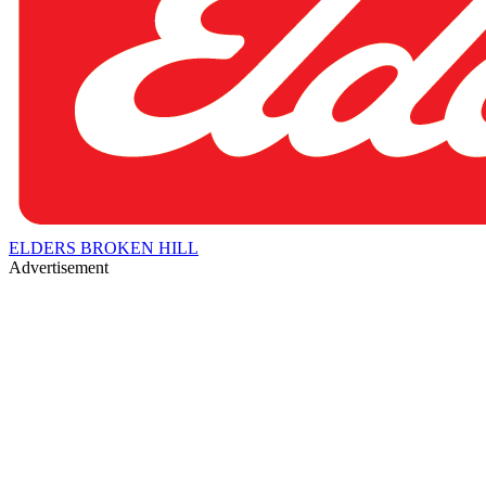
ELDERS BROKEN HILL
Advertisement