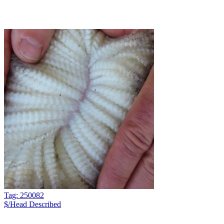
Tag: 250082
$/Head
Described