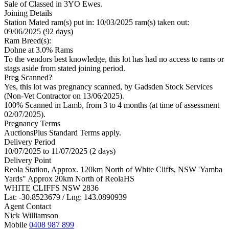
Sale of Classed in 3YO Ewes.
Joining Details
Station Mated
ram(s) put in: 10/03/2025 ram(s) taken out:
09/06/2025 (92 days)
Ram Breed(s):
Dohne
at 3.0% Rams
To the vendors best knowledge, this lot has had no access to rams or
stags aside from stated joining period.
Preg Scanned?
Yes, this lot was pregnancy scanned, by Gadsden Stock Services
(Non-Vet Contractor on 13/06/2025).
100% Scanned in Lamb, from 3 to 4 months (at time of assessment
02/07/2025).
Pregnancy Terms
AuctionsPlus Standard Terms apply.
Delivery Period
10/07/2025 to 11/07/2025 (2 days)
Delivery Point
Reola Station, Approx. 120km North of White Cliffs, NSW 'Yamba
Yards" Approx 20km North of ReolaHS
WHITE CLIFFS NSW 2836
Lat: -30.8523679 / Lng: 143.0890939
Agent Contact
Nick Williamson
Mobile
0408 987 899