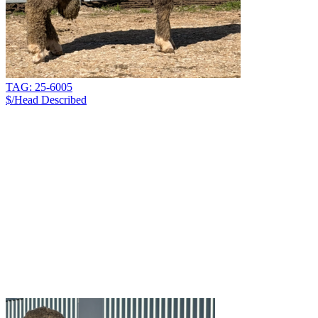
TAG: 25-6005
$/Head
Described