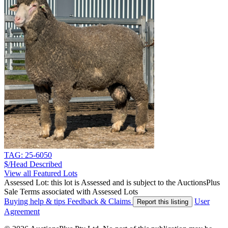
TAG: 25-6050
$/Head
Described
View all Featured Lots
Assessed Lot: this lot is Assessed and is subject to the AuctionsPlus
Sale Terms associated with Assessed Lots
Buying help & tips
Feedback & Claims
User
Report this listing
Agreement