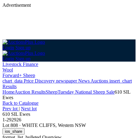
Advertisement
Login
Sign up
Login
Sign up
Livestock Finance
Wool
Forward+ Sheep
chart_data
Price Discovery
newspaper
News
Auctions
insert_chart
Results
Home
Auction Results
Sheep
Tuesday National Sheep Sale
610 SIL
Ewes
Back
to Catalogue
Prev lot
|
Next lot
610 SIL Ewes
1-292926
Lot 808
·
WHITE CLIFFS, Western NSW
ios_share
format_list_bulleted
Overview