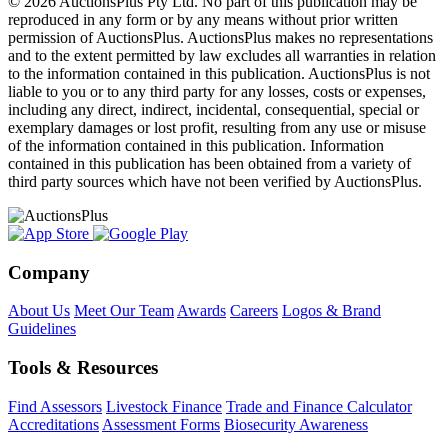
© 2026 AuctionsPlus Pty Ltd. No part of this publication may be
reproduced in any form or by any means without prior written
permission of AuctionsPlus. AuctionsPlus makes no representations
and to the extent permitted by law excludes all warranties in relation
to the information contained in this publication. AuctionsPlus is not
liable to you or to any third party for any losses, costs or expenses,
including any direct, indirect, incidental, consequential, special or
exemplary damages or lost profit, resulting from any use or misuse
of the information contained in this publication. Information
contained in this publication has been obtained from a variety of
third party sources which have not been verified by AuctionsPlus.
Company
About Us
Meet Our Team
Awards
Careers
Logos & Brand
Guidelines
Tools & Resources
Find Assessors
Livestock Finance
Trade and Finance Calculator
Accreditations
Assessment Forms
Biosecurity Awareness