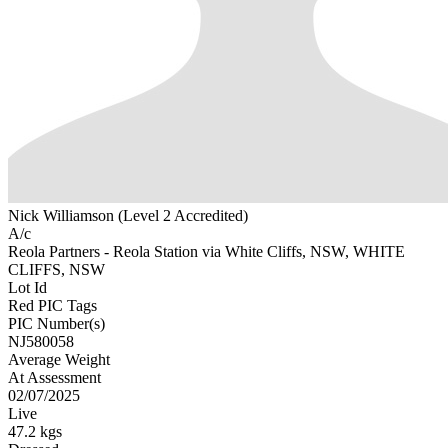
Nick Williamson (Level 2 Accredited)
A/c
Reola Partners - Reola Station via White Cliffs, NSW, WHITE
CLIFFS, NSW
Lot Id
Red PIC Tags
PIC Number(s)
NJ580058
Average Weight
At Assessment
02/07/2025
Live
47.2 kgs