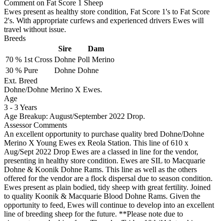
Comment on Fat Score 1 Sheep
Ewes present as healthy store condition, Fat Score 1's to Fat Score
2's. With appropriate curfews and experienced drivers Ewes will
travel without issue.
Breeds
Sire
Dam
70 %
1st Cross
Dohne
Poll Merino
30 %
Pure
Dohne
Dohne
Ext. Breed
Dohne/Dohne Merino X Ewes.
Age
3
-
3 Years
Age Breakup: August/September 2022 Drop.
Assessor Comments
An excellent opportunity to purchase quality bred Dohne/Dohne
Merino X Young Ewes ex Reola Station. This line of 610 x
Aug/Sept 2022 Drop Ewes are a classed in line for the vendor,
presenting in healthy store condition. Ewes are SIL to Macquarie
Dohne & Koonik Dohne Rams. This line as well as the others
offered for the vendor are a flock dispersal due to season condition.
Ewes present as plain bodied, tidy sheep with great fertility. Joined
to quality Koonik & Macquarie Blood Dohne Rams. Given the
opportunity to feed, Ewes will continue to develop into an excellent
line of breeding sheep for the future. **Please note due to