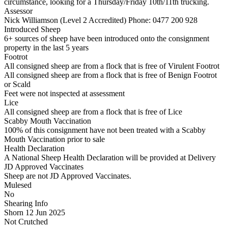
circumstance, looking for a Thursday/Friday 10th/11th trucking.
Assessor
Nick Williamson (Level 2 Accredited)
Phone: 0477 200 928
Introduced Sheep
6+ sources of sheep have been introduced onto the consignment
property in the last 5 years
Footrot
All consigned sheep are from a flock that is free of Virulent Footrot
All consigned sheep are from a flock that is free of Benign Footrot
or Scald
Feet were not inspected at assessment
Lice
All consigned sheep are from a flock that is free of Lice
Scabby Mouth Vaccination
100% of this consignment have not been treated with a Scabby
Mouth Vaccination prior to sale
Health Declaration
A National Sheep Health Declaration will be provided at Delivery
JD Approved Vaccinates
Sheep are not JD Approved Vaccinates.
Mulesed
No
Shearing Info
Shorn 12 Jun 2025
Not Crutched