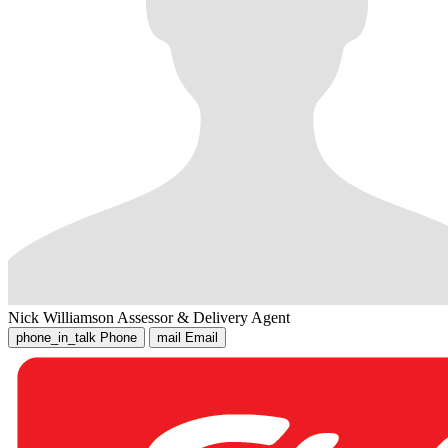
Nick Williamson
Assessor & Delivery Agent
phone_in_talk
Phone
mail
Email