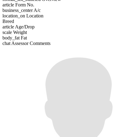
article
Form No.
business_center
A/c
location_on
Location
Breed
article
Age/Drop
scale
Weight
body_fat
Fat
chat
Assessor Comments