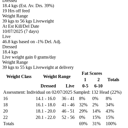
Dressed
18.4 kgs (Est. Av. Drs. 39%)
19 Hrs off feed
Weight Range
39 kgs to 56 kgs Liveweight
At Est Kill/Del Date
10/07/2025 (7 days)
Live
46.8 kgs based on -1% Del. Adj.
Dressed
18.4 kgs
Live weight gain 0 grams/day
Weight Range
39 kgs to 55 kgs Liveweight at delivery
Fat Scores
Weight Class
Weight Range
1
2
Totals
Dressed
Live
0-5
6-10
Assessment: Individual on 02/07/2025
Sampled: 132 Head (22%)
16
14.1
-
16.0
36
-
41
8%
0%
8%
18
16.1
-
18.0
41
-
46
32%
2%
34%
20
18.1
-
20.0
46
-
51
29%
14%
43%
22
20.1
-
22.0
52
-
56
0%
15%
15%
Totals
69%
31%
100%