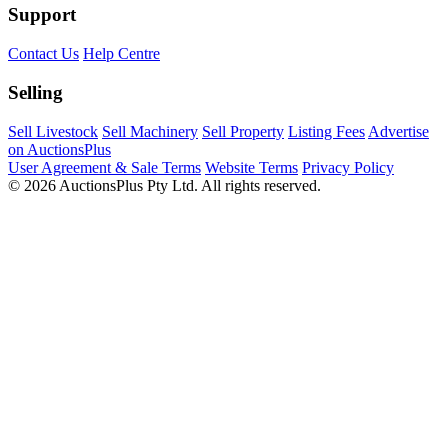
Support
Contact Us
Help Centre
Selling
Sell Livestock
Sell Machinery
Sell Property
Listing Fees
Advertise
on AuctionsPlus
User Agreement & Sale Terms
Website Terms
Privacy Policy
© 2026 AuctionsPlus Pty Ltd. All rights reserved.