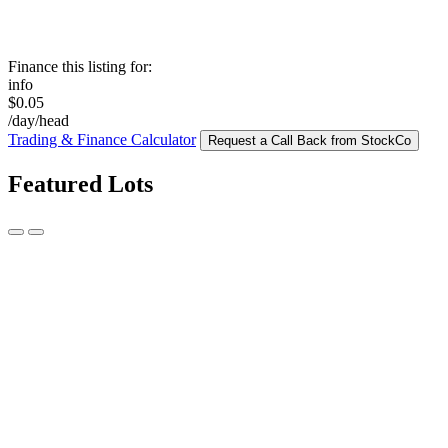
Finance this listing for:
info
$0.05
/day/head
Trading & Finance Calculator
Request a Call Back from StockCo
Featured Lots