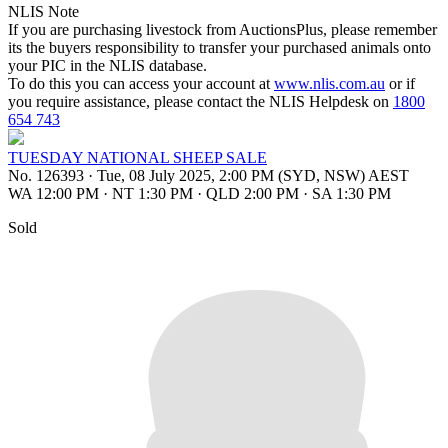
NLIS Note
If you are purchasing livestock from AuctionsPlus, please remember
its the buyers responsibility to transfer your purchased animals onto
your PIC in the NLIS database.
To do this you can access your account at
www.nlis.com.au
or if
you require assistance, please contact the NLIS Helpdesk on
1800
654 743
TUESDAY NATIONAL SHEEP SALE
No. 126393
·
Tue, 08 July 2025, 2:00 PM (SYD, NSW) AEST
WA 12:00 PM
·
NT 1:30 PM
·
QLD 2:00 PM
·
SA 1:30 PM
Sold