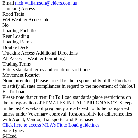
Email
nick.williamson@elders.com.au
Trucking Access
Road Train
Wet Weather Accessible
No
Loading Facilities
Rear Loading
Loading Ramp
Double Deck
Trucking Access Additional Directions
All Access - Weather Permitting
Trading Terms
Elders standard terms and conditions of trade.
Movement Restrict.
None provided. [Please note: It is the responsibility of the Purchaser
to satisfy all state compliances in regard to the movement of this lot.]
Fit To Load
Please note that current Fit To Load standards place restrictions on
the transportation of FEMALES IN LATE PREGNANCY. Sheep
in the last 4 weeks of pregnancy are advised not to be transported
unless under Veterinary approval. Responsibility for adherence lies
with Agent, Vendor, Transporter and Purchaser.
Click here to access MLA’s Fit to Load guidelines.
Sale Types
$/Head