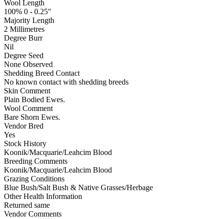
Wool Length
100% 0 - 0.25"
Majority Length
2 Millimetres
Degree Burr
Nil
Degree Seed
None Observed
Shedding Breed Contact
No known contact with shedding breeds
Skin Comment
Plain Bodied Ewes.
Wool Comment
Bare Shorn Ewes.
Vendor Bred
Yes
Stock History
Koonik/Macquarie/Leahcim Blood
Breeding Comments
Koonik/Macquarie/Leahcim Blood
Grazing Conditions
Blue Bush/Salt Bush & Native Grasses/Herbage
Other Health Information
Returned same
Vendor Comments