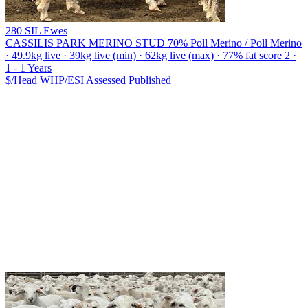
280 SIL Ewes
CASSILIS PARK MERINO STUD
70% Poll Merino / Poll Merino
· 49.9kg live · 39kg live (min) · 62kg live (max) · 77% fat score 2 ·
1 - 1 Years
$/Head
WHP/ESI
Assessed
Published