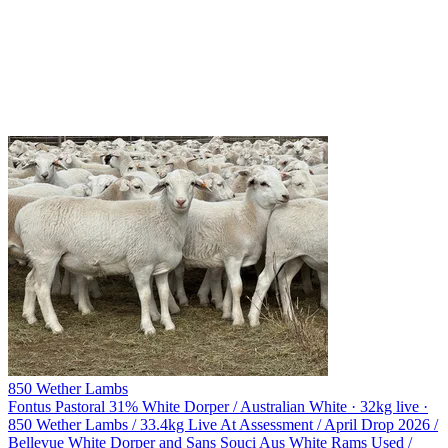
850 Wether Lambs
Fontus Pastoral
31% White Dorper / Australian White · 32kg live ·
850 Wether Lambs / 33.4kg Live At Assessment / April Drop 2026 /
Bellevue White Dorper and Sans Souci Aus White Rams Used /