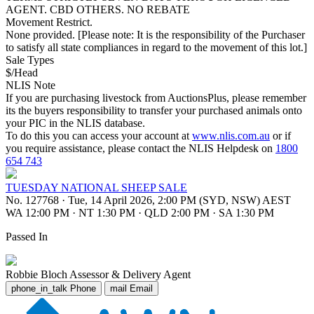
AGENT. CBD OTHERS. NO REBATE
Movement Restrict.
None provided. [Please note: It is the responsibility of the Purchaser
to satisfy all state compliances in regard to the movement of this lot.]
Sale Types
$/Head
NLIS Note
If you are purchasing livestock from AuctionsPlus, please remember
its the buyers responsibility to transfer your purchased animals onto
your PIC in the NLIS database.
To do this you can access your account at
www.nlis.com.au
or if
you require assistance, please contact the NLIS Helpdesk on
1800
654 743
TUESDAY NATIONAL SHEEP SALE
No. 127768
·
Tue, 14 April 2026, 2:00 PM (SYD, NSW) AEST
WA 12:00 PM
·
NT 1:30 PM
·
QLD 2:00 PM
·
SA 1:30 PM
Passed In
Robbie Bloch
Assessor & Delivery Agent
phone_in_talk
Phone
mail
Email