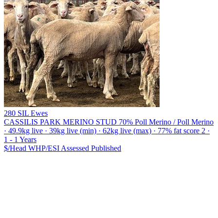
280 SIL Ewes
CASSILIS PARK MERINO STUD
70% Poll Merino / Poll Merino
· 49.9kg live · 39kg live (min) · 62kg live (max) · 77% fat score 2 ·
1 - 1 Years
$/Head
WHP/ESI
Assessed
Published