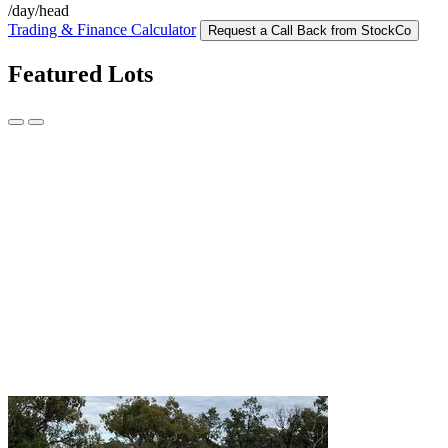
/day/head
Trading & Finance Calculator
Request a Call Back from StockCo
Featured Lots