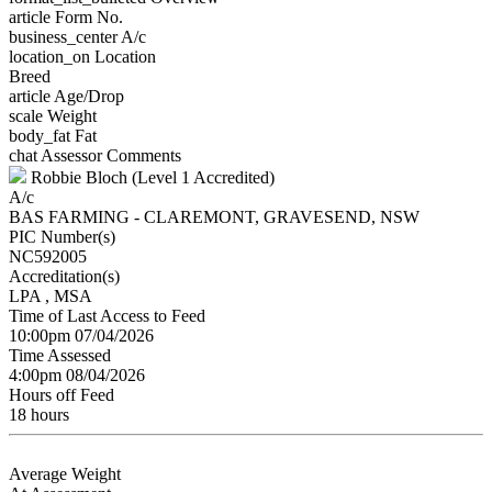
article
Form No.
business_center
A/c
location_on
Location
Breed
article
Age/Drop
scale
Weight
body_fat
Fat
chat
Assessor Comments
Robbie Bloch (Level 1 Accredited)
A/c
BAS FARMING - CLAREMONT, GRAVESEND, NSW
PIC Number(s)
NC592005
Accreditation(s)
LPA
, MSA
Time of Last Access to Feed
10:00pm 07/04/2026
Time Assessed
4:00pm 08/04/2026
Hours off Feed
18 hours
Average Weight