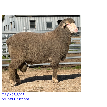
TAG: 25-6005
$/Head
Described