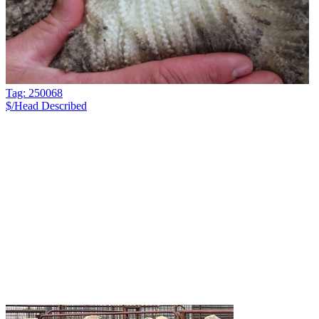
Tag: 250068
$/Head
Described