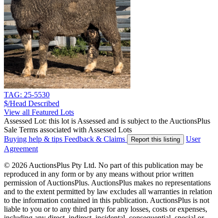
TAG: 25-5530
$/Head
Described
View all Featured Lots
Assessed Lot: this lot is Assessed and is subject to the AuctionsPlus
Sale Terms associated with Assessed Lots
Buying help & tips
Feedback & Claims
User
Report this listing
Agreement
© 2026 AuctionsPlus Pty Ltd. No part of this publication may be
reproduced in any form or by any means without prior written
permission of AuctionsPlus. AuctionsPlus makes no representations
and to the extent permitted by law excludes all warranties in relation
to the information contained in this publication. AuctionsPlus is not
liable to you or to any third party for any losses, costs or expenses,
including any direct, indirect, incidental, consequential, special or