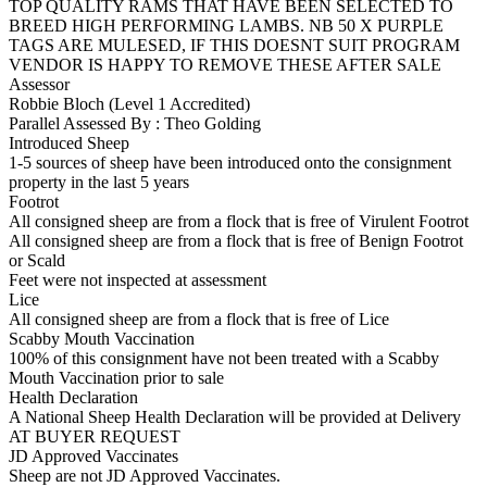
TOP QUALITY RAMS THAT HAVE BEEN SELECTED TO
BREED HIGH PERFORMING LAMBS. NB 50 X PURPLE
TAGS ARE MULESED, IF THIS DOESNT SUIT PROGRAM
VENDOR IS HAPPY TO REMOVE THESE AFTER SALE
Assessor
Robbie Bloch (Level 1 Accredited)
Parallel Assessed By : Theo Golding
Introduced Sheep
1-5 sources of sheep have been introduced onto the consignment
property in the last 5 years
Footrot
All consigned sheep are from a flock that is free of Virulent Footrot
All consigned sheep are from a flock that is free of Benign Footrot
or Scald
Feet were not inspected at assessment
Lice
All consigned sheep are from a flock that is free of Lice
Scabby Mouth Vaccination
100% of this consignment have not been treated with a Scabby
Mouth Vaccination prior to sale
Health Declaration
A National Sheep Health Declaration will be provided at Delivery
AT BUYER REQUEST
JD Approved Vaccinates
Sheep are not JD Approved Vaccinates.