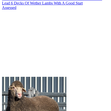
Lead 6 Decks Of Wether Lambs With A Good Start
Assessed