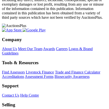
exemplary damages or lost profit, resulting from any use or misuse
of the information contained in this publication. Information
contained in this publication has been obtained from a variety of
third party sources which have not been verified by AuctionsPlus.
Company
About Us
Meet Our Team
Awards
Careers
Logos & Brand
Guidelines
Tools & Resources
Find Assessors
Livestock Finance
Trade and Finance Calculator
Accreditations
Assessment Forms
Biosecurity Awareness
Support
Contact Us
Help Centre
Selling