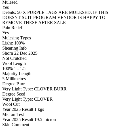
Mulesed
Yes
Details: 50 X PURPLE TAGS ARE MULESED, IF THIS
DOESNT SUIT PROGRAM VENDOR IS HAPPY TO
REMOVE THESE AFTER SALE
Pain Relief
Yes
Mulesing Types
Light: 100
%
Shearing Info
Shorn 22 Dec 2025
Not Crutched
Wool Length
100% 1 - 1.5"
Majority Length
5 Millimetres
Degree Burr
Very Light
Type:
CLOVER BURR
Degree Seed
Very Light
Type:
CLOVER
Wool Cut
Year
2025
Result
1 kgs
Micron Test
Year
2025
Result
19.5 micron
Skin Comment