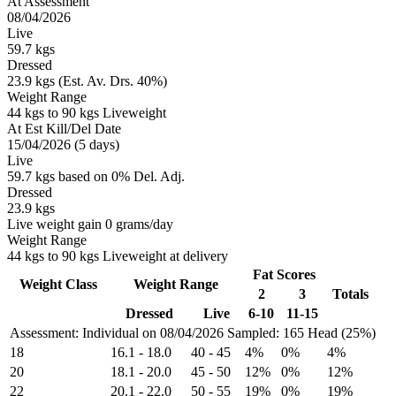
At Assessment
08/04/2026
Live
59.7 kgs
Dressed
23.9 kgs (Est. Av. Drs. 40%)
Weight Range
44 kgs to 90 kgs Liveweight
At Est Kill/Del Date
15/04/2026 (5 days)
Live
59.7 kgs based on 0% Del. Adj.
Dressed
23.9 kgs
Live weight gain 0 grams/day
Weight Range
44 kgs to 90 kgs Liveweight at delivery
Fat Scores
Weight Class
Weight Range
2
3
Totals
Dressed
Live
6-10
11-15
Assessment: Individual on 08/04/2026
Sampled: 165 Head (25%)
18
16.1
-
18.0
40
-
45
4%
0%
4%
20
18.1
-
20.0
45
-
50
12%
0%
12%
22
20.1
-
22.0
50
-
55
19%
0%
19%