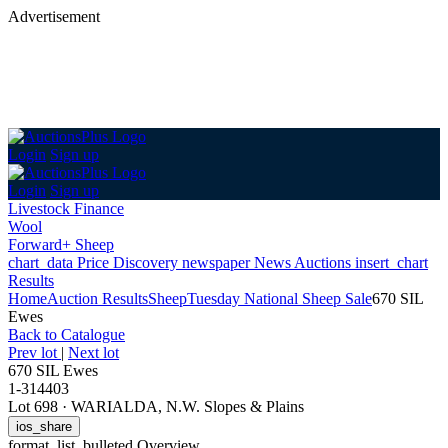
Advertisement
Login
Sign up
Login
Sign up
Livestock Finance
Wool
Forward+ Sheep
chart_data
Price Discovery
newspaper
News
Auctions
insert_chart
Results
Home
Auction Results
Sheep
Tuesday National Sheep Sale
670 SIL
Ewes
Back
to Catalogue
Prev lot
|
Next lot
670 SIL Ewes
1-314403
Lot 698
·
WARIALDA, N.W. Slopes & Plains
ios_share
format_list_bulleted
Overview