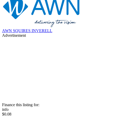
AWN SQUIRES INVERELL
Advertisement
Finance this listing for:
info
$0.08