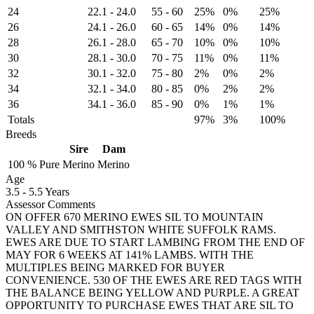
24
22.1
-
24.0
55
-
60
25%
0%
25%
26
24.1
-
26.0
60
-
65
14%
0%
14%
28
26.1
-
28.0
65
-
70
10%
0%
10%
30
28.1
-
30.0
70
-
75
11%
0%
11%
32
30.1
-
32.0
75
-
80
2%
0%
2%
34
32.1
-
34.0
80
-
85
0%
2%
2%
36
34.1
-
36.0
85
-
90
0%
1%
1%
Totals
97%
3%
100%
Breeds
Sire
Dam
100 %
Pure
Merino
Merino
Age
3.5
-
5.5 Years
Assessor Comments
ON OFFER 670 MERINO EWES SIL TO MOUNTAIN
VALLEY AND SMITHSTON WHITE SUFFOLK RAMS.
EWES ARE DUE TO START LAMBING FROM THE END OF
MAY FOR 6 WEEKS AT 141% LAMBS. WITH THE
MULTIPLES BEING MARKED FOR BUYER
CONVENIENCE. 530 OF THE EWES ARE RED TAGS WITH
THE BALANCE BEING YELLOW AND PURPLE. A GREAT
OPPORTUNITY TO PURCHASE EWES THAT ARE SIL TO