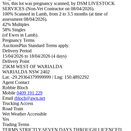
Yes, this lot was pregnancy scanned, by DSM LIVESTOCK
SERVICES (Non-Vet Contractor on 08/04/2026).
100% Scanned in Lamb, from 2 to 3.5 months (at time of
assessment 08/04/2026).
42% Multiples
58
% Singles
(of Ewes in Lamb).
Pregnancy Terms
AuctionsPlus Standard Terms apply.
Delivery Period
15/04/2026 to 18/04/2026 (4 days)
Delivery Point
25KM WEST OF WARIALDA
WARIALDA NSW 2402
Lat: -29.29364379999999 / Lng: 150.4892292
Agent Contact
Robbie Bloch
Mobile
0409 191 229
Email
rbloch@awn.net
Trucking Access
Road Train
Wet Weather Accessible
Yes
Trading Terms
TERMS STRICTLY SEVEN DAYS THROUGH LICENCED