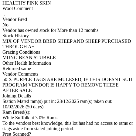
HEALTHY PINK SKIN
Wool Comment
..
Vendor Bred
No
Vendor has owned stock for More than 12 months
Stock History
MIX OF VENDOR BRED SHEEP AND SHEEP PURCHASED
THROUGH A+
Grazing Conditions
MUNG BEAN STUBBLE
Other Health Information
Returned same
Vendor Comments
50 X PURPLE TAGS ARE MULESED, IF THIS DOESNT SUIT
PROGRAM VENDOR IS HAPPY TO REMOVE THESE
AFTER SALE
Joining Details
Station Mated
ram(s) put in: 23/12/2025 ram(s) taken out:
10/02/2026 (50 days)
Ram Breed(s):
White Suffolk
at 3.0% Rams
To the vendors best knowledge, this lot has had no access to rams or
stags aside from stated joining period.
Preg Scanned?