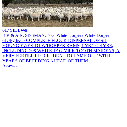
617 SIL Ewes
B.P. & A.R. SISSMAN.
70% White Dorper / White Dorper ·
61.7kg live · COMPLETE FLOCK DISPERSAL OF SIL
YOUNG EWES TO W/DORPER RAMS, 1 YR TO 4 YRS,
INCLUDING 208 WHITE TAG MILK TOOTH MAIDENS, A
VERY FERTILE FLOCK IDEAL TO LAMB OUT WITH
YEARS OF BREEDING AHEAD OF THEM.
Assessed