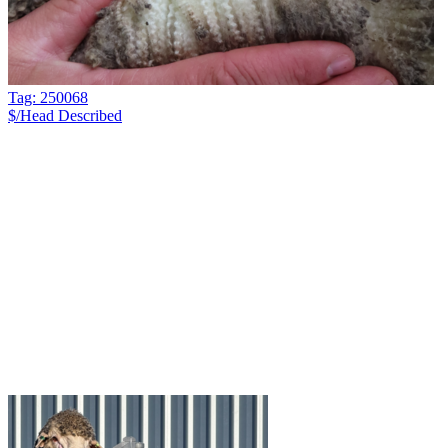
Tag: 250068
$/Head
Described