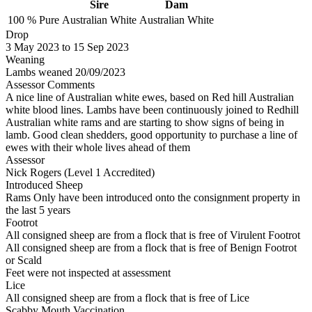
Sire
Dam
100 %
Pure
Australian White
Australian White
Drop
3
May 2023
to
15
Sep 2023
Weaning
Lambs weaned 20/09/2023
Assessor Comments
A nice line of Australian white ewes, based on Red hill Australian
white blood lines. Lambs have been continuously joined to Redhill
Australian white rams and are starting to show signs of being in
lamb. Good clean shedders, good opportunity to purchase a line of
ewes with their whole lives ahead of them
Assessor
Nick Rogers (Level 1 Accredited)
Introduced Sheep
Rams Only have been introduced onto the consignment property in
the last 5 years
Footrot
All consigned sheep are from a flock that is free of Virulent Footrot
All consigned sheep are from a flock that is free of Benign Footrot
or Scald
Feet were not inspected at assessment
Lice
All consigned sheep are from a flock that is free of Lice
Scabby Mouth Vaccination