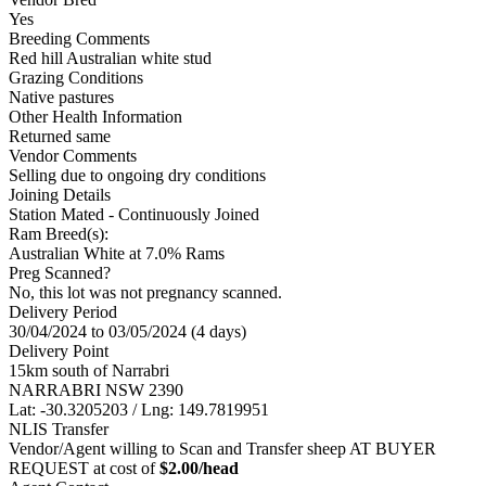
Yes
Breeding Comments
Red hill Australian white stud
Grazing Conditions
Native pastures
Other Health Information
Returned same
Vendor Comments
Selling due to ongoing dry conditions
Joining Details
Station Mated
- Continuously Joined
Ram Breed(s):
Australian White
at 7.0% Rams
Preg Scanned?
No, this lot was not pregnancy scanned.
Delivery Period
30/04/2024 to 03/05/2024 (4 days)
Delivery Point
15km south of Narrabri
NARRABRI NSW 2390
Lat: -30.3205203 / Lng: 149.7819951
NLIS Transfer
Vendor/Agent willing to Scan and Transfer sheep AT BUYER
REQUEST at cost of
$
2.00
/head