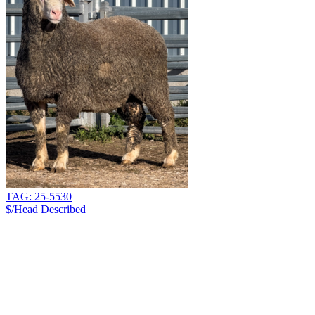
TAG: 25-5530
$/Head
Described