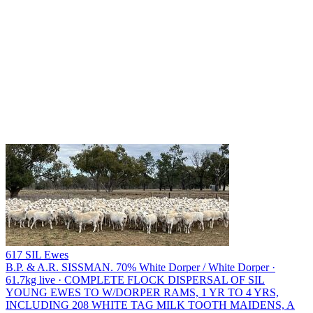
617 SIL Ewes
B.P. & A.R. SISSMAN.
70% White Dorper / White Dorper ·
61.7kg live · COMPLETE FLOCK DISPERSAL OF SIL
YOUNG EWES TO W/DORPER RAMS, 1 YR TO 4 YRS,
INCLUDING 208 WHITE TAG MILK TOOTH MAIDENS, A