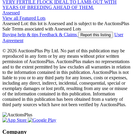
VERY FERTILE FLOCK IDEAL TO LAMB OUT WITH
YEARS OF BREEDING AHEAD OF THEM.
Assessed
View all Featured Lots
Assessed Lot: this lot is Assessed and is subject to the AuctionsPlus
Sale Terms associated with Assessed Lots
Buying help & tips
Feedback & Claims
User
Report this listing
Agreement
© 2026 AuctionsPlus Pty Ltd. No part of this publication may be
reproduced in any form or by any means without prior written
permission of AuctionsPlus. AuctionsPlus makes no representations
and to the extent permitted by law excludes all warranties in relation
to the information contained in this publication. AuctionsPlus is not
liable to you or to any third party for any losses, costs or expenses,
including any direct, indirect, incidental, consequential, special or
exemplary damages or lost profit, resulting from any use or misuse
of the information contained in this publication. Information
contained in this publication has been obtained from a variety of
third party sources which have not been verified by AuctionsPlus.
Company