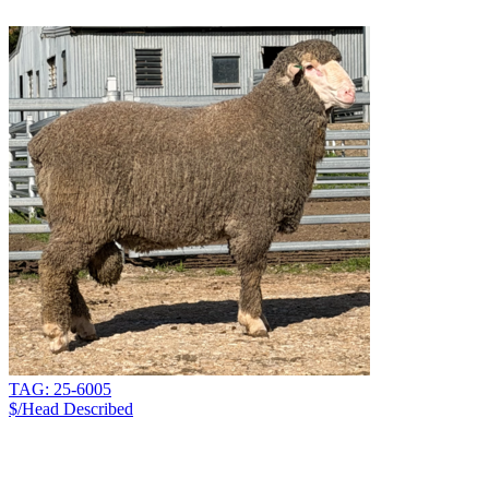
TAG: 25-6005
$/Head
Described