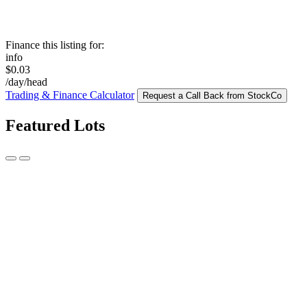
Finance this listing for:
info
$0.03
/day/head
Trading & Finance Calculator
Request a Call Back from StockCo
Featured Lots