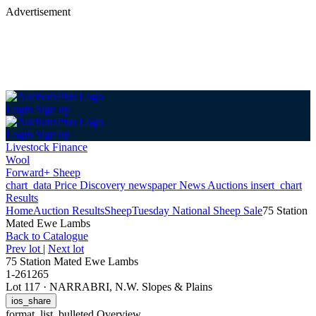
Advertisement
Login
Sign up
Login
Sign up
Livestock Finance
Wool
Forward+ Sheep
chart_data
Price Discovery
newspaper
News
Auctions
insert_chart
Results
Home
Auction Results
Sheep
Tuesday National Sheep Sale
75 Station
Mated Ewe Lambs
Back
to Catalogue
Prev lot
|
Next lot
75 Station Mated Ewe Lambs
1-261265
Lot 117
·
NARRABRI, N.W. Slopes & Plains
ios_share
format_list_bulleted
Overview