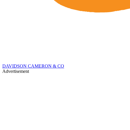
DAVIDSON CAMERON & CO
Advertisement