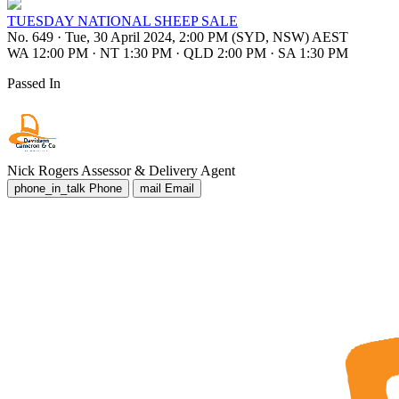
TUESDAY NATIONAL SHEEP SALE
No. 649
·
Tue, 30 April 2024, 2:00 PM (SYD, NSW) AEST
WA 12:00 PM
·
NT 1:30 PM
·
QLD 2:00 PM
·
SA 1:30 PM
Passed In
Nick Rogers
Assessor & Delivery Agent
phone_in_talk
Phone
mail
Email