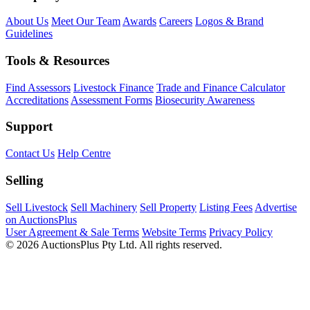
About Us
Meet Our Team
Awards
Careers
Logos & Brand
Guidelines
Tools & Resources
Find Assessors
Livestock Finance
Trade and Finance Calculator
Accreditations
Assessment Forms
Biosecurity Awareness
Support
Contact Us
Help Centre
Selling
Sell Livestock
Sell Machinery
Sell Property
Listing Fees
Advertise
on AuctionsPlus
User Agreement & Sale Terms
Website Terms
Privacy Policy
© 2026 AuctionsPlus Pty Ltd. All rights reserved.