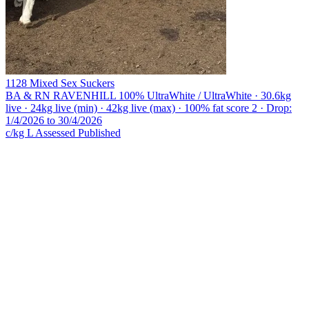
1128 Mixed Sex Suckers
BA & RN RAVENHILL
100% UltraWhite / UltraWhite · 30.6kg
live · 24kg live (min) · 42kg live (max) · 100% fat score 2 · Drop:
1/4/2026 to 30/4/2026
c/kg L
Assessed
Published