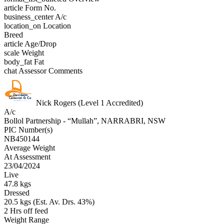
article
Form No.
business_center
A/c
location_on
Location
Breed
article
Age/Drop
scale
Weight
body_fat
Fat
chat
Assessor Comments
Nick Rogers (Level 1 Accredited)
A/c
Bollol Partnership - “Mullah”, NARRABRI, NSW
PIC Number(s)
NB450144
Average Weight
At Assessment
23/04/2024
Live
47.8 kgs
Dressed
20.5 kgs (Est. Av. Drs. 43%)
2 Hrs off feed
Weight Range