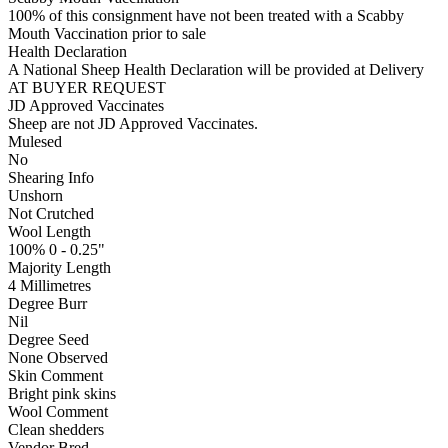
100% of this consignment have not been treated with a Scabby
Mouth Vaccination prior to sale
Health Declaration
A National Sheep Health Declaration will be provided at Delivery
AT BUYER REQUEST
JD Approved Vaccinates
Sheep are not JD Approved Vaccinates.
Mulesed
No
Shearing Info
Unshorn
Not Crutched
Wool Length
100% 0 - 0.25"
Majority Length
4 Millimetres
Degree Burr
Nil
Degree Seed
None Observed
Skin Comment
Bright pink skins
Wool Comment
Clean shedders
Vendor Bred