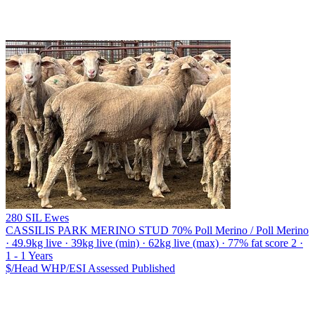
280 SIL Ewes
CASSILIS PARK MERINO STUD
70% Poll Merino / Poll Merino
· 49.9kg live · 39kg live (min) · 62kg live (max) · 77% fat score 2 ·
1 - 1 Years
$/Head
WHP/ESI
Assessed
Published