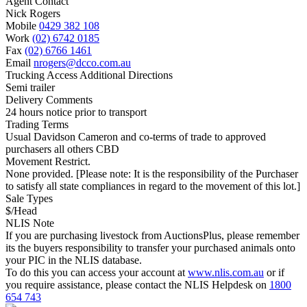
Agent Contact
Nick Rogers
Mobile
0429 382 108
Work
(02) 6742 0185
Fax
(02) 6766 1461
Email
nrogers@dcco.com.au
Trucking Access Additional Directions
Semi trailer
Delivery Comments
24 hours notice prior to transport
Trading Terms
Usual Davidson Cameron and co-terms of trade to approved
purchasers all others CBD
Movement Restrict.
None provided. [Please note: It is the responsibility of the Purchaser
to satisfy all state compliances in regard to the movement of this lot.]
Sale Types
$/Head
NLIS Note
If you are purchasing livestock from AuctionsPlus, please remember
its the buyers responsibility to transfer your purchased animals onto
your PIC in the NLIS database.
To do this you can access your account at
www.nlis.com.au
or if
you require assistance, please contact the NLIS Helpdesk on
1800
654 743