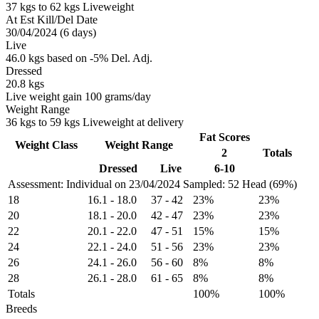
37 kgs to 62 kgs Liveweight
At Est Kill/Del Date
30/04/2024 (6 days)
Live
46.0 kgs based on -5% Del. Adj.
Dressed
20.8 kgs
Live weight gain 100 grams/day
Weight Range
36 kgs to 59 kgs Liveweight at delivery
Fat Scores
Weight Class
Weight Range
2
Totals
Dressed
Live
6-10
Assessment: Individual on 23/04/2024
Sampled: 52 Head (69%)
18
16.1
-
18.0
37
-
42
23%
23%
20
18.1
-
20.0
42
-
47
23%
23%
22
20.1
-
22.0
47
-
51
15%
15%
24
22.1
-
24.0
51
-
56
23%
23%
26
24.1
-
26.0
56
-
60
8%
8%
28
26.1
-
28.0
61
-
65
8%
8%
Totals
100%
100%
Breeds