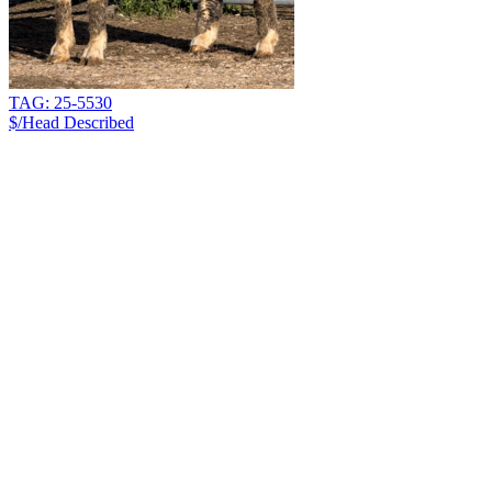
TAG: 25-5530
$/Head
Described