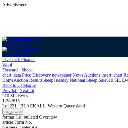
Advertisement
Login
Sign up
Login
Sign up
Livestock Finance
Wool
Forward+ Sheep
chart_data
Price Discovery
newspaper
News
Auctions
insert_chart
Re
Home
Auction Results
Sheep
Tuesday National Sheep Sale
510 SIL Ew
Back
to Catalogue
Prev lot
|
Next lot
510 SIL Ewes
1-282615
Lot 221
·
BLACKALL, Western Queensland
ios_share
format_list_bulleted
Overview
article
Form No.
business_center
A/c