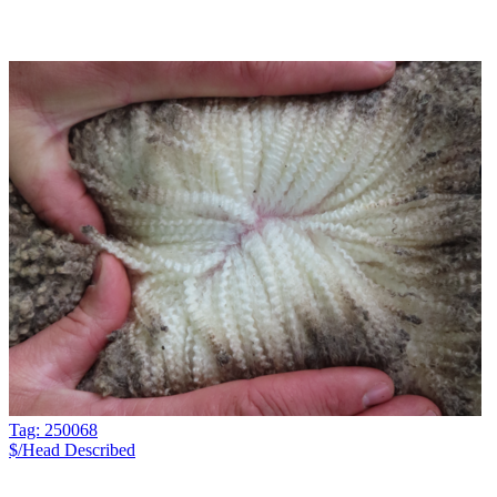
Tag: 250068
$/Head
Described