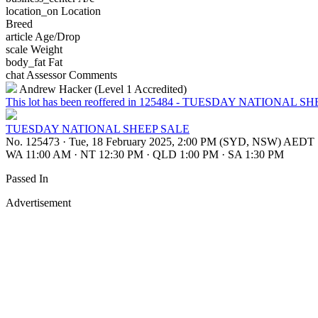
location_on
Location
Breed
article
Age/Drop
scale
Weight
body_fat
Fat
chat
Assessor Comments
Andrew Hacker (Level 1 Accredited)
This lot has been reoffered in 125484 - TUESDAY NATIONAL S
TUESDAY NATIONAL SHEEP SALE
No. 125473
·
Tue, 18 February 2025, 2:00 PM (SYD, NSW) AEDT
WA 11:00 AM
·
NT 12:30 PM
·
QLD 1:00 PM
·
SA 1:30 PM
Passed In
Advertisement