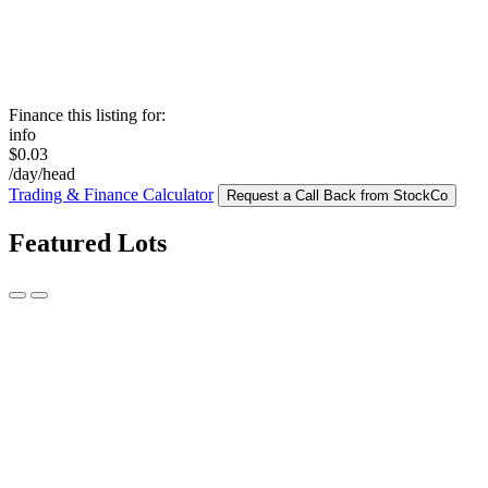
Finance this listing for:
info
$0.03
/day/head
Trading & Finance Calculator
Request a Call Back from StockCo
Featured Lots