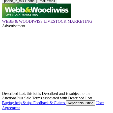
phone_in_talk
Phone
mail
Email
WEBB & WOODIWISS LIVESTOCK MARKETING
Advertisement
Described Lot: this lot is Described and is subject to the
AuctionsPlus Sale Terms associated with Described Lots
Buying help & tips
Feedback & Claims
User
Report this listing
Agreement