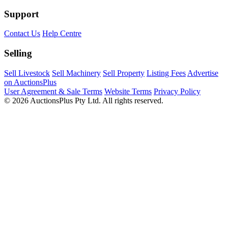
Support
Contact Us
Help Centre
Selling
Sell Livestock
Sell Machinery
Sell Property
Listing Fees
Advertise
on AuctionsPlus
User Agreement & Sale Terms
Website Terms
Privacy Policy
© 2026 AuctionsPlus Pty Ltd. All rights reserved.