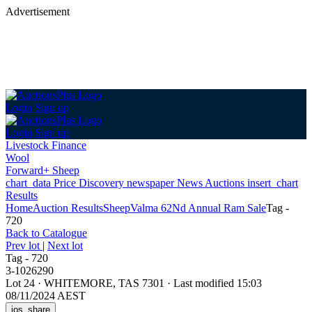
Advertisement
Login
Sign up
Login
Sign up
Livestock Finance
Wool
Forward+ Sheep
chart_data
Price Discovery
newspaper
News
Auctions
insert_chart
Results
Home
Auction Results
Sheep
Valma 62Nd Annual Ram Sale
Tag -
720
Back
to Catalogue
Prev lot
|
Next lot
Tag - 720
3-1026290
Lot 24
·
WHITEMORE, TAS 7301
·
Last modified 15:03
08/11/2024 AEST
ios_share