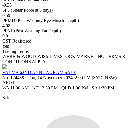
-0.35
SF5 (Shear Force at 5 days)
0.59
PEMD (Post Weaning Eye Muscle Depth)
4.08
PFAT (Post Weaning Fat Depth)
0.01
GST Registered
Yes
Trading Terms
WEBB & WOODIWISS LIVESTOCK MARKETING TERMS &
CONDITIONS APPLY
VALMA 62ND ANNUAL RAM SALE
No. 124488
·
Thu, 14 November 2024, 2:00 PM (SYD, NSW)
AEDT
WA 11:00 AM
·
NT 12:30 PM
·
QLD 1:00 PM
·
SA 1:30 PM
Sold