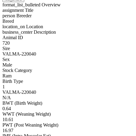
format_list_bulleted
Overview
assignment
Title
person
Breeder
Breed
location_on
Location
business_center
Description
Animal ID
720
Sire
VALMA-220040
Sex
Male
Stock Category
Ram
Birth Type
1
VALMA-220040
N/A
BWT (Birth Weight)
0.64
WWT (Weaning Weight)
10.61
PWT (Post Weaning Weight)
16.97
IMF (Intra-Muscular Fat)