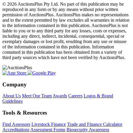
© 2026 AuctionsPlus Pty Ltd. No part of this publication may be
reproduced in any form or by any means without prior written
permission of AuctionsPlus. AuctionsPlus makes no representations
and to the extent permitted by law excludes all warranties in relation
to the information contained in this publication. AuctionsPlus is not
liable to you or to any third party for any losses, costs or expenses,
including any direct, indirect, incidental, consequential, special or
exemplary damages or lost profit, resulting from any use or misuse
of the information contained in this publication. Information
contained in this publication has been obtained from a variety of
third party sources which have not been verified by AuctionsPlus.
Company
About Us
Meet Our Team
Awards
Careers
Logos & Brand
Guidelines
Tools & Resources
Find Assessors
Livestock Finance
Trade and Finance Calculator
Accreditations
Assessment Forms
Biosecurity Awareness