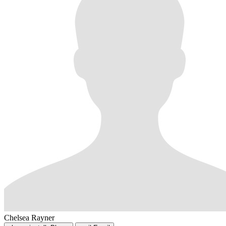
Chelsea Rayner