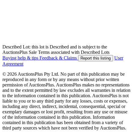
Described Lot: this lot is Described and is subject to the
AuctionsPlus Sale Terms associated with Described Lots
Buying help & tips
Feedback & Claims
User
Report this listing
Agreement
© 2026 AuctionsPlus Pty Ltd. No part of this publication may be
reproduced in any form or by any means without prior written
permission of AuctionsPlus. AuctionsPlus makes no representations
and to the extent permitted by law excludes all warranties in relation
to the information contained in this publication. AuctionsPlus is not
liable to you or to any third party for any losses, costs or expenses,
including any direct, indirect, incidental, consequential, special or
exemplary damages or lost profit, resulting from any use or misuse
of the information contained in this publication. Information
contained in this publication has been obtained from a variety of
third party sources which have not been verified by AuctionsPlus.