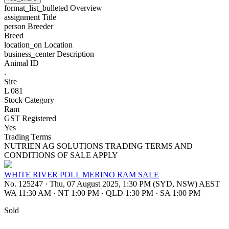
format_list_bulleted
Overview
assignment
Title
person
Breeder
Breed
location_on
Location
business_center
Description
Animal ID
.
Sire
L 081
Stock Category
Ram
GST Registered
Yes
Trading Terms
NUTRIEN AG SOLUTIONS TRADING TERMS AND
CONDITIONS OF SALE APPLY
WHITE RIVER POLL MERINO RAM SALE
No. 125247
·
Thu, 07 August 2025, 1:30 PM (SYD, NSW) AEST
WA 11:30 AM
·
NT 1:00 PM
·
QLD 1:30 PM
·
SA 1:00 PM
Sold