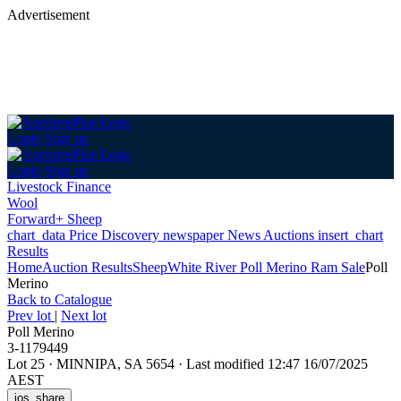
Advertisement
Login
Sign up
Login
Sign up
Livestock Finance
Wool
Forward+ Sheep
chart_data
Price Discovery
newspaper
News
Auctions
insert_chart
Results
Home
Auction Results
Sheep
White River Poll Merino Ram Sale
Poll
Merino
Back
to Catalogue
Prev lot
|
Next lot
Poll Merino
3-1179449
Lot 25
·
MINNIPA, SA 5654
·
Last modified 12:47 16/07/2025
AEST
ios_share