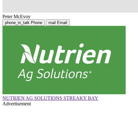
Peter McEvoy
phone_in_talk
Phone
mail
Email
NUTRIEN AG SOLUTIONS STREAKY BAY
Advertisement