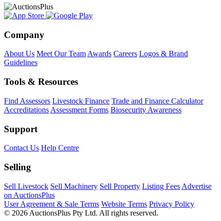
Company
About Us
Meet Our Team
Awards
Careers
Logos & Brand
Guidelines
Tools & Resources
Find Assessors
Livestock Finance
Trade and Finance Calculator
Accreditations
Assessment Forms
Biosecurity Awareness
Support
Contact Us
Help Centre
Selling
Sell Livestock
Sell Machinery
Sell Property
Listing Fees
Advertise
on AuctionsPlus
User Agreement & Sale Terms
Website Terms
Privacy Policy
© 2026 AuctionsPlus Pty Ltd. All rights reserved.