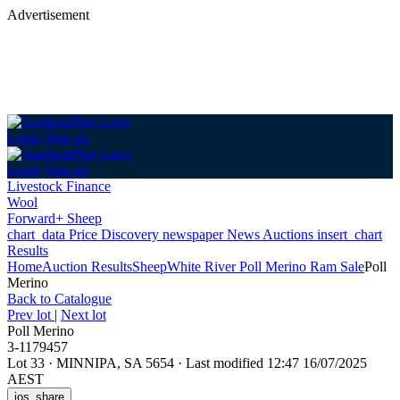
Advertisement
Login
Sign up
Login
Sign up
Livestock Finance
Wool
Forward+ Sheep
chart_data
Price Discovery
newspaper
News
Auctions
insert_chart
Results
Home
Auction Results
Sheep
White River Poll Merino Ram Sale
Poll
Merino
Back
to Catalogue
Prev lot
|
Next lot
Poll Merino
3-1179457
Lot 33
·
MINNIPA, SA 5654
·
Last modified 12:47 16/07/2025
AEST
ios_share