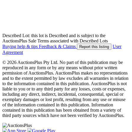
Described Lot: this lot is Described and is subject to the
AuctionsPlus Sale Terms associated with Described Lots
Buying help & tips
Feedback & Claims
User
Report this listing
Agreement
© 2026 AuctionsPlus Pty Ltd. No part of this publication may be
reproduced in any form or by any means without prior written
permission of AuctionsPlus. AuctionsPlus makes no representations
and to the extent permitted by law excludes all warranties in relation
to the information contained in this publication. AuctionsPlus is not
liable to you or to any third party for any losses, costs or expenses,
including any direct, indirect, incidental, consequential, special or
exemplary damages or lost profit, resulting from any use or misuse
of the information contained in this publication. Information
contained in this publication has been obtained from a variety of
third party sources which have not been verified by AuctionsPlus.