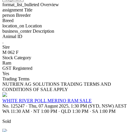
format_list_bulleted
Overview
assignment
Title
person
Breeder
Breed
location_on
Location
business_center
Description
Animal ID
.
Sire
M 062 F
Stock Category
Ram
GST Registered
Yes
Trading Terms
NUTRIEN AG SOLUTIONS TRADING TERMS AND
CONDITIONS OF SALE APPLY
WHITE RIVER POLL MERINO RAM SALE
No. 125247
·
Thu, 07 August 2025, 1:30 PM (SYD, NSW) AEST
WA 11:30 AM
·
NT 1:00 PM
·
QLD 1:30 PM
·
SA 1:00 PM
Sold