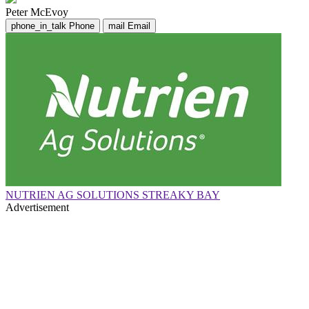
Peter McEvoy
phone_in_talk
Phone
mail
Email
NUTRIEN AG SOLUTIONS STREAKY BAY
Advertisement