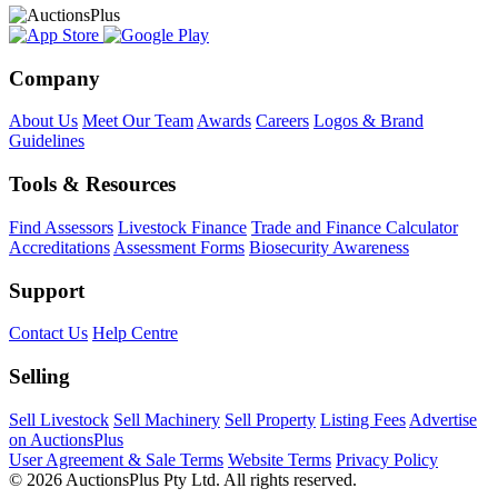
Company
About Us
Meet Our Team
Awards
Careers
Logos & Brand
Guidelines
Tools & Resources
Find Assessors
Livestock Finance
Trade and Finance Calculator
Accreditations
Assessment Forms
Biosecurity Awareness
Support
Contact Us
Help Centre
Selling
Sell Livestock
Sell Machinery
Sell Property
Listing Fees
Advertise
on AuctionsPlus
User Agreement & Sale Terms
Website Terms
Privacy Policy
© 2026 AuctionsPlus Pty Ltd. All rights reserved.