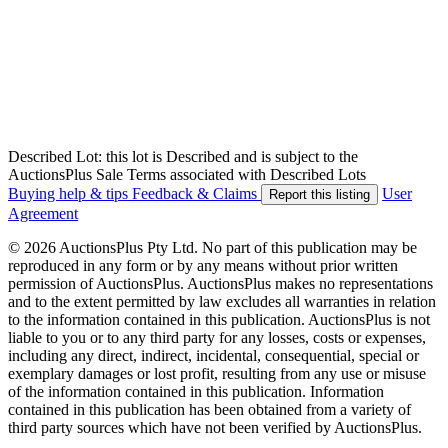
Described Lot: this lot is Described and is subject to the
AuctionsPlus Sale Terms associated with Described Lots
Buying help & tips
Feedback & Claims
User
Report this listing
Agreement
© 2026 AuctionsPlus Pty Ltd. No part of this publication may be
reproduced in any form or by any means without prior written
permission of AuctionsPlus. AuctionsPlus makes no representations
and to the extent permitted by law excludes all warranties in relation
to the information contained in this publication. AuctionsPlus is not
liable to you or to any third party for any losses, costs or expenses,
including any direct, indirect, incidental, consequential, special or
exemplary damages or lost profit, resulting from any use or misuse
of the information contained in this publication. Information
contained in this publication has been obtained from a variety of
third party sources which have not been verified by AuctionsPlus.