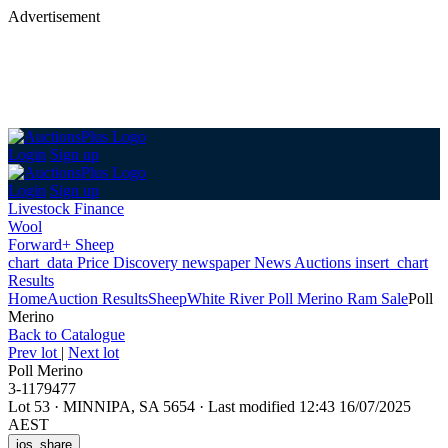
Advertisement
Login
Sign up
Login
Sign up
Livestock Finance
Wool
Forward+ Sheep
chart_data
Price Discovery
newspaper
News
Auctions
insert_chart
Results
Home
Auction Results
Sheep
White River Poll Merino Ram Sale
Poll
Merino
Back
to Catalogue
Prev lot
|
Next lot
Poll Merino
3-1179477
Lot 53
·
MINNIPA, SA 5654
·
Last modified 12:43 16/07/2025
AEST
ios_share