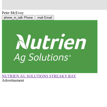
Peter McEvoy
phone_in_talk
Phone
mail
Email
NUTRIEN AG SOLUTIONS STREAKY BAY
Advertisement