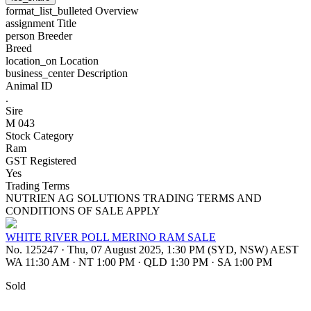
format_list_bulleted
Overview
assignment
Title
person
Breeder
Breed
location_on
Location
business_center
Description
Animal ID
.
Sire
M 043
Stock Category
Ram
GST Registered
Yes
Trading Terms
NUTRIEN AG SOLUTIONS TRADING TERMS AND
CONDITIONS OF SALE APPLY
WHITE RIVER POLL MERINO RAM SALE
No. 125247
·
Thu, 07 August 2025, 1:30 PM (SYD, NSW) AEST
WA 11:30 AM
·
NT 1:00 PM
·
QLD 1:30 PM
·
SA 1:00 PM
Sold