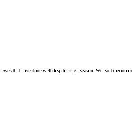
es that have done well despite tough season. Will suit merino or