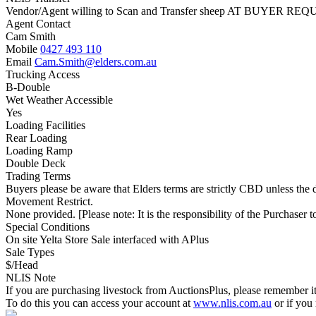
Vendor/Agent willing to Scan and Transfer sheep AT BUYER REQU
Agent Contact
Cam Smith
Mobile
0427 493 110
Email
Cam.Smith@elders.com.au
Trucking Access
B-Double
Wet Weather Accessible
Yes
Loading Facilities
Rear Loading
Loading Ramp
Double Deck
Trading Terms
Buyers please be aware that Elders terms are strictly CBD unless the
Movement Restrict.
None provided. [Please note: It is the responsibility of the Purchaser to
Special Conditions
On site Yelta Store Sale interfaced with APlus
Sale Types
$/Head
NLIS Note
If you are purchasing livestock from AuctionsPlus, please remember it
To do this you can access your account at
www.nlis.com.au
or if you