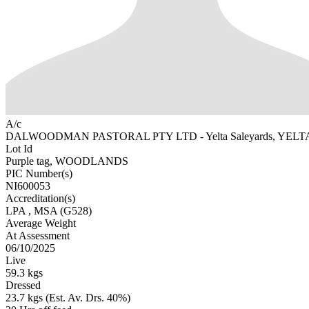
A/c
DALWOODMAN PASTORAL PTY LTD - Yelta Saleyards, YELTA
Lot Id
Purple tag, WOODLANDS
PIC Number(s)
NI600053
Accreditation(s)
LPA
, MSA
(G528)
Average Weight
At Assessment
06/10/2025
Live
59.3 kgs
Dressed
23.7 kgs (Est. Av. Drs. 40%)