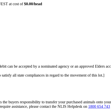
EST at cost of
$
0.00
/head
 debit can be accepted by a nominated agency or an approved Elders acc
 satisfy all state compliances in regard to the movement of this lot.]
s the buyers responsibility to transfer your purchased animals onto you
 require assistance, please contact the NLIS Helpdesk on
1800 654 743