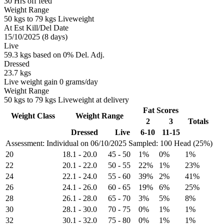
30 Hrs off feed
Weight Range
50 kgs to 79 kgs Liveweight
At Est Kill/Del Date
15/10/2025 (8 days)
Live
59.3 kgs based on 0% Del. Adj.
Dressed
23.7 kgs
Live weight gain 0 grams/day
Weight Range
50 kgs to 79 kgs Liveweight at delivery
Fat Scores
Weight Class
Weight Range
2
3
Totals
Dressed
Live
6-10
11-15
Assessment: Individual on 06/10/2025
Sampled: 100 Head (25%)
20
18.1
-
20.0
45
-
50
1%
0%
1%
22
20.1
-
22.0
50
-
55
22%
1%
23%
24
22.1
-
24.0
55
-
60
39%
2%
41%
26
24.1
-
26.0
60
-
65
19%
6%
25%
28
26.1
-
28.0
65
-
70
3%
5%
8%
30
28.1
-
30.0
70
-
75
0%
1%
1%
32
30.1
-
32.0
75
-
80
0%
1%
1%