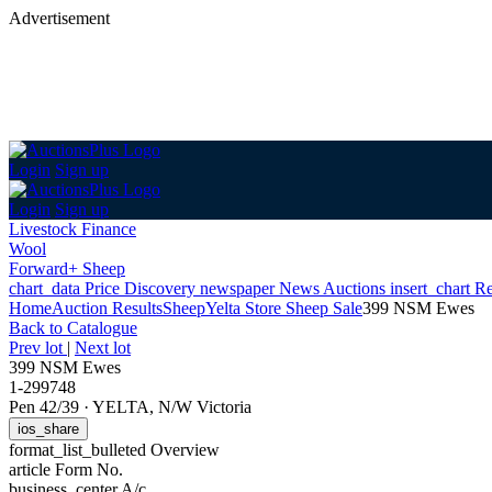
Advertisement
Login
Sign up
Login
Sign up
Livestock Finance
Wool
Forward+ Sheep
chart_data
Price Discovery
newspaper
News
Auctions
insert_chart
Re
Home
Auction Results
Sheep
Yelta Store Sheep Sale
399 NSM Ewes
Back
to Catalogue
Prev lot
|
Next lot
399 NSM Ewes
1-299748
Pen 42/39
·
YELTA, N/W Victoria
ios_share
format_list_bulleted
Overview
article
Form No.
business_center
A/c