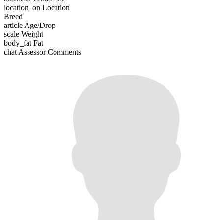
location_on
Location
Breed
article
Age/Drop
scale
Weight
body_fat
Fat
chat
Assessor Comments