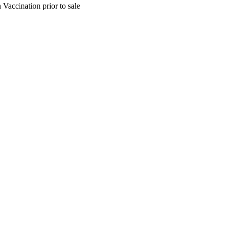
Vaccination prior to sale