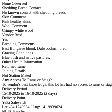
None Observed
Shedding Breed Contact
No known contact with shedding breeds
Skin Comment
Pink healthy skins
Wool Comment
Crimpy white wool
Vendor Bred
Yes
Breeding Comments
East Bungaree blood, Dalwoodman bred
Grazing Conditions
Blue bush and native pastures.
Other Health Information
Returned same
Joining Details
Not Station Mated
Any Access To Rams or Stags?
To vendor's best knowledge, this lot has had no access to rams or stag
Delivery Period
15/10/2025 to 16/10/2025 (2 days)
Delivery Point
Yelta Saleyards
Lat: -34.1240934 / Lng: 141.9939624
NLIS Transfer