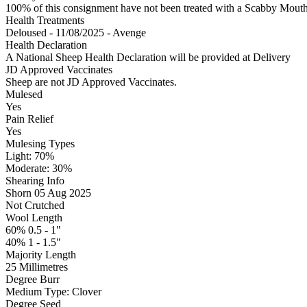
100% of this consignment have not been treated with a Scabby Mouth 
Health Treatments
Deloused - 11/08/2025 - Avenge
Health Declaration
A National Sheep Health Declaration will be provided at Delivery
JD Approved Vaccinates
Sheep are not JD Approved Vaccinates.
Mulesed
Yes
Pain Relief
Yes
Mulesing Types
Light: 70
%
Moderate: 30
%
Shearing Info
Shorn 05 Aug 2025
Not Crutched
Wool Length
60% 0.5 - 1"
40% 1 - 1.5"
Majority Length
25 Millimetres
Degree Burr
Medium
Type:
Clover
Degree Seed