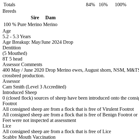
Totals
84%
16%
100%
Breeds
Sire
Dam
100 %
Pure
Merino
Merino
Age
5.2
-
5.3 Years
Age Breakup: May/June 2024 Drop
Dentition
(5 Mouthed)
8T 5 head
Assessor Comments
400 May / June 2020 Drop Merino ewes, August shorn, NSM, M&TS, Ea
crossbred production.
Assessor
Cam Smith (Level 3 Accredited)
Introduced Sheep
0 (closed flock) sources of sheep have been introduced onto the consi
Footrot
All consigned sheep are from a flock that is free of Virulent Footrot
All consigned sheep are from a flock that is free of Benign Footrot or
Feet were not inspected at assessment
Lice
All consigned sheep are from a flock that is free of Lice
Scabby Mouth Vaccination