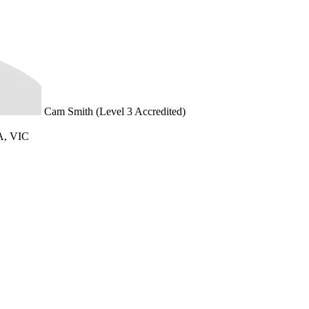
Cam Smith (Level 3 Accredited)
, VIC