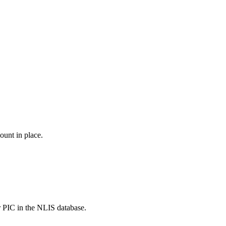
ount in place.
r PIC in the NLIS database.