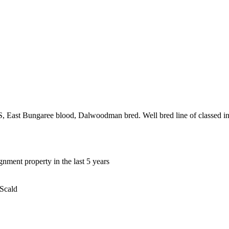
st Bungaree blood, Dalwoodman bred. Well bred line of classed in ew
gnment property in the last 5 years
 Scald