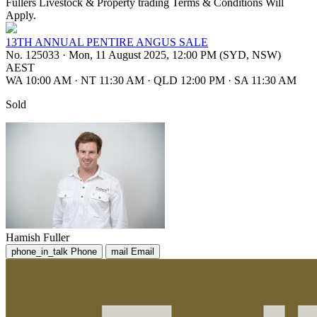
Fullers Livestock & Property trading Terms & Conditions Will
Apply.
13TH ANNUAL PENTIRE ANGUS SALE
No. 125033
·
Mon, 11 August 2025, 12:00 PM (SYD, NSW)
AEST
WA 10:00 AM
·
NT 11:30 AM
·
QLD 12:00 PM
·
SA 11:30 AM
Sold
Hamish Fuller
phone_in_talk
Phone
mail
Email