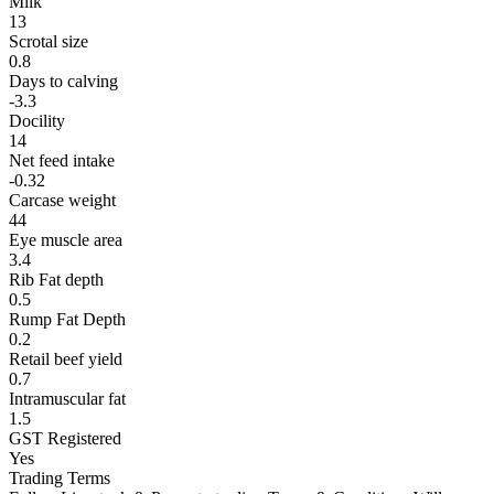
Milk
13
Scrotal size
0.8
Days to calving
-3.3
Docility
14
Net feed intake
-0.32
Carcase weight
44
Eye muscle area
3.4
Rib Fat depth
0.5
Rump Fat Depth
0.2
Retail beef yield
0.7
Intramuscular fat
1.5
GST Registered
Yes
Trading Terms