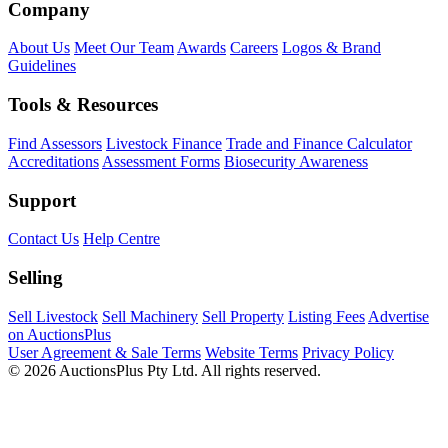
Company
About Us
Meet Our Team
Awards
Careers
Logos & Brand
Guidelines
Tools & Resources
Find Assessors
Livestock Finance
Trade and Finance Calculator
Accreditations
Assessment Forms
Biosecurity Awareness
Support
Contact Us
Help Centre
Selling
Sell Livestock
Sell Machinery
Sell Property
Listing Fees
Advertise
on AuctionsPlus
User Agreement & Sale Terms
Website Terms
Privacy Policy
© 2026 AuctionsPlus Pty Ltd. All rights reserved.