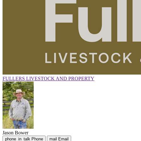
FULLERS LIVESTOCK AND PROPERTY
Jason Bower
phone_in_talk
Phone
mail
Email