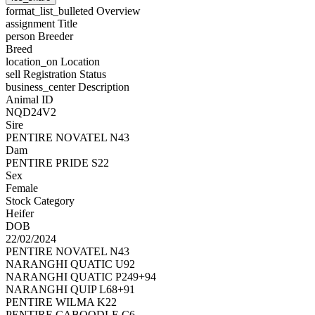
format_list_bulleted
Overview
assignment
Title
person
Breeder
Breed
location_on
Location
sell
Registration Status
business_center
Description
Animal ID
NQD24V2
Sire
PENTIRE NOVATEL N43
Dam
PENTIRE PRIDE S22
Sex
Female
Stock Category
Heifer
DOB
22/02/2024
PENTIRE NOVATEL N43
NARANGHI QUATIC U92
NARANGHI QUATIC P249+94
NARANGHI QUIP L68+91
PENTIRE WILMA K22
PENTIRE CABOODLE C6