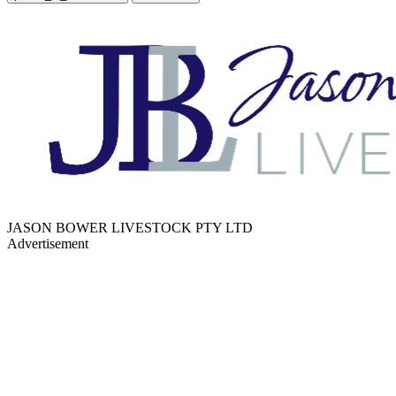
JASON BOWER LIVESTOCK PTY LTD
Advertisement