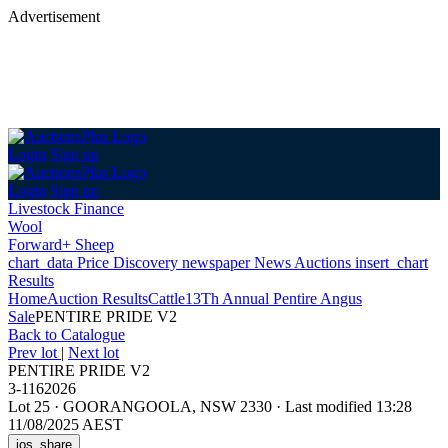
Advertisement
Login
Sign up
Login
Sign up
Livestock Finance
Wool
Forward+ Sheep
chart_data
Price Discovery
newspaper
News
Auctions
insert_chart
Results
Home
Auction Results
Cattle
13Th Annual Pentire Angus
Sale
PENTIRE PRIDE V2
Back
to Catalogue
Prev lot
|
Next lot
PENTIRE PRIDE V2
3-1162026
Lot 25
·
GOORANGOOLA, NSW 2330
·
Last modified 13:28
11/08/2025 AEST
ios_share