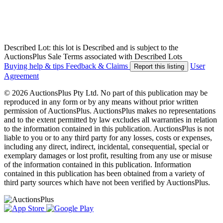
Described Lot: this lot is Described and is subject to the
AuctionsPlus Sale Terms associated with Described Lots
Buying help & tips
Feedback & Claims
User
Report this listing
Agreement
© 2026 AuctionsPlus Pty Ltd. No part of this publication may be
reproduced in any form or by any means without prior written
permission of AuctionsPlus. AuctionsPlus makes no representations
and to the extent permitted by law excludes all warranties in relation
to the information contained in this publication. AuctionsPlus is not
liable to you or to any third party for any losses, costs or expenses,
including any direct, indirect, incidental, consequential, special or
exemplary damages or lost profit, resulting from any use or misuse
of the information contained in this publication. Information
contained in this publication has been obtained from a variety of
third party sources which have not been verified by AuctionsPlus.