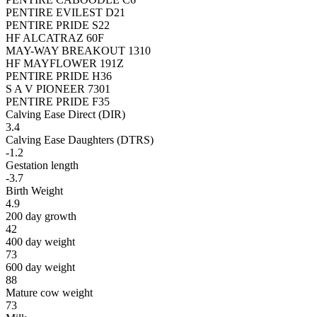
PENTIRE EVILEST D21
PENTIRE PRIDE S22
HF ALCATRAZ 60F
MAY-WAY BREAKOUT 1310
HF MAYFLOWER 191Z
PENTIRE PRIDE H36
S A V PIONEER 7301
PENTIRE PRIDE F35
Calving Ease Direct (DIR)
3.4
Calving Ease Daughters (DTRS)
-1.2
Gestation length
-3.7
Birth Weight
4.9
200 day growth
42
400 day weight
73
600 day weight
88
Mature cow weight
73