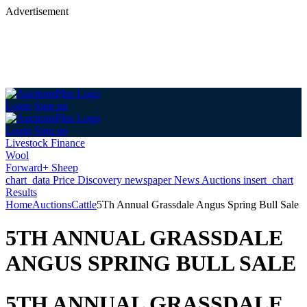
Advertisement
Login
Sign up
Login
Sign up
Livestock Finance
Wool
Forward+ Sheep
chart_data
Price Discovery
newspaper
News
Auctions
insert_chart
Results
Home
Auctions
Cattle
5Th Annual Grassdale Angus Spring Bull Sale
5TH ANNUAL GRASSDALE
ANGUS SPRING BULL SALE
5TH ANNUAL GRASSDALE