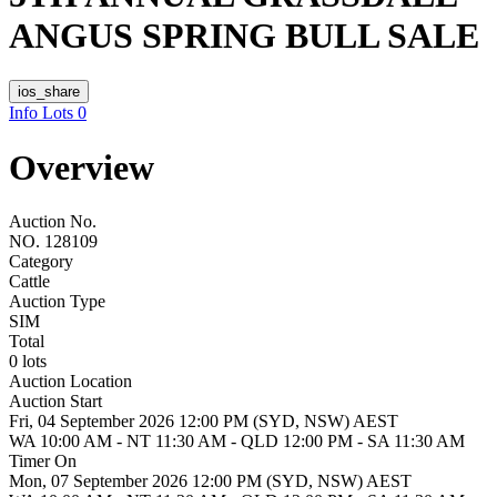
ANGUS SPRING BULL SALE
ios_share
Info
Lots
0
Overview
Auction No.
NO. 128109
Category
Cattle
Auction Type
SIM
Total
0 lots
Auction Location
Auction Start
Fri, 04 September 2026 12:00 PM (SYD, NSW) AEST
WA 10:00 AM - NT 11:30 AM - QLD 12:00 PM - SA 11:30 AM
Timer On
Mon, 07 September 2026 12:00 PM (SYD, NSW) AEST