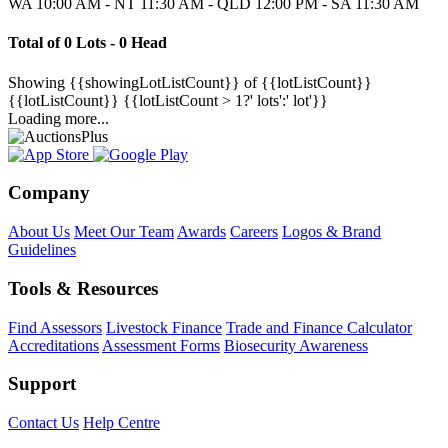
WA 10:00 AM - NT 11:30 AM - QLD 12:00 PM - SA 11:30 AM
Total of 0 Lots - 0 Head
Showing
{{showingLotListCount}} of {{lotListCount}}
{{lotListCount}}
{{lotListCount > 1?' lots':' lot'}}
Loading more...
Company
About Us
Meet Our Team
Awards
Careers
Logos & Brand
Guidelines
Tools & Resources
Find Assessors
Livestock Finance
Trade and Finance Calculator
Accreditations
Assessment Forms
Biosecurity Awareness
Support
Contact Us
Help Centre