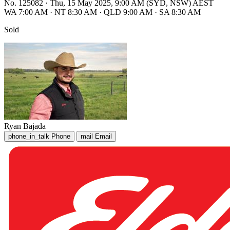
No. 125082
·
Thu, 15 May 2025, 9:00 AM (SYD, NSW) AEST
WA 7:00 AM
·
NT 8:30 AM
·
QLD 9:00 AM
·
SA 8:30 AM
Sold
Ryan Bajada
phone_in_talk
Phone
mail
Email