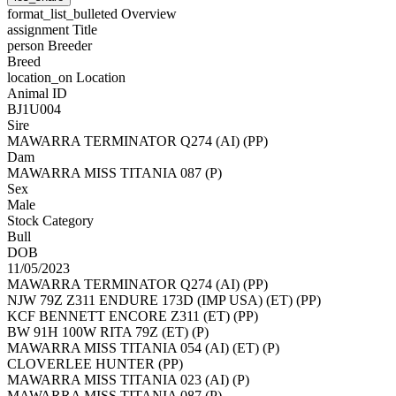
format_list_bulleted
Overview
assignment
Title
person
Breeder
Breed
location_on
Location
Animal ID
BJ1U004
Sire
MAWARRA TERMINATOR Q274 (AI) (PP)
Dam
MAWARRA MISS TITANIA 087 (P)
Sex
Male
Stock Category
Bull
DOB
11/05/2023
MAWARRA TERMINATOR Q274 (AI) (PP)
NJW 79Z Z311 ENDURE 173D (IMP USA) (ET) (PP)
KCF BENNETT ENCORE Z311 (ET) (PP)
BW 91H 100W RITA 79Z (ET) (P)
MAWARRA MISS TITANIA 054 (AI) (ET) (P)
CLOVERLEE HUNTER (PP)
MAWARRA MISS TITANIA 023 (AI) (P)
MAWARRA MISS TITANIA 087 (P)