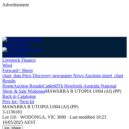
Advertisement
Login
Sign up
Login
Sign up
Livestock Finance
Wool
Forward+ Sheep
chart_data
Price Discovery
newspaper
News
Auctions
insert_chart
Results
Home
Auction Results
Cattle
60Th Herefords Australia National
Show & Sale Wodonga
MAWARRA B UTOPIA U004 (AI) (PP)
Back
to Catalogue
Prev lot
|
Next lot
MAWARRA B UTOPIA U004 (AI) (PP)
3-1136183
Lot 116
·
WODONGA, VIC 3690
·
Last modified 10:23
16/05/2025 AEST
ios_share