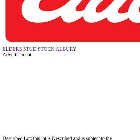
ELDERS STUD STOCK ALBURY
Advertisement
Described Lot: this lot is Described and is subject to the