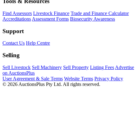
Tools & Resources
Find Assessors
Livestock Finance
Trade and Finance Calculator
Accreditations
Assessment Forms
Biosecurity Awareness
Support
Contact Us
Help Centre
Selling
Sell Livestock
Sell Machinery
Sell Property
Listing Fees
Advertise
on AuctionsPlus
User Agreement & Sale Terms
Website Terms
Privacy Policy
© 2026 AuctionsPlus Pty Ltd. All rights reserved.