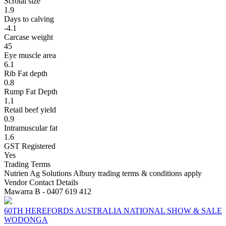
Scrotal size
1.9
Days to calving
-4.1
Carcase weight
45
Eye muscle area
6.1
Rib Fat depth
0.8
Rump Fat Depth
1.1
Retail beef yield
0.9
Intramuscular fat
1.6
GST Registered
Yes
Trading Terms
Nutrien Ag Solutions Albury trading terms & conditions apply
Vendor Contact Details
Mawarra B - 0407 619 412
60TH HEREFORDS AUSTRALIA NATIONAL SHOW & SALE
WODONGA