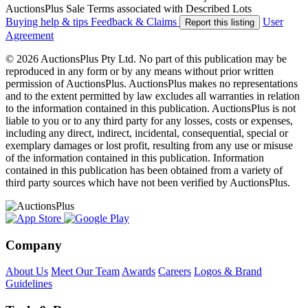
AuctionsPlus Sale Terms associated with Described Lots
Buying help & tips
Feedback & Claims
User
Report this listing
Agreement
© 2026 AuctionsPlus Pty Ltd. No part of this publication may be
reproduced in any form or by any means without prior written
permission of AuctionsPlus. AuctionsPlus makes no representations
and to the extent permitted by law excludes all warranties in relation
to the information contained in this publication. AuctionsPlus is not
liable to you or to any third party for any losses, costs or expenses,
including any direct, indirect, incidental, consequential, special or
exemplary damages or lost profit, resulting from any use or misuse
of the information contained in this publication. Information
contained in this publication has been obtained from a variety of
third party sources which have not been verified by AuctionsPlus.
Company
About Us
Meet Our Team
Awards
Careers
Logos & Brand
Guidelines