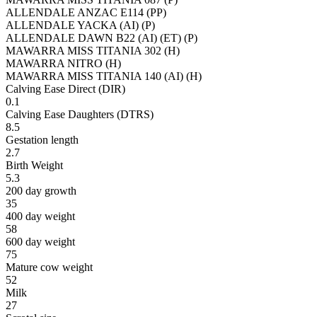
ALLENDALE ANZAC E114 (PP)
ALLENDALE YACKA (AI) (P)
ALLENDALE DAWN B22 (AI) (ET) (P)
MAWARRA MISS TITANIA 302 (H)
MAWARRA NITRO (H)
MAWARRA MISS TITANIA 140 (AI) (H)
Calving Ease Direct (DIR)
0.1
Calving Ease Daughters (DTRS)
8.5
Gestation length
2.7
Birth Weight
5.3
200 day growth
35
400 day weight
58
600 day weight
75
Mature cow weight
52
Milk
27