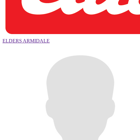
ELDERS ARMIDALE