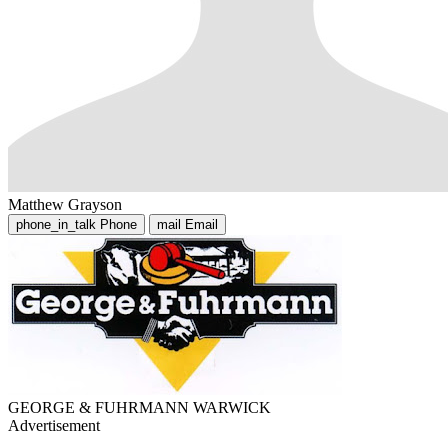
Matthew Grayson
phone_in_talk
Phone
mail
Email
GEORGE & FUHRMANN WARWICK
Advertisement