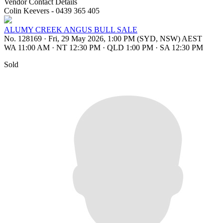
Vendor Contact Details
Colin Keevers - 0439 365 405
ALUMY CREEK ANGUS BULL SALE
No. 128169
·
Fri, 29 May 2026, 1:00 PM (SYD, NSW) AEST
WA 11:00 AM
·
NT 12:30 PM
·
QLD 1:00 PM
·
SA 12:30 PM
Sold