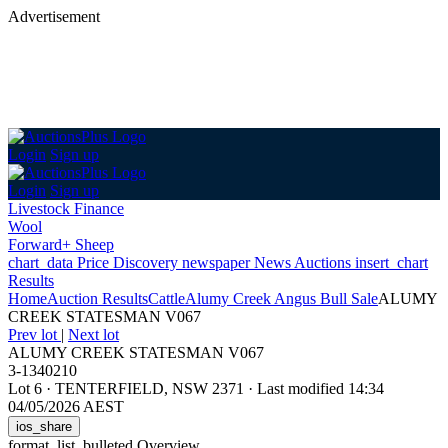
Advertisement
Login
Sign up
Login
Sign up
Livestock Finance
Wool
Forward+ Sheep
chart_data
Price Discovery
newspaper
News
Auctions
insert_chart
Results
Home
Auction Results
Cattle
Alumy Creek Angus Bull Sale
ALUMY
CREEK STATESMAN V067
Prev lot
|
Next lot
ALUMY CREEK STATESMAN V067
3-1340210
Lot 6
·
TENTERFIELD, NSW 2371
·
Last modified 14:34
04/05/2026 AEST
ios_share
format_list_bulleted
Overview