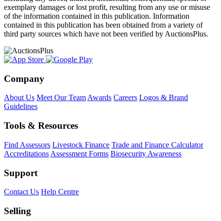
exemplary damages or lost profit, resulting from any use or misuse
of the information contained in this publication. Information
contained in this publication has been obtained from a variety of
third party sources which have not been verified by AuctionsPlus.
Company
About Us
Meet Our Team
Awards
Careers
Logos & Brand
Guidelines
Tools & Resources
Find Assessors
Livestock Finance
Trade and Finance Calculator
Accreditations
Assessment Forms
Biosecurity Awareness
Support
Contact Us
Help Centre
Selling