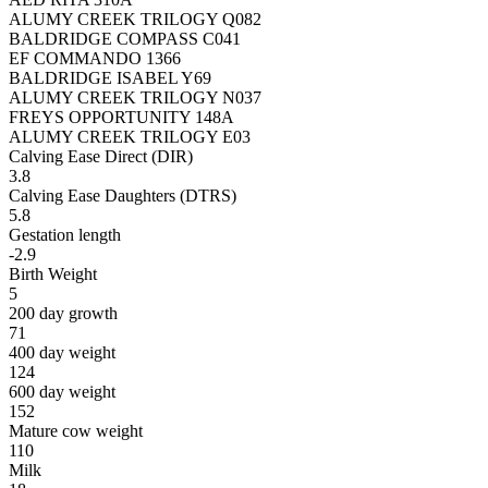
ALUMY CREEK TRILOGY Q082
BALDRIDGE COMPASS C041
EF COMMANDO 1366
BALDRIDGE ISABEL Y69
ALUMY CREEK TRILOGY N037
FREYS OPPORTUNITY 148A
ALUMY CREEK TRILOGY E03
Calving Ease Direct (DIR)
3.8
Calving Ease Daughters (DTRS)
5.8
Gestation length
-2.9
Birth Weight
5
200 day growth
71
400 day weight
124
600 day weight
152
Mature cow weight
110
Milk