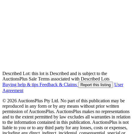
Described Lot: this lot is Described and is subject to the
AuctionsPlus Sale Terms associated with Described Lots
Buying help & tips
Feedback & Claims
User
Report this listing
Agreement
© 2026 AuctionsPlus Pty Ltd. No part of this publication may be
reproduced in any form or by any means without prior written
permission of AuctionsPlus. AuctionsPlus makes no representations
and to the extent permitted by law excludes all warranties in relation
to the information contained in this publication. AuctionsPlus is not
liable to you or to any third party for any losses, costs or expenses,
including any direct, indirect, incidental, consequential, special or