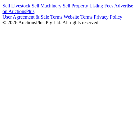
Sell Livestock
Sell Machinery
Sell Property
Listing Fees
Advertise
on AuctionsPlus
User Agreement & Sale Terms
Website Terms
Privacy Policy
© 2026 AuctionsPlus Pty Ltd. All rights reserved.