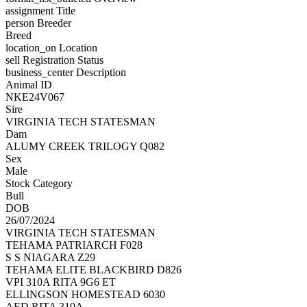
assignment
Title
person
Breeder
Breed
location_on
Location
sell
Registration Status
business_center
Description
Animal ID
NKE24V067
Sire
VIRGINIA TECH STATESMAN
Dam
ALUMY CREEK TRILOGY Q082
Sex
Male
Stock Category
Bull
DOB
26/07/2024
VIRGINIA TECH STATESMAN
TEHAMA PATRIARCH F028
S S NIAGARA Z29
TEHAMA ELITE BLACKBIRD D826
VPI 310A RITA 9G6 ET
ELLINGSON HOMESTEAD 6030
AED RITA 310A