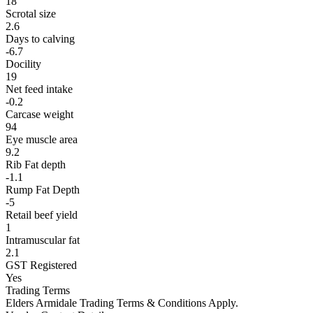
18
Scrotal size
2.6
Days to calving
-6.7
Docility
19
Net feed intake
-0.2
Carcase weight
94
Eye muscle area
9.2
Rib Fat depth
-1.1
Rump Fat Depth
-5
Retail beef yield
1
Intramuscular fat
2.1
GST Registered
Yes
Trading Terms
Elders Armidale Trading Terms & Conditions Apply.