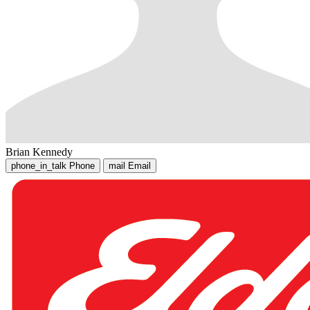
Brian Kennedy
phone_in_talk
Phone
mail
Email