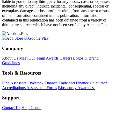
liable to you or to any third party for any losses, costs or expenses,
including any direct, indirect, incidental, consequential, special or
exemplary damages or lost profit, resulting from any use or misuse
of the information contained in this publication. Information
contained in this publication has been obtained from a variety of
third party sources which have not been verified by AuctionsPlus.
Company
About Us
Meet Our Team
Awards
Careers
Logos & Brand
Guidelines
Tools & Resources
Find Assessors
Livestock Finance
Trade and Finance Calculator
Accreditations
Assessment Forms
Biosecurity Awareness
Support
Contact Us
Help Centre