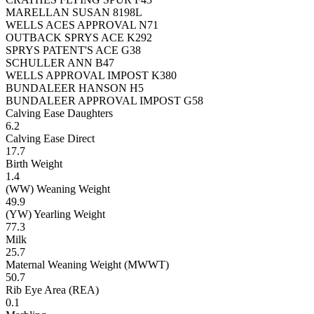
MARELLAN SUSAN 8198L
WELLS ACES APPROVAL N71
OUTBACK SPRYS ACE K292
SPRYS PATENT'S ACE G38
SCHULLER ANN B47
WELLS APPROVAL IMPOST K380
BUNDALEER HANSON H5
BUNDALEER APPROVAL IMPOST G58
Calving Ease Daughters
6.2
Calving Ease Direct
17.7
Birth Weight
1.4
(WW) Weaning Weight
49.9
(YW) Yearling Weight
77.3
Milk
25.7
Maternal Weaning Weight (MWWT)
50.7
Rib Eye Area (REA)
0.1