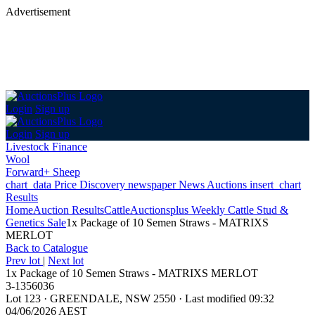
Advertisement
Login
Sign up
Login
Sign up
Livestock Finance
Wool
Forward+ Sheep
chart_data
Price Discovery
newspaper
News
Auctions
insert_chart
Results
Home
Auction Results
Cattle
Auctionsplus Weekly Cattle Stud &
Genetics Sale
1x Package of 10 Semen Straws - MATRIXS
MERLOT
Back
to Catalogue
Prev lot
|
Next lot
1x Package of 10 Semen Straws - MATRIXS MERLOT
3-1356036
Lot 123
·
GREENDALE, NSW 2550
·
Last modified 09:32
04/06/2026 AEST