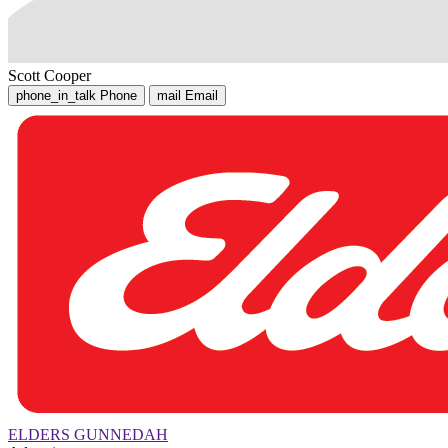
Scott Cooper
phone_in_talk
Phone
mail
Email
ELDERS GUNNEDAH