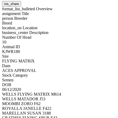
ios_share
format_list_bulleted
Overview
assignment
Title
person
Breeder
Breed
location_on
Location
business_center
Description
Number Of Head
10
Animal ID
KJWR180
Sire
FLYING MATRIX
Dam
ACES APPROVAL
Stock Category
Semen
DOB
06/12/2020
WELLS FLYING MATRIX M614
WELLS MATADOR J53
MOOMBI ZORO F62
ROYALLA JANELLE F422
MARELLAN SUSAN 3188
CRATHES FLYING SPUR F43