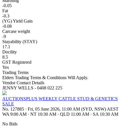
Marbling
-0.05
Fat
-0.3
(YG) Yield Gain
-0.08
Carcase weight
-9
Stayability (STAY)
17.1
Docility
8.5
GST Registered
Yes
Trading Terms
Elders Trading Terms & Conditions Will Apply.
Vendor Contact Details
JENNY WELLS - 0408 022 225
AUCTIONSPLUS WEEKLY CATTLE STUD & GENETICS
SALE
No. 127885
·
Fri, 05 June 2026, 11:00 AM (SYD, NSW) AEST
WA 9:00 AM
·
NT 10:30 AM
·
QLD 11:00 AM
·
SA 10:30 AM
No Bids