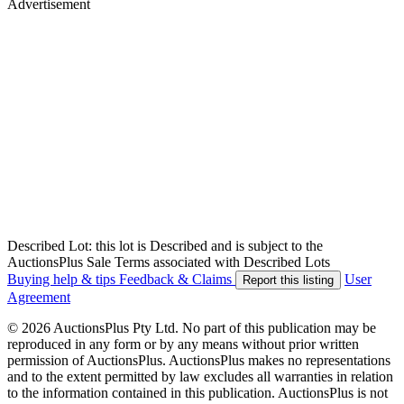
Advertisement
Described Lot: this lot is Described and is subject to the
AuctionsPlus Sale Terms associated with Described Lots
Buying help & tips
Feedback & Claims
User
Report this listing
Agreement
© 2026 AuctionsPlus Pty Ltd. No part of this publication may be
reproduced in any form or by any means without prior written
permission of AuctionsPlus. AuctionsPlus makes no representations
and to the extent permitted by law excludes all warranties in relation
to the information contained in this publication. AuctionsPlus is not