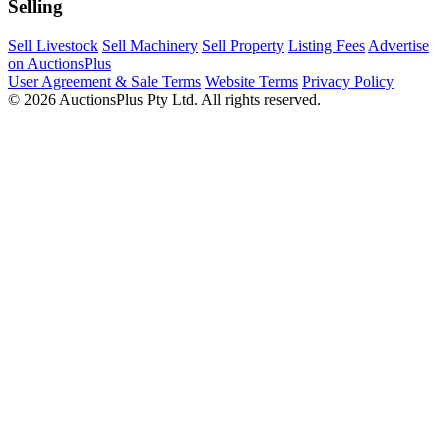
Selling
Sell Livestock
Sell Machinery
Sell Property
Listing Fees
Advertise
on AuctionsPlus
User Agreement & Sale Terms
Website Terms
Privacy Policy
© 2026 AuctionsPlus Pty Ltd. All rights reserved.