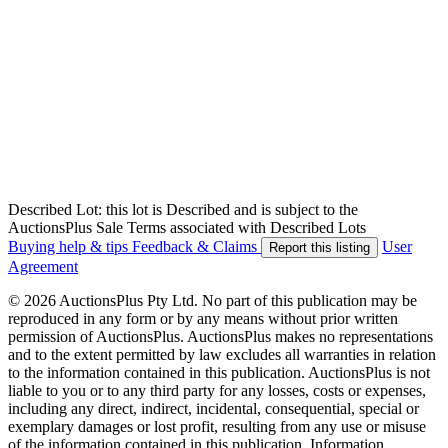
Described Lot: this lot is Described and is subject to the
AuctionsPlus Sale Terms associated with Described Lots
Buying help & tips
Feedback & Claims
User
Report this listing
Agreement
© 2026 AuctionsPlus Pty Ltd. No part of this publication may be
reproduced in any form or by any means without prior written
permission of AuctionsPlus. AuctionsPlus makes no representations
and to the extent permitted by law excludes all warranties in relation
to the information contained in this publication. AuctionsPlus is not
liable to you or to any third party for any losses, costs or expenses,
including any direct, indirect, incidental, consequential, special or
exemplary damages or lost profit, resulting from any use or misuse
of the information contained in this publication. Information