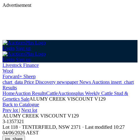
Advertisement
Login
Sign up
Login
Sign up
Livestock Finance
Wool
Forward+ Sheep
chart_data
Price Discovery
newspaper
News
Auctions
insert_chart
Results
Home
Auction Results
Cattle
Auctionsplus Weekly Cattle Stud &
Genetics Sale
ALUMY CREEK VISCOUNT V129
Back
to Catalogue
Prev lot
|
Next lot
ALUMY CREEK VISCOUNT V129
3-1357321
Lot 118
·
TENTERFIELD, NSW 2371
·
Last modified 10:27
04/06/2026 AEST
ios_share