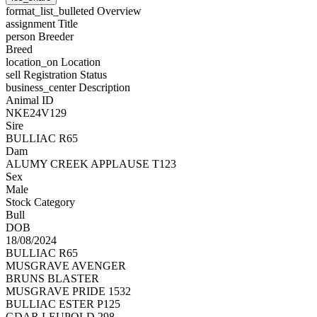
format_list_bulleted
Overview
assignment
Title
person
Breeder
Breed
location_on
Location
sell
Registration Status
business_center
Description
Animal ID
NKE24V129
Sire
BULLIAC R65
Dam
ALUMY CREEK APPLAUSE T123
Sex
Male
Stock Category
Bull
DOB
18/08/2024
BULLIAC R65
MUSGRAVE AVENGER
BRUNS BLASTER
MUSGRAVE PRIDE 1532
BULLIAC ESTER P125
GDAR LEUPOLD 298