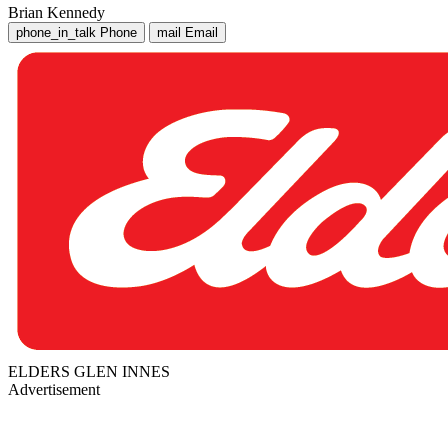
Brian Kennedy
phone_in_talk
Phone
mail
Email
ELDERS GLEN INNES
Advertisement