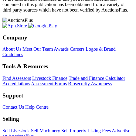
contained in this publication has been obtained from a variety of
third party sources which have not been verified by AuctionsPlus.
Company
About Us
Meet Our Team
Awards
Careers
Logos & Brand
Guidelines
Tools & Resources
Find Assessors
Livestock Finance
Trade and Finance Calculator
Accreditations
Assessment Forms
Biosecurity Awareness
Support
Contact Us
Help Centre
Selling
Sell Livestock
Sell Machinery
Sell Property
Listing Fees
Advertise