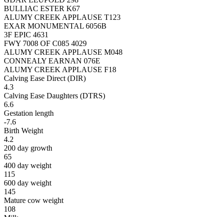
BULLIAC ESTER K67
ALUMY CREEK APPLAUSE T123
EXAR MONUMENTAL 6056B
3F EPIC 4631
FWY 7008 OF C085 4029
ALUMY CREEK APPLAUSE M048
CONNEALY EARNAN 076E
ALUMY CREEK APPLAUSE F18
Calving Ease Direct (DIR)
4.3
Calving Ease Daughters (DTRS)
6.6
Gestation length
-7.6
Birth Weight
4.2
200 day growth
65
400 day weight
115
600 day weight
145
Mature cow weight
108