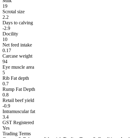
Milk
19
Scrotal size
2.2
Days to calving
-2.9
Docility
10
Net feed intake
0.17
Carcase weight
94
Eye muscle area
5
Rib Fat depth
0.7
Rump Fat Depth
0.8
Retail beef yield
-0.9
Intramuscular fat
3.4
GST Registered
Yes
Trading Terms