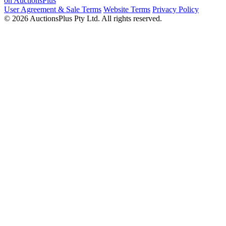
on AuctionsPlus
User Agreement & Sale Terms
Website Terms
Privacy Policy
© 2026 AuctionsPlus Pty Ltd. All rights reserved.