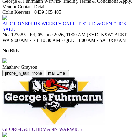
George & Fuhrmann Warwick Trading Terms & Conditions Apply.
Vendor Contact Details
Colin Keevers - 0439 365 405
AUCTIONSPLUS WEEKLY CATTLE STUD & GENETICS
SALE
No. 127885
·
Fri, 05 June 2026, 11:00 AM (SYD, NSW) AEST
WA 9:00 AM
·
NT 10:30 AM
·
QLD 11:00 AM
·
SA 10:30 AM
No Bids
Matthew Grayson
phone_in_talk
Phone
mail
Email
GEORGE & FUHRMANN WARWICK