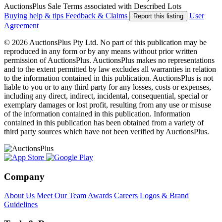
AuctionsPlus Sale Terms associated with Described Lots
Buying help & tips
Feedback & Claims
User
Report this listing
Agreement
© 2026 AuctionsPlus Pty Ltd. No part of this publication may be
reproduced in any form or by any means without prior written
permission of AuctionsPlus. AuctionsPlus makes no representations
and to the extent permitted by law excludes all warranties in relation
to the information contained in this publication. AuctionsPlus is not
liable to you or to any third party for any losses, costs or expenses,
including any direct, indirect, incidental, consequential, special or
exemplary damages or lost profit, resulting from any use or misuse
of the information contained in this publication. Information
contained in this publication has been obtained from a variety of
third party sources which have not been verified by AuctionsPlus.
Company
About Us
Meet Our Team
Awards
Careers
Logos & Brand
Guidelines