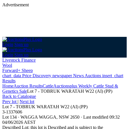
Advertisement
Login
Sign up
Login
Sign up
Livestock Finance
Wool
Forward+ Sheep
chart_data
Price Discovery
newspaper
News
Auctions
insert_chart
Results
Home
Auction Results
Cattle
Auctionsplus Weekly Cattle Stud &
Genetics Sale
Lot 7 - TOBRUK WARATAH W22 (AI) (PP)
Back
to Catalogue
Prev lot
|
Next lot
Lot 7 - TOBRUK WARATAH W22 (AI) (PP)
3-1337606
Lot 134
·
WAGGA WAGGA, NSW 2650
·
Last modified 09:32
04/06/2026 AEST
Described Lot: this lot is Described and is subject to the