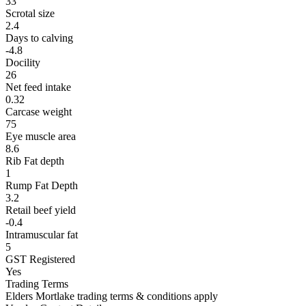
33
Scrotal size
2.4
Days to calving
-4.8
Docility
26
Net feed intake
0.32
Carcase weight
75
Eye muscle area
8.6
Rib Fat depth
1
Rump Fat Depth
3.2
Retail beef yield
-0.4
Intramuscular fat
5
GST Registered
Yes
Trading Terms
Elders Mortlake trading terms & conditions apply