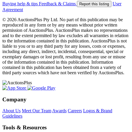
Buying help & tips
Feedback & Claims
User
Report this listing
Agreement
© 2026 AuctionsPlus Pty Ltd. No part of this publication may be
reproduced in any form or by any means without prior written
permission of AuctionsPlus. AuctionsPlus makes no representations
and to the extent permitted by law excludes all warranties in relation
to the information contained in this publication. AuctionsPlus is not
liable to you or to any third party for any losses, costs or expenses,
including any direct, indirect, incidental, consequential, special or
exemplary damages or lost profit, resulting from any use or misuse
of the information contained in this publication. Information
contained in this publication has been obtained from a variety of
third party sources which have not been verified by AuctionsPlus.
Company
About Us
Meet Our Team
Awards
Careers
Logos & Brand
Guidelines
Tools & Resources