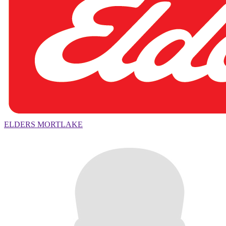
ELDERS MORTLAKE