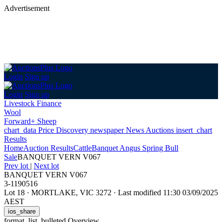
Advertisement
Login
Sign up
Login
Sign up
Livestock Finance
Wool
Forward+ Sheep
chart_data
Price Discovery
newspaper
News
Auctions
insert_chart
Results
Home
Auction Results
Cattle
Banquet Angus Spring Bull
Sale
BANQUET VERN V067
Prev lot
|
Next lot
BANQUET VERN V067
3-1190516
Lot 18
·
MORTLAKE, VIC 3272
·
Last modified 11:30 03/09/2025
AEST
ios_share
format_list_bulleted
Overview