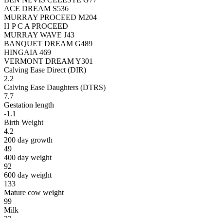
ACE DREAM S536
MURRAY PROCEED M204
H P C A PROCEED
MURRAY WAVE J43
BANQUET DREAM G489
HINGAIA 469
VERMONT DREAM Y301
Calving Ease Direct (DIR)
2.2
Calving Ease Daughters (DTRS)
7.7
Gestation length
-1.1
Birth Weight
4.2
200 day growth
49
400 day weight
92
600 day weight
133
Mature cow weight
99
Milk