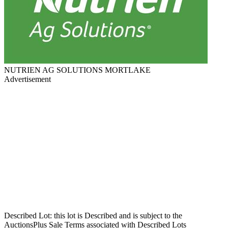
NUTRIEN AG SOLUTIONS MORTLAKE
Advertisement
Described Lot: this lot is Described and is subject to the
AuctionsPlus Sale Terms associated with Described Lots