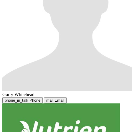
Garry Whitehead
phone_in_talk
Phone
mail
Email