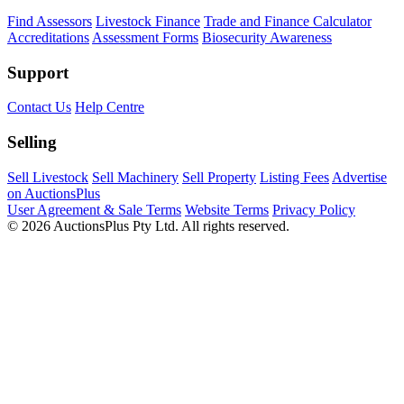
Find Assessors
Livestock Finance
Trade and Finance Calculator
Accreditations
Assessment Forms
Biosecurity Awareness
Support
Contact Us
Help Centre
Selling
Sell Livestock
Sell Machinery
Sell Property
Listing Fees
Advertise
on AuctionsPlus
User Agreement & Sale Terms
Website Terms
Privacy Policy
© 2026 AuctionsPlus Pty Ltd. All rights reserved.