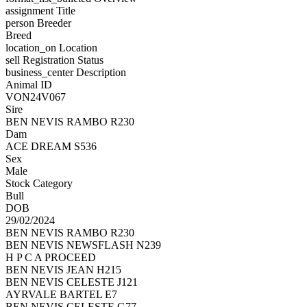
assignment
Title
person
Breeder
Breed
location_on
Location
sell
Registration Status
business_center
Description
Animal ID
VON24V067
Sire
BEN NEVIS RAMBO R230
Dam
ACE DREAM S536
Sex
Male
Stock Category
Bull
DOB
29/02/2024
BEN NEVIS RAMBO R230
BEN NEVIS NEWSFLASH N239
H P C A PROCEED
BEN NEVIS JEAN H215
BEN NEVIS CELESTE J121
AYRVALE BARTEL E7
BEN NEVIS CELESTE G77