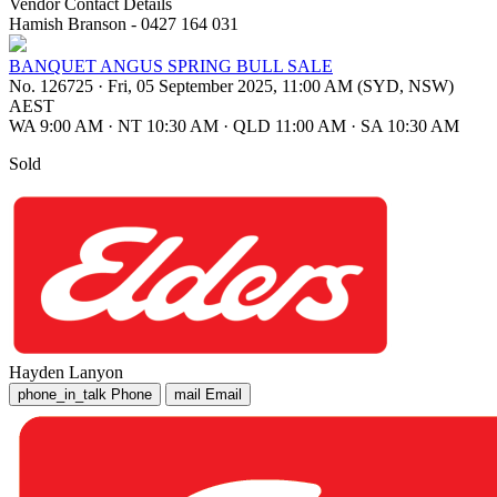
Vendor Contact Details
Hamish Branson - 0427 164 031
BANQUET ANGUS SPRING BULL SALE
No. 126725
·
Fri, 05 September 2025, 11:00 AM (SYD, NSW)
AEST
WA 9:00 AM
·
NT 10:30 AM
·
QLD 11:00 AM
·
SA 10:30 AM
Sold
Hayden Lanyon
phone_in_talk
Phone
mail
Email