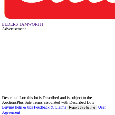
ELDERS TAMWORTH
Advertisement
Described Lot: this lot is Described and is subject to the
AuctionsPlus Sale Terms associated with Described Lots
Buying help & tips
Feedback & Claims
User
Report this listing
Agreement