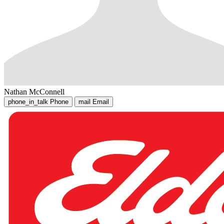
Nathan McConnell
phone_in_talk
Phone
mail
Email