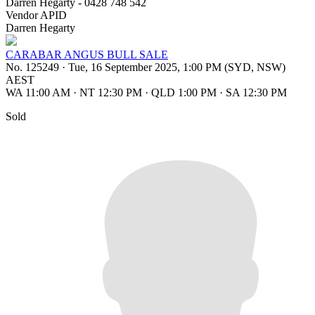
Darren Hegarty - 0428 748 542
Vendor APID
Darren Hegarty
CARABAR ANGUS BULL SALE
No. 125249
·
Tue, 16 September 2025, 1:00 PM (SYD, NSW)
AEST
WA 11:00 AM
·
NT 12:30 PM
·
QLD 1:00 PM
·
SA 12:30 PM
Sold