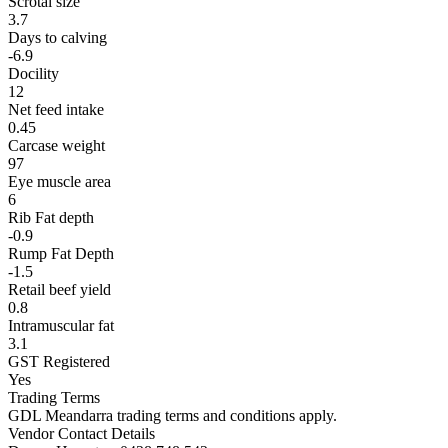
Scrotal size
3.7
Days to calving
-6.9
Docility
12
Net feed intake
0.45
Carcase weight
97
Eye muscle area
6
Rib Fat depth
-0.9
Rump Fat Depth
-1.5
Retail beef yield
0.8
Intramuscular fat
3.1
GST Registered
Yes
Trading Terms
GDL Meandarra trading terms and conditions apply.
Vendor Contact Details