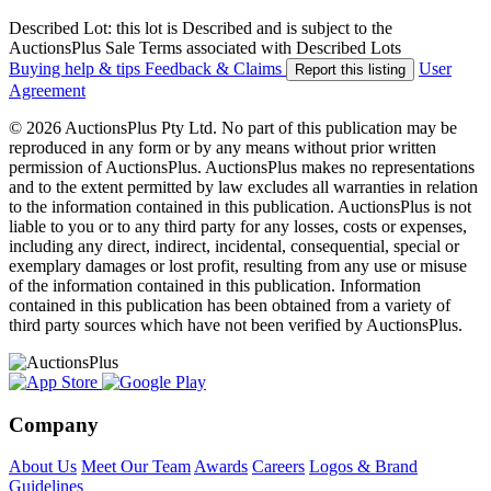
Described Lot: this lot is Described and is subject to the
AuctionsPlus Sale Terms associated with Described Lots
Buying help & tips
Feedback & Claims
User
Report this listing
Agreement
© 2026 AuctionsPlus Pty Ltd. No part of this publication may be
reproduced in any form or by any means without prior written
permission of AuctionsPlus. AuctionsPlus makes no representations
and to the extent permitted by law excludes all warranties in relation
to the information contained in this publication. AuctionsPlus is not
liable to you or to any third party for any losses, costs or expenses,
including any direct, indirect, incidental, consequential, special or
exemplary damages or lost profit, resulting from any use or misuse
of the information contained in this publication. Information
contained in this publication has been obtained from a variety of
third party sources which have not been verified by AuctionsPlus.
Company
About Us
Meet Our Team
Awards
Careers
Logos & Brand
Guidelines