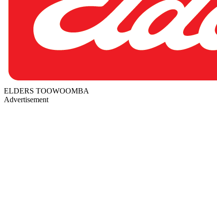
ELDERS TOOWOOMBA
Advertisement