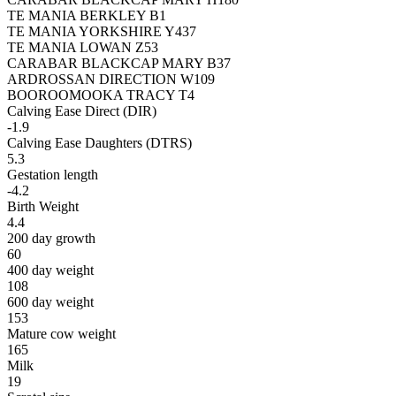
TE MANIA BERKLEY B1
TE MANIA YORKSHIRE Y437
TE MANIA LOWAN Z53
CARABAR BLACKCAP MARY B37
ARDROSSAN DIRECTION W109
BOOROOMOOKA TRACY T4
Calving Ease Direct (DIR)
-1.9
Calving Ease Daughters (DTRS)
5.3
Gestation length
-4.2
Birth Weight
4.4
200 day growth
60
400 day weight
108
600 day weight
153
Mature cow weight
165
Milk
19