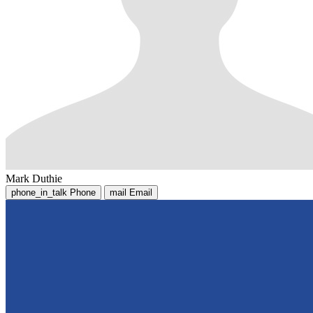
Mark Duthie
phone_in_talk
Phone
mail
Email