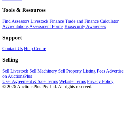
Tools & Resources
Find Assessors
Livestock Finance
Trade and Finance Calculator
Accreditations
Assessment Forms
Biosecurity Awareness
Support
Contact Us
Help Centre
Selling
Sell Livestock
Sell Machinery
Sell Property
Listing Fees
Advertise
on AuctionsPlus
User Agreement & Sale Terms
Website Terms
Privacy Policy
© 2026 AuctionsPlus Pty Ltd. All rights reserved.