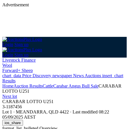
Advertisement
Login
Sign up
Login
Sign up
Livestock Finance
Wool
Forward+ Sheep
chart_data
Price Discovery
newspaper
News
Auctions
insert_chart
Results
Home
Auction Results
Cattle
Carabar Angus Bull Sale
CARABAR
LOTTO U251
Next lot
CARABAR LOTTO U251
3-1187456
Lot 1
·
MEANDARRA, QLD 4422
·
Last modified 08:22
05/09/2025 AEST
ios_share
format_list_bulleted
Overview