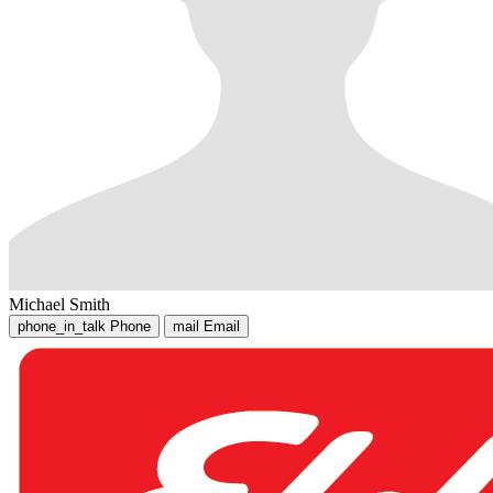
Michael Smith
phone_in_talk
Phone
mail
Email