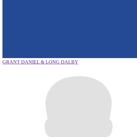
GRANT DANIEL & LONG DALBY