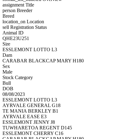
assignment
Title
person
Breeder
Breed
location_on
Location
sell
Registration Status
Animal ID
QHE23U251
Sire
ESSLEMONT LOTTO L3
Dam
CARABAR BLACKCAP MARY H180
Sex
Male
Stock Category
Bull
DOB
08/08/2023
ESSLEMONT LOTTO L3
AYRVALE GENERAL G18
TE MANIA BERKLEY B1
AYRVALE EASE E3
ESSLEMONT JENNY J8
TUWHARETOA REGENT D145
ESSLEMONT CHERRY C16
CARABAR BLACKCAP MARY H180