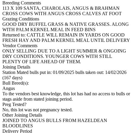
Breeding Comments
113 X 109 SANTA, CHAROLAIS, ANGUS & BRAHMAN
CROSS COWS WITH ANGUS CROSS CALVES AT FOOT
Grazing Conditions
GOOD DRY BUFFEL GRASS & NATIVE GRASSES. ALONG
WITH PALM KERNEL MEAL IN FEED BINS
Returned to: CATTLE WILL REMAIN IN YARDS ON GOOD
FRESH HAY AND PALM KERNEL MEAL UNTIL DELIVERY
Vendor Comments
ONLY SELLING DUE TO A LIGHT SUMMER & ONGOING
DRY CONDITIONS. YOUNGER COWS WITH STILL
PLENTY OF LIFE AHEAD OF THEM.
Joining Details
Station Mated
bulls put in: 01/09/2025 bulls taken out: 14/02/2026
(167 days)
Bull Breed(s):
Angus
To the vendors best knowledge, this lot has had no access to bulls or
stags aside from stated joining period.
Preg Tested?
No, this lot was not pregnancy tested.
Other Joining Details
JOINED TO ANGUS BULLS FROM HAZELDEAN
BLOODLINES
Delivery Period