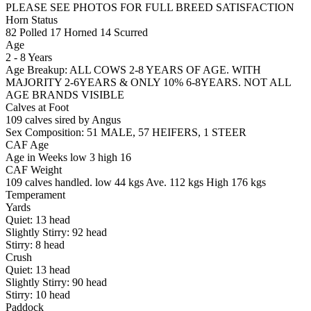
PLEASE SEE PHOTOS FOR FULL BREED SATISFACTION
Horn Status
82
Polled
17
Horned
14
Scurred
Age
2 - 8 Years
Age Breakup: ALL COWS 2-8 YEARS OF AGE. WITH
MAJORITY 2-6YEARS & ONLY 10% 6-8YEARS. NOT ALL
AGE BRANDS VISIBLE
Calves at Foot
109 calves sired by Angus
Sex Composition:
51 MALE, 57 HEIFERS, 1 STEER
CAF Age
Age in Weeks
low 3
high 16
CAF Weight
109 calves handled.
low 44 kgs
Ave. 112 kgs
High 176 kgs
Temperament
Yards
Quiet:
13
head
Slightly Stirry:
92
head
Stirry:
8
head
Crush
Quiet:
13
head
Slightly Stirry:
90
head
Stirry:
10
head
Paddock