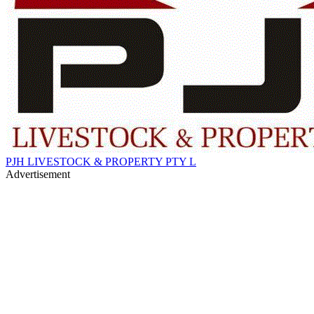
PJH LIVESTOCK & PROPERTY PTY L
Advertisement