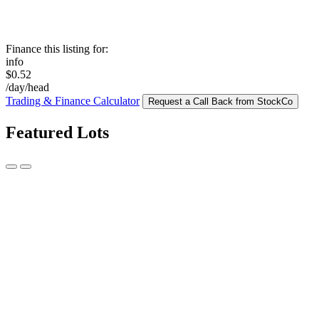
Finance this listing for:
info
$0.52
/day/head
Trading & Finance Calculator
Request a Call Back from StockCo
Featured Lots