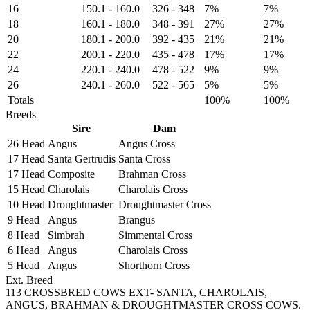
16
150.1
-
160.0
326
-
348
7%
7%
18
160.1
-
180.0
348
-
391
27%
27%
20
180.1
-
200.0
392
-
435
21%
21%
22
200.1
-
220.0
435
-
478
17%
17%
24
220.1
-
240.0
478
-
522
9%
9%
26
240.1
-
260.0
522
-
565
5%
5%
Totals
100%
100%
Breeds
Sire
Dam
26 Head
Angus
Angus Cross
17 Head
Santa Gertrudis
Santa Cross
17 Head
Composite
Brahman Cross
15 Head
Charolais
Charolais Cross
10 Head
Droughtmaster
Droughtmaster Cross
9 Head
Angus
Brangus
8 Head
Simbrah
Simmental Cross
6 Head
Angus
Charolais Cross
5 Head
Angus
Shorthorn Cross
Ext. Breed
113 CROSSBRED COWS EXT- SANTA, CHAROLAIS,
ANGUS, BRAHMAN & DROUGHTMASTER CROSS COWS.