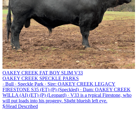
OAKEY CREEK FAT BOY SLIM V33
OAKEY CREEK SPECKLE PARKS
·
Bull
·
Speckle Park
·
Sire: OAKEY CREEK LEGACY
FIRESTONE S35 (ET) (P) (Speckled)
·
Dam: OAKEY CREEK
WILLA (AI) (ET) (P) (Leopard)
·
V33 is a typical Firestone, who
will put loads into his progeny. Slight blueish left eye.
$/Head
Described