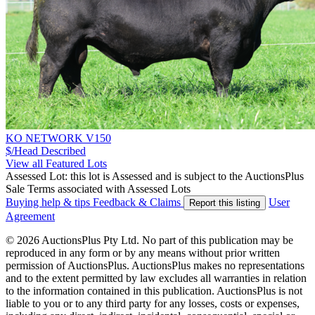
KO NETWORK V150
$/Head
Described
View all Featured Lots
Assessed Lot: this lot is Assessed and is subject to the AuctionsPlus
Sale Terms associated with Assessed Lots
Buying help & tips
Feedback & Claims
User
Report this listing
Agreement
© 2026 AuctionsPlus Pty Ltd. No part of this publication may be
reproduced in any form or by any means without prior written
permission of AuctionsPlus. AuctionsPlus makes no representations
and to the extent permitted by law excludes all warranties in relation
to the information contained in this publication. AuctionsPlus is not
liable to you or to any third party for any losses, costs or expenses,