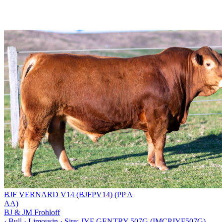
BJF VERNARD V14 (BJFPV14) (PP A
AA)
BJ & JM Frohloff
·
Bull
·
Limousin
·
Sire: JYF GENTRY 507G (IMCPJYF507G)