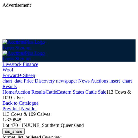
Advertisement
Login
Sign up
Login
Sign up
Livestock Finance
Wool
Forward+ Sheep
chart_data
Price Discovery
newspaper
News
Auctions
insert_chart
Results
Home
Auction Results
Cattle
Eastern States Cattle Sale
113 Cows &
109 Calves
Back
to Catalogue
Prev lot
|
Next lot
113 Cows & 109 Calves
1-320848
Lot 470
·
INJUNE, Southern Queensland
ios_share
format_list_bulleted
Overview