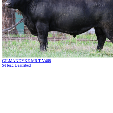
GILMANDYKE MR T V468
$/Head
Described