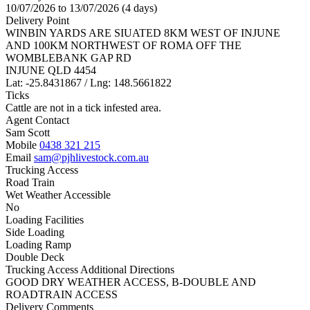
10/07/2026 to 13/07/2026 (4 days)
Delivery Point
WINBIN YARDS ARE SIUATED 8KM WEST OF INJUNE
AND 100KM NORTHWEST OF ROMA OFF THE
WOMBLEBANK GAP RD
INJUNE QLD 4454
Lat: -25.8431867 / Lng: 148.5661822
Ticks
Cattle are not in a tick infested area.
Agent Contact
Sam Scott
Mobile
0438 321 215
Email
sam@pjhlivestock.com.au
Trucking Access
Road Train
Wet Weather Accessible
No
Loading Facilities
Side Loading
Loading Ramp
Double Deck
Trucking Access Additional Directions
GOOD DRY WEATHER ACCESS, B-DOUBLE AND
ROADTRAIN ACCESS
Delivery Comments