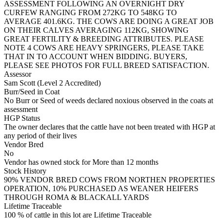
ASSESSMENT FOLLOWING AN OVERNIGHT DRY
CURFEW RANGING FROM 272KG TO 548KG TO
AVERAGE 401.6KG. THE COWS ARE DOING A GREAT JOB
ON THEIR CALVES AVERAGING 112KG, SHOWING
GREAT FERTILITY & BREEDING ATTRIBUTES. PLEASE
NOTE 4 COWS ARE HEAVY SPRINGERS, PLEASE TAKE
THAT IN TO ACCOUNT WHEN BIDDING. BUYERS,
PLEASE SEE PHOTOS FOR FULL BREED SATISFACTION.
Assessor
Sam Scott (Level 2 Accredited)
Burr/Seed in Coat
No Burr or Seed of weeds declared noxious observed in the coats at
assessment
HGP Status
The owner declares that the cattle have not been treated with HGP at
any period of their lives
Vendor Bred
No
Vendor has owned stock for More than 12 months
Stock History
90% VENDOR BRED COWS FROM NORTHEN PROPERTIES
OPERATION, 10% PURCHASED AS WEANER HEIFERS
THROUGH ROMA & BLACKALL YARDS
Lifetime Traceable
100 % of cattle in this lot are Lifetime Traceable