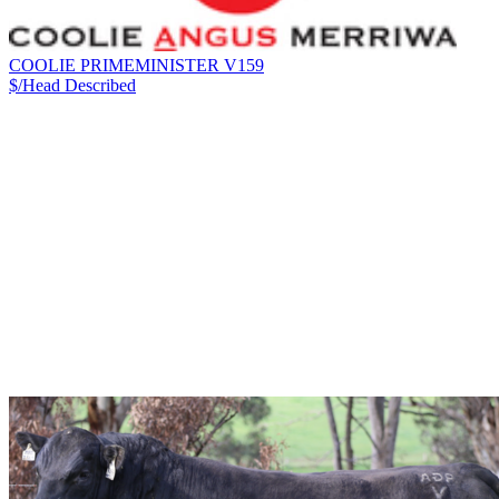
COOLIE PRIMEMINISTER V159
$/Head
Described