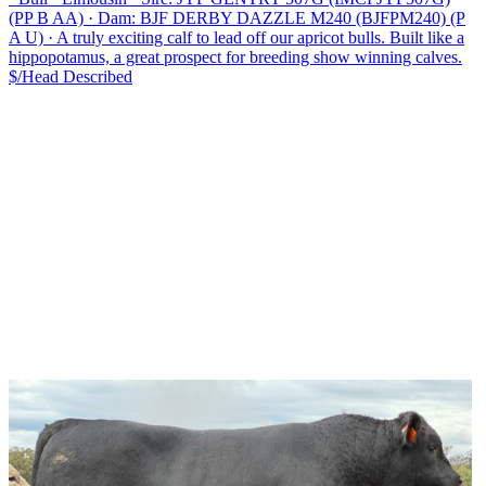
(PP B AA)
·
Dam: BJF DERBY DAZZLE M240 (BJFPM240) (P
A U)
·
A truly exciting calf to lead off our apricot bulls. Built like a
hippopotamus, a great prospect for breeding show winning calves.
$/Head
Described