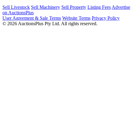
Sell Livestock
Sell Machinery
Sell Property
Listing Fees
Advertise
on AuctionsPlus
User Agreement & Sale Terms
Website Terms
Privacy Policy
© 2026 AuctionsPlus Pty Ltd. All rights reserved.