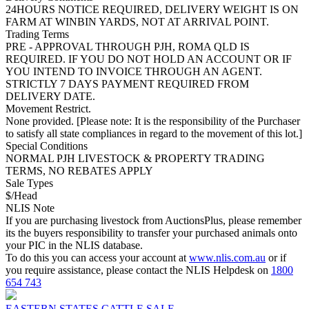
24HOURS NOTICE REQUIRED, DELIVERY WEIGHT IS ON
FARM AT WINBIN YARDS, NOT AT ARRIVAL POINT.
Trading Terms
PRE - APPROVAL THROUGH PJH, ROMA QLD IS
REQUIRED. IF YOU DO NOT HOLD AN ACCOUNT OR IF
YOU INTEND TO INVOICE THROUGH AN AGENT.
STRICTLY 7 DAYS PAYMENT REQUIRED FROM
DELIVERY DATE.
Movement Restrict.
None provided. [Please note: It is the responsibility of the Purchaser
to satisfy all state compliances in regard to the movement of this lot.]
Special Conditions
NORMAL PJH LIVESTOCK & PROPERTY TRADING
TERMS, NO REBATES APPLY
Sale Types
$/Head
NLIS Note
If you are purchasing livestock from AuctionsPlus, please remember
its the buyers responsibility to transfer your purchased animals onto
your PIC in the NLIS database.
To do this you can access your account at
www.nlis.com.au
or if
you require assistance, please contact the NLIS Helpdesk on
1800
654 743
EASTERN STATES CATTLE SALE