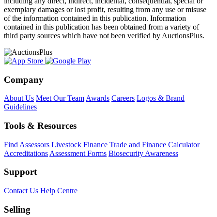
including any direct, indirect, incidental, consequential, special or
exemplary damages or lost profit, resulting from any use or misuse
of the information contained in this publication. Information
contained in this publication has been obtained from a variety of
third party sources which have not been verified by AuctionsPlus.
Company
About Us
Meet Our Team
Awards
Careers
Logos & Brand
Guidelines
Tools & Resources
Find Assessors
Livestock Finance
Trade and Finance Calculator
Accreditations
Assessment Forms
Biosecurity Awareness
Support
Contact Us
Help Centre
Selling