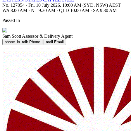
No. 127854
·
Fri, 10 July 2026, 10:00 AM (SYD, NSW) AEST
WA 8:00 AM
·
NT 9:30 AM
·
QLD 10:00 AM
·
SA 9:30 AM
Passed In
Sam Scott
Assessor & Delivery Agent
phone_in_talk
Phone
mail
Email