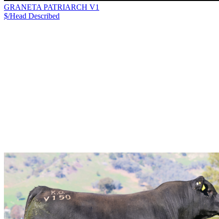
GRANETA PATRIARCH V1
$/Head
Described