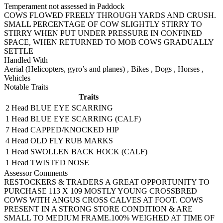
Temperament not assessed in Paddock
COWS FLOWED FREELY THROUGH YARDS AND CRUSH.
SMALL PERCENTAGE OF COW SLIGHTLY STIRRY TO
STIRRY WHEN PUT UNDER PRESSURE IN CONFINED
SPACE, WHEN RETURNED TO MOB COWS GRADUALLY
SETTLE
Handled With
Aerial (Helicopters, gyro’s and planes)
,
Bikes
,
Dogs
,
Horses
,
Vehicles
Notable Traits
Traits
2 Head
BLUE EYE SCARRING
1 Head
BLUE EYE SCARRING (CALF)
7 Head
CAPPED/KNOCKED HIP
4 Head
OLD FLY RUB MARKS
1 Head
SWOLLEN BACK HOCK (CALF)
1 Head
TWISTED NOSE
Assessor Comments
RESTOCKERS & TRADERS A GREAT OPPORTUNITY TO
PURCHASE 113 X 109 MOSTLY YOUNG CROSSBRED
COWS WITH ANGUS CROSS CALVES AT FOOT. COWS
PRESENT IN A STRONG STORE CONDITION & ARE
SMALL TO MEDIUM FRAME.100% WEIGHED AT TIME OF