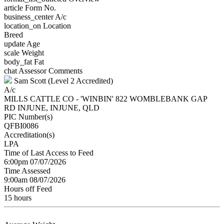
article
Form No.
business_center
A/c
location_on
Location
Breed
update
Age
scale
Weight
body_fat
Fat
chat
Assessor Comments
Sam Scott (Level 2 Accredited)
A/c
MILLS CATTLE CO - 'WINBIN' 822 WOMBLEBANK GAP
RD INJUNE, INJUNE, QLD
PIC Number(s)
QFBI0086
Accreditation(s)
LPA
Time of Last Access to Feed
6:00pm 07/07/2026
Time Assessed
9:00am 08/07/2026
Hours off Feed
15 hours