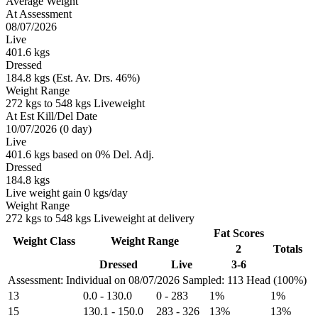
Average Weight
At Assessment
08/07/2026
Live
401.6 kgs
Dressed
184.8 kgs (Est. Av. Drs. 46%)
Weight Range
272 kgs to 548 kgs Liveweight
At Est Kill/Del Date
10/07/2026 (0 day)
Live
401.6 kgs based on 0% Del. Adj.
Dressed
184.8 kgs
Live weight gain 0 kgs/day
Weight Range
272 kgs to 548 kgs Liveweight at delivery
Fat Scores
Weight Class
Weight Range
2
Totals
Dressed
Live
3-6
Assessment: Individual on 08/07/2026
Sampled: 113 Head (100%)
13
0.0
-
130.0
0
-
283
1%
1%
15
130.1
-
150.0
283
-
326
13%
13%