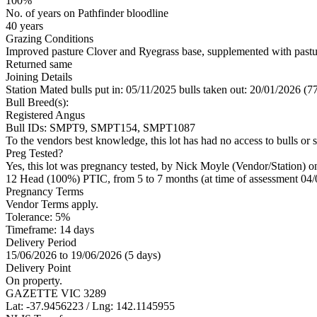
100%
No. of years on Pathfinder bloodline
40 years
Grazing Conditions
Improved pasture Clover and Ryegrass base, supplemented with pastu
Returned same
Joining Details
Station Mated
bulls put in: 05/11/2025 bulls taken out: 20/01/2026 (7
Bull Breed(s):
Registered
Angus
Bull IDs: SMPT9, SMPT154, SMPT1087
To the vendors best knowledge, this lot has had no access to bulls or s
Preg Tested?
Yes, this lot was pregnancy tested, by Nick Moyle (Vendor/Station) o
12 Head (100%) PTIC, from 5 to 7 months (at time of assessment 04/
Pregnancy Terms
Vendor Terms apply.
Tolerance: 5%
Timeframe: 14 days
Delivery Period
15/06/2026 to 19/06/2026 (5 days)
Delivery Point
On property.
GAZETTE VIC 3289
Lat: -37.9456223 / Lng: 142.1145955