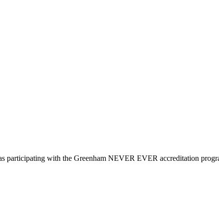
d as participating with the Greenham NEVER EVER accreditation prog