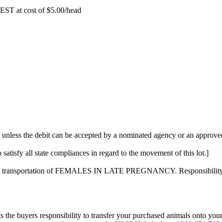
EST at cost of
$
5.00
/head
 unless the debit can be accepted by a nominated agency or an approved
 satisfy all state compliances in regard to the movement of this lot.]
on the transportation of FEMALES IN LATE PREGNANCY. Responsibility f
s the buyers responsibility to transfer your purchased animals onto you