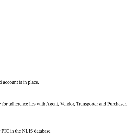
 account is in place.
or adherence lies with Agent, Vendor, Transporter and Purchaser.
r PIC in the NLIS database.