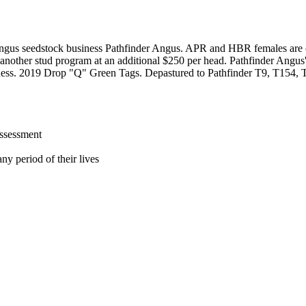
ngus seedstock business Pathfinder Angus. APR and HBR females are of
another stud program at an additional $250 per head. Pathfinder Angus's 
 business. 2019 Drop "Q" Green Tags. Depastured to Pathfinder T9, T154
assessment
ny period of their lives