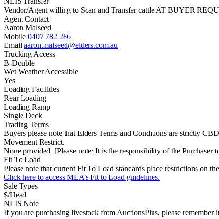
NLIS Transfer
Vendor/Agent willing to Scan and Transfer cattle AT BUYER REQU
Agent Contact
Aaron Malseed
Mobile
0407 782 286
Email
aaron.malseed@elders.com.au
Trucking Access
B-Double
Wet Weather Accessible
Yes
Loading Facilities
Rear Loading
Loading Ramp
Single Deck
Trading Terms
Buyers please note that Elders Terms and Conditions are strictly CBD
Movement Restrict.
None provided. [Please note: It is the responsibility of the Purchaser to
Fit To Load
Please note that current Fit To Load standards place restrictions 
Click here to access MLA’s Fit to Load guidelines.
Sale Types
$/Head
NLIS Note
If you are purchasing livestock from AuctionsPlus, please remember it