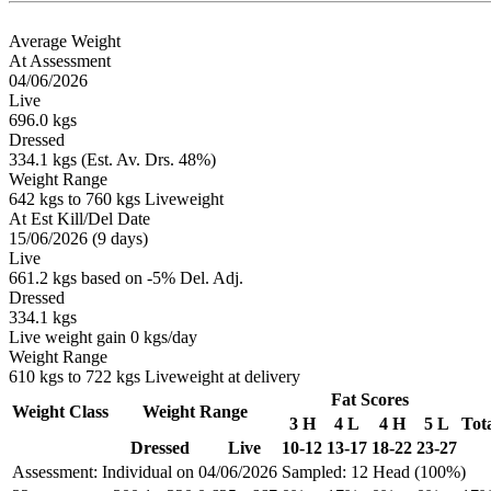
Average Weight
At Assessment
04/06/2026
Live
696.0 kgs
Dressed
334.1 kgs (Est. Av. Drs. 48%)
Weight Range
642 kgs to 760 kgs Liveweight
At Est Kill/Del Date
15/06/2026 (9 days)
Live
661.2 kgs based on -5% Del. Adj.
Dressed
334.1 kgs
Live weight gain 0 kgs/day
Weight Range
610 kgs to 722 kgs Liveweight at delivery
Fat Scores
Weight Class
Weight Range
3 H
4 L
4 H
5 L
Tot
Dressed
Live
10-12
13-17
18-22
23-27
Assessment: Individual on 04/06/2026
Sampled: 12 Head (100%)