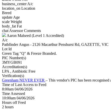
business_center
A/c
location_on
Location
Breed
update
Age
scale
Weight
body_fat
Fat
chat
Assessor Comments
Aaron Malseed (Level 1 Accredited)
A/c
Pathfinder Angus - 2126 Macarthur Penshurst Rd, GAZETTE, VIC
Lot Id
Green Tag "Q" & Freeze Branded.
PIC Number(s)
3MYGB091
Accreditation(s)
LPA
, Antibiotic Free
Verification(s)
Greenham NEVER EVER
– This vendor's PIC has been recognise
Time of Last Access to Feed
8:00am 04/06/2026
Time Assessed
10:00am 04/06/2026
Hours off Feed
2 hours