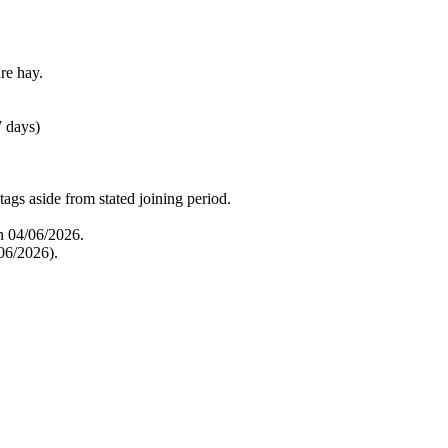
re hay.
7 days)
tags aside from stated joining period.
n 04/06/2026.
06/2026).