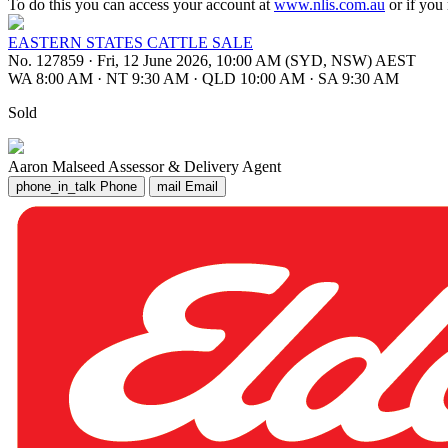
To do this you can access your account at
www.nlis.com.au
or if you
EASTERN STATES CATTLE SALE
No. 127859
·
Fri, 12 June 2026, 10:00 AM (SYD, NSW) AEST
WA 8:00 AM
·
NT 9:30 AM
·
QLD 10:00 AM
·
SA 9:30 AM
Sold
Aaron Malseed
Assessor & Delivery Agent
phone_in_talk
Phone
mail
Email