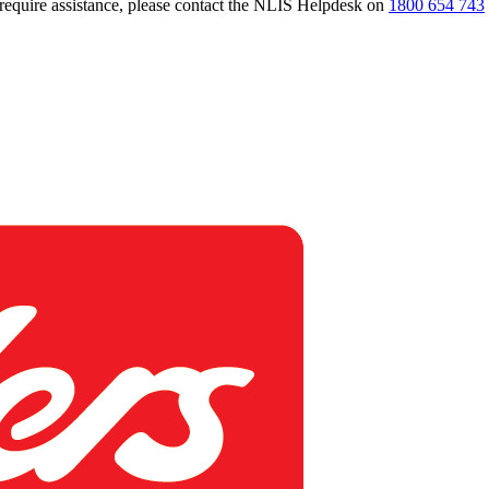
 require assistance, please contact the NLIS Helpdesk on
1800 654 743