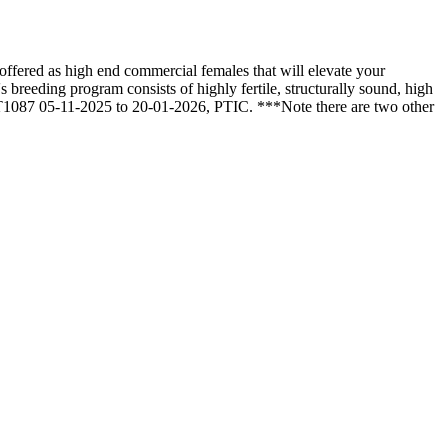
fered as high end commercial females that will elevate your
breeding program consists of highly fertile, structurally sound, high
, T1087 05-11-2025 to 20-01-2026, PTIC. ***Note there are two other