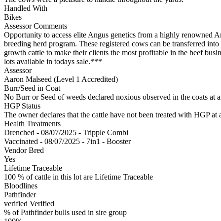
Handled With
Bikes
Assessor Comments
Opportunity to access elite Angus genetics from a highly renowned A
breeding herd program. These registered cows can be transferred into 
growth cattle to make their clients the most profitable in the beef
lots available in todays sale.***
Assessor
Aaron Malseed (Level 1 Accredited)
Burr/Seed in Coat
No Burr or Seed of weeds declared noxious observed in the coats at 
HGP Status
The owner declares that the cattle have not been treated with HGP at a
Health Treatments
Drenched - 08/07/2025 - Tripple Combi
Vaccinated - 08/07/2025 - 7in1 - Booster
Vendor Bred
Yes
Lifetime Traceable
100 % of cattle in this lot are Lifetime Traceable
Bloodlines
Pathfinder
verified
Verified
% of Pathfinder bulls used in sire group