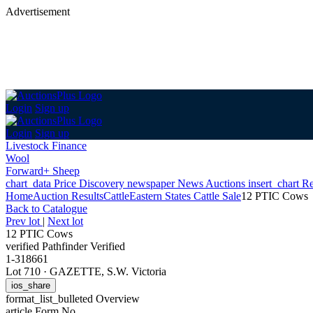
Advertisement
Login
Sign up
Login
Sign up
Livestock Finance
Wool
Forward+ Sheep
chart_data
Price Discovery
newspaper
News
Auctions
insert_chart
Re
Home
Auction Results
Cattle
Eastern States Cattle Sale
12 PTIC Cows
Back
to Catalogue
Prev lot
|
Next lot
12 PTIC Cows
verified
Pathfinder Verified
1-318661
Lot 710
·
GAZETTE, S.W. Victoria
ios_share
format_list_bulleted
Overview
article
Form No.