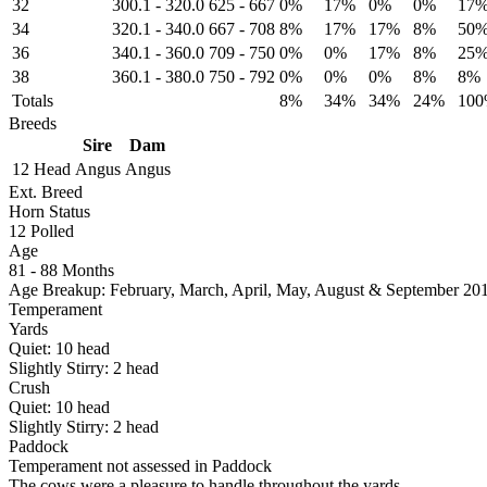
32
300.1
-
320.0
625
-
667
0%
17%
0%
0%
17
34
320.1
-
340.0
667
-
708
8%
17%
17%
8%
50
36
340.1
-
360.0
709
-
750
0%
0%
17%
8%
25
38
360.1
-
380.0
750
-
792
0%
0%
0%
8%
8%
Totals
8%
34%
34%
24%
10
Breeds
Sire
Dam
12 Head
Angus
Angus
Ext. Breed
Horn Status
12
Polled
Age
81 - 88 Months
Age Breakup: February, March, April, May, August & September 20
Temperament
Yards
Quiet:
10
head
Slightly Stirry:
2
head
Crush
Quiet:
10
head
Slightly Stirry:
2
head
Paddock
Temperament not assessed in Paddock
The cows were a pleasure to handle throughout the yards.