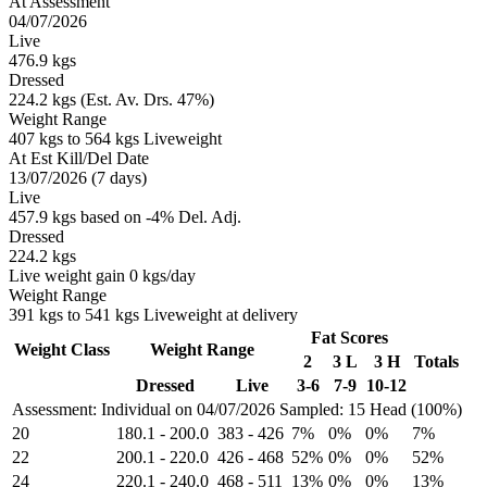
At Assessment
04/07/2026
Live
476.9 kgs
Dressed
224.2 kgs (Est. Av. Drs. 47%)
Weight Range
407 kgs to 564 kgs Liveweight
At Est Kill/Del Date
13/07/2026 (7 days)
Live
457.9 kgs based on -4% Del. Adj.
Dressed
224.2 kgs
Live weight gain 0 kgs/day
Weight Range
391 kgs to 541 kgs Liveweight at delivery
Fat Scores
Weight Class
Weight Range
2
3 L
3 H
Totals
Dressed
Live
3-6
7-9
10-12
Assessment: Individual on 04/07/2026
Sampled: 15 Head (100%)
20
180.1
-
200.0
383
-
426
7%
0%
0%
7%
22
200.1
-
220.0
426
-
468
52%
0%
0%
52%
24
220.1
-
240.0
468
-
511
13%
0%
0%
13%