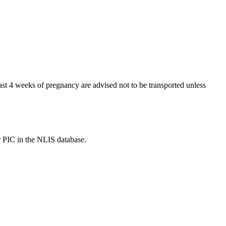
t 4 weeks of pregnancy are advised not to be transported unless
r PIC in the NLIS database.