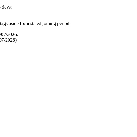
5 days)
tags aside from stated joining period.
6/07/2026.
07/2026).