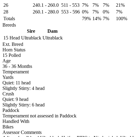
26
240.1
-
260.0
511
-
553
7%
7%
7%
21%
28
260.1
-
280.0
553
-
596
0%
7%
0%
7%
Totals
79%
14%
7%
100%
Breeds
Sire
Dam
15 Head
Ultrablack
Ultrablack
Ext. Breed
Horn Status
15
Polled
Age
36 - 36 Months
Temperament
Yards
Quiet:
11
head
Slightly Stirry:
4
head
Crush
Quiet:
9
head
Slightly Stirry:
6
head
Paddock
Temperament not assessed in Paddock
Handled With
Bikes
Assessor Comments