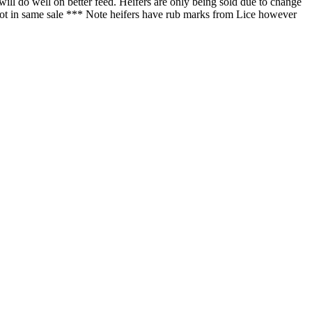
will do well on better feed. Heifers are only being sold due to change
er lot in same sale *** Note heifers have rub marks from Lice however