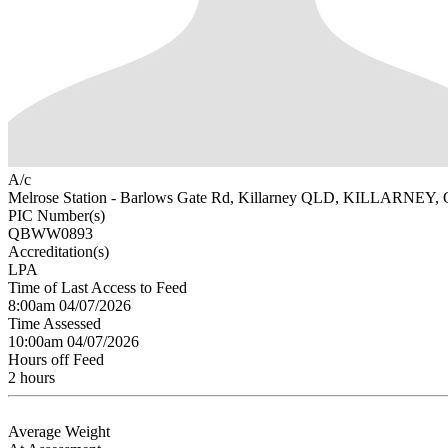
A/c
Melrose Station - Barlows Gate Rd, Killarney QLD, KILLARNEY,
PIC Number(s)
QBWW0893
Accreditation(s)
LPA
Time of Last Access to Feed
8:00am 04/07/2026
Time Assessed
10:00am 04/07/2026
Hours off Feed
2 hours
Average Weight