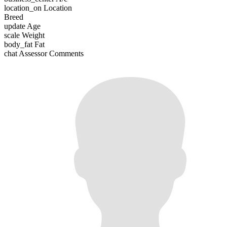
location_on
Location
Breed
update
Age
scale
Weight
body_fat
Fat
chat
Assessor Comments