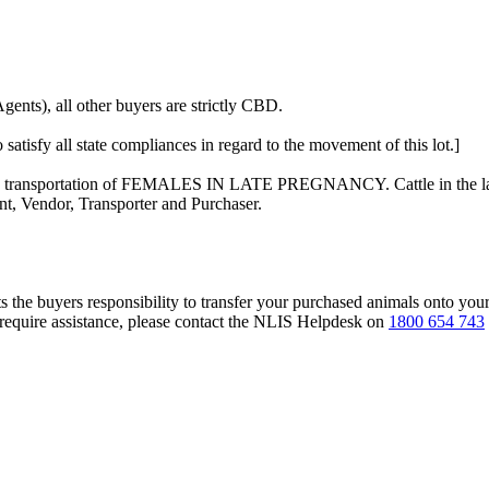
ents), all other buyers are strictly CBD.
 satisfy all state compliances in regard to the movement of this lot.]
n the transportation of FEMALES IN LATE PREGNANCY. Cattle in the las
nt, Vendor, Transporter and Purchaser.
s the buyers responsibility to transfer your purchased animals onto you
 require assistance, please contact the NLIS Helpdesk on
1800 654 743