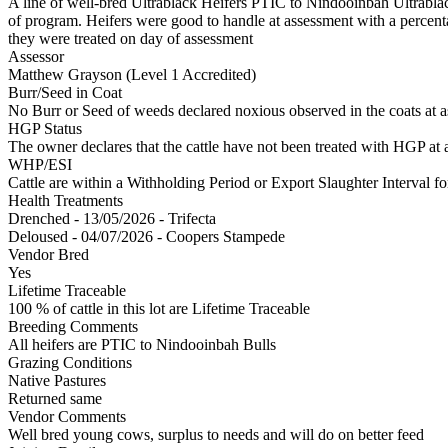
A line of well-bred Ultrablack Heifers PTIC to Nindooinbah Ultrablack 
of program. Heifers were good to handle at assessment with a percentag
they were treated on day of assessment
Assessor
Matthew Grayson (Level 1 Accredited)
Burr/Seed in Coat
No Burr or Seed of weeds declared noxious observed in the coats at 
HGP Status
The owner declares that the cattle have not been treated with HGP at a
WHP/ESI
Cattle are within a Withholding Period or Export Slaughter Interval 
Health Treatments
Drenched - 13/05/2026 - Trifecta
Deloused - 04/07/2026 - Coopers Stampede
Vendor Bred
Yes
Lifetime Traceable
100 % of cattle in this lot are Lifetime Traceable
Breeding Comments
All heifers are PTIC to Nindooinbah Bulls
Grazing Conditions
Native Pastures
Returned same
Vendor Comments
Well bred young cows, surplus to needs and will do on better feed