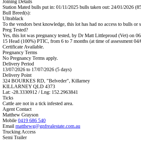
Joining Details
Station Mated
bulls put in: 01/11/2025 bulls taken out: 24/01/2026 (8
Bull Breed(s):
Ultrablack
To the vendors best knowledge, this lot has had no access to bulls or s
Preg Tested?
Yes, this lot was pregnancy tested, by Dr Matt Littleproud (Vet) on 0
15 Head (100%) PTIC, from 6 to 7 months (at time of assessment 04/
Certificate Available.
Pregnancy Terms
No Pregnancy Terms apply.
Delivery Period
13/07/2026 to 17/07/2026 (5 days)
Delivery Point
324 BOURKES RD, "Belveder", Killarney
KILLARNEY QLD 4373
Lat: -28.3330912 / Lng: 152.2963841
Ticks
Cattle are not in a tick infested area.
Agent Contact
Matthew Grayson
Mobile
0419 686 540
Email
matthewg@gnfrealestate.com.au
Trucking Access
Semi Trailer