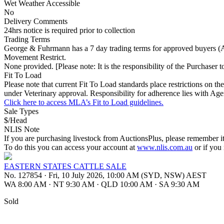
Wet Weather Accessible
No
Delivery Comments
24hrs notice is required prior to collection
Trading Terms
George & Fuhrmann has a 7 day trading terms for approved buyers (Ag
Movement Restrict.
None provided. [Please note: It is the responsibility of the Purchaser to
Fit To Load
Please note that current Fit To Load standards place restrictions o
under Veterinary approval. Responsibility for adherence lies with Age
Click here to access MLA’s Fit to Load guidelines.
Sale Types
$/Head
NLIS Note
If you are purchasing livestock from AuctionsPlus, please remember it
To do this you can access your account at
www.nlis.com.au
or if you
EASTERN STATES CATTLE SALE
No. 127854
·
Fri, 10 July 2026, 10:00 AM (SYD, NSW) AEST
WA 8:00 AM
·
NT 9:30 AM
·
QLD 10:00 AM
·
SA 9:30 AM
Sold