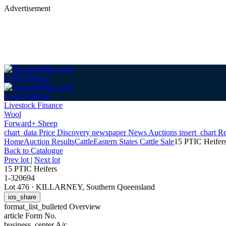
Advertisement
Login
Sign up
Login
Sign up
Livestock Finance
Wool
Forward+ Sheep
chart_data
Price Discovery
newspaper
News
Auctions
insert_chart
Re
Home
Auction Results
Cattle
Eastern States Cattle Sale
15 PTIC Heifer
Back
to Catalogue
Prev lot
|
Next lot
15 PTIC Heifers
1-320694
Lot 476
·
KILLARNEY, Southern Queensland
ios_share
format_list_bulleted
Overview
article
Form No.
business_center
A/c