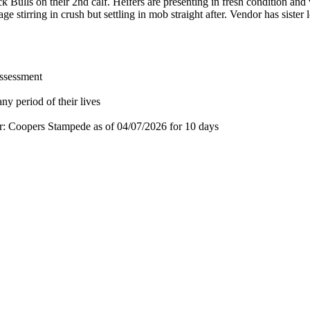
Bulls on their 2nd calf. Heifers are presenting in fresh condition and 
e stirring in crush but settling in mob straight after. Vendor has sist
assessment
ny period of their lives
for: Coopers Stampede
as of 04/07/2026
for 10 days