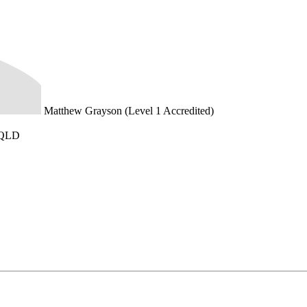
Matthew Grayson (Level 1 Accredited)
 QLD