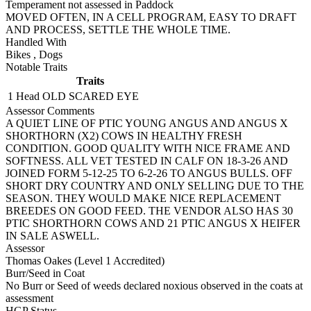
Temperament not assessed in Paddock
MOVED OFTEN, IN A CELL PROGRAM, EASY TO DRAFT
AND PROCESS, SETTLE THE WHOLE TIME.
Handled With
Bikes
,
Dogs
Notable Traits
Traits
1 Head
OLD SCARED EYE
Assessor Comments
A QUIET LINE OF PTIC YOUNG ANGUS AND ANGUS X
SHORTHORN (X2) COWS IN HEALTHY FRESH
CONDITION. GOOD QUALITY WITH NICE FRAME AND
SOFTNESS. ALL VET TESTED IN CALF ON 18-3-26 AND
JOINED FORM 5-12-25 TO 6-2-26 TO ANGUS BULLS. OFF
SHORT DRY COUNTRY AND ONLY SELLING DUE TO THE
SEASON. THEY WOULD MAKE NICE REPLACEMENT
BREEDES ON GOOD FEED. THE VENDOR ALSO HAS 30
PTIC SHORTHORN COWS AND 21 PTIC ANGUS X HEIFER
IN SALE ASWELL.
Assessor
Thomas Oakes (Level 1 Accredited)
Burr/Seed in Coat
No Burr or Seed of weeds declared noxious observed in the coats at
assessment
HGP Status