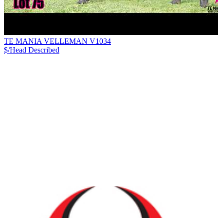
TE MANIA VELLEMAN V1034
$/Head
Described