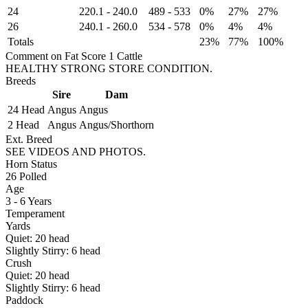
24
220.1
-
240.0
489
-
533
0%
27%
27%
26
240.1
-
260.0
534
-
578
0%
4%
4%
Totals
23%
77%
100%
Comment on Fat Score 1 Cattle
HEALTHY STRONG STORE CONDITION.
Breeds
Sire
Dam
24 Head
Angus
Angus
2 Head
Angus
Angus/Shorthorn
Ext. Breed
SEE VIDEOS AND PHOTOS.
Horn Status
26
Polled
Age
3 - 6 Years
Temperament
Yards
Quiet:
20
head
Slightly Stirry:
6
head
Crush
Quiet:
20
head
Slightly Stirry:
6
head
Paddock