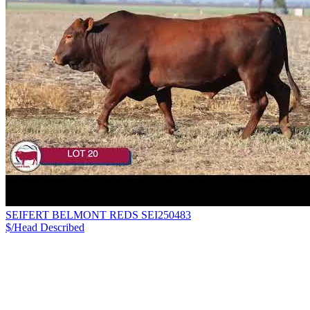
SEIFERT BELMONT REDS SEI250483
$/Head
Described