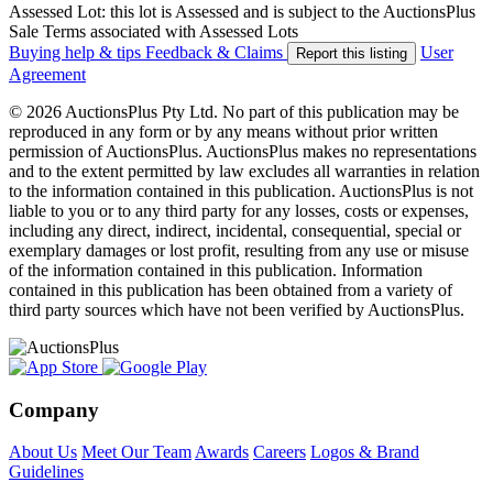
Assessed Lot: this lot is Assessed and is subject to the AuctionsPlus
Sale Terms associated with Assessed Lots
Buying help & tips
Feedback & Claims
User
Report this listing
Agreement
© 2026 AuctionsPlus Pty Ltd. No part of this publication may be
reproduced in any form or by any means without prior written
permission of AuctionsPlus. AuctionsPlus makes no representations
and to the extent permitted by law excludes all warranties in relation
to the information contained in this publication. AuctionsPlus is not
liable to you or to any third party for any losses, costs or expenses,
including any direct, indirect, incidental, consequential, special or
exemplary damages or lost profit, resulting from any use or misuse
of the information contained in this publication. Information
contained in this publication has been obtained from a variety of
third party sources which have not been verified by AuctionsPlus.
Company
About Us
Meet Our Team
Awards
Careers
Logos & Brand
Guidelines