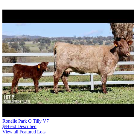
Ronelle Park Q Tilly V7
$/Head
Described
View all Featured Lots