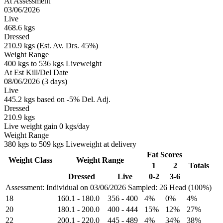
At Assessment
03/06/2026
Live
468.6 kgs
Dressed
210.9 kgs (Est. Av. Drs. 45%)
Weight Range
400 kgs to 536 kgs Liveweight
At Est Kill/Del Date
08/06/2026 (3 days)
Live
445.2 kgs based on -5% Del. Adj.
Dressed
210.9 kgs
Live weight gain 0 kgs/day
Weight Range
380 kgs to 509 kgs Liveweight at delivery
Fat Scores
Weight Class
Weight Range
1
2
Totals
Dressed
Live
0-2
3-6
Assessment: Individual on 03/06/2026
Sampled: 26 Head (100%)
18
160.1
-
180.0
356
-
400
4%
0%
4%
20
180.1
-
200.0
400
-
444
15%
12%
27%
22
200.1
-
220.0
445
-
489
4%
34%
38%