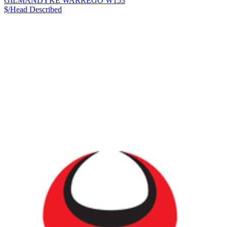
GILMANDYKE WARREGO W153
$/Head
Described