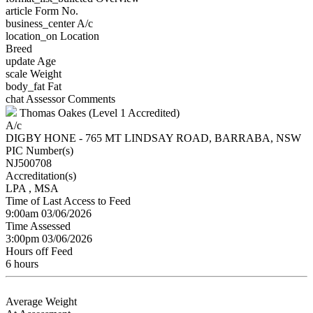
article
Form No.
business_center
A/c
location_on
Location
Breed
update
Age
scale
Weight
body_fat
Fat
chat
Assessor Comments
Thomas Oakes (Level 1 Accredited)
A/c
DIGBY HONE - 765 MT LINDSAY ROAD, BARRABA, NSW
PIC Number(s)
NJ500708
Accreditation(s)
LPA
, MSA
Time of Last Access to Feed
9:00am 03/06/2026
Time Assessed
3:00pm 03/06/2026
Hours off Feed
6 hours
Average Weight