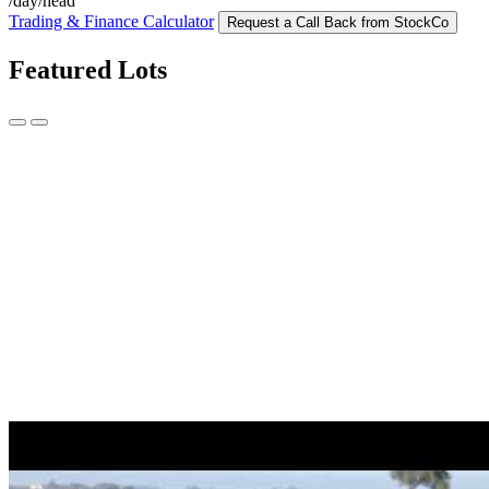
/day/head
Trading & Finance Calculator
Request a Call Back from StockCo
Featured Lots