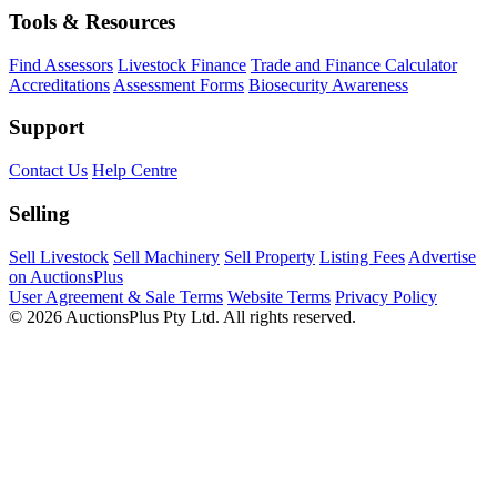
Tools & Resources
Find Assessors
Livestock Finance
Trade and Finance Calculator
Accreditations
Assessment Forms
Biosecurity Awareness
Support
Contact Us
Help Centre
Selling
Sell Livestock
Sell Machinery
Sell Property
Listing Fees
Advertise
on AuctionsPlus
User Agreement & Sale Terms
Website Terms
Privacy Policy
© 2026 AuctionsPlus Pty Ltd. All rights reserved.