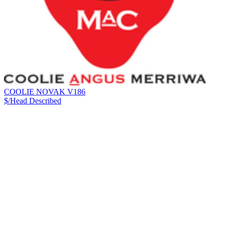
COOLIE NOVAK V186
$/Head
Described