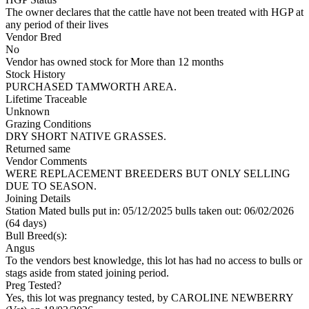
The owner declares that the cattle have not been treated with HGP at
any period of their lives
Vendor Bred
No
Vendor has owned stock for More than 12 months
Stock History
PURCHASED TAMWORTH AREA.
Lifetime Traceable
Unknown
Grazing Conditions
DRY SHORT NATIVE GRASSES.
Returned same
Vendor Comments
WERE REPLACEMENT BREEDERS BUT ONLY SELLING
DUE TO SEASON.
Joining Details
Station Mated
bulls put in: 05/12/2025 bulls taken out: 06/02/2026
(64 days)
Bull Breed(s):
Angus
To the vendors best knowledge, this lot has had no access to bulls or
stags aside from stated joining period.
Preg Tested?
Yes, this lot was pregnancy tested, by CAROLINE NEWBERRY