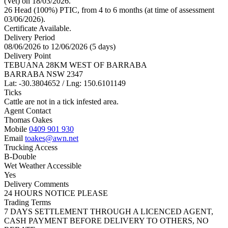
(Vet) on 18/03/2026.
26 Head (100%) PTIC, from 4 to 6 months (at time of assessment
03/06/2026).
Certificate Available.
Delivery Period
08/06/2026 to 12/06/2026 (5 days)
Delivery Point
TEBUANA 28KM WEST OF BARRABA
BARRABA NSW 2347
Lat: -30.3804652 / Lng: 150.6101149
Ticks
Cattle are not in a tick infested area.
Agent Contact
Thomas Oakes
Mobile
0409 901 930
Email
toakes@awn.net
Trucking Access
B-Double
Wet Weather Accessible
Yes
Delivery Comments
24 HOURS NOTICE PLEASE
Trading Terms
7 DAYS SETTLEMENT THROUGH A LICENCED AGENT,
CASH PAYMENT BEFORE DELIVERY TO OTHERS, NO