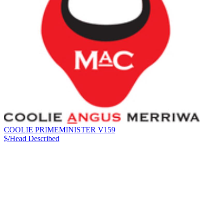
COOLIE PRIMEMINISTER V159
$/Head
Described