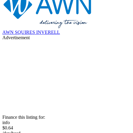
AWN SQUIRES INVERELL
Advertisement
Finance this listing for:
info
$0.64