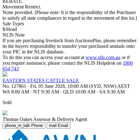
REBATE.
Movement Restrict.
None provided. [Please note: It is the responsibility of the Purchaser
to satisfy all state compliances in regard to the movement of this lot.]
Sale Types
$/Head
NLIS Note
If you are purchasing livestock from AuctionsPlus, please remember
its the buyers responsibility to transfer your purchased animals onto
your PIC in the NLIS database.
To do this you can access your account at
www.nlis.com.au
or if
you require assistance, please contact the NLIS Helpdesk on
1800
654 743
EASTERN STATES CATTLE SALE
No. 127861
·
Fri, 05 June 2026, 10:00 AM (SYD, NSW) AEST
WA 8:00 AM
·
NT 9:30 AM
·
QLD 10:00 AM
·
SA 9:30 AM
Sold
Thomas Oakes
Assessor & Delivery Agent
phone_in_talk
Phone
mail
Email