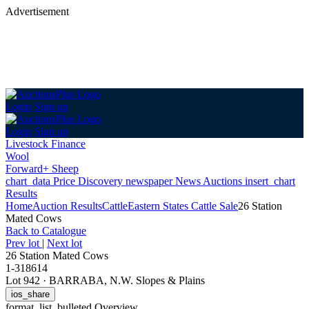
Advertisement
Login
Sign up
Login
Sign up
Livestock Finance
Wool
Forward+ Sheep
chart_data
Price Discovery
newspaper
News
Auctions
insert_chart
Results
Home
Auction Results
Cattle
Eastern States Cattle Sale
26 Station
Mated Cows
Back
to Catalogue
Prev lot
|
Next lot
26 Station Mated Cows
1-318614
Lot 942
·
BARRABA, N.W. Slopes & Plains
ios_share
format_list_bulleted
Overview