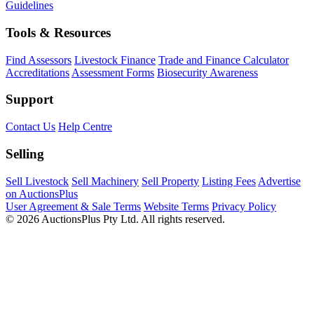
Guidelines
Tools & Resources
Find Assessors
Livestock Finance
Trade and Finance Calculator
Accreditations
Assessment Forms
Biosecurity Awareness
Support
Contact Us
Help Centre
Selling
Sell Livestock
Sell Machinery
Sell Property
Listing Fees
Advertise
on AuctionsPlus
User Agreement & Sale Terms
Website Terms
Privacy Policy
© 2026 AuctionsPlus Pty Ltd. All rights reserved.