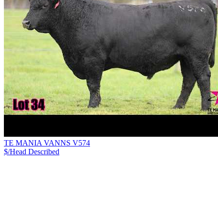
TE MANIA VANNS V574
$/Head
Described