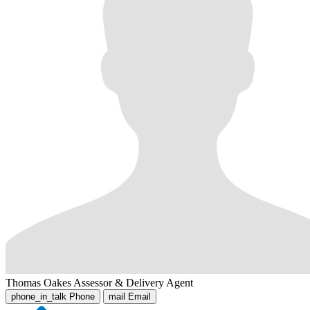
Thomas Oakes
Assessor & Delivery Agent
phone_in_talk
Phone
mail
Email