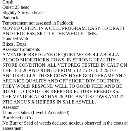
Crush
Quiet:
25
head
Slightly Stirry:
5
head
Paddock
Temperament not assessed in Paddock
MOVED OFTEN, IN A CELL PROGRAM, EASY TO DRAFT
AND PROCESS, SETTLE THE WHOLE TIME.
Handled With
Bikes
,
Dogs
Assessor Comments
A VENDOR BRED LINE OF QUIET WEEBOLLABOLLA
BLOOD SHORTHORN COWS. IN STRONG HEALTHY
STORE CONDITION. ALL VET PREG TESTED IN CALF ON
THE 18-3-26 AND JOINED FROM 5-12-25 TO 6-2-26 TO
ANGUS BULLS. THESE COWS HAVE GOOD FRAME AND
ARE NICE QUALITY AND OFF SHORT DRY COUTNRY,
THEY WOLD RESPOND WELL TO GOOD FEED AND BE
IDEAL TO TRADE OR KEEP FOR FUTURE BREEDERS.
THE VENDOR ALSO HAS 26 PTIC ANGUS COWS AND 21
PTIC ANGUS X HEIFERS IN SALE ASWELL.
Assessor
Thomas Oakes (Level 1 Accredited)
Burr/Seed in Coat
No Burr or Seed of weeds declared noxious observed in the coats at
assessment