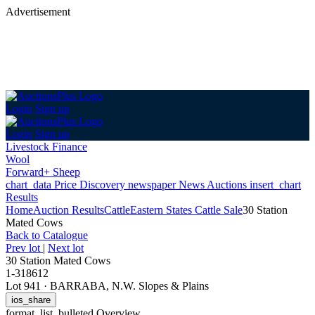
Advertisement
Login
Sign up
Login
Sign up
Livestock Finance
Wool
Forward+ Sheep
chart_data
Price Discovery
newspaper
News
Auctions
insert_chart
Results
Home
Auction Results
Cattle
Eastern States Cattle Sale
30 Station
Mated Cows
Back
to Catalogue
Prev lot
|
Next lot
30 Station Mated Cows
1-318612
Lot 941
·
BARRABA, N.W. Slopes & Plains
ios_share
format_list_bulleted
Overview