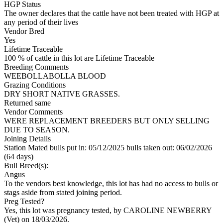
HGP Status
The owner declares that the cattle have not been treated with HGP at
any period of their lives
Vendor Bred
Yes
Lifetime Traceable
100 % of cattle in this lot are Lifetime Traceable
Breeding Comments
WEEBOLLABOLLA BLOOD
Grazing Conditions
DRY SHORT NATIVE GRASSES.
Returned same
Vendor Comments
WERE REPLACEMENT BREEDERS BUT ONLY SELLING
DUE TO SEASON.
Joining Details
Station Mated
bulls put in: 05/12/2025 bulls taken out: 06/02/2026
(64 days)
Bull Breed(s):
Angus
To the vendors best knowledge, this lot has had no access to bulls or
stags aside from stated joining period.
Preg Tested?
Yes, this lot was pregnancy tested, by CAROLINE NEWBERRY
(Vet) on 18/03/2026.