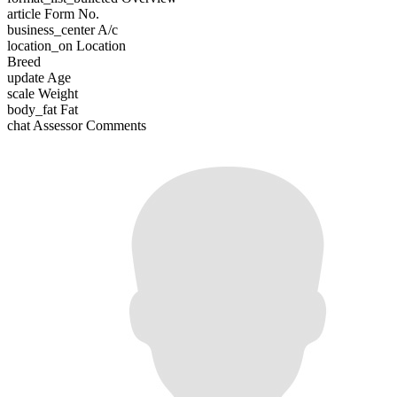
article
Form No.
business_center
A/c
location_on
Location
Breed
update
Age
scale
Weight
body_fat
Fat
chat
Assessor Comments