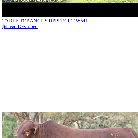
TABLE TOP ANGUS UPPERCUT W541
$/Head
Described