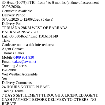
30 Head (100%) PTIC, from 4 to 6 months (at time of assessment
03/06/2026).
Certificate Available.
Delivery Period
08/06/2026 to 12/06/2026 (5 days)
Delivery Point
TEBUANA 28KM WEST OF BARRABA
BARRABA NSW 2347
Lat: -30.3804652 / Lng: 150.6101149
Ticks
Cattle are not in a tick infested area.
Agent Contact
Thomas Oakes
Mobile
0409 901 930
Email
toakes@awn.net
Trucking Access
B-Double
Wet Weather Accessible
Yes
Delivery Comments
24 HOURS NOTICE PLEASE
Trading Terms
7 DAYS SETTLEMENT THROUGH A LICENCED AGENT,
CASH PAYMENT BEFORE DELIVERY TO OTHERS, NO
REBATE.