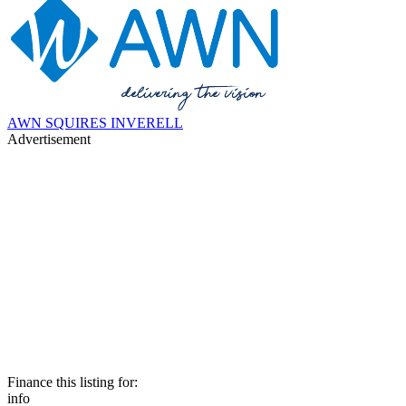
AWN SQUIRES INVERELL
Advertisement
Finance this listing for:
info