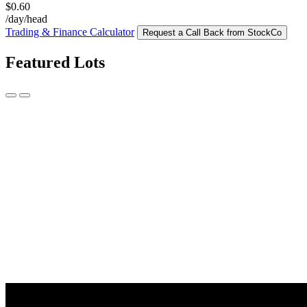
$0.60
/day/head
Trading & Finance Calculator
Request a Call Back from StockCo
Featured Lots