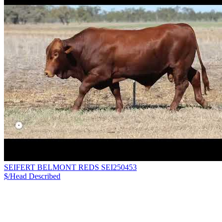
SEIFERT BELMONT REDS SEI250453
$/Head
Described