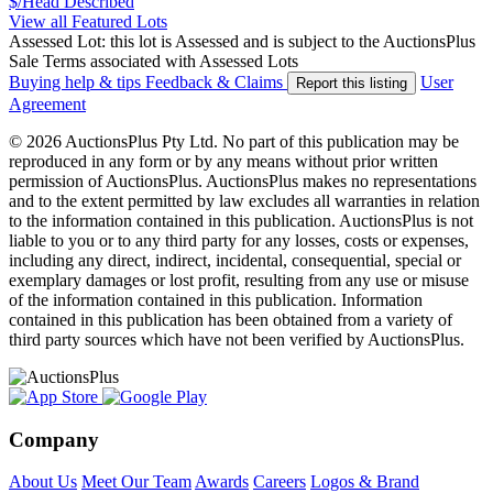
$/Head
Described
View all Featured Lots
Assessed Lot: this lot is Assessed and is subject to the AuctionsPlus
Sale Terms associated with Assessed Lots
Buying help & tips
Feedback & Claims
User
Report this listing
Agreement
© 2026 AuctionsPlus Pty Ltd. No part of this publication may be
reproduced in any form or by any means without prior written
permission of AuctionsPlus. AuctionsPlus makes no representations
and to the extent permitted by law excludes all warranties in relation
to the information contained in this publication. AuctionsPlus is not
liable to you or to any third party for any losses, costs or expenses,
including any direct, indirect, incidental, consequential, special or
exemplary damages or lost profit, resulting from any use or misuse
of the information contained in this publication. Information
contained in this publication has been obtained from a variety of
third party sources which have not been verified by AuctionsPlus.
Company
About Us
Meet Our Team
Awards
Careers
Logos & Brand