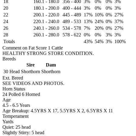
18
160.1
-
180.0
356
-
400
3%
0%
0%
3%
20
180.1
-
200.0
400
-
444
3%
0%
0%
3%
22
200.1
-
220.0
445
-
489
17%
10%
0%
27%
24
220.1
-
240.0
489
-
533
13%
24%
0%
37%
26
240.1
-
260.0
534
-
578
7%
20%
0%
27%
28
260.1
-
280.0
578
-
622
0%
0%
3%
3%
Totals
43%
54%
3%
100%
Comment on Fat Score 1 Cattle
HEALTHY STRONG STORE CONDITION.
Breeds
Sire
Dam
30 Head
Shorthorn
Shorthorn
Ext. Breed
SEE VIDEOS AND PHOTOS.
Horn Status
24
Polled
6
Horned
Age
4.5 - 6.5 Years
Age Breakup: 4.5YRS X 17, 5.5YRS X 2, 6.5YRS X 11
Temperament
Yards
Quiet:
25
head
Slightly Stirry:
5
head