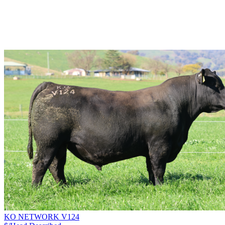
KO NETWORK V124