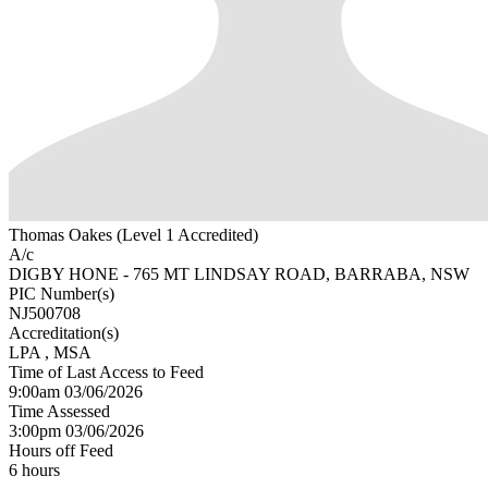
Thomas Oakes (Level 1 Accredited)
A/c
DIGBY HONE - 765 MT LINDSAY ROAD, BARRABA, NSW
PIC Number(s)
NJ500708
Accreditation(s)
LPA
, MSA
Time of Last Access to Feed
9:00am 03/06/2026
Time Assessed
3:00pm 03/06/2026
Hours off Feed
6 hours