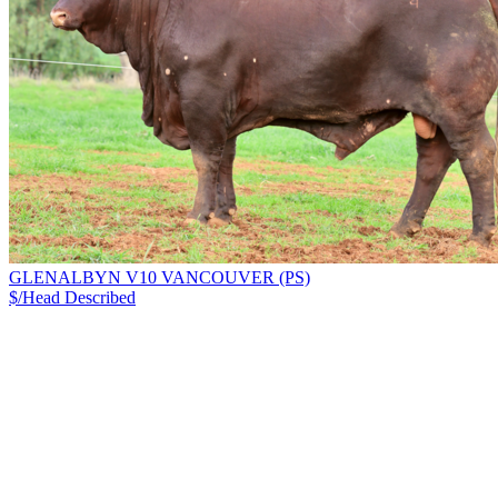
GLENALBYN V10 VANCOUVER (PS)
$/Head
Described