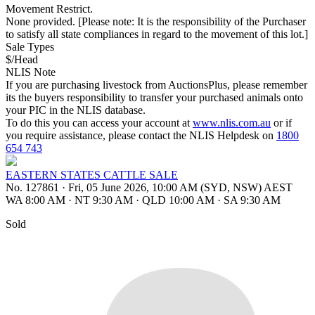
Movement Restrict.
None provided. [Please note: It is the responsibility of the Purchaser
to satisfy all state compliances in regard to the movement of this lot.]
Sale Types
$/Head
NLIS Note
If you are purchasing livestock from AuctionsPlus, please remember
its the buyers responsibility to transfer your purchased animals onto
your PIC in the NLIS database.
To do this you can access your account at
www.nlis.com.au
or if
you require assistance, please contact the NLIS Helpdesk on
1800
654 743
EASTERN STATES CATTLE SALE
No. 127861
·
Fri, 05 June 2026, 10:00 AM (SYD, NSW) AEST
WA 8:00 AM
·
NT 9:30 AM
·
QLD 10:00 AM
·
SA 9:30 AM
Sold