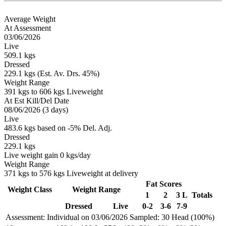
Average Weight
At Assessment
03/06/2026
Live
509.1 kgs
Dressed
229.1 kgs (Est. Av. Drs. 45%)
Weight Range
391 kgs to 606 kgs Liveweight
At Est Kill/Del Date
08/06/2026 (3 days)
Live
483.6 kgs based on -5% Del. Adj.
Dressed
229.1 kgs
Live weight gain 0 kgs/day
Weight Range
371 kgs to 576 kgs Liveweight at delivery
Fat Scores
Weight Class
Weight Range
1
2
3 L
Totals
Dressed
Live
0-2
3-6
7-9
Assessment: Individual on 03/06/2026
Sampled: 30 Head (100%)