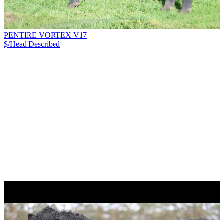
PENTIRE VORTEX V17
$/Head
Described