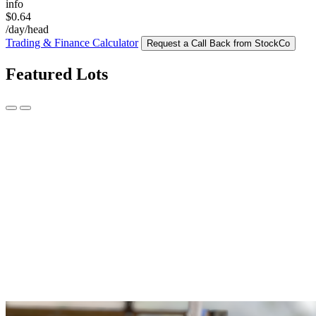
info
$0.64
/day/head
Trading & Finance Calculator
Request a Call Back from StockCo
Featured Lots