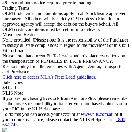
48 hrs minimum notice required prior to loading.
Trading Terms
OLM trade terms and conditions apply to all StockInsure approved
purchasers. All others will be strictly CBD unless a StockInsure
approved agency will accept the debt on the buyers behalf. All
OLM credit conditions must be met prior to delivery.
Movement Restrict.
None provided. [Please note: It is the responsibility of the Purchaser
to satisfy all state compliances in regard to the movement of this lot.]
Fit To Load
Please note that current Fit To Load standards place restrictions on
the transportation of FEMALES IN LATE PREGNANCY.
Responsibility for adherence lies with Agent, Vendor, Transporter
and Purchaser.
Click here to access MLA’s Fit to Load guidelines.
Sale Types
$/Head
NLIS Note
If you are purchasing livestock from AuctionsPlus, please remember
its the buyers responsibility to transfer your purchased animals onto
your PIC in the NLIS database.
To do this you can access your account at
www.nlis.com.au
or if
you require assistance, please contact the NLIS Helpdesk on
1800
654 743