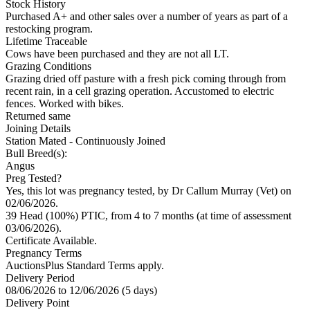
Stock History
Purchased A+ and other sales over a number of years as part of a
restocking program.
Lifetime Traceable
Cows have been purchased and they are not all LT.
Grazing Conditions
Grazing dried off pasture with a fresh pick coming through from
recent rain, in a cell grazing operation. Accustomed to electric
fences. Worked with bikes.
Returned same
Joining Details
Station Mated
- Continuously Joined
Bull Breed(s):
Angus
Preg Tested?
Yes, this lot was pregnancy tested, by Dr Callum Murray (Vet) on
02/06/2026.
39 Head (100%) PTIC, from 4 to 7 months (at time of assessment
03/06/2026).
Certificate Available.
Pregnancy Terms
AuctionsPlus Standard Terms apply.
Delivery Period
08/06/2026 to 12/06/2026 (5 days)
Delivery Point