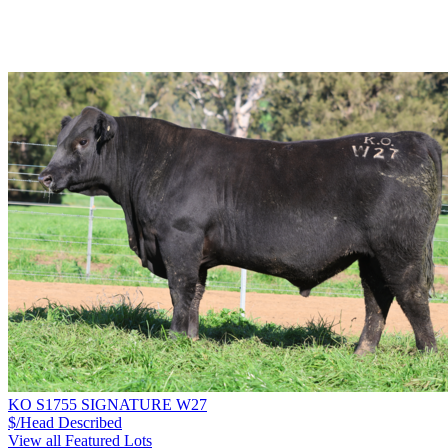
KO S1755 SIGNATURE W27
$/Head
Described
View all Featured Lots