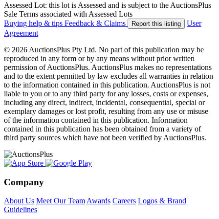
Assessed Lot: this lot is Assessed and is subject to the AuctionsPlus
Sale Terms associated with Assessed Lots
Buying help & tips
Feedback & Claims
User
Report this listing
Agreement
© 2026 AuctionsPlus Pty Ltd. No part of this publication may be
reproduced in any form or by any means without prior written
permission of AuctionsPlus. AuctionsPlus makes no representations
and to the extent permitted by law excludes all warranties in relation
to the information contained in this publication. AuctionsPlus is not
liable to you or to any third party for any losses, costs or expenses,
including any direct, indirect, incidental, consequential, special or
exemplary damages or lost profit, resulting from any use or misuse
of the information contained in this publication. Information
contained in this publication has been obtained from a variety of
third party sources which have not been verified by AuctionsPlus.
Company
About Us
Meet Our Team
Awards
Careers
Logos & Brand
Guidelines