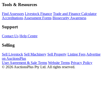
Tools & Resources
Find Assessors
Livestock Finance
Trade and Finance Calculator
Accreditations
Assessment Forms
Biosecurity Awareness
Support
Contact Us
Help Centre
Selling
Sell Livestock
Sell Machinery
Sell Property
Listing Fees
Advertise
on AuctionsPlus
User Agreement & Sale Terms
Website Terms
Privacy Policy
© 2026 AuctionsPlus Pty Ltd. All rights reserved.