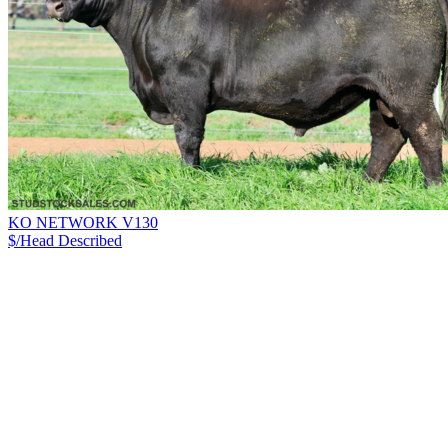
KO NETWORK V130
$/Head
Described