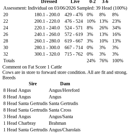
Dressed
Live
0-2
3-6
Assessment: Individual on 03/06/2026
Sampled: 39 Head (100%)
20
180.1
-
200.0
429
-
476
0%
8%
8%
22
200.1
-
220.0
476
-
524
10%
13%
23%
24
220.1
-
240.0
524
-
571
8%
26%
34%
26
240.1
-
260.0
572
-
619
3%
13%
16%
28
260.1
-
280.0
619
-
667
3%
10%
13%
30
280.1
-
300.0
667
-
714
0%
3%
3%
32
300.1
-
320.0
715
-
762
0%
3%
3%
Totals
24%
76%
100%
Comment on Fat Score 1 Cattle
Cows are in store to forward store condition. All are fit and strong.
Breeds
Sire
Dam
8 Head
Angus
Angus/Hereford
8 Head
Angus
Angus
8 Head
Santa Gertrudis
Santa Gertrudis
8 Head
Santa Gertrudis
Santa Cross
3 Head
Angus
Angus/Santa
1 Head
Charbray
Brahman
1 Head
Santa Gertrudis
Angus/Charolais