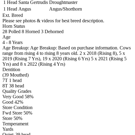
1 Head
Santa Gertrudis
Droughtmaster
1 Head
Angus
Angus/Shorthorn
Ext. Breed
Please see photos & videos for best breed description.
Horn Status
28
Polled
8
Horned
3
Dehorned
Age
4 - 8 Years
Age Breakup: Age Breakup: Based on purchase information. Cows
range from rising 4 to rising 8 years old. 2 x 2018 (Rising 8), 5 x
2019 (Rising 7 Yrs), 19 x 2020 (Rising 6 Yrs) 5 x 2021 (Rising 5
Yrs) and 8 x 2022 (Rising 4 Yrs)
Dentition
(39 Mouthed)
7T 1 head
8T 38 head
Quality Grades
Very Good 58%
Good 42%
Store Condition
Fwd Store 50%
Store 50%
Temperament
Yards
Quiet:
39
head