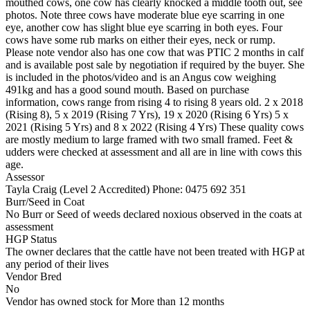
mouthed cows, one cow has clearly knocked a middle tooth out, see
photos. Note three cows have moderate blue eye scarring in one
eye, another cow has slight blue eye scarring in both eyes. Four
cows have some rub marks on either their eyes, neck or rump.
Please note vendor also has one cow that was PTIC 2 months in calf
and is available post sale by negotiation if required by the buyer. She
is included in the photos/video and is an Angus cow weighing
491kg and has a good sound mouth. Based on purchase
information, cows range from rising 4 to rising 8 years old. 2 x 2018
(Rising 8), 5 x 2019 (Rising 7 Yrs), 19 x 2020 (Rising 6 Yrs) 5 x
2021 (Rising 5 Yrs) and 8 x 2022 (Rising 4 Yrs) These quality cows
are mostly medium to large framed with two small framed. Feet &
udders were checked at assessment and all are in line with cows this
age.
Assessor
Tayla Craig (Level 2 Accredited)
Phone: 0475 692 351
Burr/Seed in Coat
No Burr or Seed of weeds declared noxious observed in the coats at
assessment
HGP Status
The owner declares that the cattle have not been treated with HGP at
any period of their lives
Vendor Bred
No
Vendor has owned stock for More than 12 months