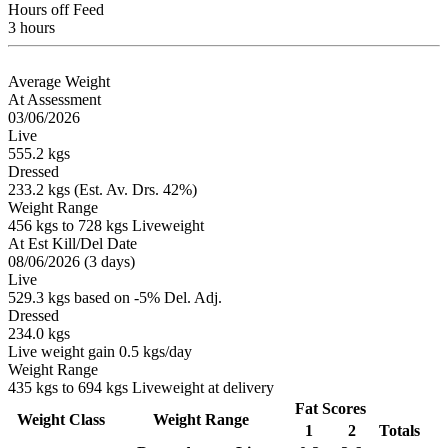
Hours off Feed
3 hours
Average Weight
At Assessment
03/06/2026
Live
555.2 kgs
Dressed
233.2 kgs (Est. Av. Drs. 42%)
Weight Range
456 kgs to 728 kgs Liveweight
At Est Kill/Del Date
08/06/2026 (3 days)
Live
529.3 kgs based on -5% Del. Adj.
Dressed
234.0 kgs
Live weight gain 0.5 kgs/day
Weight Range
435 kgs to 694 kgs Liveweight at delivery
Fat Scores
Weight Class
Weight Range
1
2
Totals