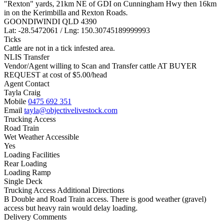
"Rexton" yards, 21km NE of GDI on Cunningham Hwy then 16km
in on the Kerimbilla and Rexton Roads.
GOONDIWINDI QLD 4390
Lat: -28.5472061 / Lng: 150.30745189999993
Ticks
Cattle are not in a tick infested area.
NLIS Transfer
Vendor/Agent willing to Scan and Transfer cattle AT BUYER
REQUEST at cost of
$
5.00
/head
Agent Contact
Tayla Craig
Mobile
0475 692 351
Email
tayla@objectivelivestock.com
Trucking Access
Road Train
Wet Weather Accessible
Yes
Loading Facilities
Rear Loading
Loading Ramp
Single Deck
Trucking Access Additional Directions
B Double and Road Train access. There is good weather (gravel)
access but heavy rain would delay loading.
Delivery Comments