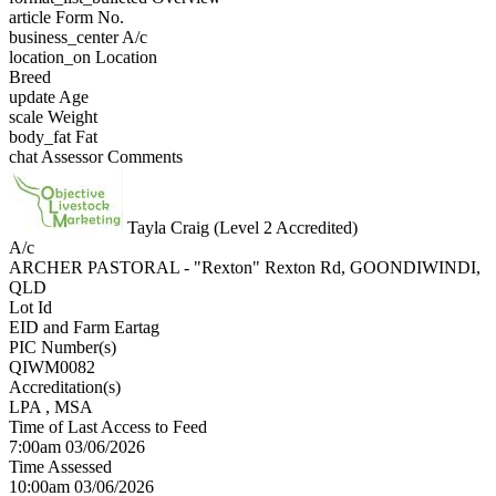
article
Form No.
business_center
A/c
location_on
Location
Breed
update
Age
scale
Weight
body_fat
Fat
chat
Assessor Comments
Tayla Craig (Level 2 Accredited)
A/c
ARCHER PASTORAL - "Rexton" Rexton Rd, GOONDIWINDI,
QLD
Lot Id
EID and Farm Eartag
PIC Number(s)
QIWM0082
Accreditation(s)
LPA
, MSA
Time of Last Access to Feed
7:00am 03/06/2026
Time Assessed
10:00am 03/06/2026