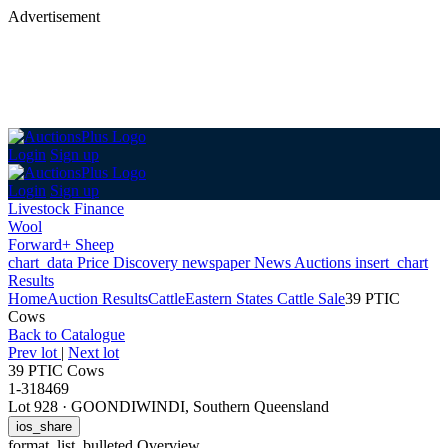
Advertisement
Login
Sign up
Login
Sign up
Livestock Finance
Wool
Forward+ Sheep
chart_data
Price Discovery
newspaper
News
Auctions
insert_chart
Results
Home
Auction Results
Cattle
Eastern States Cattle Sale
39 PTIC
Cows
Back
to Catalogue
Prev lot
|
Next lot
39 PTIC Cows
1-318469
Lot 928
·
GOONDIWINDI, Southern Queensland
ios_share
format_list_bulleted
Overview