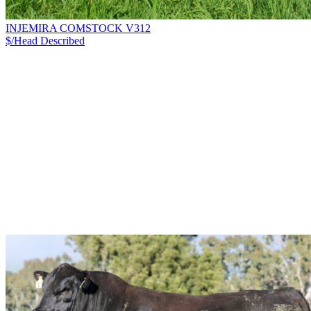
INJEMIRA COMSTOCK V312
$/Head
Described