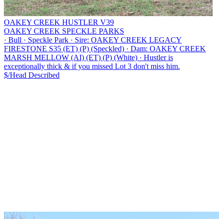
OAKEY CREEK HUSTLER V39
OAKEY CREEK SPECKLE PARKS
·
Bull
·
Speckle Park
·
Sire: OAKEY CREEK LEGACY
FIRESTONE S35 (ET) (P) (Speckled)
·
Dam: OAKEY CREEK
MARSH MELLOW (AI) (ET) (P) (White)
·
Hustler is
exceptionally thick & if you missed Lot 3 don't miss him.
$/Head
Described