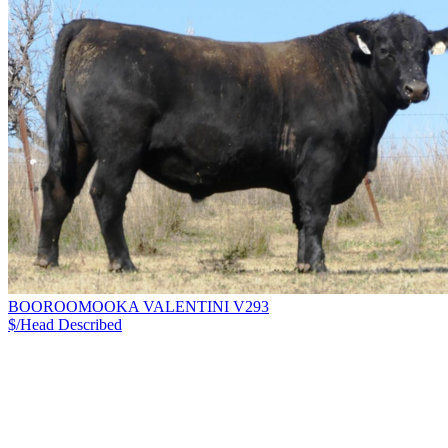
BOOROOMOOKA VALENTINI V293
$/Head
Described