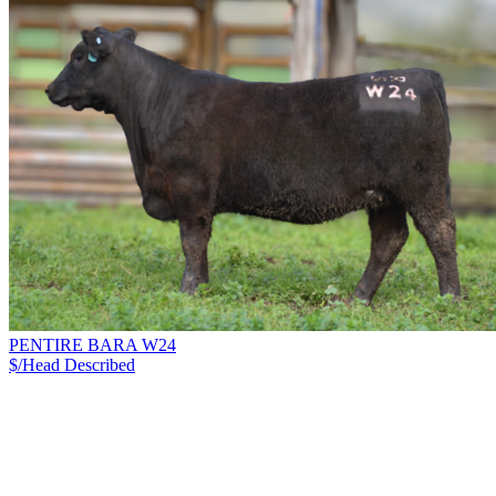
PENTIRE BARA W24
$/Head
Described