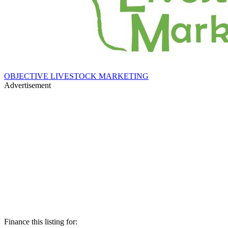
OBJECTIVE LIVESTOCK MARKETING
Advertisement
Finance this listing for: