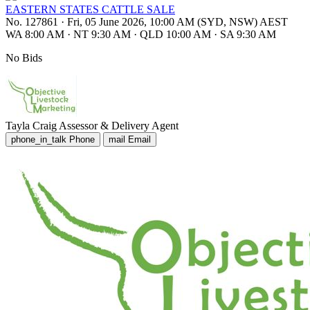
EASTERN STATES CATTLE SALE
No. 127861
·
Fri, 05 June 2026, 10:00 AM (SYD, NSW) AEST
WA 8:00 AM
·
NT 9:30 AM
·
QLD 10:00 AM
·
SA 9:30 AM
No Bids
Tayla Craig
Assessor & Delivery Agent
phone_in_talk
Phone
mail
Email