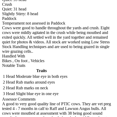
Crush
Quiet:
31
head
Slightly Stirry:
8
head
Paddock
Temperament not assessed in Paddock
Cows were good to handle throughout the yards and crush. Eight
cows were mildly agitated in the crush while being mouthed and
exited quickly. All settled well in the yard together and remained
quiet for photos & videos. All stock are worked using Low Stress
Stock Handling techniques and are used to being grazed in single
wire grazing cells..
Handled With
Bikes
,
On foot
,
Vehicles
Notable Traits
Traits
1 Head
Moderate blue eye in both eyes
2 Head
Rub marks around eyes
2 Head
Rub marks on neck
3 Head
Slight blue eye in one eye
Assessor Comments
A good to very good quality line of PTIC cows. They are vet preg
tested 4 - 7 months in calf to Raff and Lawson Angus bulls. All
cows were mouthed at assessment with 38 being good sound