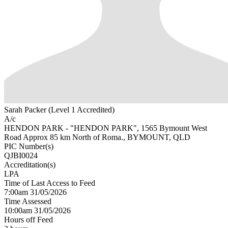
Sarah Packer (Level 1 Accredited)
A/c
HENDON PARK - "HENDON PARK", 1565 Bymount West
Road Approx 85 km North of Roma., BYMOUNT, QLD
PIC Number(s)
QJBI0024
Accreditation(s)
LPA
Time of Last Access to Feed
7:00am 31/05/2026
Time Assessed
10:00am 31/05/2026
Hours off Feed