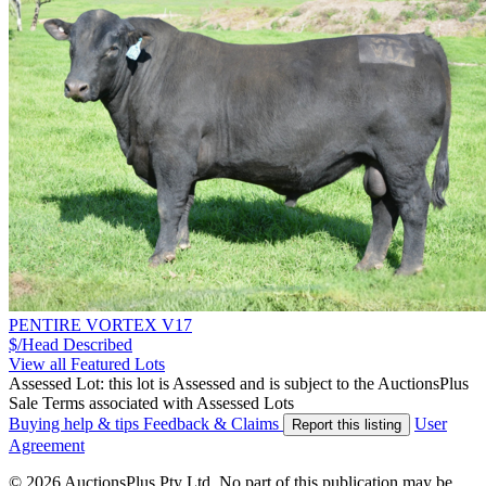
PENTIRE VORTEX V17
$/Head
Described
View all Featured Lots
Assessed Lot: this lot is Assessed and is subject to the AuctionsPlus
Sale Terms associated with Assessed Lots
Buying help & tips
Feedback & Claims
User
Report this listing
Agreement
© 2026 AuctionsPlus Pty Ltd. No part of this publication may be