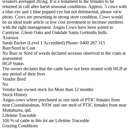
weaners averaged 265kg. It is a testament to the females to be
returned in calf after harsh seasonal conditions. Approx. 5 cows with
a blue eye and 1 blue popped eye but not detrimental, please view
photo. Cows are presenting in strong store condition. Cows would
be an ideal trade article or low cost investment to increase numbers
with the right management. Angus Cows have been joined to
Carntyne, Glenn Oaks and Oakdale Santa Gertrudis bulls.
Assessor
Sarah Packer (Level 1 Accredited)
Phone: 0400 267 315
Burr/Seed in Coat
No Burr or Seed of weeds declared noxious observed in the coats at
assessment
HGP Status
The owner declares that the cattle have not been treated with HGP at
any period of their lives
Vendor Bred
No
Vendor has owned stock for More than 12 months
Stock History
Angus cows where purchased as one mob of PTIC females from
near Coonabarabran, NSW and one mob of PTIC females from near
Muttaburra, qld.
Lifetime Traceable
100 % of cattle in this lot are Lifetime Traceable
Grazing Conditions