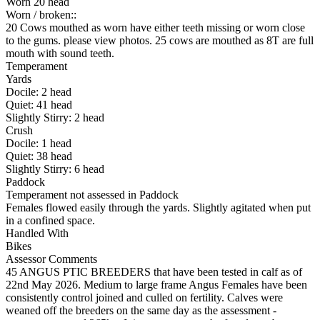
Worn 20 head
Worn / broken::
20 Cows mouthed as worn have either teeth missing or worn close
to the gums. please view photos. 25 cows are mouthed as 8T are full
mouth with sound teeth.
Temperament
Yards
Docile:
2
head
Quiet:
41
head
Slightly Stirry:
2
head
Crush
Docile:
1
head
Quiet:
38
head
Slightly Stirry:
6
head
Paddock
Temperament not assessed in Paddock
Females flowed easily through the yards. Slightly agitated when put
in a confined space.
Handled With
Bikes
Assessor Comments
45 ANGUS PTIC BREEDERS that have been tested in calf as of
22nd May 2026. Medium to large frame Angus Females have been
consistently control joined and culled on fertility. Calves were
weaned off the breeders on the same day as the assessment -