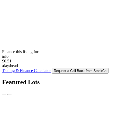
Finance this listing for:
info
$0.51
/day/head
Trading & Finance Calculator
Request a Call Back from StockCo
Featured Lots