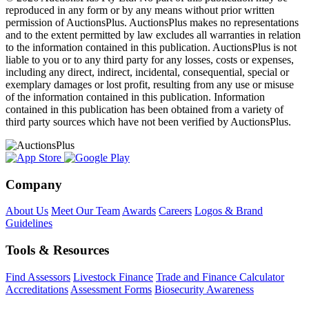
reproduced in any form or by any means without prior written
permission of AuctionsPlus. AuctionsPlus makes no representations
and to the extent permitted by law excludes all warranties in relation
to the information contained in this publication. AuctionsPlus is not
liable to you or to any third party for any losses, costs or expenses,
including any direct, indirect, incidental, consequential, special or
exemplary damages or lost profit, resulting from any use or misuse
of the information contained in this publication. Information
contained in this publication has been obtained from a variety of
third party sources which have not been verified by AuctionsPlus.
Company
About Us
Meet Our Team
Awards
Careers
Logos & Brand
Guidelines
Tools & Resources
Find Assessors
Livestock Finance
Trade and Finance Calculator
Accreditations
Assessment Forms
Biosecurity Awareness