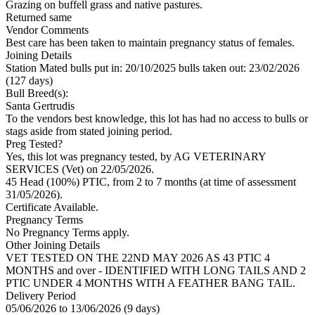
Grazing on buffell grass and native pastures.
Returned same
Vendor Comments
Best care has been taken to maintain pregnancy status of females.
Joining Details
Station Mated
bulls put in: 20/10/2025 bulls taken out: 23/02/2026
(127 days)
Bull Breed(s):
Santa Gertrudis
To the vendors best knowledge, this lot has had no access to bulls or
stags aside from stated joining period.
Preg Tested?
Yes, this lot was pregnancy tested, by AG VETERINARY
SERVICES (Vet) on 22/05/2026.
45 Head (100%) PTIC, from 2 to 7 months (at time of assessment
31/05/2026).
Certificate Available.
Pregnancy Terms
No Pregnancy Terms apply.
Other Joining Details
VET TESTED ON THE 22ND MAY 2026 AS 43 PTIC 4
MONTHS and over - IDENTIFIED WITH LONG TAILS AND 2
PTIC UNDER 4 MONTHS WITH A FEATHER BANG TAIL.
Delivery Period
05/06/2026 to 13/06/2026 (9 days)