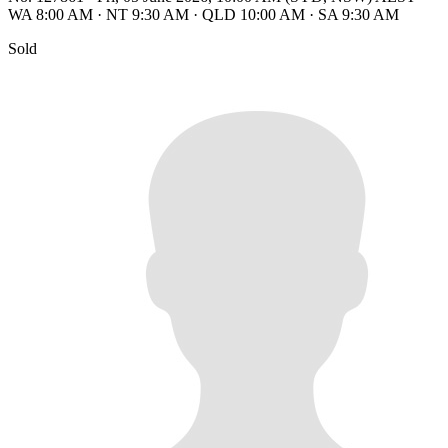
WA 8:00 AM
·
NT 9:30 AM
·
QLD 10:00 AM
·
SA 9:30 AM
Sold