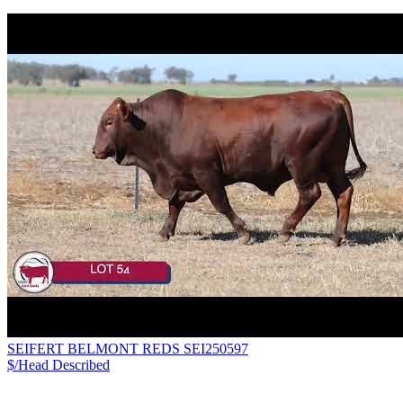
SEIFERT BELMONT REDS SEI250597
$/Head
Described