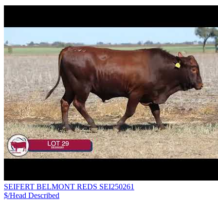
SEIFERT BELMONT REDS SEI250261
$/Head
Described