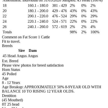
Assessment: Individual on 31/05/2026
Sampled: 45 Head (100%)
18
160.1
-
180.0
381
-
429
2%
0%
2%
20
180.1
-
200.0
429
-
476
43%
0%
43%
22
200.1
-
220.0
476
-
524
29%
0%
29%
24
220.1
-
240.0
524
-
571
22%
0%
22%
26
240.1
-
260.0
572
-
619
2%
2%
4%
Totals
98%
2%
100%
Comment on Fat Score 1 Cattle
Fit to travel.
Breeds
Sire
Dam
45 Head
Angus
Angus
Ext. Breed
Please view photos for breed satisfaction
Horn Status
45
Polled
Age
8 - 12 Years
Age Breakup: APPROXIMATELY 50% 8-9YEAR OLD WITH
BALANCE 10 TO RISING 12 YEAR OLDS.
Dentition
(45 Mouthed)
8T 25 head