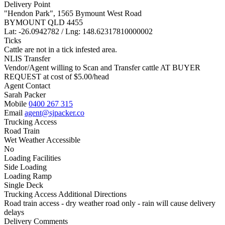
Delivery Point
"Hendon Park", 1565 Bymount West Road
BYMOUNT QLD 4455
Lat: -26.0942782 / Lng: 148.62317810000002
Ticks
Cattle are not in a tick infested area.
NLIS Transfer
Vendor/Agent willing to Scan and Transfer cattle AT BUYER
REQUEST at cost of
$
5.00
/head
Agent Contact
Sarah Packer
Mobile
0400 267 315
Email
agent@sjpacker.co
Trucking Access
Road Train
Wet Weather Accessible
No
Loading Facilities
Side Loading
Loading Ramp
Single Deck
Trucking Access Additional Directions
Road train access - dry weather road only - rain will cause delivery
delays
Delivery Comments