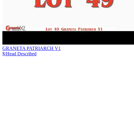
GRANETA PATRIARCH V1
$/Head
Described