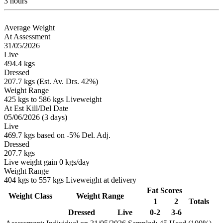
3 hours
Average Weight
At Assessment
31/05/2026
Live
494.4 kgs
Dressed
207.7 kgs (Est. Av. Drs. 42%)
Weight Range
425 kgs to 586 kgs Liveweight
At Est Kill/Del Date
05/06/2026 (3 days)
Live
469.7 kgs based on -5% Del. Adj.
Dressed
207.7 kgs
Live weight gain 0 kgs/day
Weight Range
404 kgs to 557 kgs Liveweight at delivery
Fat Scores
Weight Class
Weight Range
1
2
Totals
Dressed
Live
0-2
3-6