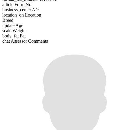
article
Form No.
business_center
A/c
location_on
Location
Breed
update
Age
scale
Weight
body_fat
Fat
chat
Assessor Comments