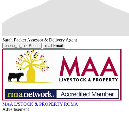
Sarah Packer
Assessor & Delivery Agent
phone_in_talk
Phone
mail
Email
MAA L'STOCK & PROPERTY ROMA
Advertisement