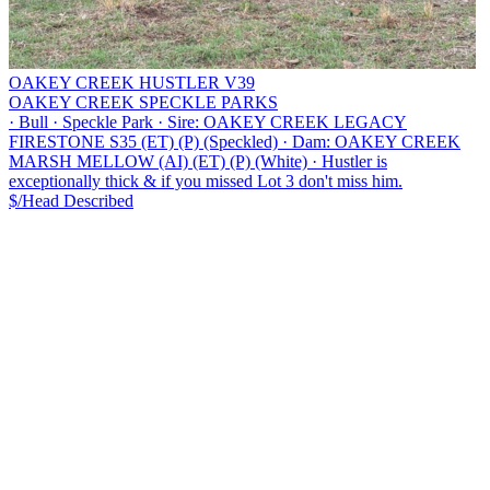
OAKEY CREEK HUSTLER V39
OAKEY CREEK SPECKLE PARKS
·
Bull
·
Speckle Park
·
Sire: OAKEY CREEK LEGACY
FIRESTONE S35 (ET) (P) (Speckled)
·
Dam: OAKEY CREEK
MARSH MELLOW (AI) (ET) (P) (White)
·
Hustler is
exceptionally thick & if you missed Lot 3 don't miss him.
$/Head
Described