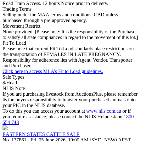
Road Train Access. 12 hours Notice prior to delivery.
Trading Terms
Selling under the MAA terms and conditions. CBD unless
purchased through a pre-approved agency.
Movement Restrict.
None provided. [Please note: It is the responsibility of the Purchaser
to satisfy all state compliances in regard to the movement of this lot.]
Fit To Load
Please note that current Fit To Load standards place restrictions on
the transportation of FEMALES IN LATE PREGNANCY.
Responsibility for adherence lies with Agent, Vendor, Transporter
and Purchaser.
Click here to access MLA’s Fit to Load guidelines.
Sale Types
$/Head
NLIS Note
If you are purchasing livestock from AuctionsPlus, please remember
its the buyers responsibility to transfer your purchased animals onto
your PIC in the NLIS database.
To do this you can access your account at
www.nlis.com.au
or if
you require assistance, please contact the NLIS Helpdesk on
1800
654 743
EASTERN STATES CATTLE SALE
No. 127861
·
Fri, 05 June 2026, 10:00 AM (SYD, NSW) AEST