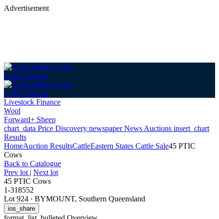
Advertisement
Login
Sign up
Login
Sign up
Livestock Finance
Wool
Forward+ Sheep
chart_data
Price Discovery
newspaper
News
Auctions
insert_chart
Results
Home
Auction Results
Cattle
Eastern States Cattle Sale
45 PTIC
Cows
Back
to Catalogue
Prev lot
|
Next lot
45 PTIC Cows
1-318552
Lot 924
·
BYMOUNT, Southern Queensland
ios_share
format_list_bulleted
Overview