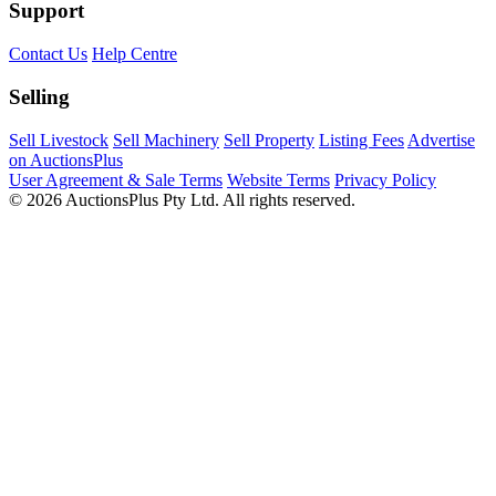
Support
Contact Us
Help Centre
Selling
Sell Livestock
Sell Machinery
Sell Property
Listing Fees
Advertise
on AuctionsPlus
User Agreement & Sale Terms
Website Terms
Privacy Policy
© 2026 AuctionsPlus Pty Ltd. All rights reserved.