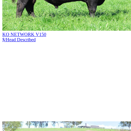
KO NETWORK V150
$/Head
Described