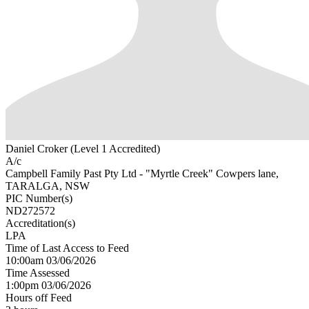
Daniel Croker (Level 1 Accredited)
A/c
Campbell Family Past Pty Ltd - "Myrtle Creek" Cowpers lane,
TARALGA, NSW
PIC Number(s)
ND272572
Accreditation(s)
LPA
Time of Last Access to Feed
10:00am 03/06/2026
Time Assessed
1:00pm 03/06/2026
Hours off Feed