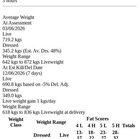
3 hours
Average Weight
At Assessment
03/06/2026
Live
719.2 kgs
Dressed
345.2 kgs (Est. Av. Drs. 48%)
Weight Range
642 kgs to 872 kgs Liveweight
At Est Kill/Del Date
12/06/2026 (7 days)
Live
690.8 kgs based on -5% Del. Adj.
Dressed
349.0 kgs
Live weight gain 1 kgs/day
Weight Range
618 kgs to 836 kgs Liveweight at delivery
Fat Scores
Weight
Weight Range
Class
4 L
4 H
5 L
5 H
Totals
13-
18-
23-
28-
Dressed
Live
17
22
27
32