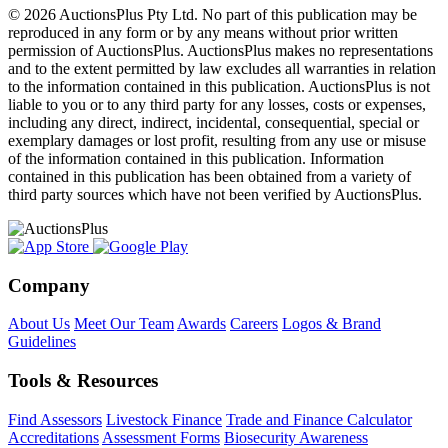
© 2026 AuctionsPlus Pty Ltd. No part of this publication may be
reproduced in any form or by any means without prior written
permission of AuctionsPlus. AuctionsPlus makes no representations
and to the extent permitted by law excludes all warranties in relation
to the information contained in this publication. AuctionsPlus is not
liable to you or to any third party for any losses, costs or expenses,
including any direct, indirect, incidental, consequential, special or
exemplary damages or lost profit, resulting from any use or misuse
of the information contained in this publication. Information
contained in this publication has been obtained from a variety of
third party sources which have not been verified by AuctionsPlus.
Company
About Us
Meet Our Team
Awards
Careers
Logos & Brand
Guidelines
Tools & Resources
Find Assessors
Livestock Finance
Trade and Finance Calculator
Accreditations
Assessment Forms
Biosecurity Awareness