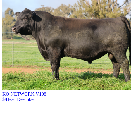
KO NETWORK V198
$/Head
Described