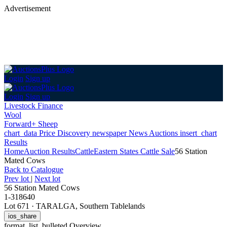
Advertisement
Login
Sign up
Login
Sign up
Livestock Finance
Wool
Forward+ Sheep
chart_data
Price Discovery
newspaper
News
Auctions
insert_chart
Results
Home
Auction Results
Cattle
Eastern States Cattle Sale
56 Station
Mated Cows
Back
to Catalogue
Prev lot
|
Next lot
56 Station Mated Cows
1-318640
Lot 671
·
TARALGA, Southern Tablelands
ios_share
format_list_bulleted
Overview