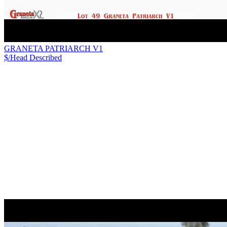
GRANETA PATRIARCH V1
$/Head
Described