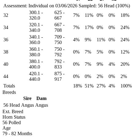
Assessment: Individual on 03/06/2026
Sampled: 56 Head (100%)
300.1
-
625
-
32
7%
11%
0%
0%
18%
320.0
667
320.1
-
667
-
34
7%
17%
0%
0%
24%
340.0
708
340.1
-
709
-
36
4%
9%
11%
0%
24%
360.0
750
360.1
-
750
-
38
0%
7%
5%
0%
12%
380.0
792
380.1
-
792
-
40
0%
7%
9%
4%
20%
400.0
833
420.1
-
875
-
44
0%
0%
2%
0%
2%
440.0
917
Totals
18%
51%
27%
4%
100%
Breeds
Sire
Dam
56 Head
Angus
Angus
Ext. Breed
Horn Status
56
Polled
Age
79 - 82 Months