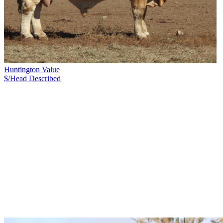
Huntington Value
$/Head
Described