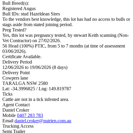
Bull Breed(s):
Registered
Angus
Bull IDs: stud Hazeldean Sires
To the vendors best knowledge, this lot has had no access to bulls or
stags aside from stated joining period.
Preg Tested?
Yes, this lot was pregnancy tested, by stewart Keith scanning (Non-
Vet Contractor) on 27/02/2026.
56 Head (100%) PTIC, from 5 to 7 months (at time of assessment
03/06/2026).
Certificate Available.
Delivery Period
12/06/2026 to 19/06/2026 (8 days)
Delivery Point
Cowpers lane
TARALGA NSW 2580
Lat: -34.3996825 / Lng: 149.819787
Ticks
Cattle are not in a tick infested area.
Agent Contact
Daniel Croker
Mobile
0407 283 783
Email
daniel.croker@nutrien.com.au
Trucking Access
Semi Trailer