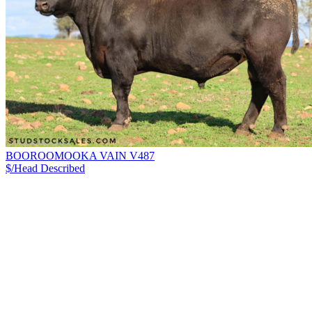
BOOROOMOOKA VAIN V487
$/Head
Described