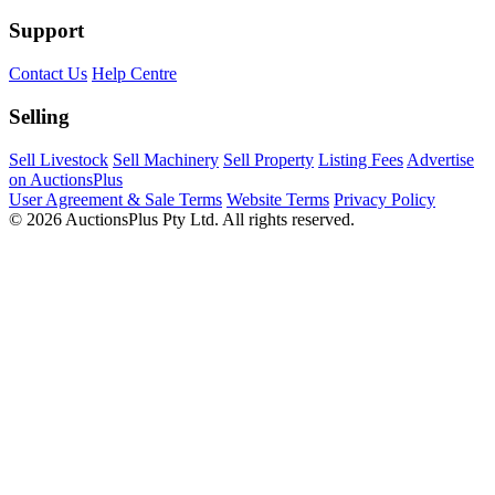
Support
Contact Us
Help Centre
Selling
Sell Livestock
Sell Machinery
Sell Property
Listing Fees
Advertise
on AuctionsPlus
User Agreement & Sale Terms
Website Terms
Privacy Policy
© 2026 AuctionsPlus Pty Ltd. All rights reserved.