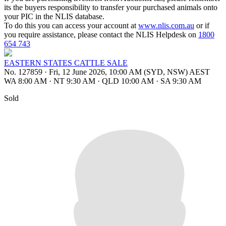
its the buyers responsibility to transfer your purchased animals onto
your PIC in the NLIS database.
To do this you can access your account at
www.nlis.com.au
or if
you require assistance, please contact the NLIS Helpdesk on
1800
654 743
EASTERN STATES CATTLE SALE
No. 127859
·
Fri, 12 June 2026, 10:00 AM (SYD, NSW) AEST
WA 8:00 AM
·
NT 9:30 AM
·
QLD 10:00 AM
·
SA 9:30 AM
Sold