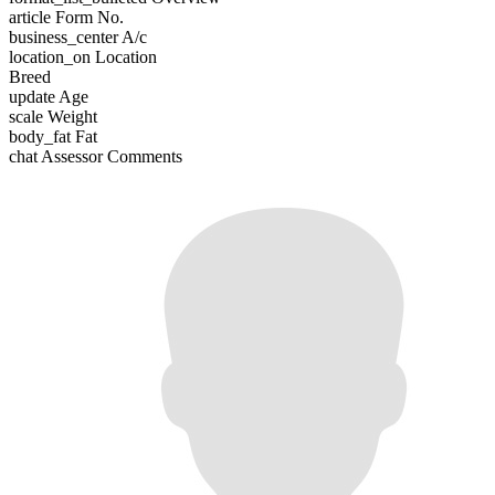
article
Form No.
business_center
A/c
location_on
Location
Breed
update
Age
scale
Weight
body_fat
Fat
chat
Assessor Comments