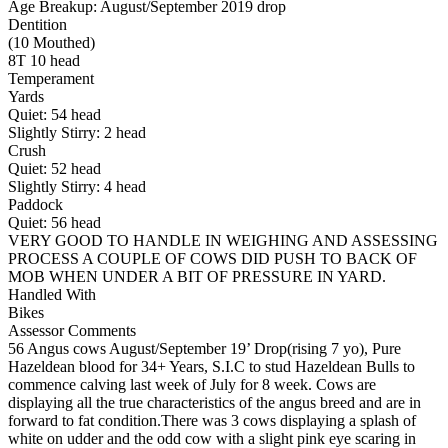
Age Breakup: August/September 2019 drop
Dentition
(10 Mouthed)
8T 10 head
Temperament
Yards
Quiet:
54
head
Slightly Stirry:
2
head
Crush
Quiet:
52
head
Slightly Stirry:
4
head
Paddock
Quiet:
56
head
VERY GOOD TO HANDLE IN WEIGHING AND ASSESSING
PROCESS A COUPLE OF COWS DID PUSH TO BACK OF
MOB WHEN UNDER A BIT OF PRESSURE IN YARD.
Handled With
Bikes
Assessor Comments
56 Angus cows August/September 19’ Drop(rising 7 yo), Pure
Hazeldean blood for 34+ Years, S.I.C to stud Hazeldean Bulls to
commence calving last week of July for 8 week. Cows are
displaying all the true characteristics of the angus breed and are in
forward to fat condition.There was 3 cows displaying a splash of
white on udder and the odd cow with a slight pink eye scaring in