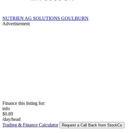
NUTRIEN AG SOLUTIONS GOULBURN
Advertisement
Finance this listing for:
info
$0.89
/day/head
Trading & Finance Calculator
Request a Call Back from StockCo