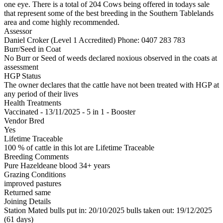
one eye. There is a total of 204 Cows being offered in todays sale
that represent some of the best breeding in the Southern Tablelands
area and come highly recommended.
Assessor
Daniel Croker (Level 1 Accredited)
Phone: 0407 283 783
Burr/Seed in Coat
No Burr or Seed of weeds declared noxious observed in the coats at
assessment
HGP Status
The owner declares that the cattle have not been treated with HGP at
any period of their lives
Health Treatments
Vaccinated - 13/11/2025 - 5 in 1 - Booster
Vendor Bred
Yes
Lifetime Traceable
100 % of cattle in this lot are Lifetime Traceable
Breeding Comments
Pure Hazeldeane blood 34+ years
Grazing Conditions
improved pastures
Returned same
Joining Details
Station Mated
bulls put in: 20/10/2025 bulls taken out: 19/12/2025
(61 days)