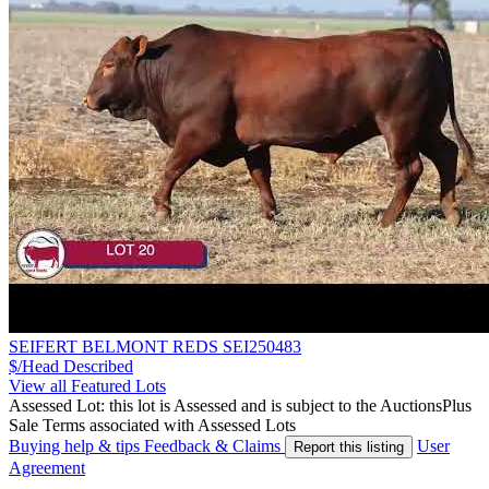
SEIFERT BELMONT REDS SEI250483
$/Head
Described
View all Featured Lots
Assessed Lot: this lot is Assessed and is subject to the AuctionsPlus
Sale Terms associated with Assessed Lots
Buying help & tips
Feedback & Claims
User
Report this listing
Agreement