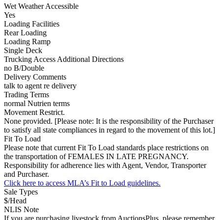
Wet Weather Accessible
Yes
Loading Facilities
Rear Loading
Loading Ramp
Single Deck
Trucking Access Additional Directions
no B/Double
Delivery Comments
talk to agent re delivery
Trading Terms
normal Nutrien terms
Movement Restrict.
None provided. [Please note: It is the responsibility of the Purchaser
to satisfy all state compliances in regard to the movement of this lot.]
Fit To Load
Please note that current Fit To Load standards place restrictions on
the transportation of FEMALES IN LATE PREGNANCY.
Responsibility for adherence lies with Agent, Vendor, Transporter
and Purchaser.
Click here to access MLA’s Fit to Load guidelines.
Sale Types
$/Head
NLIS Note
If you are purchasing livestock from AuctionsPlus, please remember