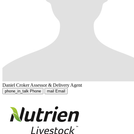
Daniel Croker
Assessor & Delivery Agent
phone_in_talk
Phone
mail
Email