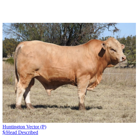
Huntington Vector (P)
$/Head
Described