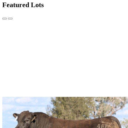
Featured Lots