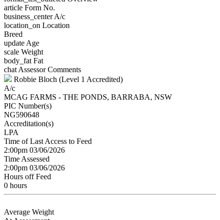
article
Form No.
business_center
A/c
location_on
Location
Breed
update
Age
scale
Weight
body_fat
Fat
chat
Assessor Comments
Robbie Bloch (Level 1 Accredited)
A/c
MCAG FARMS - THE PONDS, BARRABA, NSW
PIC Number(s)
NG590648
Accreditation(s)
LPA
Time of Last Access to Feed
2:00pm 03/06/2026
Time Assessed
2:00pm 03/06/2026
Hours off Feed
0 hours
Average Weight