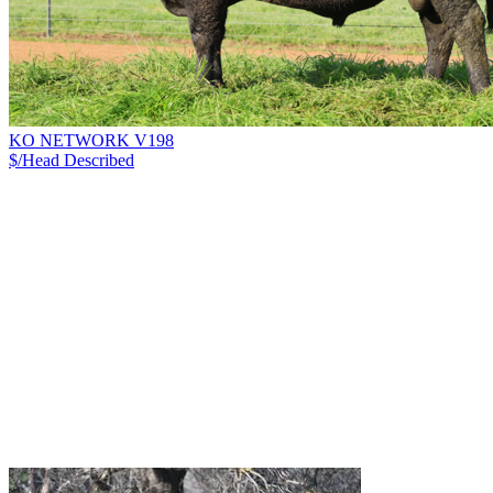
KO NETWORK V198
$/Head
Described