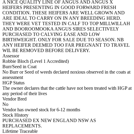
A NICE QUALITY LINE OF ANGUS AND ANGUS X
HEIFERS PRESENTING IN GOOD FORWARD FRESH
CONDITION. THESE HEIFERS ARE WELL GROWN AND
ARE IDEAL TO CARRY ON IN ANY BREEDING HERD.
THEY WERE VET TESTED IN CALF TO TOP MILLWILLAH
AND BOOROOMOOKA ANGUS SIRES SELECTIVELY
PURCHASED TO CALVING EASE AND LOW
BIRTHWEIGHT. ONLY FOR SALE DUE TO SEASON. NB
ANY HEIFER DEEMED TOO FAR PREGNANT TO TRAVEL
WIL BE REMOVED BEFORE DELIVERY.
Assessor
Robbie Bloch (Level 1 Accredited)
Burr/Seed in Coat
No Burr or Seed of weeds declared noxious observed in the coats at
assessment
HGP Status
The owner declares that the cattle have not been treated with HGP at
any period of their lives
Vendor Bred
No
Vendor has owned stock for 6-12 months
Stock History
PURCHASED EX NEW ENGLAND NSW AS
REPLACEMENTS.
Lifetime Traceable