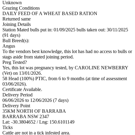
Unknown
Grazing Conditions
DAILY FEED OF A WHEAT BASED RATION
Returned same
Joining Details
Station Mated
bulls put in: 01/09/2025 bulls taken out: 30/11/2025
(91 days)
Bull Breed(s):
Angus
To the vendors best knowledge, this lot has had no access to bulls or
stags aside from stated joining period.
Preg Tested?
Yes, this lot was pregnancy tested, by CAROLINE NEWBERRY
(Vet) on 13/01/2026.
58 Head (100%) PTIC, from 6 to 9 months (at time of assessment
03/06/2026).
Certificate Available.
Delivery Period
06/06/2026 to 12/06/2026 (7 days)
Delivery Point
35KM NORTH OF BARRABA
BARRABA NSW 2347
Lat: -30.3804652 / Lng: 150.6101149
Ticks
Cattle are not in a tick infested area.