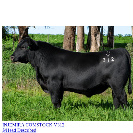
INJEMIRA COMSTOCK V312
$/Head
Described