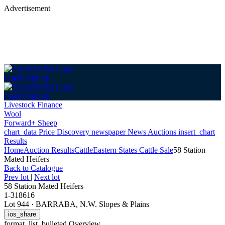
Advertisement
Login
Sign up
Login
Sign up
Livestock Finance
Wool
Forward+ Sheep
chart_data
Price Discovery
newspaper
News
Auctions
insert_chart
Results
Home
Auction Results
Cattle
Eastern States Cattle Sale
58 Station
Mated Heifers
Back
to Catalogue
Prev lot
|
Next lot
58 Station Mated Heifers
1-318616
Lot 944
·
BARRABA, N.W. Slopes & Plains
ios_share
format_list_bulleted
Overview