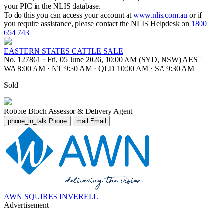
your PIC in the NLIS database.
To do this you can access your account at
www.nlis.com.au
or if
you require assistance, please contact the NLIS Helpdesk on
1800
654 743
EASTERN STATES CATTLE SALE
No. 127861
·
Fri, 05 June 2026, 10:00 AM (SYD, NSW) AEST
WA 8:00 AM
·
NT 9:30 AM
·
QLD 10:00 AM
·
SA 9:30 AM
Sold
Robbie Bloch
Assessor & Delivery Agent
phone_in_talk
Phone
mail
Email
AWN SQUIRES INVERELL
Advertisement