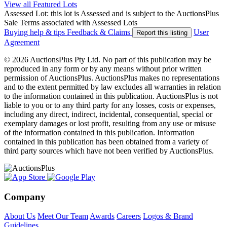
View all Featured Lots
Assessed Lot: this lot is Assessed and is subject to the AuctionsPlus
Sale Terms associated with Assessed Lots
Buying help & tips
Feedback & Claims
User
Report this listing
Agreement
© 2026 AuctionsPlus Pty Ltd. No part of this publication may be
reproduced in any form or by any means without prior written
permission of AuctionsPlus. AuctionsPlus makes no representations
and to the extent permitted by law excludes all warranties in relation
to the information contained in this publication. AuctionsPlus is not
liable to you or to any third party for any losses, costs or expenses,
including any direct, indirect, incidental, consequential, special or
exemplary damages or lost profit, resulting from any use or misuse
of the information contained in this publication. Information
contained in this publication has been obtained from a variety of
third party sources which have not been verified by AuctionsPlus.
Company
About Us
Meet Our Team
Awards
Careers
Logos & Brand
Guidelines