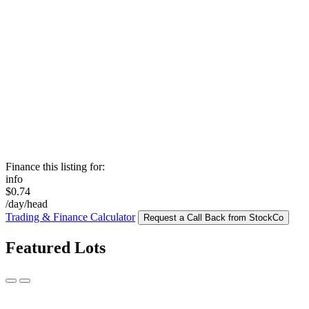
Finance this listing for:
info
$0.74
/day/head
Trading & Finance Calculator
Request a Call Back from StockCo
Featured Lots