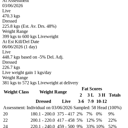
At Assessment
03/06/2026
Live
470.3 kgs
Dressed
225.8 kgs (Est. Av. Drs. 48%)
Weight Range
399 kgs to 600 kgs Liveweight
At Est Kill/Del Date
06/06/2026 (1 day)
Live
448.7 kgs based on -5% Del. Adj.
Dressed
226.7 kgs
Live weight gain 1 kgs/day
Weight Range
381 kgs to 572 kgs Liveweight at delivery
Fat Scores
Weight Class
Weight Range
2
3 L
3 H
Totals
Dressed
Live
3-6
7-9
10-12
Assessment: Individual on 03/06/2026
Sampled: 58 Head (100%)
20
180.1
-
200.0
375
-
417
2%
7%
0%
9%
22
200.1
-
220.0
417
-
458
5%
12%
5%
22%
24
220.1
-
240.0
459
-
500
9%
33%
10%
52%