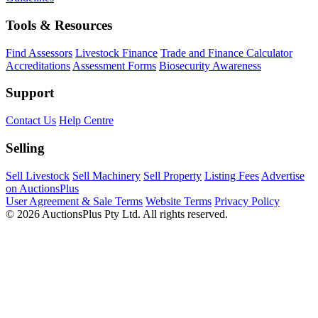
Tools & Resources
Find Assessors
Livestock Finance
Trade and Finance Calculator
Accreditations
Assessment Forms
Biosecurity Awareness
Support
Contact Us
Help Centre
Selling
Sell Livestock
Sell Machinery
Sell Property
Listing Fees
Advertise
on AuctionsPlus
User Agreement & Sale Terms
Website Terms
Privacy Policy
© 2026 AuctionsPlus Pty Ltd. All rights reserved.