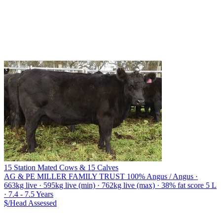
15 Station Mated Cows & 15 Calves
AG & PE MILLER FAMILY TRUST
100% Angus / Angus ·
663kg live · 595kg live (min) · 762kg live (max) · 38% fat score 5 L
· 7.4 - 7.5 Years
$/Head
Assessed