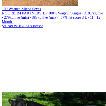
100 Weaned Mixed Sexes
NOORILIM PARTNERSHIP
100% Wagyu / Angus · 319.7kg live
· 279kg live (min) · 383kg live (max) · 57% fat score 3 L · 11 - 12
Months
$/Head
WHP/ESI
Assessed