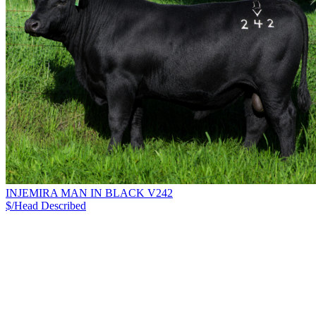
INJEMIRA MAN IN BLACK V242
$/Head
Described