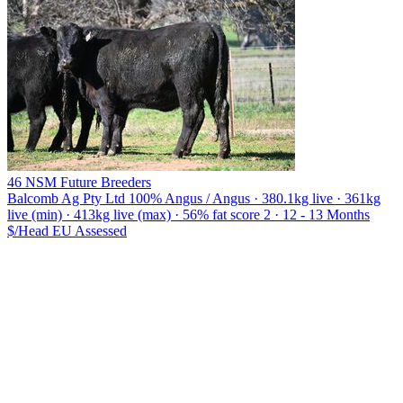
46 NSM Future Breeders
Balcomb Ag Pty Ltd
100% Angus / Angus · 380.1kg live · 361kg
live (min) · 413kg live (max) · 56% fat score 2 · 12 - 13 Months
$/Head
EU
Assessed