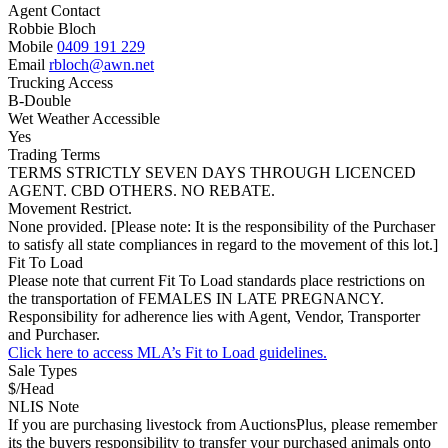
Agent Contact
Robbie Bloch
Mobile
0409 191 229
Email
rbloch@awn.net
Trucking Access
B-Double
Wet Weather Accessible
Yes
Trading Terms
TERMS STRICTLY SEVEN DAYS THROUGH LICENCED
AGENT. CBD OTHERS. NO REBATE.
Movement Restrict.
None provided. [Please note: It is the responsibility of the Purchaser
to satisfy all state compliances in regard to the movement of this lot.]
Fit To Load
Please note that current Fit To Load standards place restrictions on
the transportation of FEMALES IN LATE PREGNANCY.
Responsibility for adherence lies with Agent, Vendor, Transporter
and Purchaser.
Click here to access MLA’s Fit to Load guidelines.
Sale Types
$/Head
NLIS Note
If you are purchasing livestock from AuctionsPlus, please remember
its the buyers responsibility to transfer your purchased animals onto