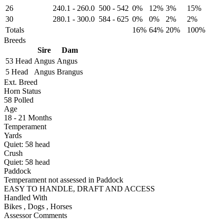
26
240.1
-
260.0
500
-
542
0%
12%
3%
15%
30
280.1
-
300.0
584
-
625
0%
0%
2%
2%
Totals
16%
64%
20%
100%
Breeds
Sire
Dam
53 Head
Angus
Angus
5 Head
Angus
Brangus
Ext. Breed
Horn Status
58
Polled
Age
18 - 21 Months
Temperament
Yards
Quiet:
58
head
Crush
Quiet:
58
head
Paddock
Temperament not assessed in Paddock
EASY TO HANDLE, DRAFT AND ACCESS
Handled With
Bikes
,
Dogs
,
Horses
Assessor Comments