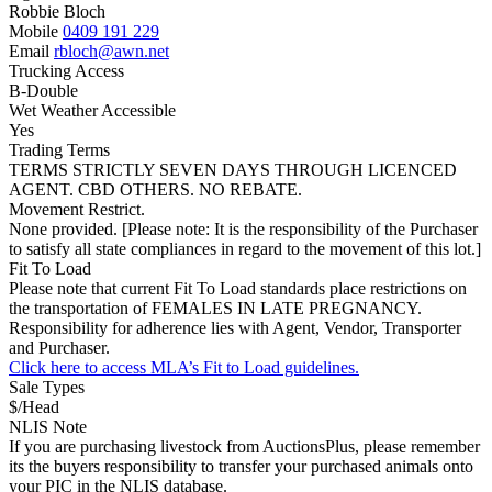
Robbie Bloch
Mobile
0409 191 229
Email
rbloch@awn.net
Trucking Access
B-Double
Wet Weather Accessible
Yes
Trading Terms
TERMS STRICTLY SEVEN DAYS THROUGH LICENCED
AGENT. CBD OTHERS. NO REBATE.
Movement Restrict.
None provided. [Please note: It is the responsibility of the Purchaser
to satisfy all state compliances in regard to the movement of this lot.]
Fit To Load
Please note that current Fit To Load standards place restrictions on
the transportation of FEMALES IN LATE PREGNANCY.
Responsibility for adherence lies with Agent, Vendor, Transporter
and Purchaser.
Click here to access MLA’s Fit to Load guidelines.
Sale Types
$/Head
NLIS Note
If you are purchasing livestock from AuctionsPlus, please remember
its the buyers responsibility to transfer your purchased animals onto
your PIC in the NLIS database.