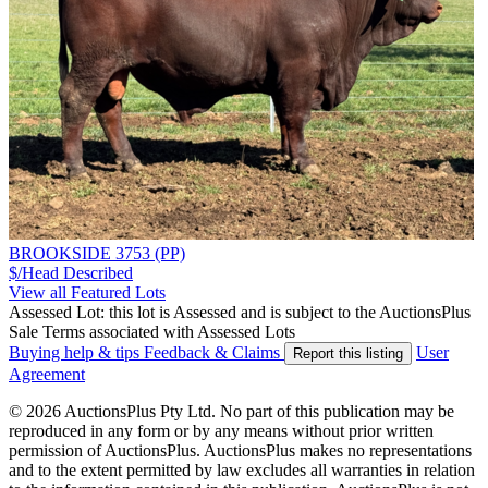
BROOKSIDE 3753 (PP)
$/Head
Described
View all Featured Lots
Assessed Lot: this lot is Assessed and is subject to the AuctionsPlus
Sale Terms associated with Assessed Lots
Buying help & tips
Feedback & Claims
User
Report this listing
Agreement
© 2026 AuctionsPlus Pty Ltd. No part of this publication may be
reproduced in any form or by any means without prior written
permission of AuctionsPlus. AuctionsPlus makes no representations
and to the extent permitted by law excludes all warranties in relation