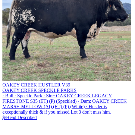
OAKEY CREEK HUSTLER V39
OAKEY CREEK SPECKLE PARKS
·
Bull
·
Speckle Park
·
Sire: OAKEY CREEK LEGACY
FIRESTONE S35 (ET) (P) (Speckled)
·
Dam: OAKEY CREEK
MARSH MELLOW (AI) (ET) (P) (White)
·
Hustler is
exceptionally thick & if you missed Lot 3 don't miss him.
$/Head
Described