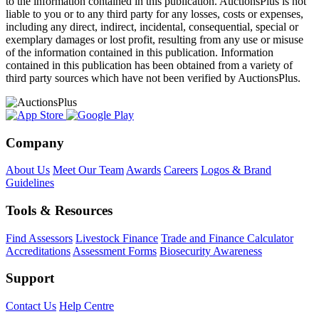
to the information contained in this publication. AuctionsPlus is not
liable to you or to any third party for any losses, costs or expenses,
including any direct, indirect, incidental, consequential, special or
exemplary damages or lost profit, resulting from any use or misuse
of the information contained in this publication. Information
contained in this publication has been obtained from a variety of
third party sources which have not been verified by AuctionsPlus.
Company
About Us
Meet Our Team
Awards
Careers
Logos & Brand
Guidelines
Tools & Resources
Find Assessors
Livestock Finance
Trade and Finance Calculator
Accreditations
Assessment Forms
Biosecurity Awareness
Support
Contact Us
Help Centre