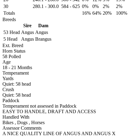
30
280.1
-
300.0
584
-
625
0%
0%
2%
2%
Totals
16%
64%
20%
100%
Breeds
Sire
Dam
53 Head
Angus
Angus
5 Head
Angus
Brangus
Ext. Breed
Horn Status
58
Polled
Age
18 - 21 Months
Temperament
Yards
Quiet:
58
head
Crush
Quiet:
58
head
Paddock
Temperament not assessed in Paddock
EASY TO HANDLE, DRAFT AND ACCESS
Handled With
Bikes
,
Dogs
,
Horses
Assessor Comments
A NICE QUALITY LINE OF ANGUS AND ANGUS X