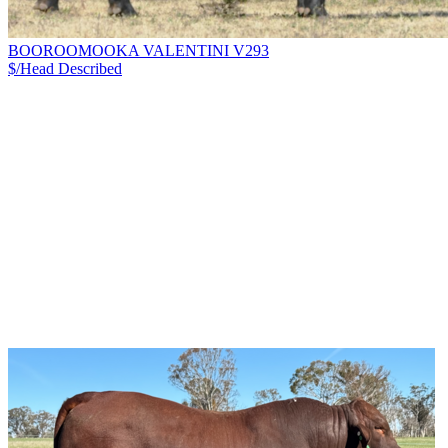
BOOROOMOOKA VALENTINI V293
$/Head
Described