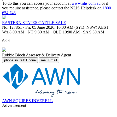
To do this you can access your account at
www.nlis.com.au
or if
you require assistance, please contact the NLIS Helpdesk on
1800
654 743
EASTERN STATES CATTLE SALE
No. 127861
·
Fri, 05 June 2026, 10:00 AM (SYD, NSW) AEST
WA 8:00 AM
·
NT 9:30 AM
·
QLD 10:00 AM
·
SA 9:30 AM
Sold
Robbie Bloch
Assessor & Delivery Agent
phone_in_talk
Phone
mail
Email
AWN SQUIRES INVERELL
Advertisement