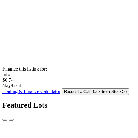
Finance this listing for:
info
$0.74
/day/head
Trading & Finance Calculator
Request a Call Back from StockCo
Featured Lots