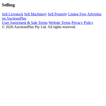
Selling
Sell Livestock
Sell Machinery
Sell Property
Listing Fees
Advertise
on AuctionsPlus
User Agreement & Sale Terms
Website Terms
Privacy Policy
© 2026 AuctionsPlus Pty Ltd. All rights reserved.