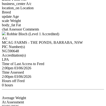
business_center
A/c
location_on
Location
Breed
update
Age
scale
Weight
body_fat
Fat
chat
Assessor Comments
Robbie Bloch (Level 1 Accredited)
A/c
MCAG FARMS - THE PONDS, BARRABA, NSW
PIC Number(s)
NG590648
Accreditation(s)
LPA
Time of Last Access to Feed
2:00pm 03/06/2026
Time Assessed
2:00pm 03/06/2026
Hours off Feed
0 hours
Average Weight
At Assessment