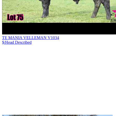
TE MANIA VELLEMAN V1034
$/Head
Described