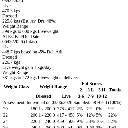
03/06/2026
Live
470.3 kgs
Dressed
225.8 kgs (Est. Av. Drs. 48%)
Weight Range
399 kgs to 600 kgs Liveweight
At Est Kill/Del Date
06/06/2026 (1 day)
Live
448.7 kgs based on -5% Del. Adj.
Dressed
226.7 kgs
Live weight gain 1 kgs/day
Weight Range
381 kgs to 572 kgs Liveweight at delivery
Fat Scores
Weight Class
Weight Range
2
3 L
3 H
Totals
Dressed
Live
3-6
7-9
10-12
Assessment: Individual on 03/06/2026
Sampled: 58 Head (100%)
20
180.1
-
200.0
375
-
417
2%
7%
0%
9%
22
200.1
-
220.0
417
-
458
5%
12%
5%
22%
24
220.1
-
240.0
459
-
500
9%
33%
10%
52%
26
240.1
-
260.0
500
-
542
0%
12%
3%
15%