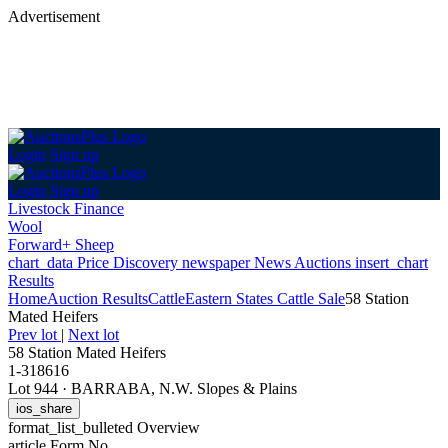
Advertisement
Login
Sign up
Login
Sign up
Livestock Finance
Wool
Forward+ Sheep
chart_data
Price Discovery
newspaper
News
Auctions
insert_chart
Results
Home
Auction Results
Cattle
Eastern States Cattle Sale
58 Station
Mated Heifers
Prev lot
|
Next lot
58 Station Mated Heifers
1-318616
Lot 944
·
BARRABA, N.W. Slopes & Plains
ios_share
format_list_bulleted
Overview
article
Form No.