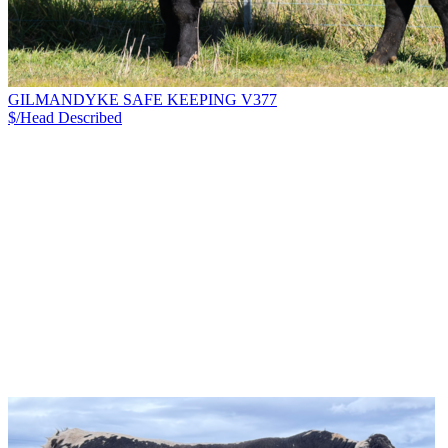
GILMANDYKE SAFE KEEPING V377
$/Head
Described