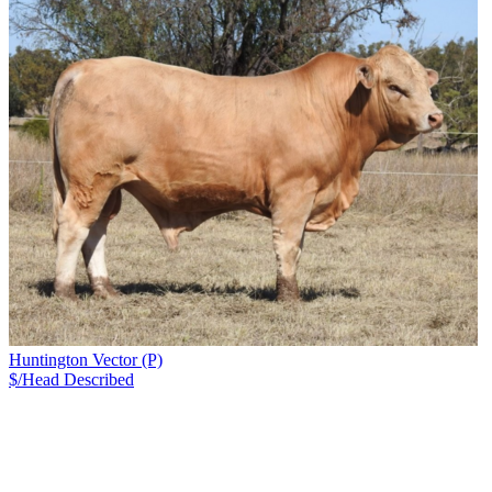
Huntington Vector (P)
$/Head
Described