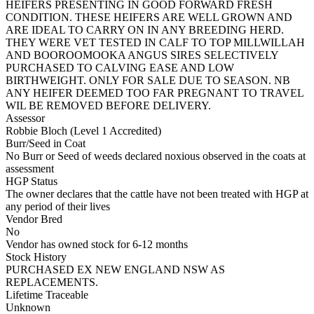
HEIFERS PRESENTING IN GOOD FORWARD FRESH
CONDITION. THESE HEIFERS ARE WELL GROWN AND
ARE IDEAL TO CARRY ON IN ANY BREEDING HERD.
THEY WERE VET TESTED IN CALF TO TOP MILLWILLAH
AND BOOROOMOOKA ANGUS SIRES SELECTIVELY
PURCHASED TO CALVING EASE AND LOW
BIRTHWEIGHT. ONLY FOR SALE DUE TO SEASON. NB
ANY HEIFER DEEMED TOO FAR PREGNANT TO TRAVEL
WIL BE REMOVED BEFORE DELIVERY.
Assessor
Robbie Bloch (Level 1 Accredited)
Burr/Seed in Coat
No Burr or Seed of weeds declared noxious observed in the coats at
assessment
HGP Status
The owner declares that the cattle have not been treated with HGP at
any period of their lives
Vendor Bred
No
Vendor has owned stock for 6-12 months
Stock History
PURCHASED EX NEW ENGLAND NSW AS
REPLACEMENTS.
Lifetime Traceable
Unknown