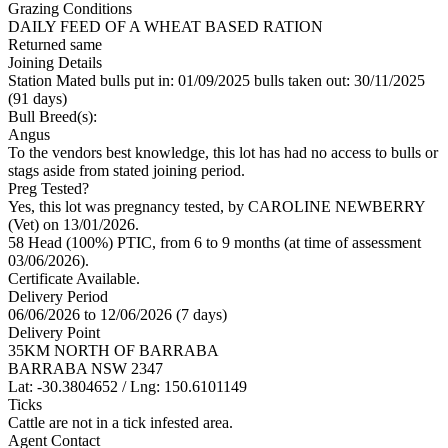
Grazing Conditions
DAILY FEED OF A WHEAT BASED RATION
Returned same
Joining Details
Station Mated
bulls put in: 01/09/2025 bulls taken out: 30/11/2025
(91 days)
Bull Breed(s):
Angus
To the vendors best knowledge, this lot has had no access to bulls or
stags aside from stated joining period.
Preg Tested?
Yes, this lot was pregnancy tested, by CAROLINE NEWBERRY
(Vet) on 13/01/2026.
58 Head (100%) PTIC, from 6 to 9 months (at time of assessment
03/06/2026).
Certificate Available.
Delivery Period
06/06/2026 to 12/06/2026 (7 days)
Delivery Point
35KM NORTH OF BARRABA
BARRABA NSW 2347
Lat: -30.3804652 / Lng: 150.6101149
Ticks
Cattle are not in a tick infested area.
Agent Contact