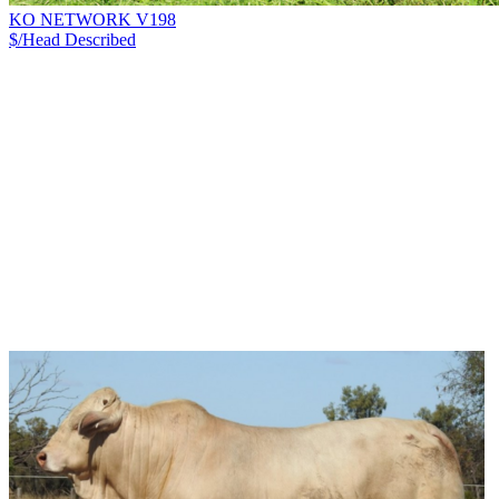
KO NETWORK V198
$/Head
Described