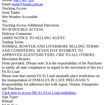
Email
justin@bandl.com.au
Trucking Access
Semi Trailer
Wet Weather Accessible
Yes
Trucking Access Additional Directions
NO B-DOUBLE ACCESS
Delivery Comments
24HRS NOTICE TO SELLING AGENT.
Trading Terms
NORMAL BOWYER AND LIVERMORE SELLING TERMS
AND CONDITIONS. SEVEN DAY PAYMENT TO
APPROVED AGENTS/BUYERS, CBD TO ALL OTHERS.
Movement Restrict.
None provided. [Please note: It is the responsibility of the Purchaser
to satisfy all state compliances in regard to the movement of this lot.]
Fit To Load
Please note that current Fit To Load standards place restrictions on
the transportation of FEMALES IN LATE PREGNANCY.
Responsibility for adherence lies with Agent, Vendor, Transporter
and Purchaser.
Click here to access MLA’s Fit to Load guidelines.
Sale Types
$/Head