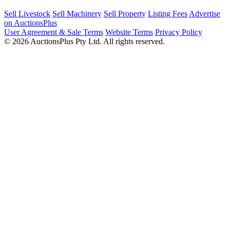
Sell Livestock
Sell Machinery
Sell Property
Listing Fees
Advertise
on AuctionsPlus
User Agreement & Sale Terms
Website Terms
Privacy Policy
© 2026 AuctionsPlus Pty Ltd. All rights reserved.