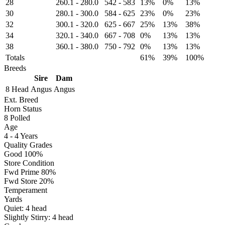
28
260.1
-
280.0
542
-
583
13%
0%
13%
30
280.1
-
300.0
584
-
625
23%
0%
23%
32
300.1
-
320.0
625
-
667
25%
13%
38%
34
320.1
-
340.0
667
-
708
0%
13%
13%
38
360.1
-
380.0
750
-
792
0%
13%
13%
Totals
61%
39%
100%
Breeds
Sire
Dam
8 Head
Angus
Angus
Ext. Breed
Horn Status
8
Polled
Age
4 - 4 Years
Quality Grades
Good 100%
Store Condition
Fwd Prime 80%
Fwd Store 20%
Temperament
Yards
Quiet:
4
head
Slightly Stirry:
4
head