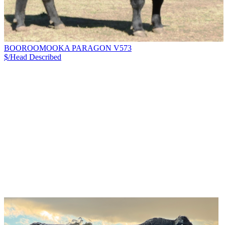
BOOROOMOOKA PARAGON V573
$/Head
Described