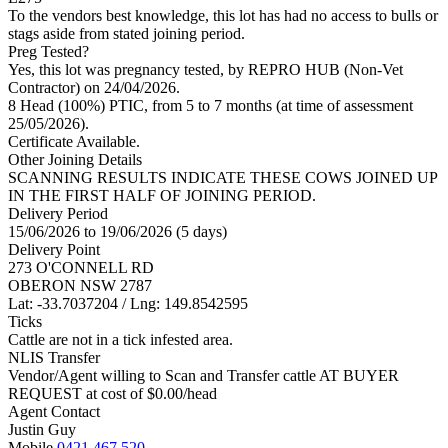
To the vendors best knowledge, this lot has had no access to bulls or
stags aside from stated joining period.
Preg Tested?
Yes, this lot was pregnancy tested, by REPRO HUB (Non-Vet
Contractor) on 24/04/2026.
8 Head (100%) PTIC, from 5 to 7 months (at time of assessment
25/05/2026).
Certificate Available.
Other Joining Details
SCANNING RESULTS INDICATE THESE COWS JOINED UP
IN THE FIRST HALF OF JOINING PERIOD.
Delivery Period
15/06/2026 to 19/06/2026 (5 days)
Delivery Point
273 O'CONNELL RD
OBERON NSW 2787
Lat: -33.7037204 / Lng: 149.8542595
Ticks
Cattle are not in a tick infested area.
NLIS Transfer
Vendor/Agent willing to Scan and Transfer cattle AT BUYER
REQUEST at cost of
$
0.00
/head
Agent Contact
Justin Guy
Mobile
0421 467 520