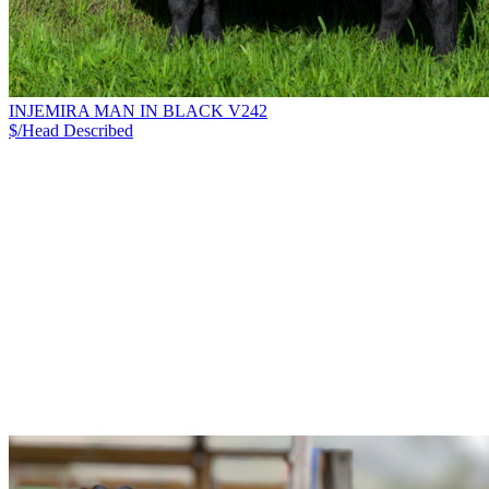
INJEMIRA MAN IN BLACK V242
$/Head
Described