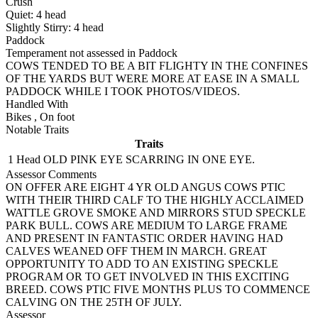
Crush
Quiet:
4
head
Slightly Stirry:
4
head
Paddock
Temperament not assessed in Paddock
COWS TENDED TO BE A BIT FLIGHTY IN THE CONFINES
OF THE YARDS BUT WERE MORE AT EASE IN A SMALL
PADDOCK WHILE I TOOK PHOTOS/VIDEOS.
Handled With
Bikes
,
On foot
Notable Traits
Traits
1 Head
OLD PINK EYE SCARRING IN ONE EYE.
Assessor Comments
ON OFFER ARE EIGHT 4 YR OLD ANGUS COWS PTIC
WITH THEIR THIRD CALF TO THE HIGHLY ACCLAIMED
WATTLE GROVE SMOKE AND MIRRORS STUD SPECKLE
PARK BULL. COWS ARE MEDIUM TO LARGE FRAME
AND PRESENT IN FANTASTIC ORDER HAVING HAD
CALVES WEANED OFF THEM IN MARCH. GREAT
OPPORTUNITY TO ADD TO AN EXISTING SPECKLE
PROGRAM OR TO GET INVOLVED IN THIS EXCITING
BREED. COWS PTIC FIVE MONTHS PLUS TO COMMENCE
CALVING ON THE 25TH OF JULY.
Assessor