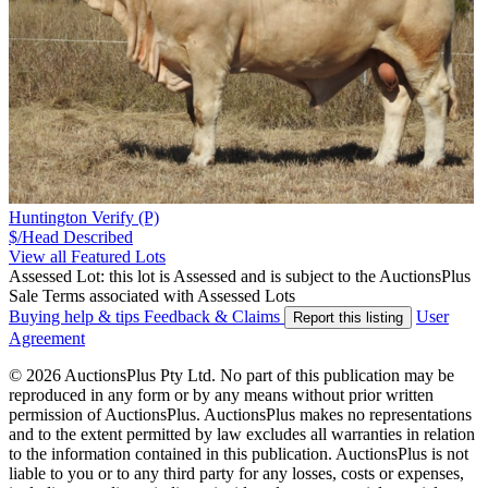
Huntington Verify (P)
$/Head
Described
View all Featured Lots
Assessed Lot: this lot is Assessed and is subject to the AuctionsPlus
Sale Terms associated with Assessed Lots
Buying help & tips
Feedback & Claims
User
Report this listing
Agreement
© 2026 AuctionsPlus Pty Ltd. No part of this publication may be
reproduced in any form or by any means without prior written
permission of AuctionsPlus. AuctionsPlus makes no representations
and to the extent permitted by law excludes all warranties in relation
to the information contained in this publication. AuctionsPlus is not
liable to you or to any third party for any losses, costs or expenses,