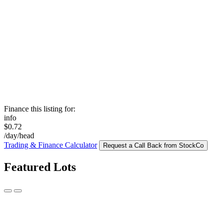
Finance this listing for:
info
$0.72
/day/head
Trading & Finance Calculator
Request a Call Back from StockCo
Featured Lots