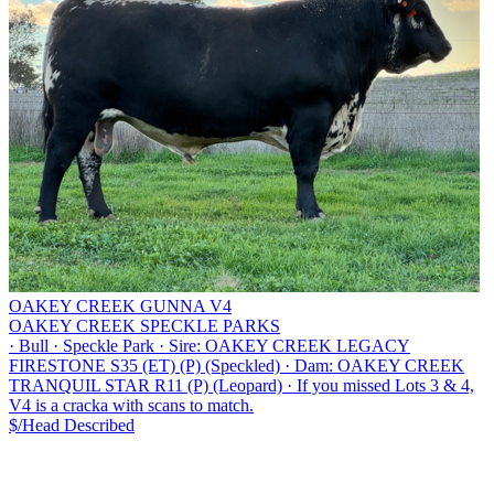
OAKEY CREEK GUNNA V4
OAKEY CREEK SPECKLE PARKS
·
Bull
·
Speckle Park
·
Sire: OAKEY CREEK LEGACY
FIRESTONE S35 (ET) (P) (Speckled)
·
Dam: OAKEY CREEK
TRANQUIL STAR R11 (P) (Leopard)
·
If you missed Lots 3 & 4,
V4 is a cracka with scans to match.
$/Head
Described