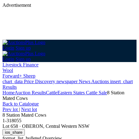
Advertisement
Login
Sign up
Login
Sign up
Livestock Finance
Wool
Forward+ Sheep
chart_data
Price Discovery
newspaper
News
Auctions
insert_chart
Results
Home
Auction Results
Cattle
Eastern States Cattle Sale
8 Station
Mated Cows
Back
to Catalogue
Prev lot
|
Next lot
8 Station Mated Cows
1-318055
Lot 658
·
OBERON, Central Western NSW
ios_share
format_list_bulleted
Overview