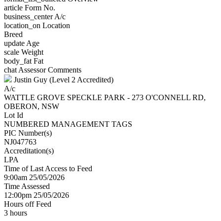
article
Form No.
business_center
A/c
location_on
Location
Breed
update
Age
scale
Weight
body_fat
Fat
chat
Assessor Comments
Justin Guy (Level 2 Accredited)
A/c
WATTLE GROVE SPECKLE PARK - 273 O'CONNELL RD,
OBERON, NSW
Lot Id
NUMBERED MANAGEMENT TAGS
PIC Number(s)
NJ047763
Accreditation(s)
LPA
Time of Last Access to Feed
9:00am 25/05/2026
Time Assessed
12:00pm 25/05/2026
Hours off Feed
3 hours