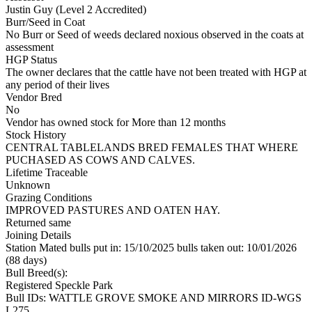
Justin Guy (Level 2 Accredited)
Burr/Seed in Coat
No Burr or Seed of weeds declared noxious observed in the coats at
assessment
HGP Status
The owner declares that the cattle have not been treated with HGP at
any period of their lives
Vendor Bred
No
Vendor has owned stock for More than 12 months
Stock History
CENTRAL TABLELANDS BRED FEMALES THAT WHERE
PUCHASED AS COWS AND CALVES.
Lifetime Traceable
Unknown
Grazing Conditions
IMPROVED PASTURES AND OATEN HAY.
Returned same
Joining Details
Station Mated
bulls put in: 15/10/2025 bulls taken out: 10/01/2026
(88 days)
Bull Breed(s):
Registered
Speckle Park
Bull IDs: WATTLE GROVE SMOKE AND MIRRORS ID-WGS
L275