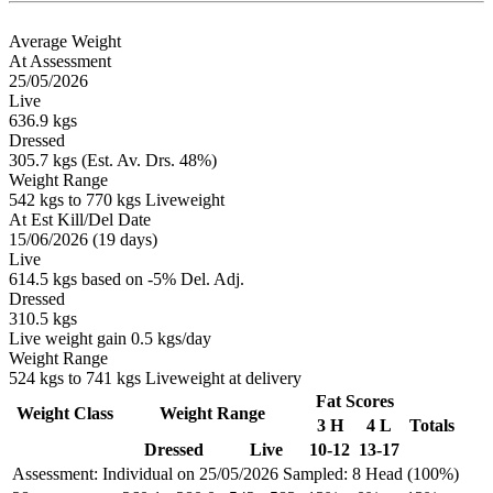
Average Weight
At Assessment
25/05/2026
Live
636.9 kgs
Dressed
305.7 kgs (Est. Av. Drs. 48%)
Weight Range
542 kgs to 770 kgs Liveweight
At Est Kill/Del Date
15/06/2026 (19 days)
Live
614.5 kgs based on -5% Del. Adj.
Dressed
310.5 kgs
Live weight gain 0.5 kgs/day
Weight Range
524 kgs to 741 kgs Liveweight at delivery
Fat Scores
Weight Class
Weight Range
3 H
4 L
Totals
Dressed
Live
10-12
13-17
Assessment: Individual on 25/05/2026
Sampled: 8 Head (100%)