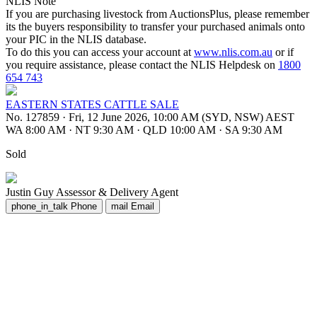
NLIS Note
If you are purchasing livestock from AuctionsPlus, please remember
its the buyers responsibility to transfer your purchased animals onto
your PIC in the NLIS database.
To do this you can access your account at
www.nlis.com.au
or if
you require assistance, please contact the NLIS Helpdesk on
1800
654 743
EASTERN STATES CATTLE SALE
No. 127859
·
Fri, 12 June 2026, 10:00 AM (SYD, NSW) AEST
WA 8:00 AM
·
NT 9:30 AM
·
QLD 10:00 AM
·
SA 9:30 AM
Sold
Justin Guy
Assessor & Delivery Agent
phone_in_talk
Phone
mail
Email