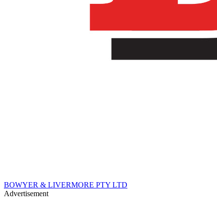
BOWYER & LIVERMORE PTY LTD
Advertisement