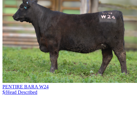
PENTIRE BARA W24
$/Head
Described