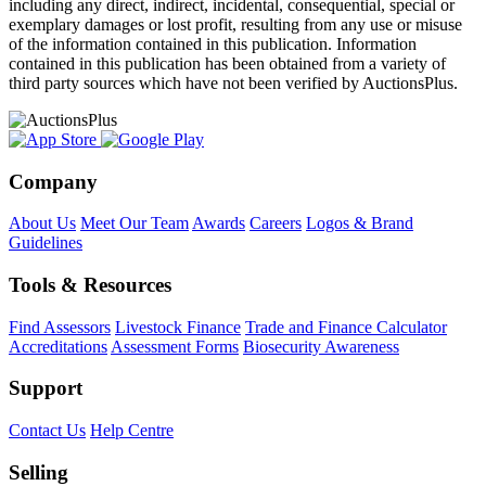
including any direct, indirect, incidental, consequential, special or
exemplary damages or lost profit, resulting from any use or misuse
of the information contained in this publication. Information
contained in this publication has been obtained from a variety of
third party sources which have not been verified by AuctionsPlus.
Company
About Us
Meet Our Team
Awards
Careers
Logos & Brand
Guidelines
Tools & Resources
Find Assessors
Livestock Finance
Trade and Finance Calculator
Accreditations
Assessment Forms
Biosecurity Awareness
Support
Contact Us
Help Centre
Selling