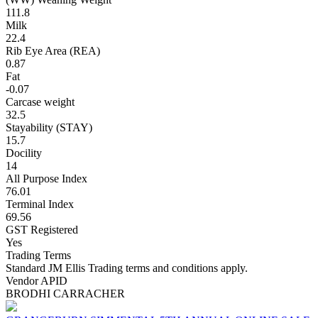
111.8
Milk
22.4
Rib Eye Area (REA)
0.87
Fat
-0.07
Carcase weight
32.5
Stayability (STAY)
15.7
Docility
14
All Purpose Index
76.01
Terminal Index
69.56
GST Registered
Yes
Trading Terms
Standard JM Ellis Trading terms and conditions apply.
Vendor APID
BRODHI CARRACHER