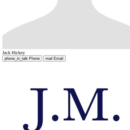
Jack Hickey
phone_in_talk
Phone
mail
Email