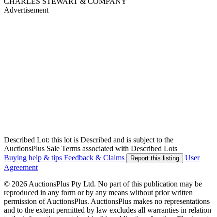
CHARLES STEWART & COMPANY
Advertisement
Described Lot: this lot is Described and is subject to the
AuctionsPlus Sale Terms associated with Described Lots
Buying help & tips
Feedback & Claims
User
Report this listing
Agreement
© 2026 AuctionsPlus Pty Ltd. No part of this publication may be
reproduced in any form or by any means without prior written
permission of AuctionsPlus. AuctionsPlus makes no representations
and to the extent permitted by law excludes all warranties in relation