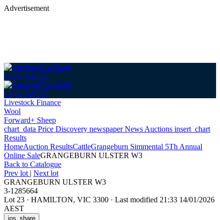
Advertisement
Login
Sign up
Login
Sign up
Livestock Finance
Wool
Forward+ Sheep
chart_data
Price Discovery
newspaper
News
Auctions
insert_chart
Results
Home
Auction Results
Cattle
Grangeburn Simmental 5Th Annual
Online Sale
GRANGEBURN ULSTER W3
Back
to Catalogue
Prev lot
|
Next lot
GRANGEBURN ULSTER W3
3-1285664
Lot 23
·
HAMILTON, VIC 3300
·
Last modified 21:33 14/01/2026
AEST
ios_share