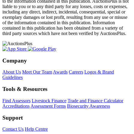
to the information contained in this publication. AuctionsPlus is not
liable to you or to any third party for any losses, costs or expenses,
including any direct, indirect, incidental, consequential, special or
exemplary damages or lost profit, resulting from any use or misuse
of the information contained in this publication. Information
contained in this publication has been obtained from a variety of
third party sources which have not been verified by AuctionsPlus.
Company
About Us
Meet Our Team
Awards
Careers
Logos & Brand
Guidelines
Tools & Resources
Find Assessors
Livestock Finance
Trade and Finance Calculator
Accreditations
Assessment Forms
Biosecurity Awareness
Support
Contact Us
Help Centre