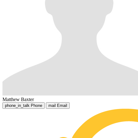
Matthew Baxter
phone_in_talk
Phone
mail
Email