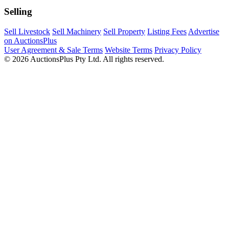
Selling
Sell Livestock
Sell Machinery
Sell Property
Listing Fees
Advertise
on AuctionsPlus
User Agreement & Sale Terms
Website Terms
Privacy Policy
© 2026 AuctionsPlus Pty Ltd. All rights reserved.