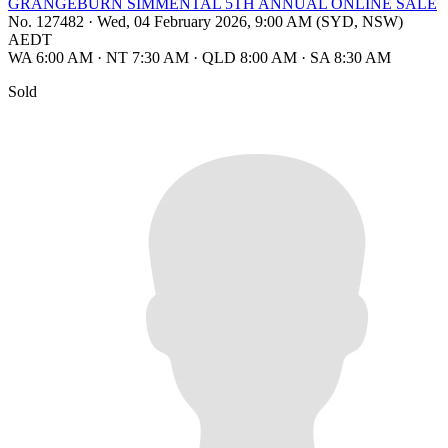
GRANGEBURN SIMMENTAL 5TH ANNUAL ONLINE SALE
No. 127482
·
Wed, 04 February 2026, 9:00 AM (SYD, NSW)
AEDT
WA 6:00 AM
·
NT 7:30 AM
·
QLD 8:00 AM
·
SA 8:30 AM
Sold