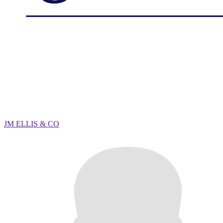
JM ELLIS & CO