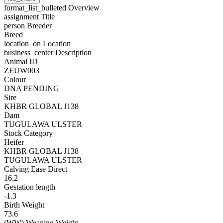
format_list_bulleted
Overview
assignment
Title
person
Breeder
Breed
location_on
Location
business_center
Description
Animal ID
ZEUW003
Colour
DNA PENDING
Sire
KHBR GLOBAL J138
Dam
TUGULAWA ULSTER
Stock Category
Heifer
KHBR GLOBAL J138
TUGULAWA ULSTER
Calving Ease Direct
16.2
Gestation length
-1.3
Birth Weight
73.6
(WW) Weaning Weight