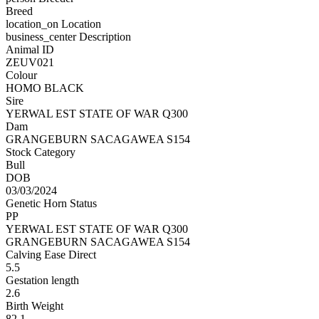
Breed
location_on
Location
business_center
Description
Animal ID
ZEUV021
Colour
HOMO BLACK
Sire
YERWAL EST STATE OF WAR Q300
Dam
GRANGEBURN SACAGAWEA S154
Stock Category
Bull
DOB
03/03/2024
Genetic Horn Status
PP
YERWAL EST STATE OF WAR Q300
GRANGEBURN SACAGAWEA S154
Calving Ease Direct
5.5
Gestation length
2.6
Birth Weight
82.1