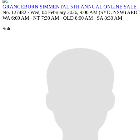
GRANGEBURN SIMMENTAL 5TH ANNUAL ONLINE SALE
No. 127482
·
Wed, 04 February 2026, 9:00 AM (SYD, NSW) AED
WA 6:00 AM
·
NT 7:30 AM
·
QLD 8:00 AM
·
SA 8:30 AM
Sold