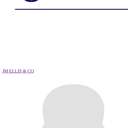
JM ELLIS & CO