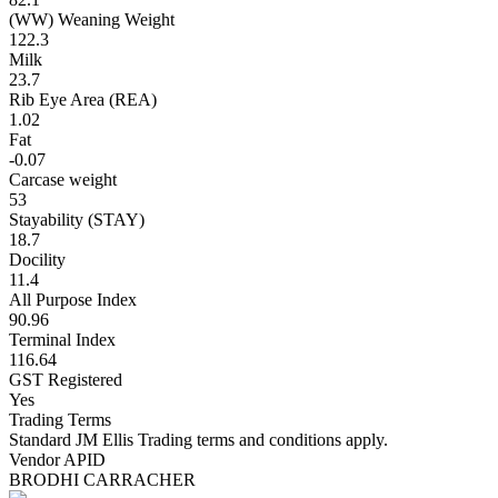
(WW) Weaning Weight
122.3
Milk
23.7
Rib Eye Area (REA)
1.02
Fat
-0.07
Carcase weight
53
Stayability (STAY)
18.7
Docility
11.4
All Purpose Index
90.96
Terminal Index
116.64
GST Registered
Yes
Trading Terms
Standard JM Ellis Trading terms and conditions apply.
Vendor APID
BRODHI CARRACHER