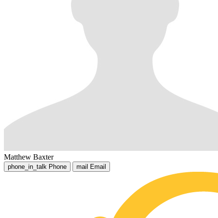
Matthew Baxter
phone_in_talk
Phone
mail
Email