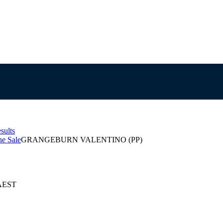
sults
e Sale
GRANGEBURN VALENTINO (PP)
 AEST