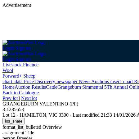
Advertisement
Login
Sign up
Login
Sign up
Livestock Finance
Wool
Forward+ Sheep
chart_data
Price Discovery
newspaper
News
Auctions
insert_chart
Re
Home
Auction Results
Cattle
Grangeburn Simmental 5Th Annual Onlin
Back
to Catalogue
Prev lot
|
Next lot
GRANGEBURN VALENTINO (PP)
3-1285653
Lot 12
·
HAMILTON, VIC 3300
·
Last modified 21:33 14/01/2026
ios_share
format_list_bulleted
Overview
assignment
Title
person
Breeder