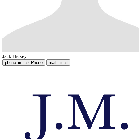
Jack Hickey
phone_in_talk
Phone
mail
Email