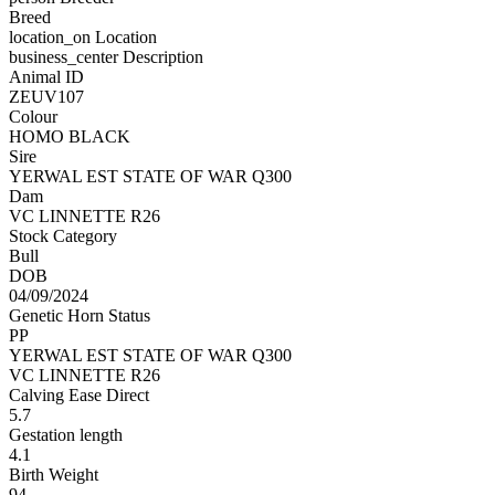
Breed
location_on
Location
business_center
Description
Animal ID
ZEUV107
Colour
HOMO BLACK
Sire
YERWAL EST STATE OF WAR Q300
Dam
VC LINNETTE R26
Stock Category
Bull
DOB
04/09/2024
Genetic Horn Status
PP
YERWAL EST STATE OF WAR Q300
VC LINNETTE R26
Calving Ease Direct
5.7
Gestation length
4.1
Birth Weight
94