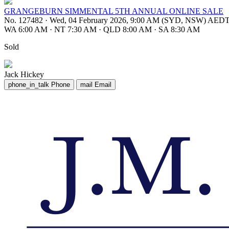
GRANGEBURN SIMMENTAL 5TH ANNUAL ONLINE SALE
No. 127482
·
Wed, 04 February 2026, 9:00 AM (SYD, NSW) AED
WA 6:00 AM
·
NT 7:30 AM
·
QLD 8:00 AM
·
SA 8:30 AM
Sold
Jack Hickey
phone_in_talk
Phone
mail
Email