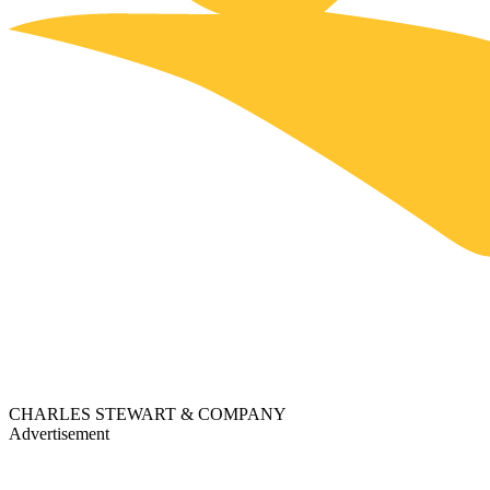
CHARLES STEWART & COMPANY
Advertisement