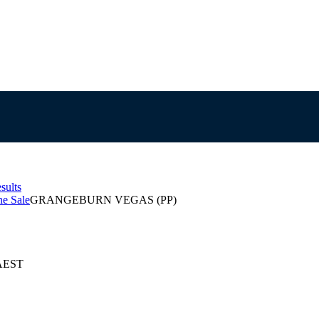
sults
e Sale
GRANGEBURN VEGAS (PP)
 AEST