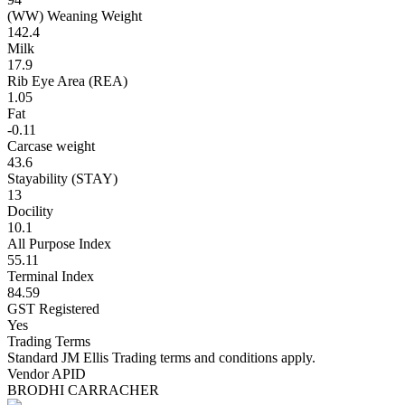
(WW) Weaning Weight
142.4
Milk
17.9
Rib Eye Area (REA)
1.05
Fat
-0.11
Carcase weight
43.6
Stayability (STAY)
13
Docility
10.1
All Purpose Index
55.11
Terminal Index
84.59
GST Registered
Yes
Trading Terms
Standard JM Ellis Trading terms and conditions apply.
Vendor APID
BRODHI CARRACHER