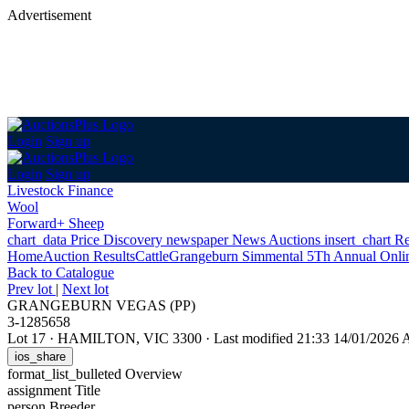
Advertisement
Login
Sign up
Login
Sign up
Livestock Finance
Wool
Forward+ Sheep
chart_data
Price Discovery
newspaper
News
Auctions
insert_chart
Re
Home
Auction Results
Cattle
Grangeburn Simmental 5Th Annual Onlin
Back
to Catalogue
Prev lot
|
Next lot
GRANGEBURN VEGAS (PP)
3-1285658
Lot 17
·
HAMILTON, VIC 3300
·
Last modified 21:33 14/01/2026
ios_share
format_list_bulleted
Overview
assignment
Title
person
Breeder