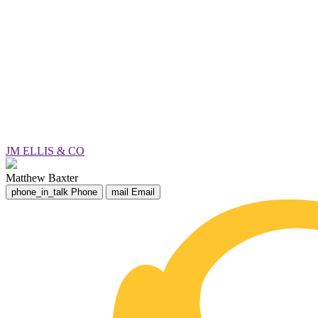
JM ELLIS & CO
Matthew Baxter
phone_in_talk
Phone
mail
Email