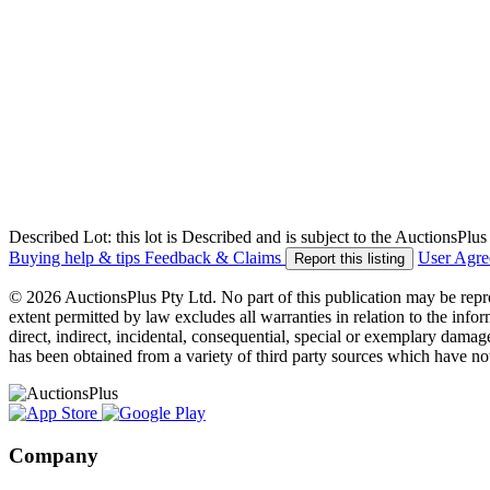
Described Lot: this lot is Described and is subject to the AuctionsPl
Buying help & tips
Feedback & Claims
User Agr
Report this listing
© 2026 AuctionsPlus Pty Ltd. No part of this publication may be repr
extent permitted by law excludes all warranties in relation to the infor
direct, indirect, incidental, consequential, special or exemplary damage
has been obtained from a variety of third party sources which have no
Company