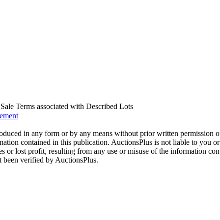
us Sale Terms associated with Described Lots
eement
oduced in any form or by any means without prior written permission o
mation contained in this publication. AuctionsPlus is not liable to you or
s or lost profit, resulting from any use or misuse of the information con
t been verified by AuctionsPlus.