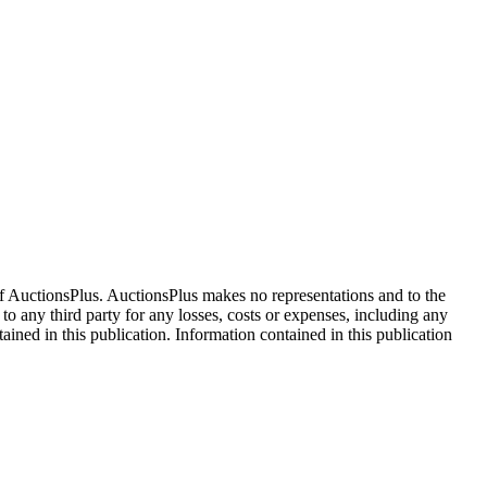
f AuctionsPlus. AuctionsPlus makes no representations and to the
 to any third party for any losses, costs or expenses, including any
tained in this publication. Information contained in this publication