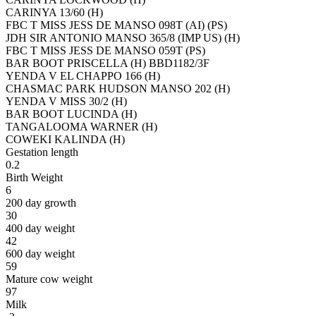
CARINYA 13/60 (H)
FBC T MISS JESS DE MANSO 098T (AI) (PS)
JDH SIR ANTONIO MANSO 365/8 (IMP US) (H)
FBC T MISS JESS DE MANSO 059T (PS)
BAR BOOT PRISCELLA (H) BBD1182/3F
YENDA V EL CHAPPO 166 (H)
CHASMAC PARK HUDSON MANSO 202 (H)
YENDA V MISS 30/2 (H)
BAR BOOT LUCINDA (H)
TANGALOOMA WARNER (H)
COWEKI KALINDA (H)
Gestation length
0.2
Birth Weight
6
200 day growth
30
400 day weight
42
600 day weight
59
Mature cow weight
97
Milk