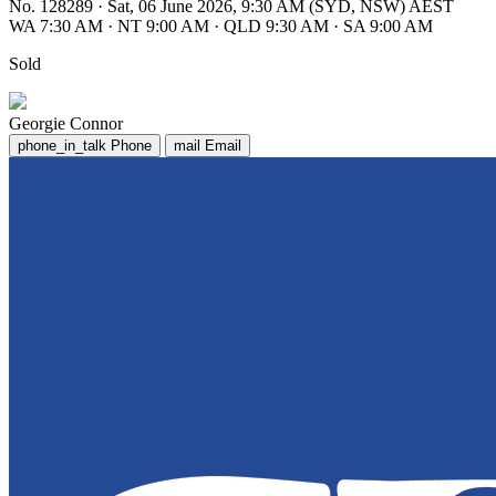
No. 128289
·
Sat, 06 June 2026, 9:30 AM (SYD, NSW) AEST
WA 7:30 AM
·
NT 9:00 AM
·
QLD 9:30 AM
·
SA 9:00 AM
Sold
Georgie Connor
phone_in_talk
Phone
mail
Email