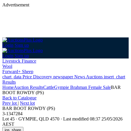
Advertisement
Login
Sign up
Login
Sign up
Livestock Finance
Wool
Forward+ Sheep
chart_data
Price Discovery
newspaper
News
Auctions
insert_chart
Results
Home
Auction Results
Cattle
Gympie Brahman Female Sale
BAR
BOOT ROWDY (PS)
Back
to Catalogue
Prev lot
|
Next lot
BAR BOOT ROWDY (PS)
3-1347284
Lot 45
·
GYMPIE, QLD 4570
·
Last modified 08:37 25/05/2026
AEST
ios_share