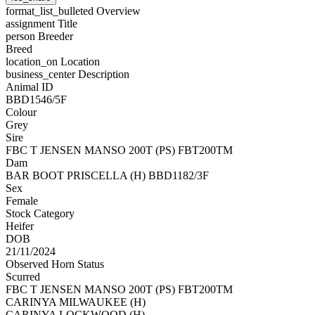
format_list_bulleted
Overview
assignment
Title
person
Breeder
Breed
location_on
Location
business_center
Description
Animal ID
BBD1546/5F
Colour
Grey
Sire
FBC T JENSEN MANSO 200T (PS) FBT200TM
Dam
BAR BOOT PRISCELLA (H) BBD1182/3F
Sex
Female
Stock Category
Heifer
DOB
21/11/2024
Observed Horn Status
Scurred
FBC T JENSEN MANSO 200T (PS) FBT200TM
CARINYA MILWAUKEE (H)
CARINYA LOCKWOOD (H)