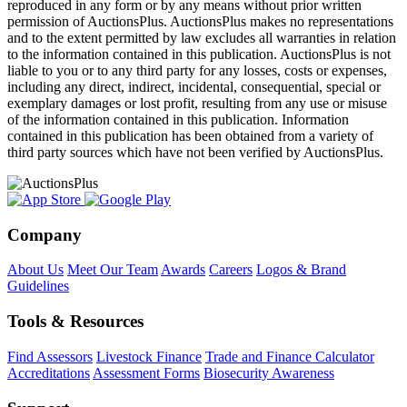
reproduced in any form or by any means without prior written
permission of AuctionsPlus. AuctionsPlus makes no representations
and to the extent permitted by law excludes all warranties in relation
to the information contained in this publication. AuctionsPlus is not
liable to you or to any third party for any losses, costs or expenses,
including any direct, indirect, incidental, consequential, special or
exemplary damages or lost profit, resulting from any use or misuse
of the information contained in this publication. Information
contained in this publication has been obtained from a variety of
third party sources which have not been verified by AuctionsPlus.
Company
About Us
Meet Our Team
Awards
Careers
Logos & Brand
Guidelines
Tools & Resources
Find Assessors
Livestock Finance
Trade and Finance Calculator
Accreditations
Assessment Forms
Biosecurity Awareness