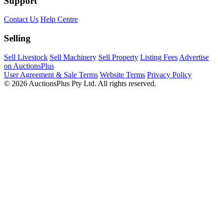
Support
Contact Us
Help Centre
Selling
Sell Livestock
Sell Machinery
Sell Property
Listing Fees
Advertise
on AuctionsPlus
User Agreement & Sale Terms
Website Terms
Privacy Policy
© 2026 AuctionsPlus Pty Ltd. All rights reserved.