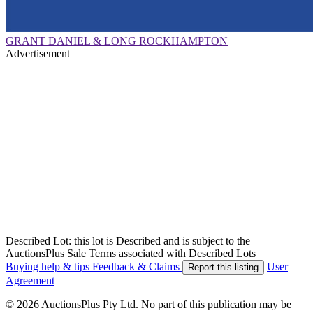
GRANT DANIEL & LONG ROCKHAMPTON
Advertisement
Described Lot: this lot is Described and is subject to the
AuctionsPlus Sale Terms associated with Described Lots
Buying help & tips
Feedback & Claims
User
Report this listing
Agreement
© 2026 AuctionsPlus Pty Ltd. No part of this publication may be