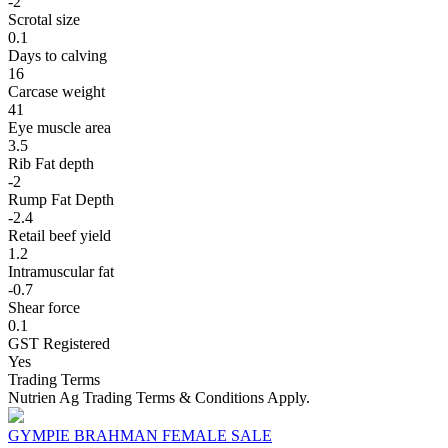
-2
Scrotal size
0.1
Days to calving
16
Carcase weight
41
Eye muscle area
3.5
Rib Fat depth
-2
Rump Fat Depth
-2.4
Retail beef yield
1.2
Intramuscular fat
-0.7
Shear force
0.1
GST Registered
Yes
Trading Terms
Nutrien Ag Trading Terms & Conditions Apply.
GYMPIE BRAHMAN FEMALE SALE